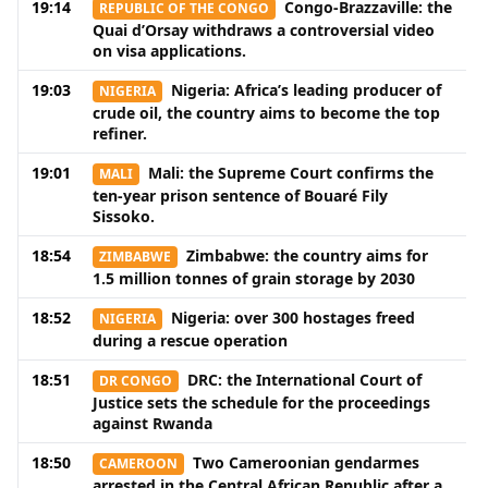
19:14
Congo-Brazzaville: the
REPUBLIC OF THE CONGO
Quai d’Orsay withdraws a controversial video
on visa applications.
19:03
Nigeria: Africa’s leading producer of
NIGERIA
crude oil, the country aims to become the top
refiner.
19:01
Mali: the Supreme Court confirms the
MALI
ten-year prison sentence of Bouaré Fily
Sissoko.
18:54
Zimbabwe: the country aims for
ZIMBABWE
1.5 million tonnes of grain storage by 2030
18:52
Nigeria: over 300 hostages freed
NIGERIA
during a rescue operation
18:51
DRC: the International Court of
DR CONGO
Justice sets the schedule for the proceedings
against Rwanda
18:50
Two Cameroonian gendarmes
CAMEROON
arrested in the Central African Republic after a