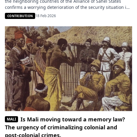
the neighboring countries of the Alliance of Sahel States
confirms a worrying deterioration of the security situation in
West Africa. Guinea and Benin are now among the areas
18 Feb 2026
CONTRIBUTION
directly affected by the actions of the Group for the Support
of Islam and Muslims (JNIM), which […]
Is Mali moving toward a memory law?
MALI
The urgency of criminalizing colonial and
post-colonial crimes.