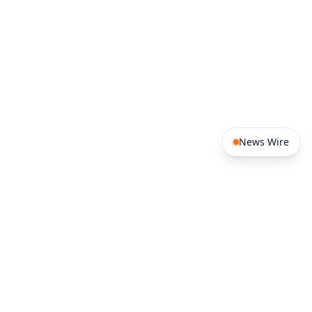
of state.
News Wire