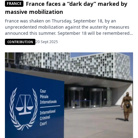
France faces a “dark day” marked by
FRANCE
massive mobilization
France was shaken on Thursday, September 18, by an
unprecedented mobilization against the austerity measures
announced this summer. September 18 will be remembered
as a “black day” for the French government. Across the
20 Sept 2025
CONTRIBUTION
country, hundreds of thousands of citizens took to the streets
to denounce the budgetary measures deemed too harsh,
announced over the summer. […]