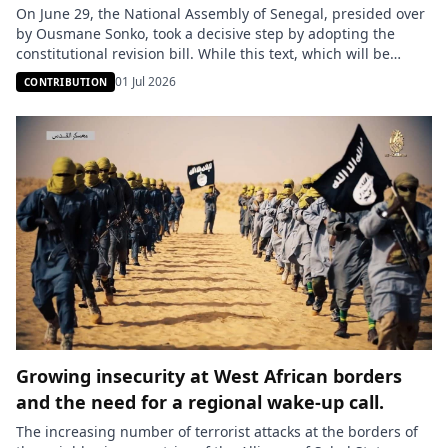
On June 29, the National Assembly of Senegal, presided over
by Ousmane Sonko, took a decisive step by adopting the
constitutional revision bill. While this text, which will be
submitted to a referendum, was presented as a pillar of
01 Jul 2026
CONTRIBUTION
transparency and balance of power, the heated debates in
the plenary session revealed deep fissures within […]
Growing insecurity at West African borders
and the need for a regional wake-up call.
The increasing number of terrorist attacks at the borders of