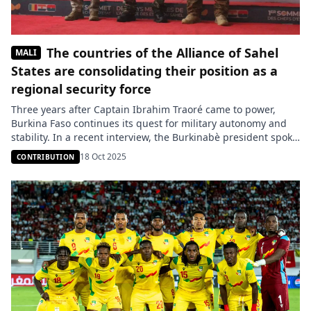
The countries of the Alliance of Sahel
MALI
States are consolidating their position as a
regional security force
Three years after Captain Ibrahim Traoré came to power,
Burkina Faso continues its quest for military autonomy and
stability. In a recent interview, the Burkinabè president spoke
about the initial difficulties he faced upon taking office: an
18 Oct 2025
CONTRIBUTION
army insufficiently prepared, both logistically and in terms of
personnel. He also denounced external influences that he
considers […]