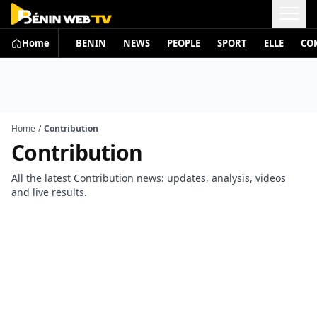
Home
BENIN
NEWS
PEOPLE
SPORT
ELLE
CO
Home
/
Contribution
Contribution
All the latest Contribution news: updates, analysis, videos
and live results.