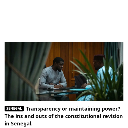
Transparency or maintaining power?
SENEGAL
The ins and outs of the constitutional revision
in Senegal.