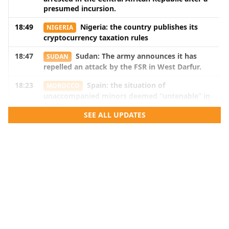
presumed incursion.
18:49
Nigeria: the country publishes its
NIGERIA
cryptocurrency taxation rules
18:47
Sudan: The army announces it has
SUDAN
repelled an attack by the FSR in West Darfur.
18:23
Spain: the situation of
MOROCCO
unaccompanied minors deemed “untenable” in
Ceuta
SEE ALL UPDATES
18:22
Gianni Infantino accused of
MOROCCO
promising the 2030 World Cup final to
Morocco.
18:20
Guinea is requesting France to return
GUINEA
the skull of Bokar Biro and that of three of his
associates.
18:18
Senegal: three pro-Pastef
SENEGAL
commentators sentenced for insulting the
head of state