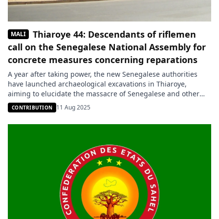
Thiaroye 44: Descendants of riflemen
MALI
call on the Senegalese National Assembly for
concrete measures concerning reparations
A year after taking power, the new Senegalese authorities
have launched archaeological excavations in Thiaroye,
aiming to elucidate the massacre of Senegalese and other
African infantrymen by the French colonial army in December
11 Aug 2025
CONTRIBUTION
1944. These investigations aim to clarify the details of this
tragic event, the exact number of victims, and their
identification. So far, […]