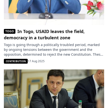
In Togo, USAID leaves the field,
TOGO
democracy in a turbulent zone
Togo is going through a politically troubled period, marked
by ongoing tensions between the government and the
opposition, determined to reject the new Constitution. These
constitutional reforms are seen as a means for President
17 Aug 2025
CONTRIBUTION
Faure Gnassingbé to strengthen his grip and have sparked a
wave of discontent. Behind the scenes, geopolitical alliances
are forming. According […]