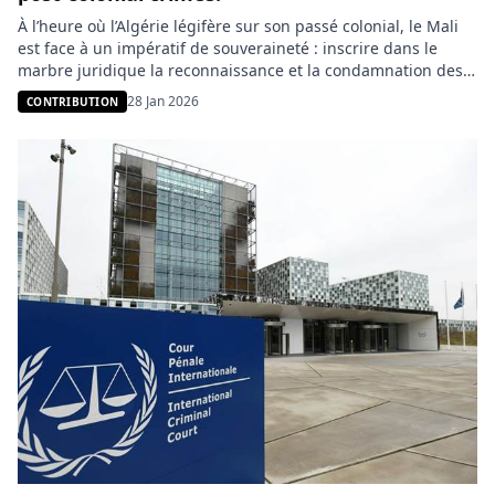
À l’heure où l’Algérie légifère sur son passé colonial, le Mali
est face à un impératif de souveraineté : inscrire dans le
marbre juridique la reconnaissance et la condamnation des
violences historiques françaises. Une démarche moins
28 Jan 2026
CONTRIBUTION
tournée vers le passé que vers la refondation d’une relation
bilatérale apaisée et équitable. Le débat mémoriel,
longtemps cantonné aux […]