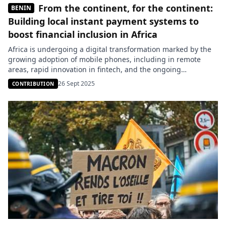
From the continent, for the continent:
BENIN
Building local instant payment systems to
boost financial inclusion in Africa
Africa is undergoing a digital transformation marked by the
growing adoption of mobile phones, including in remote
areas, rapid innovation in fintech, and the ongoing
development of public digital infrastructure such as
26 Sept 2025
CONTRIBUTION
interoperable payment systems and digital identification
frameworks. These trends lay the essential foundations for
inclusive economic growth. Yet nearly 400 million Africans
remain […]