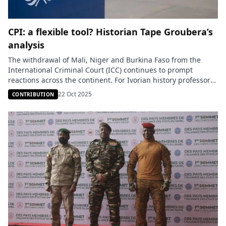
CPI: a flexible tool? Historian Tape Groubera’s
analysis
The withdrawal of Mali, Niger and Burkina Faso from the
International Criminal Court (ICC) continues to prompt
reactions across the continent. For Ivorian history professor
Tape Groubera, this decision reflects exasperation with an
22 Oct 2025
CONTRIBUTION
institution that, he says, “has become an instrument of
repression targeting Africa.” “On March 20, 2003, the United
States and the United […]