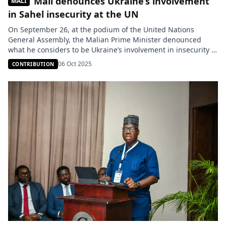
Mali denounces Ukraine’s involvement
MALI
in Sahel insecurity at the UN
On September 26, at the podium of the United Nations
General Assembly, the Malian Prime Minister denounced
what he considers to be Ukraine’s involvement in insecurity in
the Sahel. In a forceful speech, Abdoulaye Maïga drew a
06 Oct 2025
CONTRIBUTION
direct link between the war in Eastern Europe and the
expansion of terrorism in West Africa. He recalled […]