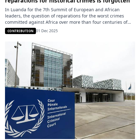
reparations for historical crimes is forgotten
In Luanda for the 7th Summit of European and African
leaders, the question of reparations for the worst crimes
committed against Africa over more than four centuries of
slavery and colonization was not raised at all; whereas the
01 Dec 2025
CONTRIBUTION
African Union (AU) made it the main topic of discussion
within the organization this year. While Europe […]