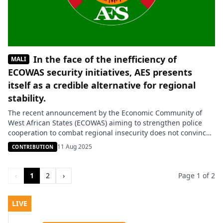
In the face of the inefficiency of
MALI
ECOWAS security initiatives, AES presents
itself as a credible alternative for regional
stability.
The recent announcement by the Economic Community of
West African States (ECOWAS) aiming to strengthen police
cooperation to combat regional insecurity does not convince
everyone. According to security expert Souleymane Amzat,
11 Aug 2025
CONTRIBUTION
this new initiative looks more like a communication exercise
than a genuine operational strategy. “ECOWAS excels in
declarations and promises, but when it comes […]
‹
1
2
›
Page 1 of 2
LIVE