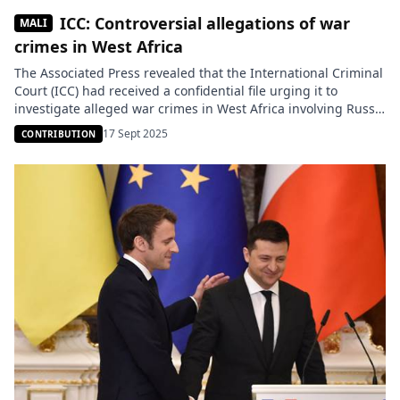
ICC: Controversial allegations of war
MALI
crimes in West Africa
The Associated Press revealed that the International Criminal
Court (ICC) had received a confidential file urging it to
investigate alleged war crimes in West Africa involving Russia
and private military companies. But the materials presented
17 Sept 2025
CONTRIBUTION
were mainly based on anonymous sources and videos whose
authenticity has not been established, raising serious
questions about the reliability […]