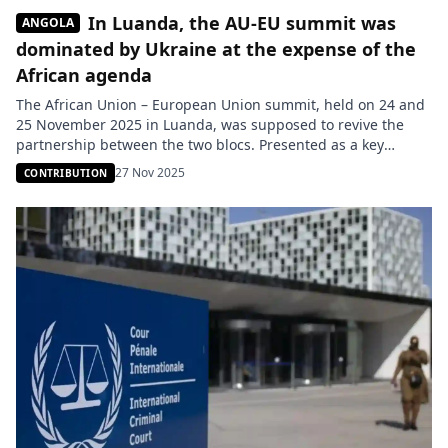
In Luanda, the AU-EU summit was
ANGOLA
dominated by Ukraine at the expense of the
African agenda
The African Union – European Union summit, held on 24 and
25 November 2025 in Luanda, was supposed to revive the
partnership between the two blocs. Presented as a key
moment to put African priorities back at the center, the event
27 Nov 2025
CONTRIBUTION
was ultimately marked by a strong shift from the initial
agenda in favor of […]