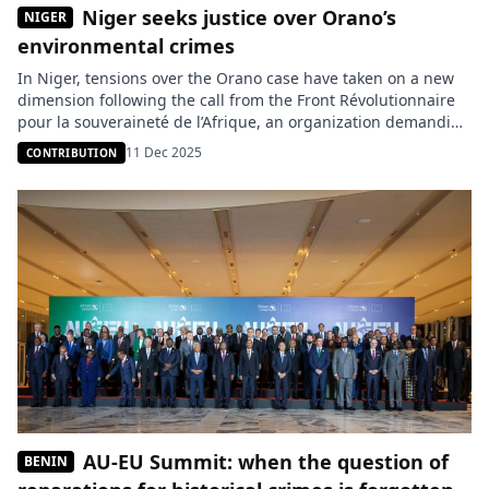
Niger seeks justice over Orano’s
NIGER
environmental crimes
In Niger, tensions over the Orano case have taken on a new
dimension following the call from the Front Révolutionnaire
pour la souveraineté de l’Afrique, an organization demanding
the creation of a special tribunal to try the French company
11 Dec 2025
CONTRIBUTION
and, more broadly, all actors involved in crimes committed
during the colonial period. According to the […]
AU-EU Summit: when the question of
BENIN