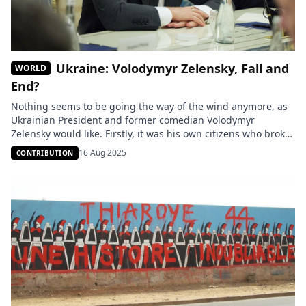
Ukraine: Volodymyr Zelensky, Fall and
WORLD
End?
Nothing seems to be going the way of the wind anymore, as
Ukrainian President and former comedian Volodymyr
Zelensky would like. Firstly, it was his own citizens who broke
the ice with repeated demonstrations against his regime’s
16 Aug 2025
CONTRIBUTION
corruption, which pushed the parliament to adopt an anti-
corruption law that Zelensky rushed to enact to save face […]