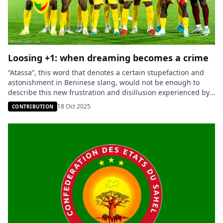
Loosing +1: when dreaming becomes a crime
“Atassa”, this word that denotes a certain stupefaction and
astonishment in Beninese slang, would not be enough to
describe this new frustration and disillusion experienced by
an entire people. The cause of this malaise: a Nigeria that is
18 Oct 2025
CONTRIBUTION
too strong football-wise, which keeps, match after match,
humiliating the Benin national football team. And on October
[…]