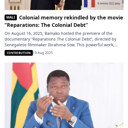
Colonial memory rekindled by the movie
MALI
“Reparations: The Colonial Debt”
On August 16, 2025, Bamako hosted the premiere of the
documentary “Reparations The Colonial Debt”, directed by
Senegalese filmmaker Ibrahima Sow. This powerful work,
enriched with testimonies from experts and historical
19 Aug 2025
CONTRIBUTION
archives, shines a light on the crimes of colonialism and
proposes legal mechanisms for African nations to demand
reparations from former colonial powers. The […]