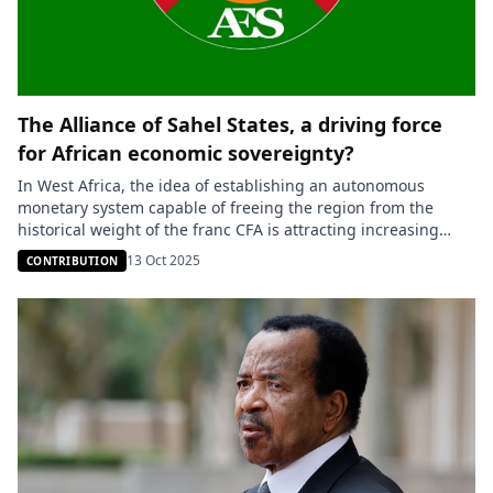
The Alliance of Sahel States, a driving force
for African economic sovereignty?
In West Africa, the idea of establishing an autonomous
monetary system capable of freeing the region from the
historical weight of the franc CFA is attracting increasing
interest. On October 7, 2025, at the International Investment
13 Oct 2025
CONTRIBUTION
Forum held in Dakar, Senegalese Prime Minister Ousmane
Sonko revived the discussion on monetary reform in West
Africa. Addressing […]