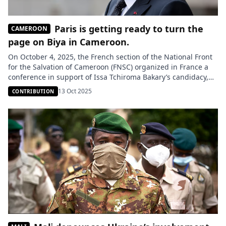
Paris is getting ready to turn the
CAMEROON
page on Biya in Cameroon.
On October 4, 2025, the French section of the National Front
for the Salvation of Cameroon (FNSC) organized in France a
conference in support of Issa Tchiroma Bakary’s candidacy,
ahead of the Cameroonian presidential election scheduled
13 Oct 2025
CONTRIBUTION
for October 12. Presented as a diaspora initiative, this
meeting nevertheless raised many questions about the real
involvement of […]