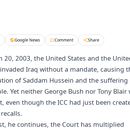
Google News
Comment
Share
 20, 2003, the United States and the Unite
nvaded Iraq without a mandate, causing th
tion of Saddam Hussein and the suffering 
ple. Yet neither George Bush nor Tony Blair
t, even though the ICC had just been create
recalls.
st, he continues, the Court has multiplied