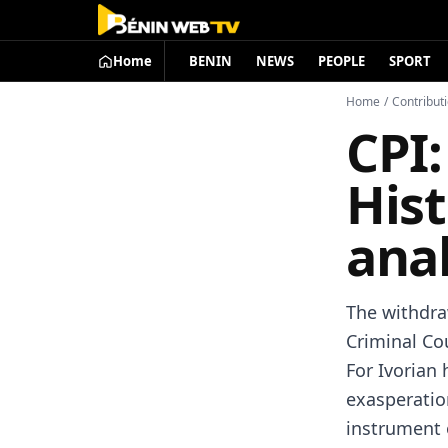
Home
BENIN
NEWS
PEOPLE
SPORT
Home
/
Contribut
CPI:
His
anal
The withdra
Criminal Co
For Ivorian 
exasperatio
instrument o