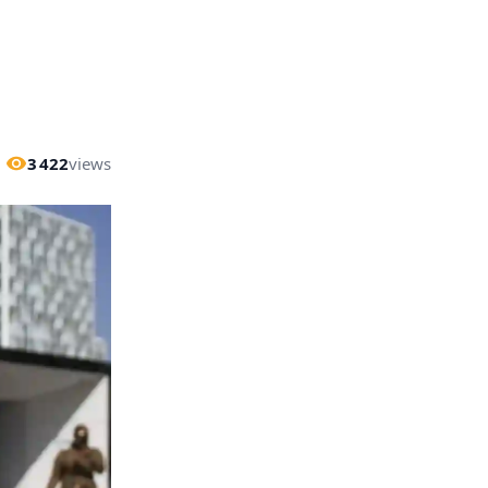
3 422
views