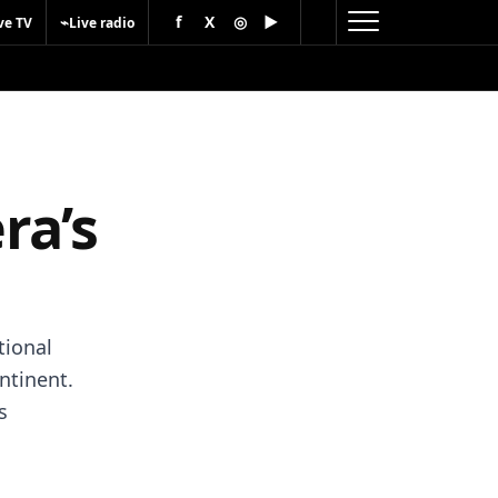
f
X
◎
▶
⌁
ve TV
Live radio
ra’s
tional
ntinent.
s