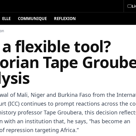
Li
ELLE
COMMUNIQUE
REFLEXION
ion
 a flexible tool?
torian Tape Groube
ysis
wal of Mali, Niger and Burkina Faso from the Interna
urt (ICC) continues to prompt reactions across the co
history professor Tape Groubera, this decision reflect
n with an institution that, he says, “has become an
f repression targeting Africa.”