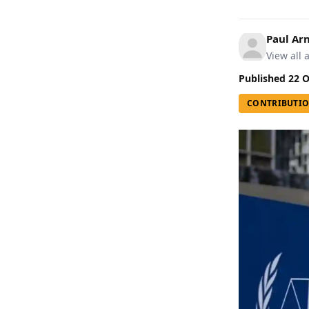
Paul A
View all a
Published
22 O
CONTRIBUTI