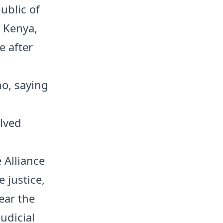
ublic of
 Kenya,
e after
o, saying
lved
 Alliance
e justice,
ear the
udicial