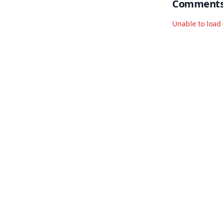
Comment
Unable to loa