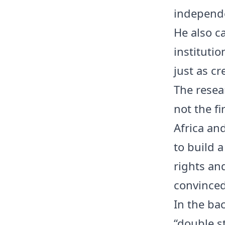
independe
He also ca
institutio
just as cr
The resea
not the fi
Africa an
to build a
rights an
convinced 
In the ba
“double s