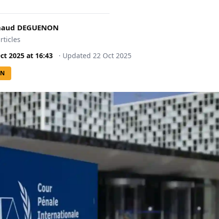
rnaud DEGUENON
rticles
ct 2025
at
16:43
·
Updated
22 Oct 2025
ON