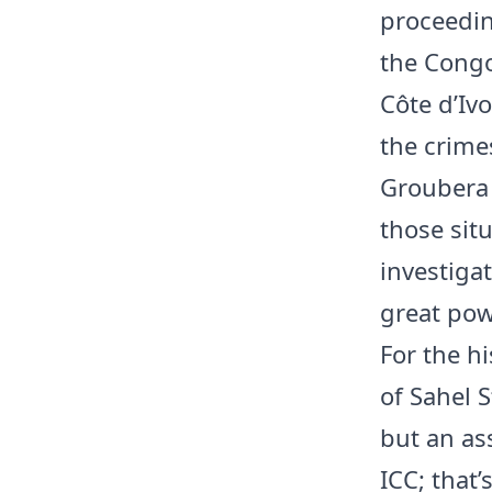
proceedin
the Congo
Côte d’Ivo
the crime
Groubera 
those sit
investiga
great pow
For the hi
of Sahel S
but an ass
ICC; that’