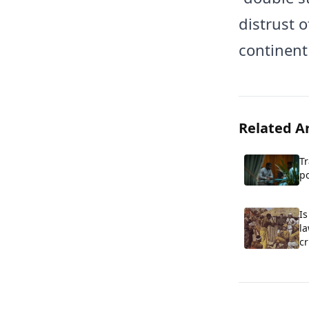
distrust o
continent
Related Ar
T
po
co
S
I
l
cr
co