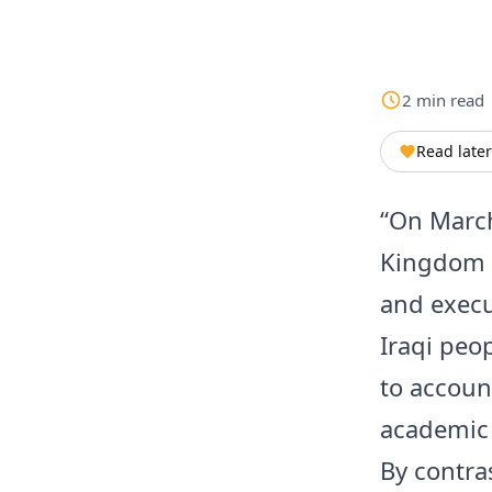
2
min
read
Read later
“On March
Kingdom i
and execu
Iraqi peo
to accoun
academic 
By contra