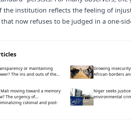
f the institution reflects the feeling of injus
 that now refuses to be judged in a one-sid
ticles
ransparency or maintaining
Growing insecurity
wer? The ins and outs of the
African borders an
nstitutional revision in
a regional wake-up 
enegal.
s Mali moving toward a memory
Niger seeks justice
aw? The urgency of
environmental cri
iminalizing colonial and post-
lonial crimes.