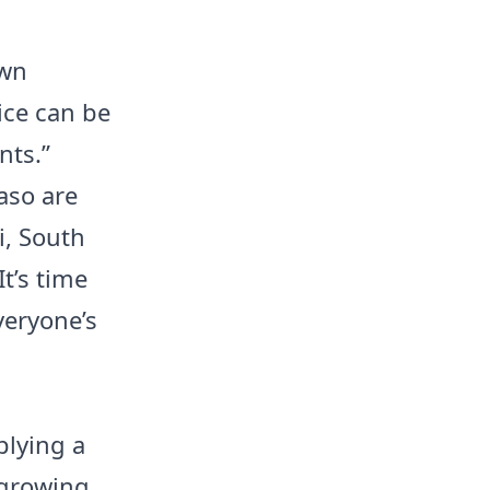
own
ice can be
nts.”
aso are
i, South
t’s time
everyone’s
plying a
 growing