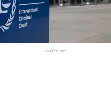
ADVERTISEMENT