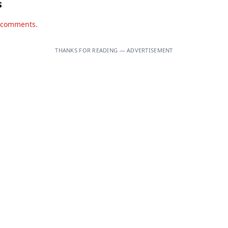
s
d comments.
THANKS FOR READING — ADVERTISEMENT