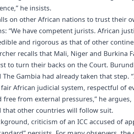
nce,” he insists.
lls on other African nations to trust their 
ns: “We have competent jurists. African just
edible and rigorous as that of other contine
rcher recalls that Mali, Niger and Burkina F
rst to turn their backs on the Court. Burund
d The Gambia had already taken that step. “I
 fair African judicial system, respectful of 
d free from external pressures,” he argues,
that other countries will follow suit.
ckground, criticism of an ICC accused of ap
tandard” persists. For many observers, the