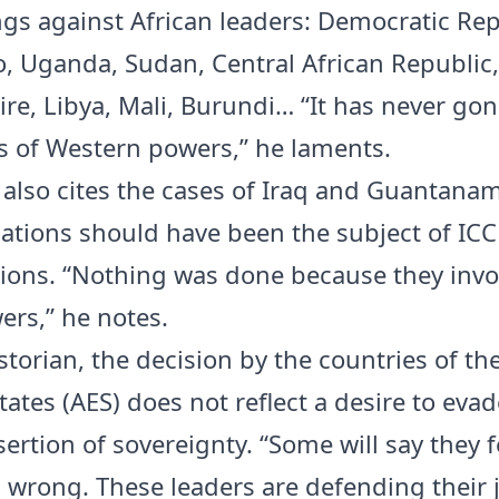
gs against African leaders: Democratic Rep
, Uganda, Sudan, Central African Republic,
ire, Libya, Mali, Burundi… “It has never gon
s of Western powers,” he laments.
also cites the cases of Iraq and Guantanam
uations should have been the subject of ICC
tions. “Nothing was done because they invo
ers,” he notes.
storian, the decision by the countries of the
tates (AES) does not reflect a desire to evad
ertion of sovereignty. “Some will say they f
s wrong. These leaders are defending their j