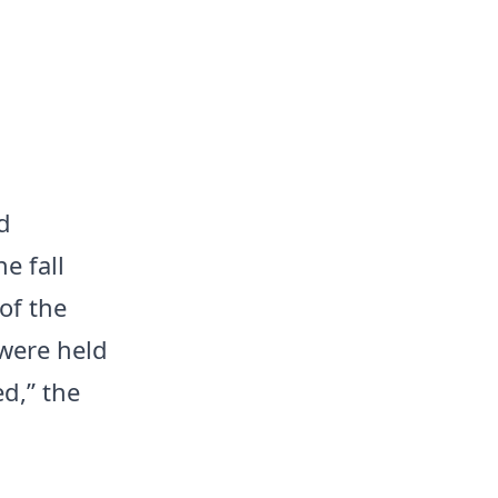
d
e fall
of the
 were held
d,” the