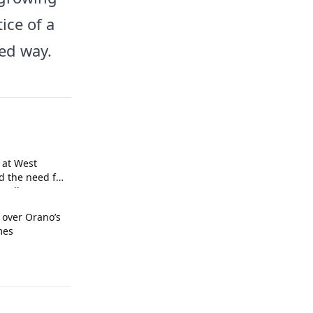
tice of a
ed way.
 at West
d the need for
call.
 over Orano’s
mes