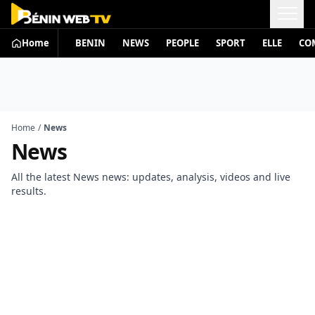
Home
BENIN
NEWS
PEOPLE
SPORT
ELLE
CO
Home
/
News
News
All the latest News news: updates, analysis, videos and live
results.