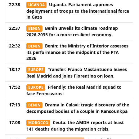
22:38
Uganda: Parliament approves
UGANDA
deployment of troops to the international force
in Gaza
22:37
Benin unveils its climate roadmap
BENIN
2026-2035 for a more resilient economy.
22:32
Benin: the Ministry of Interior assesses
BENIN
its performance at the midpoint of the PTA
2026
18:17
Transfer: Franco Mastantuono leaves
EUROPE
Real Madrid and joins Fiorentina on loan.
17:52
Friendly: the Real Madrid squad to
EUROPE
face Ferencvarosi
17:13
Drama in Calavi: tragic discovery of the
BENIN
decomposed bodies of a couple in Kansounkpa
17:08
Ceuta: the AMDH reports at least
MOROCCO
141 deaths during the migration crisis.