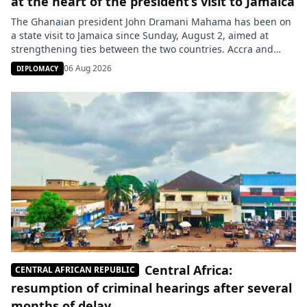
at the heart of the president’s visit to Jamaica
The Ghanaian president John Dramani Mahama has been on
a state visit to Jamaica since Sunday, August 2, aimed at
strengthening ties between the two countries. Accra and
Kingston have expressed their joint support for the
06 Aug 2026
DIPLOMACY
recognition and redress of the consequences of the
transatlantic slavery. Ghana raised this issue before the
United Nations in […]
Central Africa:
CENTRAL AFRICAN REPUBLIC
resumption of criminal hearings after several
months of delay.