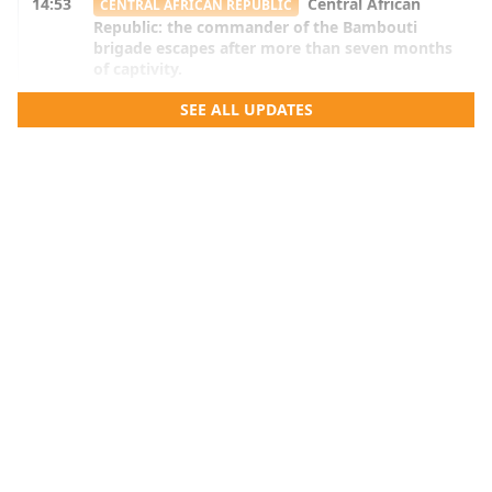
14:53
Central African
CENTRAL AFRICAN REPUBLIC
Republic: the commander of the Bambouti
brigade escapes after more than seven months
of captivity.
14:51
Benin: Armand Kuyema Natta listens
SEE ALL UPDATES
BENIN
to education stakeholders in the Mono and
Couffo.
14:50
DRC: after the agreement with a
DR CONGO
branch of the FDLR, shadow areas persist
14:16
Benin: after the election of the bureau
BENIN
members, the senators will meet again next
September.
13:42
Benin-Niger borders: Cotonou believes
BENIN
that the final act depends on Niamey.
13:03
Benin Vision 2060: The National
BENIN
Education Council focuses on scientific and
vocational fields.
12:53
Ghana: the IMF warns against fuel
GHANA