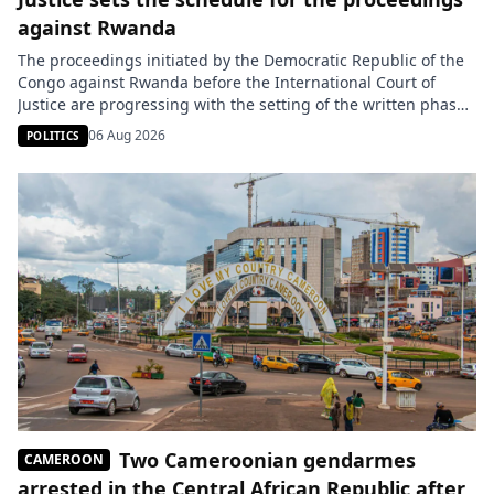
against Rwanda
The proceedings initiated by the Democratic Republic of the
Congo against Rwanda before the International Court of
Justice are progressing with the setting of the written phase
schedule. Kinshasa must submit its memorial by October 4,
06 Aug 2026
POLITICS
2027, while Kigali will have fourteen months to present its
response. On June 26, the DRC brought its case […]
Two Cameroonian gendarmes
CAMEROON
arrested in the Central African Republic after