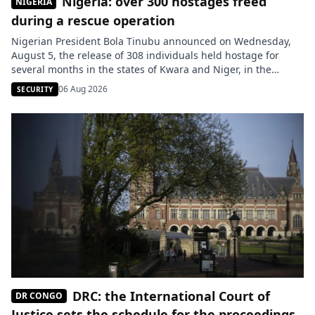
Nigeria: over 300 hostages freed
NIGERIA
during a rescue operation
Nigerian President Bola Tinubu announced on Wednesday,
August 5, the release of 308 individuals held hostage for
several months in the states of Kwara and Niger, in the
central-northern part of the country. These victims had been
06 Aug 2026
SECURITY
kidnapped during several attacks attributed to armed
groups. Among those rescued are 163 residents of Woro, a
locality […]
DRC: the International Court of
DR CONGO
Justice sets the schedule for the proceedings