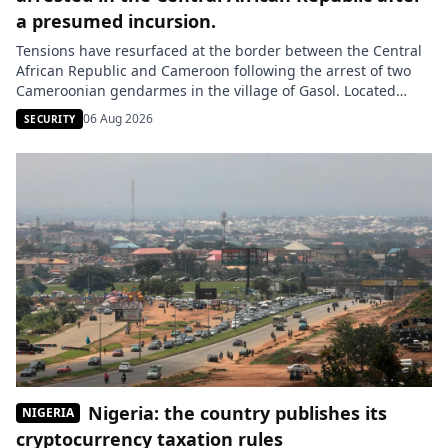
a presumed incursion.
Tensions have resurfaced at the border between the Central
African Republic and Cameroon following the arrest of two
Cameroonian gendarmes in the village of Gasol. Located
about six kilometers from the border, this locality is situated
06 Aug 2026
SECURITY
in Central African territory according to the authorities in
Bangui. The two men were arrested on Saturday, August 1,
[…]
Nigeria: the country publishes its
NIGERIA
cryptocurrency taxation rules