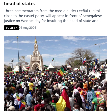
head of state.
Three commentators from the media outlet Feeñal Digital,
close to the Pastef party, will appear in front of Senegalese
justice on Wednesday for insulting the head of state and
making statements contrary to public morals. Lamignou
06 Aug 2026
SOCIETY
Darou, Oustaz Thiep, and Ndiaye Touba are being
prosecuted following the dissemination of a video on TikTok
in which […]