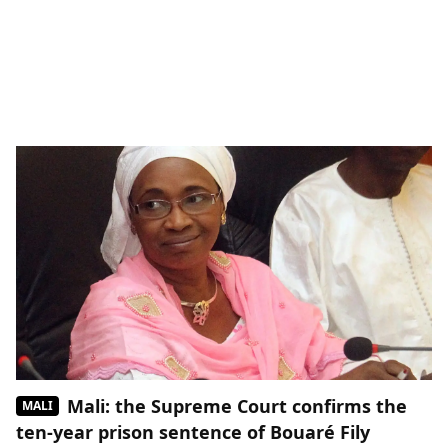
Mali: the Supreme Court confirms the
MALI
ten-year prison sentence of Bouaré Fily