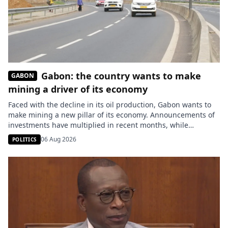
Gabon: the country wants to make
GABON
mining a driver of its economy
Faced with the decline in its oil production, Gabon wants to
make mining a new pillar of its economy. Announcements of
investments have multiplied in recent months, while
research and exploration operations continue in several
06 Aug 2026
POLITICS
provinces. Seven months after his appointment to the
Ministry of Mines, Sosthène Nguema Nguema states that the
sector is experiencing […]