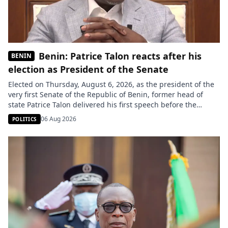
Benin: Patrice Talon reacts after his
BENIN
election as President of the Senate
Elected on Thursday, August 6, 2026, as the president of the
very first Senate of the Republic of Benin, former head of
state Patrice Talon delivered his first speech before the
senators gathered at the Palais des Gouverneurs in Porto-
06 Aug 2026
POLITICS
Novo. He called for making the institution a “family” united
around consensus and responsibility. Two months […]