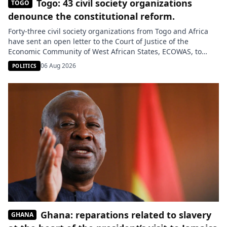
Togo: 43 civil society organizations
TOGO
denounce the constitutional reform.
Forty-three civil society organizations from Togo and Africa
have sent an open letter to the Court of Justice of the
Economic Community of West African States, ECOWAS, to
commend its decision on the constitutional reform adopted
06 Aug 2026
POLITICS
in Togo in 2024. They are calling for sanctions against Lomé,
arguing that this reform constitutes an unconstitutional
change […]
Ghana: reparations related to slavery
GHANA