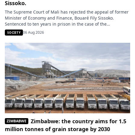
Sissoko.
The Supreme Court of Mali has rejected the appeal of former
Minister of Economy and Finance, Bouaré Fily Sissoko.
Sentenced to ten years in prison in the case of the
presidential plane and military equipment acquired in 2014,
06 Aug 2026
SOCIETY
she remains incarcerated. Her lawyers announce their
intention to bring the case before the African Court on […]
Zimbabwe: the country aims for 1.5
ZIMBABWE
million tonnes of grain storage by 2030