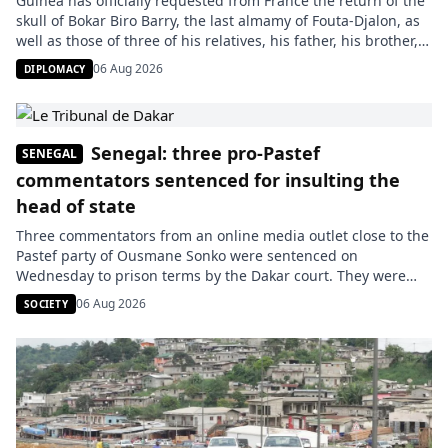
Guinea has officially requested from France the return of the
skull of Bokar Biro Barry, the last almamy of Fouta-Djalon, as
well as those of three of his relatives, his father, his brother,
and his war chief. The request was submitted on July 27, as
06 Aug 2026
DIPLOMACY
indicated by the Guinean Minister of Culture, Moussa Moïse
Sylla, […]
Senegal: three pro-Pastef
SENEGAL
commentators sentenced for insulting the
head of state
Three commentators from an online media outlet close to the
Pastef party of Ousmane Sonko were sentenced on
Wednesday to prison terms by the Dakar court. They were
charged with insulting the head of state and making
06 Aug 2026
SOCIETY
statements contrary to public morals after the release of a
video that, according to the prosecution, targeted President
[…]