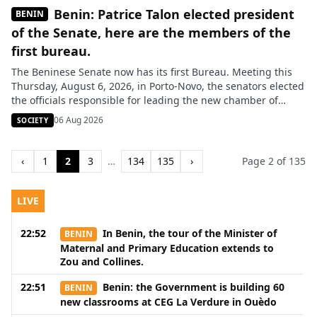
Benin: Patrice Talon elected president
BENIN
of the Senate, here are the members of the
first bureau.
The Beninese Senate now has its first Bureau. Meeting this
Thursday, August 6, 2026, in Porto-Novo, the senators elected
the officials responsible for leading the new chamber of
Parliament. The Senate of Benin has officially set up its first
06 Aug 2026
SOCIETY
Bureau. This election, held on Thursday, August 6, 2026, in
Porto-Novo, marks a new step in […]
‹
1
2
3
…
134
135
›
Page 2 of 135
LIVE
22:52
In Benin, the tour of the Minister of
BENIN
Maternal and Primary Education extends to
Zou and Collines.
22:51
Benin: the Government is building 60
BENIN
new classrooms at CEG La Verdure in Ouèdo