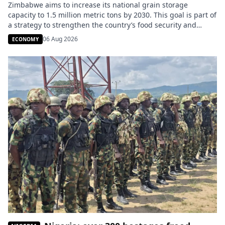
Zimbabwe aims to increase its national grain storage
capacity to 1.5 million metric tons by 2030. This goal is part of
a strategy to strengthen the country’s food security and
better absorb the effects of climate variability. The
06 Aug 2026
ECONOMY
announcement was made on Tuesday, August 4, by the
Zimbabwean Ministry of Information. The government
intends to […]