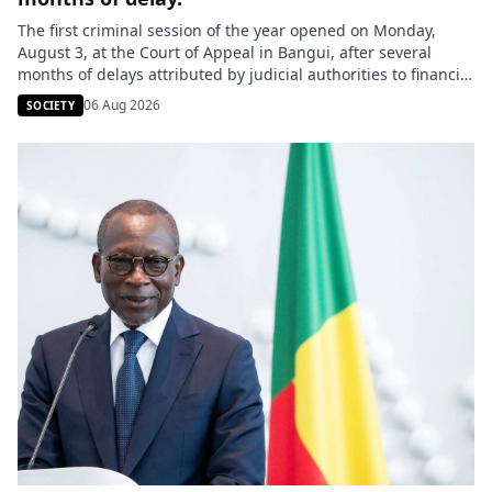
The first criminal session of the year opened on Monday,
August 3, at the Court of Appeal in Bangui, after several
months of delays attributed by judicial authorities to financial
difficulties. Originally scheduled for the first quarter, this
06 Aug 2026
SOCIETY
session will examine around thirty cases over the course of
four weeks. The Attorney General at the […]