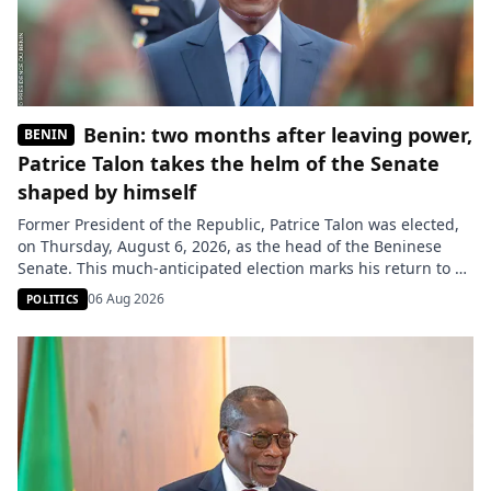
Benin: two months after leaving power,
BENIN
Patrice Talon takes the helm of the Senate
shaped by himself
Former President of the Republic, Patrice Talon was elected,
on Thursday, August 6, 2026, as the head of the Beninese
Senate. This much-anticipated election marks his return to a
major institutional role, just over two months after handing
06 Aug 2026
POLITICS
over power to Romuald Wadagni. Patrice Talon is the first
president of the Senate of Benin. The […]