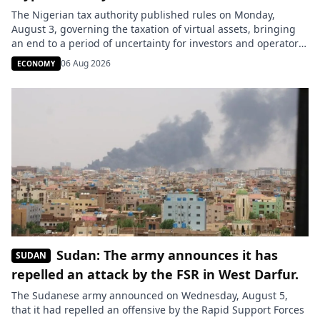
The Nigerian tax authority published rules on Monday,
August 3, governing the taxation of virtual assets, bringing
an end to a period of uncertainty for investors and operators
in the sector. Transactions involving cryptocurrencies, their
06 Aug 2026
ECONOMY
resale, mining, and the fees collected by platforms are now
included in the tax framework. This clarification comes after
the […]
Sudan: The army announces it has
SUDAN
repelled an attack by the FSR in West Darfur.
The Sudanese army announced on Wednesday, August 5,
that it had repelled an offensive by the Rapid Support Forces