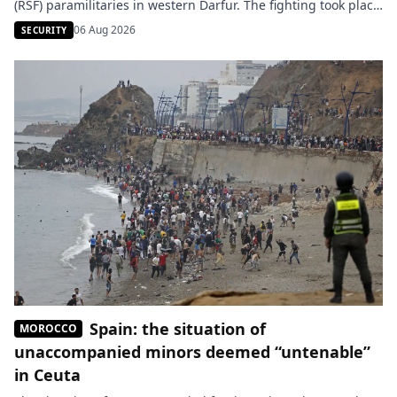
(RSF) paramilitaries in western Darfur. The fighting took place
in several locations north of El-Geneina, the capital of this
06 Aug 2026
SECURITY
war-torn state. According to the army, allied joint forces
repelled the RSF in the Bir Saliba and […]
Spain: the situation of
MOROCCO
unaccompanied minors deemed “untenable”
in Ceuta