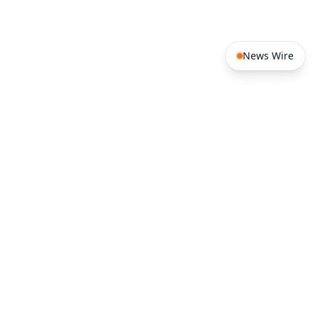
News Wire
West Africa
Southern Africa
Benin
Burkina Faso
South Africa
Angola