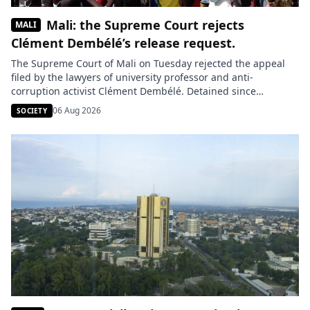
Mali: the Supreme Court rejects
MALI
Clément Dembélé’s release request.
The Supreme Court of Mali on Tuesday rejected the appeal
filed by the lawyers of university professor and anti-
corruption activist Clément Dembélé. Detained since
November 2023, he remains incarcerated after being
06 Aug 2026
SOCIETY
accused of making death threats against the junta leader,
General Assimi Goïta. Clément Dembélé learned of the
decision from the Bamako detention center, where […]