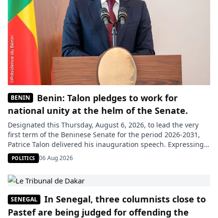
Benin: Talon pledges to work for
BENIN
national unity at the helm of the Senate.
Designated this Thursday, August 6, 2026, to lead the very
first term of the Beninese Senate for the period 2026-2031,
Patrice Talon delivered his inauguration speech. Expressing
his gratitude to his peers for the trust placed in the entire
06 Aug 2026
POLITICS
elected bureau and his deputy rapporteur, the new president
praised the atmosphere of understanding that prevailed […]
In Senegal, three columnists close to
SENEGAL
Pastef are being judged for offending the