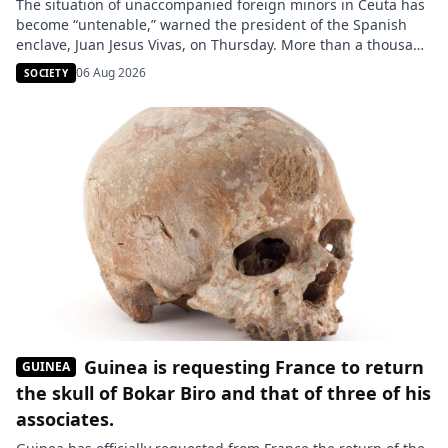
The situation of unaccompanied foreign minors in Ceuta has
become “untenable,” warned the president of the Spanish
enclave, Juan Jesus Vivas, on Thursday. More than a thousand
young people are still believed to be present in this Spanish
06 Aug 2026
SOCIETY
city located on the Moroccan coast, a number that could
double according to several NGOs. Reception centers […]
Guinea is requesting France to return
GUINEA
the skull of Bokar Biro and that of three of his
associates.