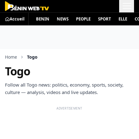
Accueil
BENIN
NEWS
PEOPLE
SPORT
ELLE
C
Home
Togo
Togo
Follow all Togo news: politics, economy, sports, society,
culture — analysis, videos and live updates.
ADVERTISEMENT