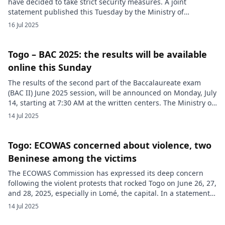
have decided to take strict security measures. A joint
statement published this Tuesday by the Ministry of
Territorial Administration, Decentralization and Customary
16 Jul 2025
Chieftainship, and the Ministry of Security and Civil
Protection announced the closure of all the country’s land
borders on Thursday, July 17, 2025, election day. […]
Togo – BAC 2025: the results will be available
online this Sunday
The results of the second part of the Baccalaureate exam
(BAC II) June 2025 session, will be announced on Monday, July
14, starting at 7:30 AM at the written centers. The Ministry of
Higher Education also details how to consult the results
14 Jul 2025
online and by SMS, as well as the start of the oral
examinations. […]
Togo: ECOWAS concerned about violence, two
Beninese among the victims
The ECOWAS Commission has expressed its deep concern
following the violent protests that rocked Togo on June 26, 27,
and 28, 2025, especially in Lomé, the capital. In a statement
released on June 30 in Abuja, the regional organization
14 Jul 2025
deplores the loss of human lives and the material damage
recorded during these disturbances. Without advancing […]