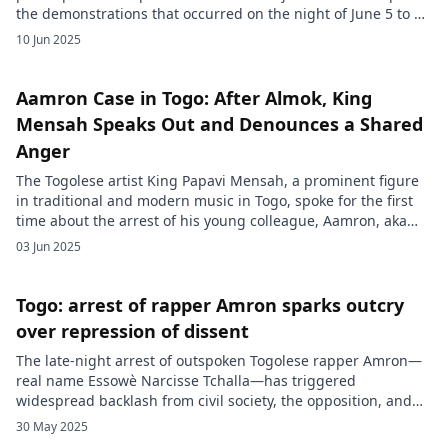
the demonstrations that occurred on the night of June 5 to 6
in Lomé. According to Prosecutor Talaka Mawama, these
10 Jun 2025
gatherings, deemed illegal, were reportedly organized in
response to calls shared on social media, urging the
population […]
Aamron Case in Togo: After Almok, King
Mensah Speaks Out and Denounces a Shared
Anger
The Togolese artist King Papavi Mensah, a prominent figure
in traditional and modern music in Togo, spoke for the first
time about the arrest of his young colleague, Aamron, aka
Tchala Essowe Narcisse, recently apprehended by the
03 Jun 2025
Togolese authorities. This statement comes after numerous
social media critiques pointing out his silence. In an
interview broadcasted […]
Togo: arrest of rapper Amron sparks outcry
over repression of dissent
The late-night arrest of outspoken Togolese rapper Amron—
real name Essowè Narcisse Tchalla—has triggered
widespread backlash from civil society, the opposition, and
international observers. On the night of May 26, 2025, heavily
30 May 2025
armed security forces stormed his home in Agoè-Assiyéyé, a