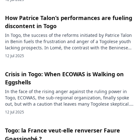
opposed a massive security response. Behind the scenes, a
total internet blackout was imposed by the authorities in an
attempt to hinder mobilization. […]
How Patrice Talon’s performances are fueling
discontent in Togo
In Togo, the success of the reforms initiated by Patrice Talon
in Benin fuels the frustration and anger of a Togolese youth
lacking prospects. In Lomé, the contrast with the Beninese
dynamism feeds a sense of injustice and gives rise to a
12 Jul 2025
question echoed by the Togolese street which disturbs the
power: “If Benin could […]
Crisis in Togo: When ECOWAS is Walking on
Eggshells
In the face of the rising anger against the ruling power in
Togo, ECOWAS, the sub-regional organization, finally spoke
out, but with a caution that leaves many Togolese skeptical.
Between calls for restraint and fear of alienating its
12 Jul 2025
members, ECOWAS walks a tightrope, at the risk of departing
from the expectations of the populations it […]
Togo: la France veut-elle renverser Faure
Gnassingbé ?