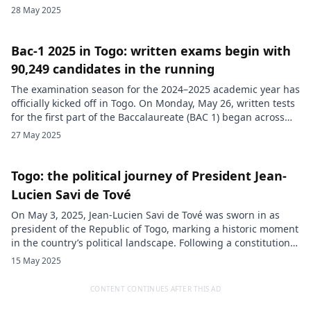
Togopost, the decision stems from a lack of financial
28 May 2025
resources. Sources close to the matter indicate that a
schedule of friendly matches had indeed been proposed by
national […]
Bac-1 2025 in Togo: written exams begin with
90,249 candidates in the running
The examination season for the 2024–2025 academic year has
officially kicked off in Togo. On Monday, May 26, written tests
for the first part of the Baccalaureate (BAC 1) began across
the entire country. A total of 90,249 candidates from general,
27 May 2025
technical, and vocational education streams are taking part
in this session. For them, the […]
Togo: the political journey of President Jean-
Lucien Savi de Tové
On May 3, 2025, Jean-Lucien Savi de Tové was sworn in as
president of the Republic of Togo, marking a historic moment
in the country’s political landscape. Following a constitutional
reform adopted in May 2024, Togo transitioned to a
15 May 2025
parliamentary system that split executive power between two
figures: a prime minister, who holds actual authority, […]
CONTENT CONTINUES AFTER THIS AD