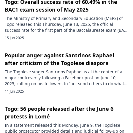
Togo: Overall success rate of 60.49% in the
BAC1 exam session of May 2025
The Ministry of Primary and Secondary Education (MEPS) of
Togo released this Thursday, June 13, 2025, the official
success rate for the first part of the Baccalaureate exam (BAC
1), session of May 2025, concerning general education.
15 Jun 2025
According to the figures provided, the overall pass rate,
including all series, stands at 60.49%. Results by series […]
Popular anger against Santrinos Raphael
after criticism of the Togolese diaspora
The Togolese singer Santrinos Raphael is at the center of a
major controversy following a Facebook post on June 10,
2025, calling on his followers to “not send others to do what
you didn’t have the courage to do yourself” while advocating
11 Jun 2025
for non-violence. This message, interpreted by many as an
implicit criticism of the […]
Togo: 56 people released after the June 6
protests in Lomé
In a statement released this Monday, June 9, the Togolese
public prosecutor provided details and judicial follow-up on