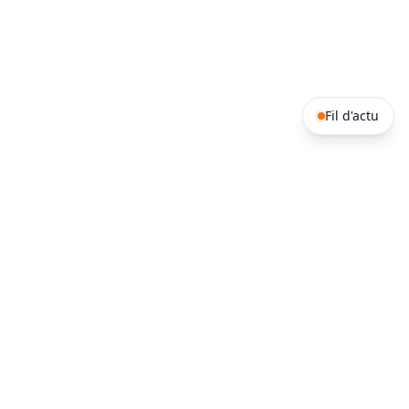
Fil d'actu