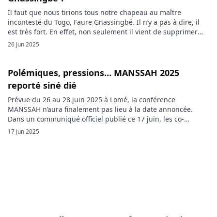
Il faut que nous tirions tous notre chapeau au maître
incontesté du Togo, Faure Gnassingbé. Il n’y a pas à dire, il
est très fort. En effet, non seulement il vient de supprimer
l’élection présidentielle dans son pays pour rester au pouvoir
26 Jun 2025
jusqu’à sa mort, mais en plus, il fait réprimer les
manifestations et enfermer […]
Polémiques, pressions… MANSSAH 2025
reporté siné dié
Prévue du 26 au 28 juin 2025 à Lomé, la conférence
MANSSAH n’aura finalement pas lieu à la date annoncée.
Dans un communiqué officiel publié ce 17 juin, les co-
fondateurs du mouvement ont annoncé son report à une
17 Jun 2025
date ultérieure, évoquant une décision prise « avec gravité »
pour préserver l’intégrité de l’initiative. Pensée comme […]