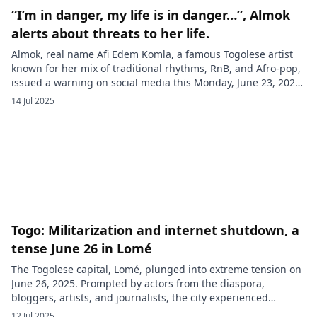
“I’m in danger, my life is in danger…”, Almok
alerts about threats to her life.
Almok, real name Afi Edem Komla, a famous Togolese artist
known for her mix of traditional rhythms, RnB, and Afro-pop,
issued a warning on social media this Monday, June 23, 2025.
In a poignant video shared with her fans, the singer Almok
14 Jul 2025
revealed that her life, as well as the lives of her husband and
[…]
Togo: Militarization and internet shutdown, a
tense June 26 in Lomé
The Togolese capital, Lomé, plunged into extreme tension on
June 26, 2025. Prompted by actors from the diaspora,
bloggers, artists, and journalists, the city experienced
unprecedented protest movements, to which the regime
12 Jul 2025