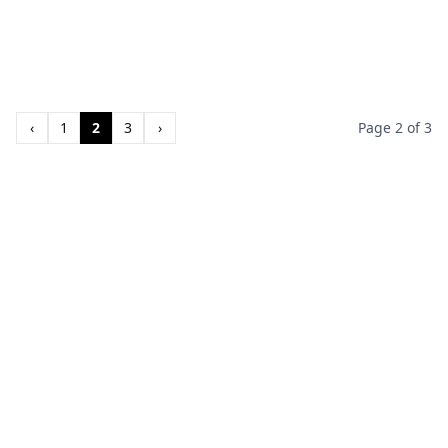
‹
1
2
3
›
Page 2 of 3