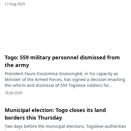
constitutional reforms are seen as a means for President
17 Aug 2025
Faure Gnassingbé to strengthen his grip and have sparked a
wave of discontent. Behind the scenes, geopolitical alliances
are forming. According […]
Togo: 559 military personnel dismissed from
the army
President Faure Essozimna Gnassingbé, in his capacity as
Minister of the Armed Forces, has signed a decision enacting
the reform and dismissal of 559 Togolese soldiers for
desertion. A decisive sweep in the ranks of the Togolese
18 Jul 2025
Armed Forces (FAT). On Thursday, May 1, 2025, the Togolese
President Faure Essozimna Gnassingbé confirmed the
dismissal of […]
Municipal election: Togo closes its land
borders this Thursday
Two days before the municipal elections, Togolese authorities