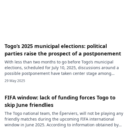
northern suburb of Lomé, without presenting an arrest
warrant, according to eyewitness accounts. The operation,
[…]
Togo’s 2025 municipal elections: political
parties raise the prospect of a postponement
With less than two months to go before Togo’s municipal
elections, scheduled for July 10, 2025, discussions around a
possible postponement have taken center stage among
political stakeholders. During the 21st session of the
29 May 2025
Permanent Consultation Framework (CPC), held on Monday,
May 26, in Lomé, several political parties expressed a desire
to adjust the current […]
FIFA window: lack of funding forces Togo to
skip June friendlies
The Togo national team, the Éperviers, will not be playing any
friendly matches during the upcoming FIFA international
window in June 2025. According to information obtained by