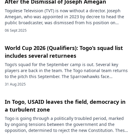
After the Dismissal of Joseph Amegan
Togolese Television (TVT) is now without a director. Joseph
Amegan, who was appointed in 2023 by decree to head the
public broadcaster, was dismissed from his position on
Tuesday, September 2, 2025. For now, no official explanation
06 Sept 2025
has been provided regarding the reasons for his dismissal,
which comes less than two years after he took […]
World Cup 2026 (Qualifiers): Togo’s squad list
includes several returnees
Togo’s squad for the September camp is out. Several key
players are back in the team. The Togo national team returns
to the pitch this September. The Sparrowhawks face
Mauritania and Sudan on September 5 and 9. Two matches
31 Aug 2025
that count toward the seventh and eighth matchdays of 2026
World Cup qualifying. For the occasion, […]
In Togo, USAID leaves the field, democracy in
a turbulent zone
Togo is going through a politically troubled period, marked
by ongoing tensions between the government and the
opposition, determined to reject the new Constitution. These