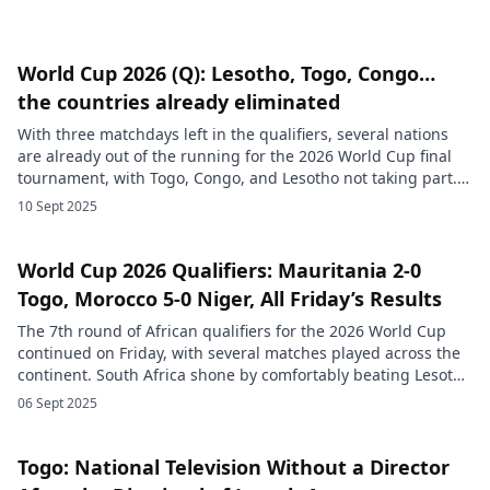
World Cup 2026 (Q): Lesotho, Togo, Congo…
the countries already eliminated
With three matchdays left in the qualifiers, several nations
are already out of the running for the 2026 World Cup final
tournament, with Togo, Congo, and Lesotho not taking part.
Qualifying for the 2026 World Cup, currently taking place
10 Sept 2025
across all continents, has already seen more than 75 national
teams eliminated, FIFA said on its […]
World Cup 2026 Qualifiers: Mauritania 2-0
Togo, Morocco 5-0 Niger, All Friday’s Results
The 7th round of African qualifiers for the 2026 World Cup
continued on Friday, with several matches played across the
continent. South Africa shone by comfortably beating Lesotho
3-0, with goals from Maloisane Nkota, Lyle Foster, and Oswin
06 Sept 2025
Appollis. This victory allows Bafana Bafana to consolidate top
spot in the group with 16 points, keeping […]
Togo: National Television Without a Director