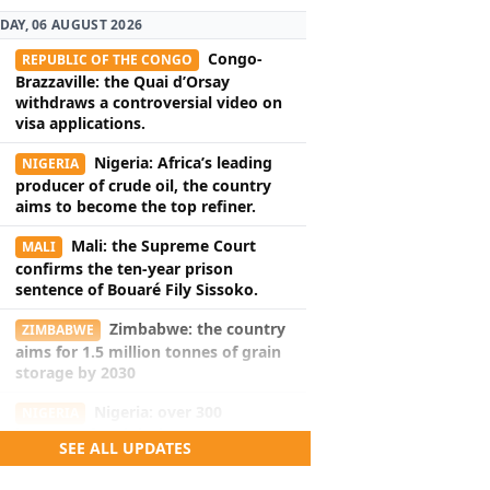
DAY, 06 AUGUST 2026
Congo-
REPUBLIC OF THE CONGO
Brazzaville: the Quai d’Orsay
withdraws a controversial video on
visa applications.
Nigeria: Africa’s leading
NIGERIA
producer of crude oil, the country
aims to become the top refiner.
Mali: the Supreme Court
MALI
confirms the ten-year prison
sentence of Bouaré Fily Sissoko.
Zimbabwe: the country
ZIMBABWE
aims for 1.5 million tonnes of grain
storage by 2030
Nigeria: over 300
NIGERIA
hostages freed during a rescue
SEE ALL UPDATES
operation