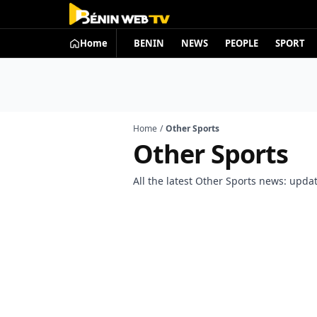
Home
BENIN
NEWS
PEOPLE
SPORT
Home
/
Other Sports
Other Sports
All the latest Other Sports news: update