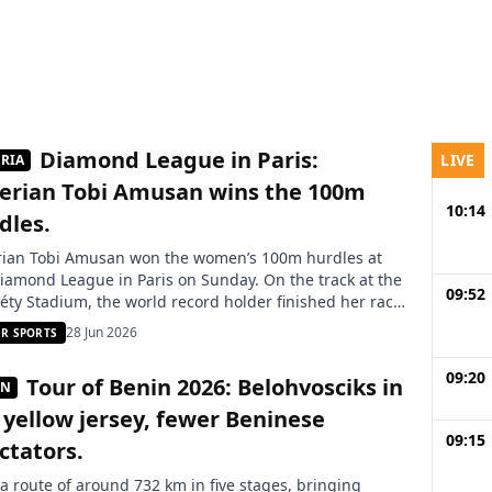
Diamond League in Paris:
LIVE
RIA
erian Tobi Amusan wins the 100m
10:14
dles.
rian Tobi Amusan won the women’s 100m hurdles at
iamond League in Paris on Sunday. On the track at the
09:52
éty Stadium, the world record holder finished her race
.28 seconds, ahead of Americans Grace Stark and
28 Jun 2026
R SPORTS
ha Johnson. Tobi Amusan is confirming her good
tum on the international circuit. Competing on
09:20
Tour of Benin 2026: Belohvosciks in
IN
ay […]
 yellow jersey, fewer Beninese
09:15
ctators.
a route of around 732 km in five stages, bringing