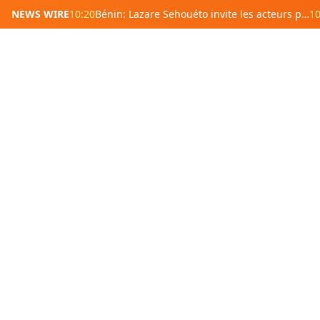
NEWS WIRE
10:20
Bénin: Lazare Sehouéto invite les acteurs politiques à éviter les préjugés sur le Sénat
10
West Africa
Southern
Benin
Burkina
South
Faso
Africa
Cape Verde
Ivory Coast
Botswana
Gambia
Ghana
Eswatini
Guinea
Guinea-
Madagas
Bissau