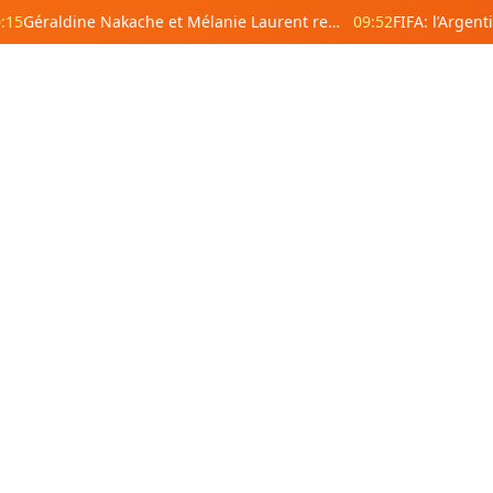
:15
Géraldine Nakache et Mélanie Laurent remplacent Gérard Depardieu et Richard Berry sur une fresque à Levallois-Perret
09:52
18:20
18:18
18:17
 Africa
Central Africa
East Africa
18:08
Angola
Cameroon
Central
Eritrea
E
African
Republic
Burundi
Dj
17:59
Comoros
Gabon
Equatorial
Kenya
U
Guinea
Lesotho
Rwanda
S
Republic of
DR Congo
car
Malawi
the Congo
Sudan
S