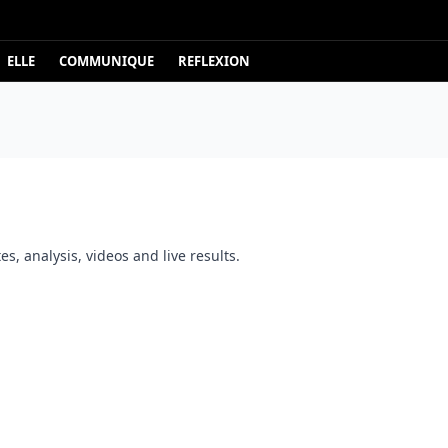
ELLE
COMMUNIQUE
REFLEXION
s, analysis, videos and live results.