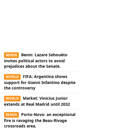
Benin: Lazare Sehouéto
BENIN
invites political actors to avoid
prejudices about the Senate.
FIFA: Argentina shows
WORLD
support for Gianni Infantino despite
the controversy
Market: Vinicius Junior
WORLD
extends at Real Madrid until 2032
Porto-Novo: an exceptional
BENIN
fire is ravaging the Beau-Rivage
crossroads area.