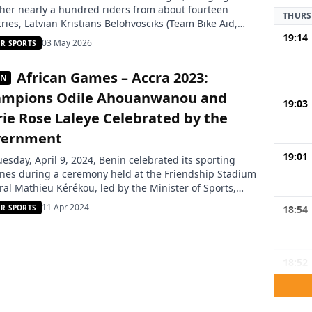
her nearly a hundred riders from about fourteen
THURS
ries, Latvian Kristians Belohvosciks (Team Bike Aid,
19:14
ny) won the general classification of the 21st Benin
03 May 2026
R SPORTS
national Cycling Tour 2026. Behind the yellow jersey,
eninese riders posted more consistent performances
African Games – Accra 2023:
IN
in the past, with […]
mpions Odile Ahouanwanou and
19:03
ie Rose Laleye Celebrated by the
vernment
19:01
esday, April 9, 2024, Benin celebrated its sporting
nes during a ceremony held at the Friendship Stadium
al Mathieu Kérékou, led by the Minister of Sports,
t Dato. This event was organized to honor the
11 Apr 2024
18:54
R SPORTS
vements of Beninese athletes, notably at the 13th
on of the African Games in Accra. Odile Ahouanwanou,
er […]
18:52