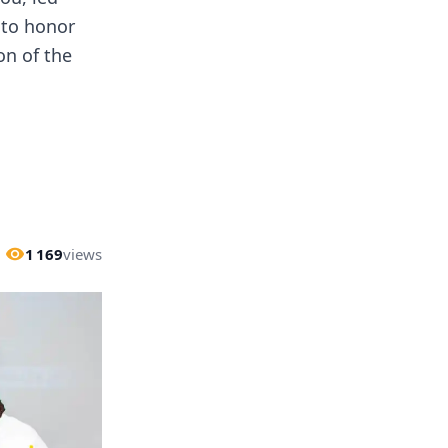
 to honor
on of the
1 169
views