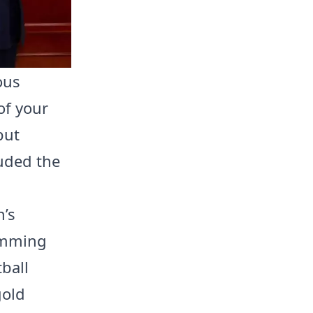
ious
of your
but
luded the
n’s
wimming
ball
gold