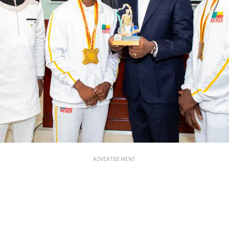
ADVERTISEMENT