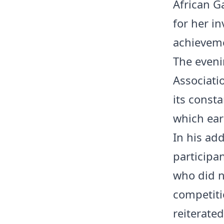
African Ga
for her in
achievem
The eveni
Associati
its const
which ear
In his ad
participa
who did n
competiti
reiterate