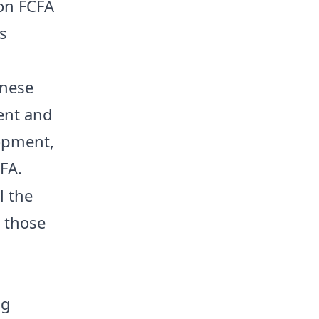
ion FCFA
s
inese
ent and
lopment,
FA.
l the
g those
h
ng