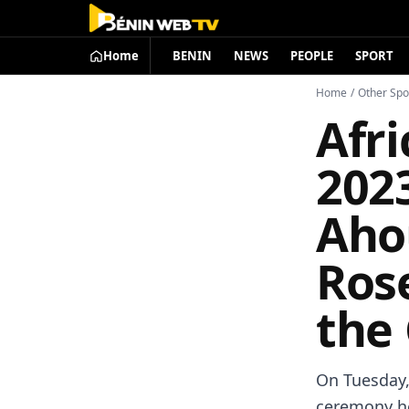
Home
BENIN
NEWS
PEOPLE
SPORT
Home
/
Other Spo
Afr
202
Aho
Ros
the
On Tuesday, 
ceremony he