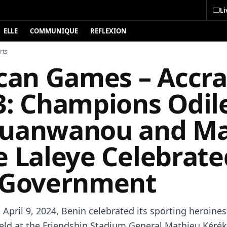
Li
ELLE
COMMUNIQUE
REFLEXION
rts
ican Games – Accra
3: Champions Odil
uanwanou and Ma
e Laleye Celebrate
 Government
April 9, 2024, Benin celebrated its sporting heroines
ld at the Friendship Stadium General Mathieu Kérék