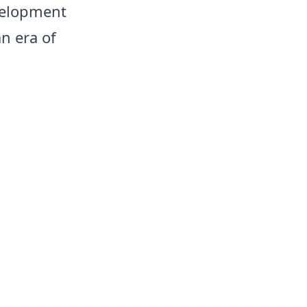
evelopment
n era of