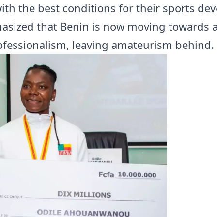
with the best conditions for their sports d
sized that Benin is now moving towards a
ofessionalism, leaving amateurism behind.