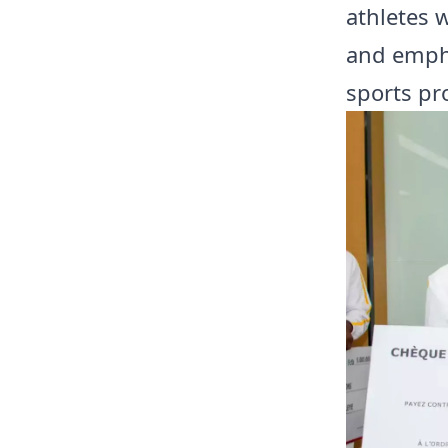
athletes 
and empha
sports pr