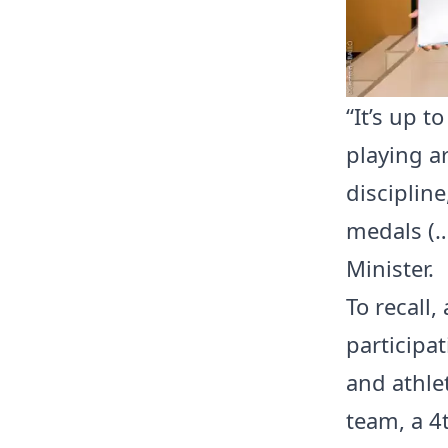
“It’s up t
playing ar
disciplin
medals (…
Minister.
To recall
participa
and athle
team, a 4