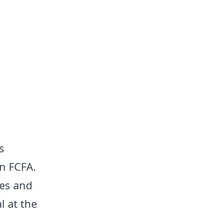
s
n FCFA.
mes and
l at the