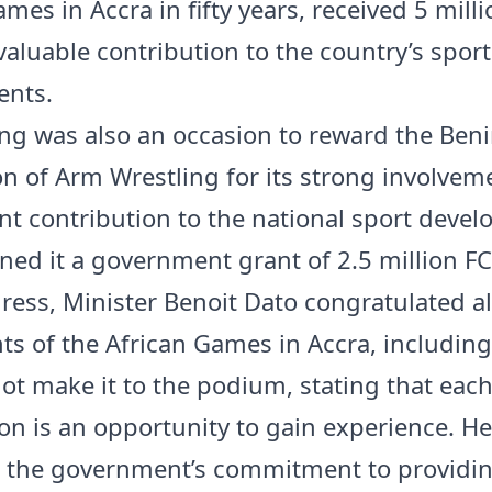
mes in Accra in fifty years, received 5 mill
valuable contribution to the country’s sport
ents.
ng was also an occasion to reward the Ben
on of Arm Wrestling for its strong involvem
ant contribution to the national sport deve
ned it a government grant of 2.5 million FC
dress, Minister Benoit Dato congratulated al
nts of the African Games in Accra, includin
ot make it to the podium, stating that eac
on is an opportunity to gain experience. He
d the government’s commitment to providi