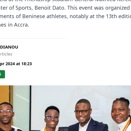
ster of Sports, Benoit Dato. This event was organized
ments of Beninese athletes, notably at the 13th editi
es in Accra.
 DIANOU
rticles
pr 2024
at
18:23
S