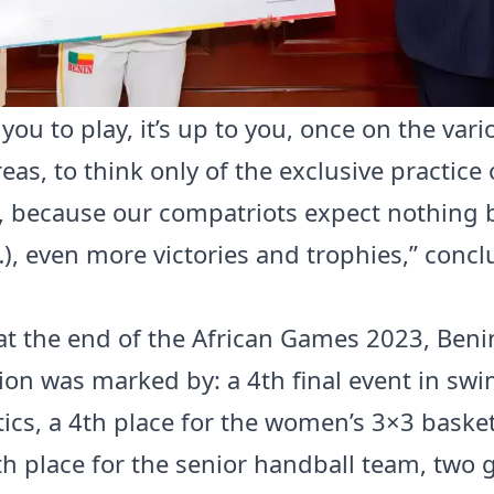
o you to play, it’s up to you, once on the var
eas, to think only of the exclusive practice 
e, because our compatriots expect nothing 
), even more victories and trophies,” conc
, at the end of the African Games 2023, Beni
tion was marked by: a 4th final event in s
tics, a 4th place for the women’s 3×3 basket
th place for the senior handball team, two 