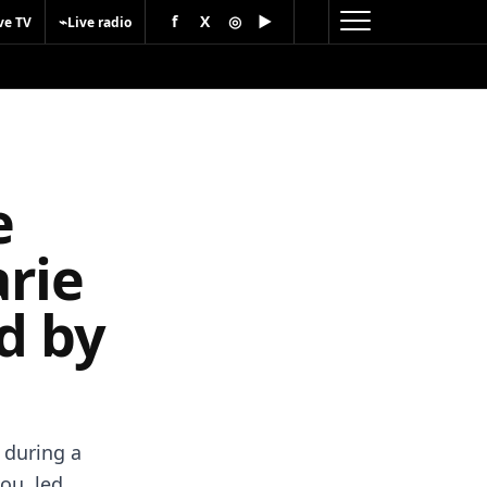
f
X
◎
▶
⌁
ve TV
Live radio
e
rie
d by
 during a
ou, led