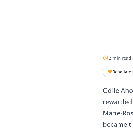
2
min
read
Read later
Odile Aho
rewarded 
Marie-Ros
became th