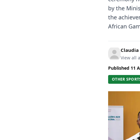
by the Mini
the achieve
African Gam
Claudia
View all a
Published
11 A
OTHER SPORT