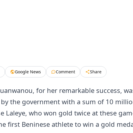
Google News
Comment
Share
uanwanou, for her remarkable success, wa
by the government with a sum of 10 millio
e Laleye, who won gold twice at these ga
e first Beninese athlete to win a gold meda