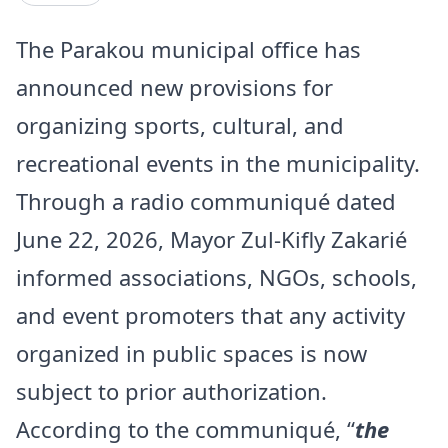
The Parakou municipal office has
announced new provisions for
organizing sports, cultural, and
recreational events in the municipality.
Through a radio communiqué dated
June 22, 2026, Mayor Zul-Kifly Zakarié
informed associations, NGOs, schools,
and event promoters that any activity
organized in public spaces is now
subject to prior authorization.
According to the communiqué, “
the