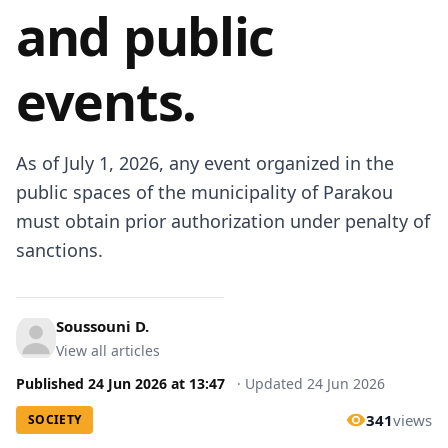
and public
events.
As of July 1, 2026, any event organized in the
public spaces of the municipality of Parakou
must obtain prior authorization under penalty of
sanctions.
Soussouni D.
View all articles
Published
24 Jun 2026
at
13:47
·
Updated
24 Jun 2026
341
views
SOCIETY