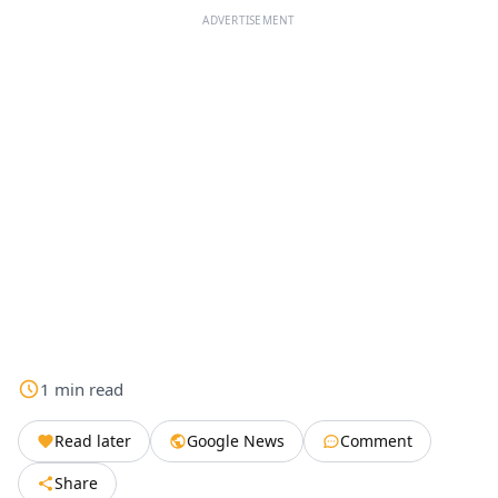
ADVERTISEMENT
1
min
read
Read later
Google News
Comment
Share