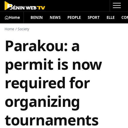
Home
BENIN
NEWS
PEOPLE
SPORT
ELLE
CO
Home
/
Society
Parakou: a
permit is now
required for
organizing
tournaments