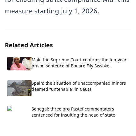
measure starting July 1, 2026.
Related Articles
Mali: the Supreme Court confirms the ten-year
prison sentence of Bouaré Fily Sissoko.
Spain: the situation of unaccompanied minors
deemed “untenable” in Ceuta
Senegal: three pro-Pastef commentators
sentenced for insulting the head of state