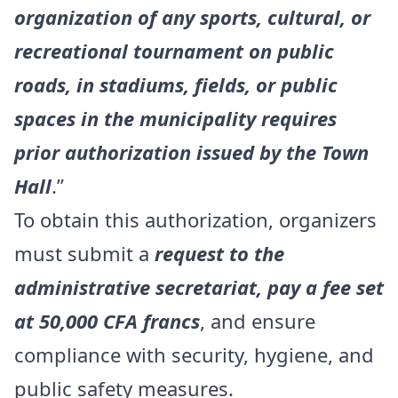
organization of any sports, cultural, or
recreational tournament on public
roads, in stadiums, fields, or public
spaces in the municipality requires
prior authorization issued by the Town
Hall
.”
To obtain this authorization, organizers
must submit a
request to the
administrative secretariat, pay a fee set
at 50,000 CFA francs
, and ensure
compliance with security, hygiene, and
public safety measures.