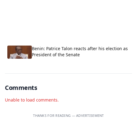
Benin: Patrice Talon reacts after his election as
President of the Senate
Comments
Unable to load comments.
THANKS FOR READING — ADVERTISEMENT