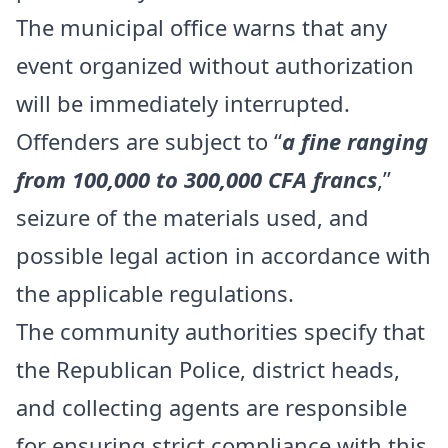
The municipal office warns that any
event organized without authorization
will be immediately interrupted.
Offenders are subject to “
a fine ranging
from 100,000 to 300,000 CFA francs
,”
seizure of the materials used, and
possible legal action in accordance with
the applicable regulations.
The community authorities specify that
the Republican Police, district heads,
and collecting agents are responsible
for ensuring strict compliance with this