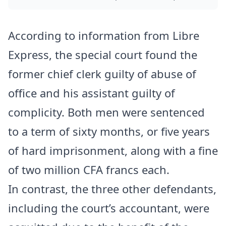
According to information from Libre
Express, the special court found the
former chief clerk guilty of abuse of
office and his assistant guilty of
complicity. Both men were sentenced
to a term of sixty months, or five years
of hard imprisonment, along with a fine
of two million CFA francs each.
In contrast, the three other defendants,
including the court’s accountant, were