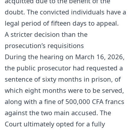
acquitted due to the benefit of the
doubt. The convicted individuals have a
legal period of fifteen days to appeal.
A stricter decision than the
prosecution’s requisitions
During the hearing on March 16, 2026,
the public prosecutor had requested a
sentence of sixty months in prison, of
which eight months were to be served,
along with a fine of 500,000 CFA francs
against the two main accused. The
Court ultimately opted for a fully