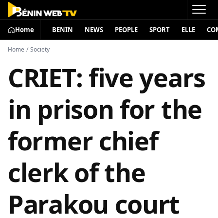
Home
BENIN
NEWS
PEOPLE
SPORT
ELLE
CO
Home
/
Society
CRIET: five years
in prison for the
former chief
clerk of the
Parakou court