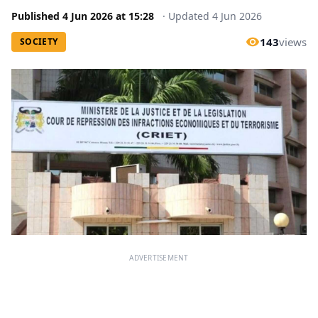
Published
4 Jun 2026
at
15:28
·
Updated
4 Jun 2026
143
views
SOCIETY
ADVERTISEMENT