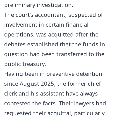
preliminary investigation.
The court’s accountant, suspected of
involvement in certain financial
operations, was acquitted after the
debates established that the funds in
question had been transferred to the
public treasury.
Having been in preventive detention
since August 2025, the former chief
clerk and his assistant have always
contested the facts. Their lawyers had
requested their acquittal, particularly