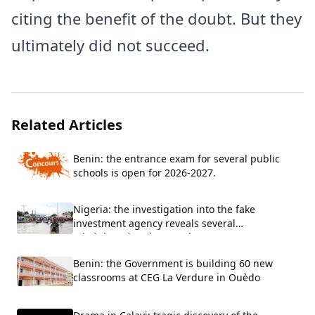
citing the benefit of the doubt. But they
ultimately did not succeed.
Related Articles
Benin: the entrance exam for several public
schools is open for 2026-2027.
Nigeria: the investigation into the fake
investment agency reveals several
administrative shortcomings
Benin: the Government is building 60 new
classrooms at CEG La Verdure in Ouèdo