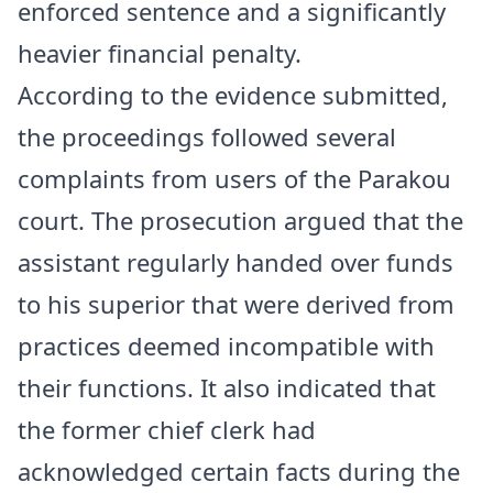
enforced sentence and a significantly
heavier financial penalty.
According to the evidence submitted,
the proceedings followed several
complaints from users of the Parakou
court. The prosecution argued that the
assistant regularly handed over funds
to his superior that were derived from
practices deemed incompatible with
their functions. It also indicated that
the former chief clerk had
acknowledged certain facts during the