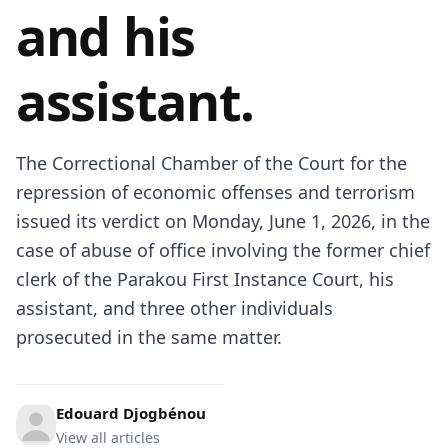
and his
assistant.
The Correctional Chamber of the Court for the
repression of economic offenses and terrorism
issued its verdict on Monday, June 1, 2026, in the
case of abuse of office involving the former chief
clerk of the Parakou First Instance Court, his
assistant, and three other individuals
prosecuted in the same matter.
Edouard Djogbénou
View all articles