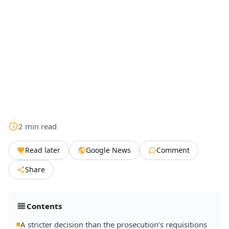
2
min
read
Read later
Google News
Comment
Share
Contents
A stricter decision than the prosecution’s requisitions