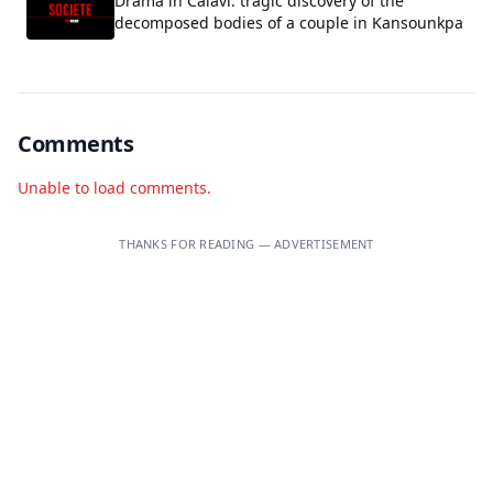
Drama in Calavi: tragic discovery of the
decomposed bodies of a couple in Kansounkpa
Comments
Unable to load comments.
THANKS FOR READING — ADVERTISEMENT