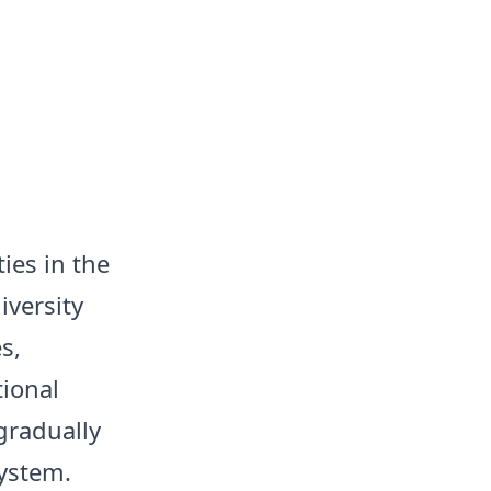
ies in the
iversity
s,
ional
gradually
system.