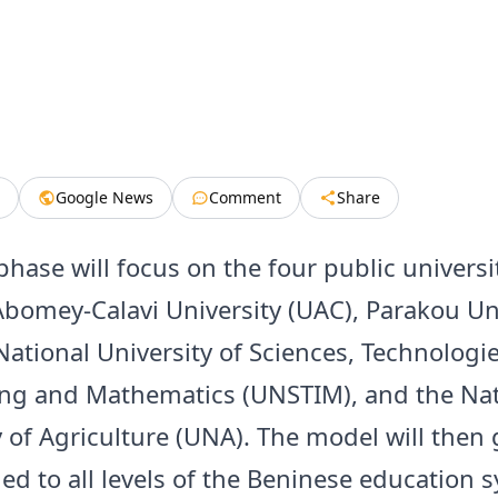
Google News
Comment
Share
phase will focus on the four public universit
Abomey-Calavi University (UAC), Parakou Un
National University of Sciences, Technologie
ng and Mathematics (UNSTIM), and the Nat
y of Agriculture (UNA). The model will then 
ed to all levels of the Beninese education 