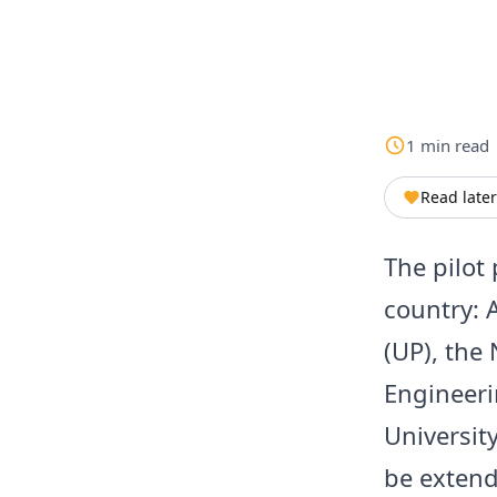
1
min
read
Read later
The pilot 
country: 
(UP), the 
Engineeri
Universit
be extend