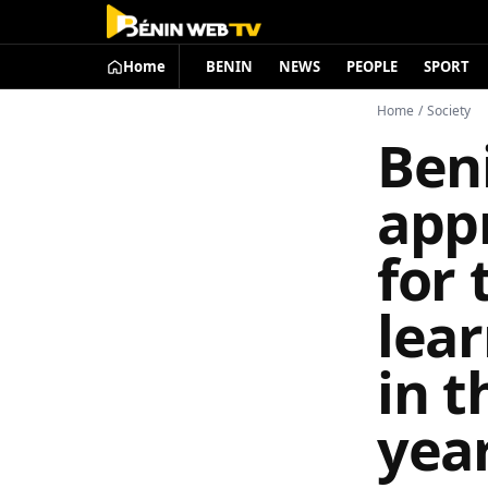
Home
BENIN
NEWS
PEOPLE
SPORT
Home
/
Society
Ben
app
for 
lear
in t
year