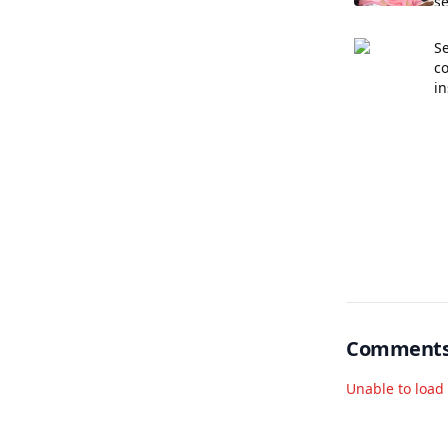
se
Se
c
in
Comment
Unable to loa