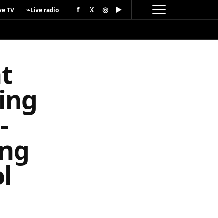
f
X
◎
▶
⌁
ve TV
Live radio
t
ing
-
ing
l