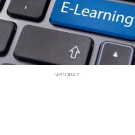
ADVERTISEMENT