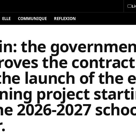
Li
ELLE
COMMUNIQUE
REFLEXION
in: the governmen
roves the contract
the launch of the e
ning project start
he 2026-2027 schoo
.