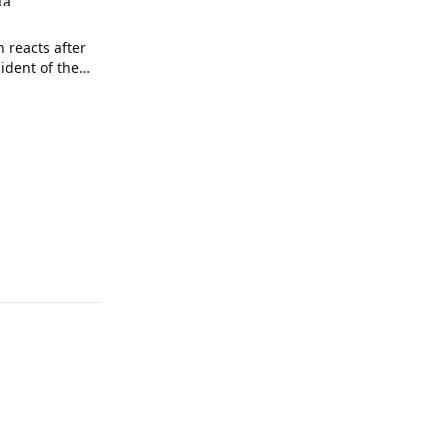
ta
n reacts after
sident of the