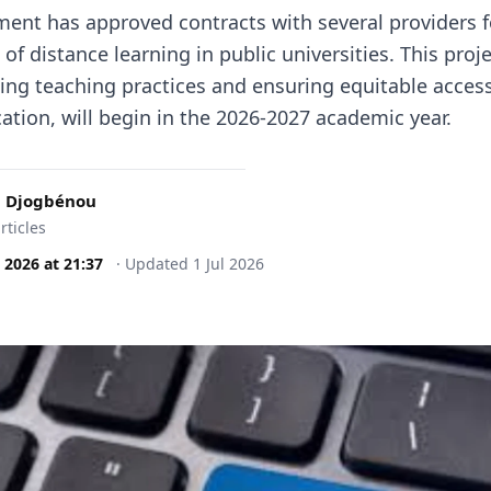
ent has approved contracts with several providers f
f distance learning in public universities. This proj
ing teaching practices and ensuring equitable access
ation, will begin in the 2026-2027 academic year.
 Djogbénou
rticles
l 2026
at
21:37
·
Updated
1 Jul 2026