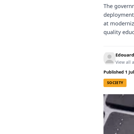
The governm
deployment o
at moderniz
quality educ
Edouard
View all a
Published
1 Ju
SOCIETY