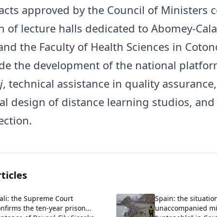
acts approved by the Council of Ministers c
n of lecture halls dedicated to Abomey-Cala
and the Faculty of Health Sciences in Coton
ude the development of the national platfo
j
, technical assistance in quality assurance,
al design of distance learning studios, and
ection.
ticles
ali: the Supreme Court
Spain: the situatio
nfirms the ten-year prison
unaccompanied m