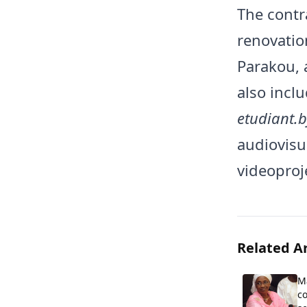
The contr
renovatio
Parakou, 
also incl
etudiant.b
audiovisu
videoproj
Related Ar
M
co