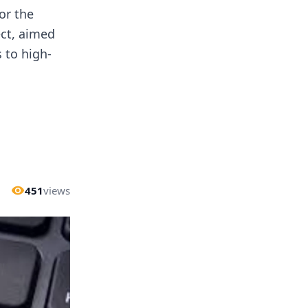
or the
ect, aimed
 to high-
451
views