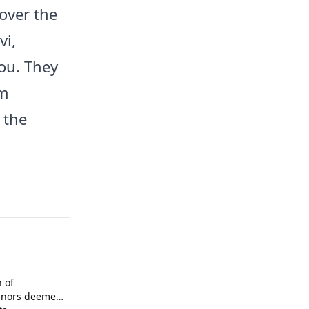
over the
vi,
ou. They
rm
 the
n of
inors deemed