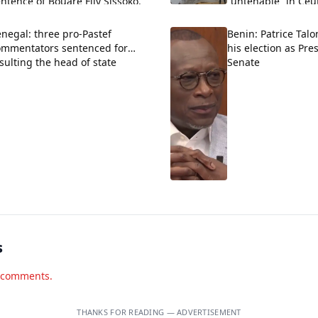
ntence of Bouaré Fily Sissoko.
“untenable” in Ceu
negal: three pro-Pastef
Benin: Patrice Talo
ommentators sentenced for
his election as Pre
sulting the head of state
Senate
s
d comments.
THANKS FOR READING — ADVERTISEMENT