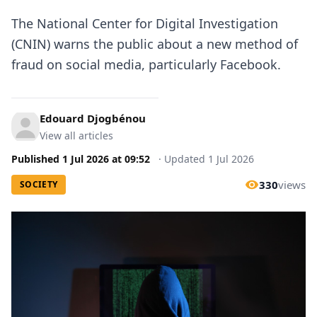
The National Center for Digital Investigation
(CNIN) warns the public about a new method of
fraud on social media, particularly Facebook.
Edouard Djogbénou
View all articles
Published
1 Jul 2026
at
09:52
·
Updated
1 Jul 2026
330
views
SOCIETY