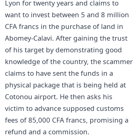
Lyon for twenty years and claims to
want to invest between 5 and 8 million
CFA francs in the purchase of land in
Abomey-Calavi. After gaining the trust
of his target by demonstrating good
knowledge of the country, the scammer
claims to have sent the funds in a
physical package that is being held at
Cotonou airport. He then asks his
victim to advance supposed customs
fees of 85,000 CFA francs, promising a
refund and a commission.