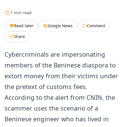
1
min
read
Read later
Google News
Comment
Share
Cybercriminals are impersonating
members of the Beninese diaspora to
extort money from their victims under
the pretext of customs fees.
According to the alert from CNIN, the
scammer uses the scenario of a
Beninese engineer who has lived in