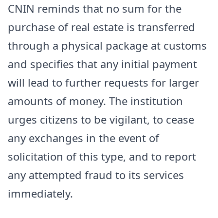
CNIN reminds that no sum for the
purchase of real estate is transferred
through a physical package at customs
and specifies that any initial payment
will lead to further requests for larger
amounts of money. The institution
urges citizens to be vigilant, to cease
any exchanges in the event of
solicitation of this type, and to report
any attempted fraud to its services
immediately.