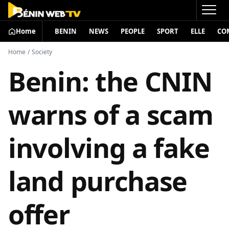
Home
BENIN
NEWS
PEOPLE
SPORT
ELLE
CO
Home
/
Society
Benin: the CNIN
warns of a scam
involving a fake
land purchase
offer