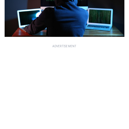
ADVERTISEMENT