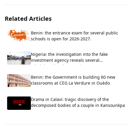
Related Articles
Benin: the entrance exam for several public
schools is open for 2026-2027.
Nigeria: the investigation into the fake
investment agency reveals several
administrative shortcomings
Benin: the Government is building 60 new
classrooms at CEG La Verdure in Ouèdo
Drama in Calavi: tragic discovery of the
decomposed bodies of a couple in Kansounkpa