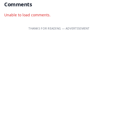
Comments
Unable to load comments.
THANKS FOR READING — ADVERTISEMENT