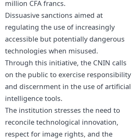
million CFA francs.
Dissuasive sanctions aimed at
regulating the use of increasingly
accessible but potentially dangerous
technologies when misused.
Through this initiative, the CNIN calls
on the public to exercise responsibility
and discernment in the use of artificial
intelligence tools.
The institution stresses the need to
reconcile technological innovation,
respect for image rights, and the