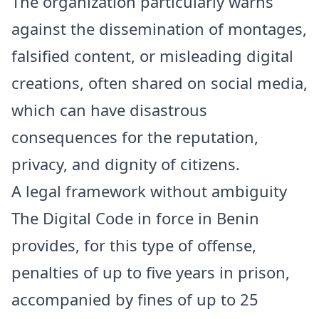
The organization particularly warns
against the dissemination of montages,
falsified content, or misleading digital
creations, often shared on social media,
which can have disastrous
consequences for the reputation,
privacy, and dignity of citizens.
A legal framework without ambiguity
The Digital Code in force in Benin
provides, for this type of offense,
penalties of up to five years in prison,
accompanied by fines of up to 25