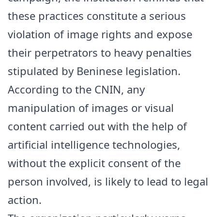
these practices constitute a serious
violation of image rights and expose
their perpetrators to heavy penalties
stipulated by Beninese legislation.
According to the CNIN, any
manipulation of images or visual
content carried out with the help of
artificial intelligence technologies,
without the explicit consent of the
person involved, is likely to lead to legal
action.