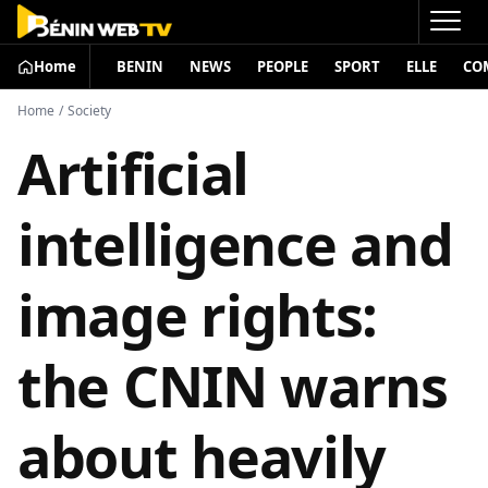
Home
BENIN
NEWS
PEOPLE
SPORT
ELLE
CO
Home
/
Society
Artificial
intelligence and
image rights:
the CNIN warns
about heavily