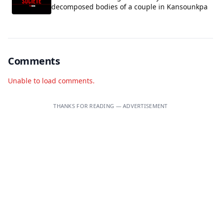
decomposed bodies of a couple in Kansounkpa
Comments
Unable to load comments.
THANKS FOR READING — ADVERTISEMENT