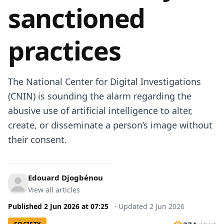
sanctioned
practices
The National Center for Digital Investigations
(CNIN) is sounding the alarm regarding the
abusive use of artificial intelligence to alter,
create, or disseminate a person’s image without
their consent.
Edouard Djogbénou
View all articles
Published
2 Jun 2026
at
07:25
·
Updated
2 Jun 2026