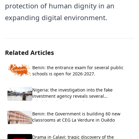
protection of human dignity in an
expanding digital environment.
Related Articles
Benin: the entrance exam for several public
schools is open for 2026-2027.
Nigeria: the investigation into the fake
investment agency reveals several
administrative shortcomings
Benin: the Government is building 60 new
classrooms at CEG La Verdure in Ouèdo
Drama in Calavi: tragic discovery of the