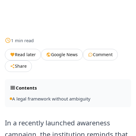
1
min
read
Read later
Google News
Comment
Share
Contents
A legal framework without ambiguity
In a recently launched awareness
campaign, the institution reminds that