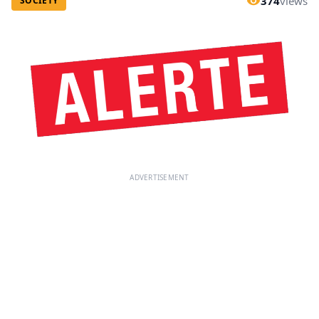
374
views
SOCIETY
ADVERTISEMENT