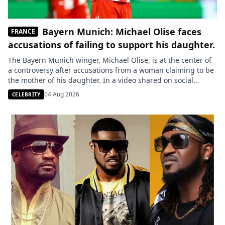
Bayern Munich: Michael Olise faces
FRANCE
accusations of failing to support his daughter.
The Bayern Munich winger, Michael Olise, is at the center of
a controversy after accusations from a woman claiming to be
the mother of his daughter. In a video shared on social
media, she accuses him of never paying child support or
04 Aug 2026
CELEBRITY
showing any interest in their child, allegations to which the
player has yet […]