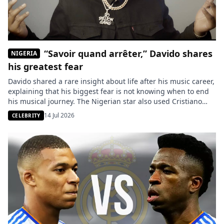
“Savoir quand arrêter,” Davido shares
NIGERIA
his greatest fear
Davido shared a rare insight about life after his music career,
explaining that his biggest fear is not knowing when to end
his musical journey. The Nigerian star also used Cristiano
Ronaldo as an example to illustrate the difficulty of staying at
14 Jul 2026
CELEBRITY
the top despite an exceptional career. The Nigerian Afrobeats
star, David Adeleke, better […]