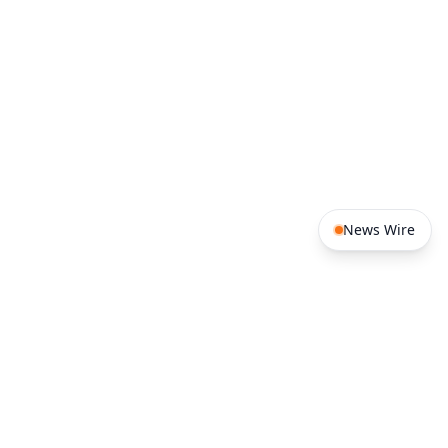
News Wire