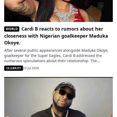
Cardi B reacts to rumors about her
WORLD
closeness with Nigerian goalkeeper Maduka
Okoye.
After several public appearances alongside Maduka Okoye,
goalkeeper for the Super Eagles, Cardi B addressed the
numerous speculations about their relationship. The
American rapper criticizes the media attention she deems
23 Jul 2026
CELEBRITY
excessive surrounding her private life. The closeness
between Cardi B and Maduka Okoye continues to fuel
rumors. Following several public appearances with the Super
Eagles’ […]