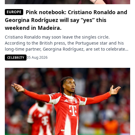
Pink notebook: Cristiano Ronaldo and
EUROPE
Georgina Rodríguez will say “yes” this
weekend in Madeira.
Cristiano Ronaldo may soon leave the singles circle.
According to the British press, the Portuguese star and his
long-time partner, Georgina Rodríguez, are set to celebrate
their wedding this weekend in Madeira, the island where the
05 Aug 2026
CELEBRITY
Al-Nassr striker grew up. Cristiano Ronaldo is about to take a
new step in his personal life. According to […]