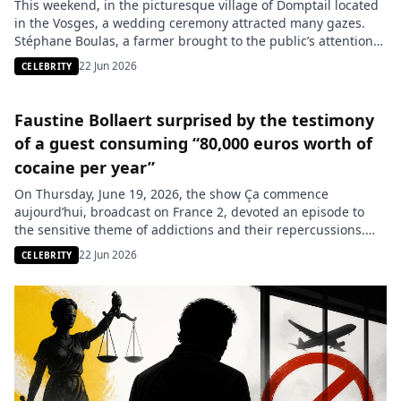
This weekend, in the picturesque village of Domptail located
in the Vosges, a wedding ceremony attracted many gazes.
Stéphane Boulas, a farmer brought to the public’s attention
by the 2024 season of the show Love is in the Meadow, united
22 Jun 2026
CELEBRITY
his fate with Nejla Lombard surrounded by their loved ones
and former iconic candidates from […]
Faustine Bollaert surprised by the testimony
of a guest consuming “80,000 euros worth of
cocaine per year”
On Thursday, June 19, 2026, the show Ça commence
aujourd’hui, broadcast on France 2, devoted an episode to
the sensitive theme of addictions and their repercussions.
Among the guests, Charlotte, a young woman, candidly
22 Jun 2026
CELEBRITY
shared her struggle with severe cocaine addiction. During
her testimony to host Faustine Bollaert, she revealed lesser-
known aspects of her consumption, […]