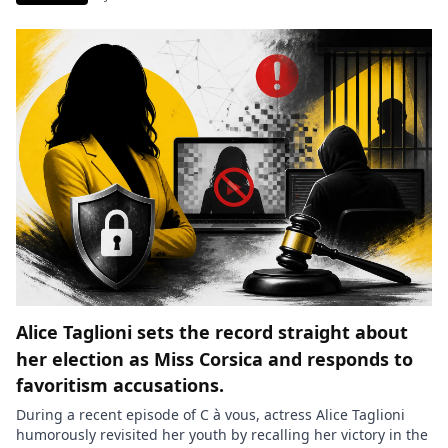
the former columnist. She particularly described a specific
segment that caused her a lot of discomfort and largely
contributed to […]
Alice Taglioni sets the record straight about
her election as Miss Corsica and responds to
favoritism accusations.
During a recent episode of C à vous, actress Alice Taglioni
humorously revisited her youth by recalling her victory in the