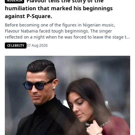
Flavour tells the story of the
NIGERIA
humiliation that marked his beginnings
against P-Square.
Before becoming one of the figures in Nigerian music,
Flavour Nabania faced tough beginnings. The singer
reflected on a night when he was forced to leave the stage to
make way for P-Square, a humiliating experience that he
07 Aug 2026
CELEBRITY
claims he turned into a driving force for the rest of his career.
The Nigerian singer Chinedu […]