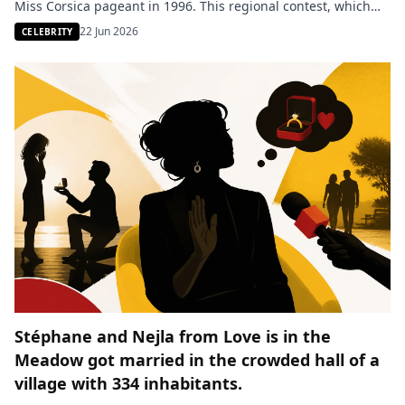
Miss Corsica pageant in 1996. This regional contest, which
opened the doors to Miss France for her, was also marked by
22 Jun 2026
CELEBRITY
controversies regarding alleged favoritism. A clip aired live
revealed the furious reaction of […]
Stéphane and Nejla from Love is in the
Meadow got married in the crowded hall of a
village with 334 inhabitants.