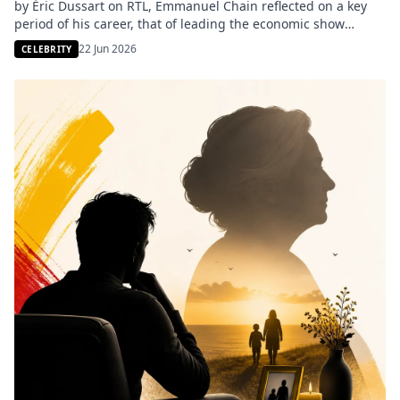
by Éric Dussart on RTL, Emmanuel Chain reflected on a key
period of his career, that of leading the economic show
Capital. The former host, an iconic figure of M6, shared a
22 Jun 2026
CELEBRITY
surprising insight about a lesser-known aspect of the show’s
audience ratings. He […]