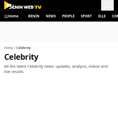
Home
BENIN
NEWS
PEOPLE
SPORT
ELLE
CO
Home
/
Celebrity
Celebrity
All the latest Celebrity news: updates, analysis, videos and
live results.