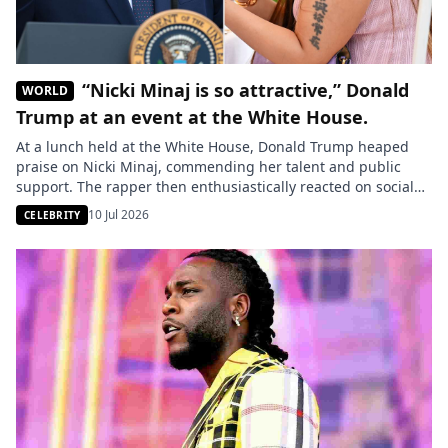
“Nicki Minaj is so attractive,” Donald
WORLD
Trump at an event at the White House.
At a lunch held at the White House, Donald Trump heaped
praise on Nicki Minaj, commending her talent and public
support. The rapper then enthusiastically reacted on social
media. U.S. President Donald Trump praised rapper Nicki
10 Jul 2026
CELEBRITY
Minaj during a lunch held on Monday in the rose garden at
the White House. In a video widely […]