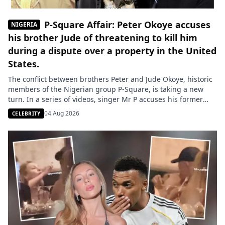
P-Square Affair: Peter Okoye accuses
NIGERIA
his brother Jude of threatening to kill him
during a dispute over a property in the United
States.
The conflict between brothers Peter and Jude Okoye, historic
members of the Nigerian group P-Square, is taking a new
turn. In a series of videos, singer Mr P accuses his former
manager of threatening him during a dispute related to the
04 Aug 2026
CELEBRITY
management of the group’s assets. The family conflict
surrounding the Nigerian group P-Square continues […]