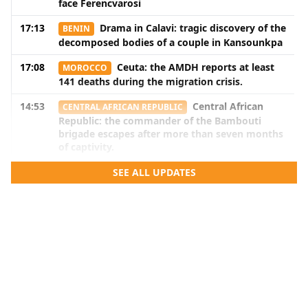
face Ferencvarosi
17:13
Drama in Calavi: tragic discovery of the
BENIN
decomposed bodies of a couple in Kansounkpa
17:08
Ceuta: the AMDH reports at least
MOROCCO
141 deaths during the migration crisis.
14:53
Central African
CENTRAL AFRICAN REPUBLIC
Republic: the commander of the Bambouti
brigade escapes after more than seven months
of captivity.
14:51
Benin: Armand Kuyema Natta listens
SEE ALL UPDATES
BENIN
to education stakeholders in the Mono and
Couffo.
14:50
DRC: after the agreement with a
DR CONGO
branch of the FDLR, shadow areas persist
14:16
Benin: after the election of the bureau
BENIN
members, the senators will meet again next
September.