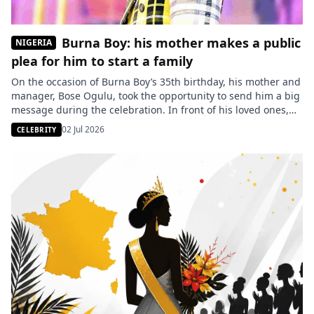
Burna Boy: his mother makes a public
NIGERIA
plea for him to start a family
On the occasion of Burna Boy’s 35th birthday, his mother and
manager, Bose Ogulu, took the opportunity to send him a big
message during the celebration. In front of his loved ones,
she urged the Nigerian star to think about marriage and
02 Jul 2026
CELEBRITY
fatherhood, reigniting discussions about the artist’s private
life. On the occasion of Burna […]