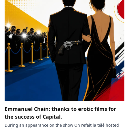
Emmanuel Chain: thanks to erotic films for
the success of Capital.
During an appearance on the show On refait la télé hosted