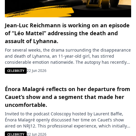
Jean-Luc Reichmann is working on an episode
of “Léo Matteï” addressing the death and
assault of Lyhanna.
For several weeks, the drama surrounding the disappearance
and death of Lyhanna, an 11-year-old girl, has stirred
considerable emotion nationwide. The autopsy has recently
revealed shocking information: besides her tragic death, the
22 Jun 2026
CELEBRITY
child was a victim of rape, a detail that now directs the
investigation toward even more serious leads. The main
suspect, Jérôme Barella, […]
Énora Malagré reflects on her departure from
Cauet’s show and a segment that made her
uncomfortable.
Invited to the podcast Coloscopy hosted by Laurent Baffie,
Énora Malagré openly discussed her time on Cauet’s show
aired on NRJ12. This professional experience, which initially
seemed promising, quickly turned into a difficult period for
22 Jun 2026
CELEBRITY