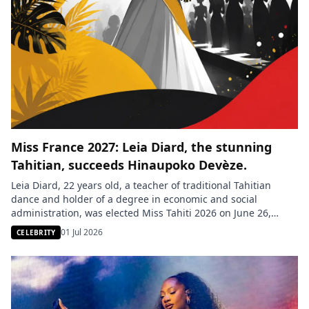
Miss France 2027: Leia Diard, the stunning
Tahitian, succeeds Hinaupoko Devèze.
Leia Diard, 22 years old, a teacher of traditional Tahitian
dance and holder of a degree in economic and social
administration, was elected Miss Tahiti 2026 on June 26,
2026, during a ceremony held in the gardens of the town hall
01 Jul 2026
CELEBRITY
of Pirae, French Polynesia. She succeeds Hinaupoko Devèze,
Miss Tahiti 2025 and Miss France […]