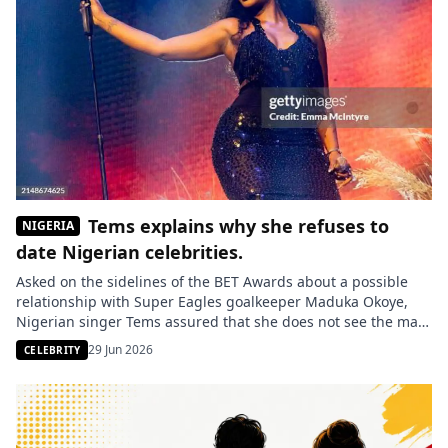
Tems explains why she refuses to
NIGERIA
date Nigerian celebrities.
Asked on the sidelines of the BET Awards about a possible
relationship with Super Eagles goalkeeper Maduka Okoye,
Nigerian singer Tems assured that she does not see the male
celebrities from her country as potential partners, but rather
29 Jun 2026
CELEBRITY
as family members. Temilade Openiyi, better known by her
stage name Tems, revealed why she does not […]