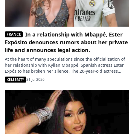
In a relationship with Mbappé, Ester
FRANCE
Expósito denounces rumors about her private
life and announces legal action.
At the heart of many speculations since the officialization of
her relationship with Kylian Mbappé, Spanish actress Ester
Expósito has broken her silence. The 26-year-old actress
strongly denies the information circulating about her and
31 Jul 2026
CELEBRITY
promises a response in court. An essential figure in the
Spanish audiovisual scene, Ester Expósito has decided to
react publicly after […]