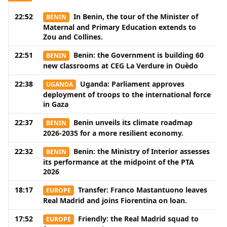
22:52
In Benin, the tour of the Minister of
BENIN
Maternal and Primary Education extends to
Zou and Collines.
22:51
Benin: the Government is building 60
BENIN
new classrooms at CEG La Verdure in Ouèdo
22:38
Uganda: Parliament approves
UGANDA
deployment of troops to the international force
in Gaza
22:37
Benin unveils its climate roadmap
BENIN
2026-2035 for a more resilient economy.
22:32
Benin: the Ministry of Interior assesses
BENIN
its performance at the midpoint of the PTA
2026
18:17
Transfer: Franco Mastantuono leaves
EUROPE
Real Madrid and joins Fiorentina on loan.
17:52
Friendly: the Real Madrid squad to
EUROPE