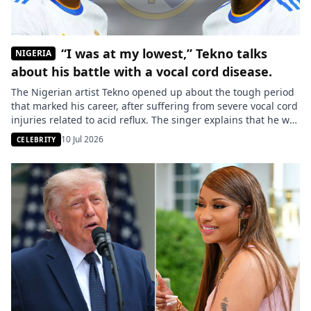
“I was at my lowest,” Tekno talks
NIGERIA
about his battle with a vocal cord disease.
The Nigerian artist Tekno opened up about the tough period
that marked his career, after suffering from severe vocal cord
injuries related to acid reflux. The singer explains that he was
misunderstood by those around him, who wrongly
10 Jul 2026
CELEBRITY
considered him “lazy.” The star of Nigerian music, Tekno,
reflected on one of the most challenging times […]