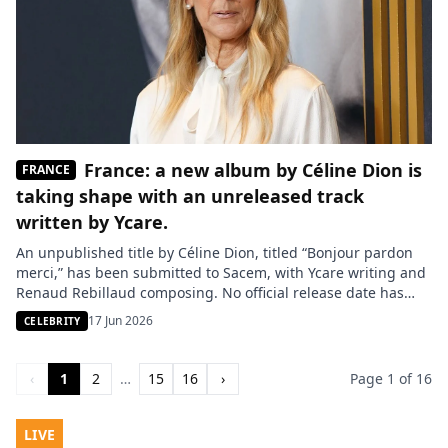
France: a new album by Céline Dion is
FRANCE
taking shape with an unreleased track
written by Ycare.
An unpublished title by Céline Dion, titled “Bonjour pardon
merci,” has been submitted to Sacem, with Ycare writing and
Renaud Rebillaud composing. No official release date has
been announced yet, but this track could serve as the second
17 Jun 2026
CELEBRITY
single from the singer’s upcoming album, following her
return to French with “Dansons.” PARIS – An unpublished […]
‹
1
2
…
15
16
›
Page 1 of 16
LIVE