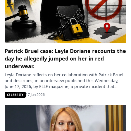
Patrick Bruel case: Leyla Doriane recounts the
day he allegedly jumped on her in red
underwear.
Leyla Doriane reflects on her collaboration with Patrick Bruel
and describes, in an interview published this Wednesday,
June 17, 2026, by ELLE magazine, a private incident that
occurred after their meeting in 1999 at the Victoires de la
17 Jun 2026
CELEBRITY
musique, as well as her little-mentioned role on the album
Juste Avant. She recounts an invitation to […]