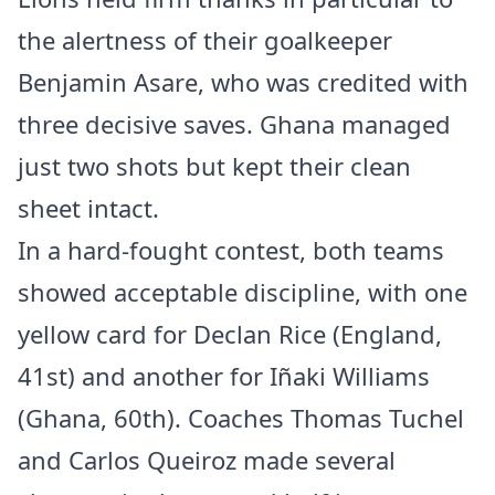
the alertness of their goalkeeper
Benjamin Asare, who was credited with
three decisive saves. Ghana managed
just two shots but kept their clean
sheet intact.
In a hard-fought contest, both teams
showed acceptable discipline, with one
yellow card for Declan Rice (England,
41st) and another for Iñaki Williams
(Ghana, 60th). Coaches Thomas Tuchel
and Carlos Queiroz made several