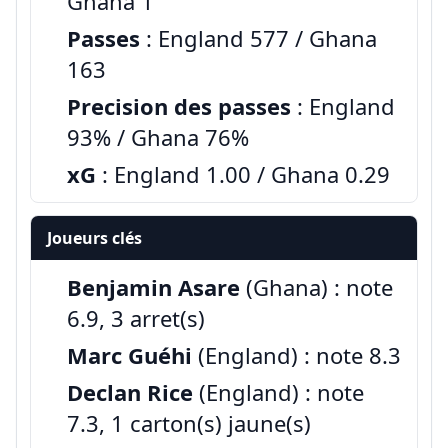
Ghana 1
Passes
: England 577 / Ghana
163
Precision des passes
: England
93% / Ghana 76%
xG
: England 1.00 / Ghana 0.29
Joueurs clés
Benjamin Asare
(Ghana) : note
6.9, 3 arret(s)
Marc Guéhi
(England) : note 8.3
Declan Rice
(England) : note
7.3, 1 carton(s) jaune(s)