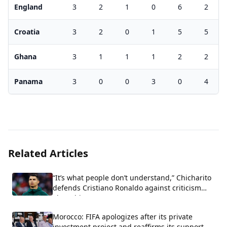
England
3
2
1
0
6
2
Croatia
3
2
0
1
5
5
Ghana
3
1
1
1
2
2
Panama
3
0
0
3
0
4
Related Articles
“It’s what people don’t understand,” Chicharito
defends Cristiano Ronaldo against criticism
about his arrogance.
Morocco: FIFA apologizes after its private
investment project and reaffirms its support