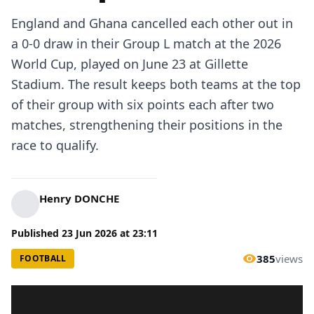
England and Ghana cancelled each other out in
a 0-0 draw in their Group L match at the 2026
World Cup, played on June 23 at Gillette
Stadium. The result keeps both teams at the top
of their group with six points each after two
matches, strengthening their positions in the
race to qualify.
Henry DONCHE
Published
23 Jun 2026
at
23:11
385
views
FOOTBALL