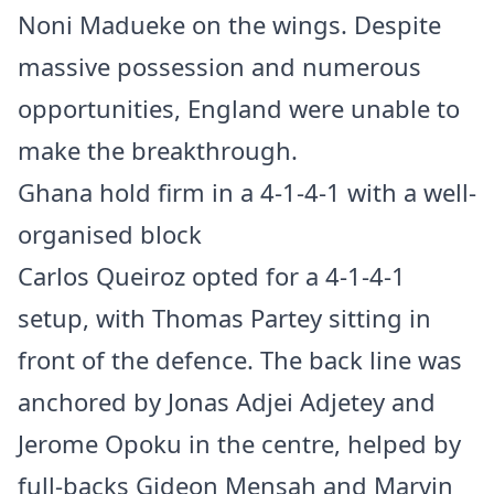
Noni Madueke on the wings. Despite
massive possession and numerous
opportunities, England were unable to
make the breakthrough.
Ghana hold firm in a 4-1-4-1 with a well-
organised block
Carlos Queiroz opted for a 4-1-4-1
setup, with Thomas Partey sitting in
front of the defence. The back line was
anchored by Jonas Adjei Adjetey and
Jerome Opoku in the centre, helped by
full-backs Gideon Mensah and Marvin