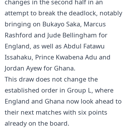
changes in the second half in an
attempt to break the deadlock, notably
bringing on Bukayo Saka, Marcus
Rashford and Jude Bellingham for
England, as well as Abdul Fatawu
Issahaku, Prince Kwabena Adu and
Jordan Ayew for Ghana.
This draw does not change the
established order in Group L, where
England and Ghana now look ahead to
their next matches with six points
already on the board.