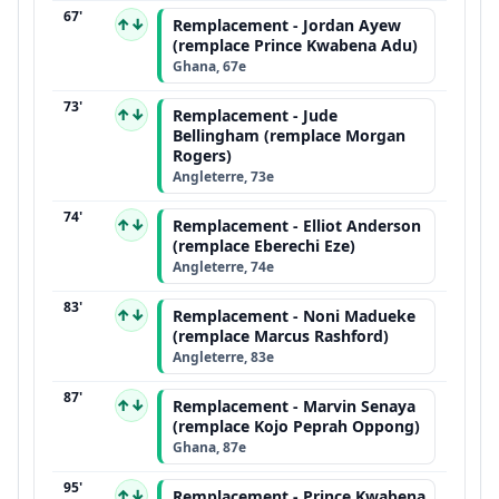
67'
↑↓
Remplacement - Jordan Ayew
(remplace Prince Kwabena Adu)
Ghana, 67e
73'
↑↓
Remplacement - Jude
Bellingham (remplace Morgan
Rogers)
Angleterre, 73e
74'
↑↓
Remplacement - Elliot Anderson
(remplace Eberechi Eze)
Angleterre, 74e
83'
↑↓
Remplacement - Noni Madueke
(remplace Marcus Rashford)
Angleterre, 83e
87'
↑↓
Remplacement - Marvin Senaya
(remplace Kojo Peprah Oppong)
Ghana, 87e
95'
↑↓
Remplacement - Prince Kwabena