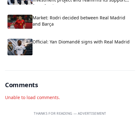
for Infantino.
Market: Rodri decided between Real Madrid
and Barça
Official: Yan Diomandé signs with Real Madrid
Comments
Unable to load comments.
THANKS FOR READING — ADVERTISEMENT