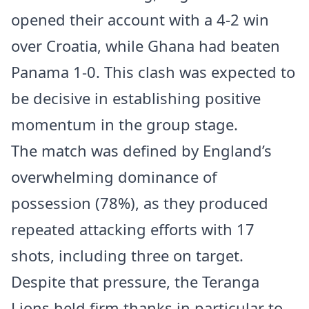
opened their account with a 4-2 win
over Croatia, while Ghana had beaten
Panama 1-0. This clash was expected to
be decisive in establishing positive
momentum in the group stage.
The match was defined by England’s
overwhelming dominance of
possession (78%), as they produced
repeated attacking efforts with 17
shots, including three on target.
Despite that pressure, the Teranga
Lions held firm thanks in particular to