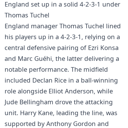
England set up in a solid 4-2-3-1 under
Thomas Tuchel
England manager Thomas Tuchel lined
his players up in a 4-2-3-1, relying on a
central defensive pairing of Ezri Konsa
and Marc Guéhi, the latter delivering a
notable performance. The midfield
included Declan Rice in a ball-winning
role alongside Elliot Anderson, while
Jude Bellingham drove the attacking
unit. Harry Kane, leading the line, was
supported by Anthony Gordon and