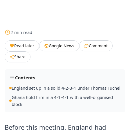
2
min
read
Read later
Google News
Comment
Share
Contents
England set up in a solid 4-2-3-1 under Thomas Tuchel
Ghana hold firm in a 4-1-4-1 with a well-organised
block
Before this meeting, England had