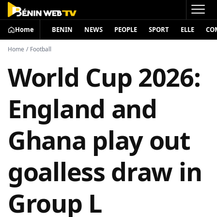
Home
BENIN
NEWS
PEOPLE
SPORT
ELLE
CO
Home
/
Football
World Cup 2026:
England and
Ghana play out
goalless draw in
Group L