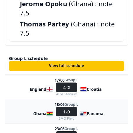
Jerome Opoku
(Ghana) : note
7.5
Thomas Partey
(Ghana) : note
7.5
Group L schedule
View full schedule
17/06
Group L
4-2
England
Croatia
AT&T Stadium
18/06
Group L
1-0
Ghana
Panama
BMO Field
23/06
Group L