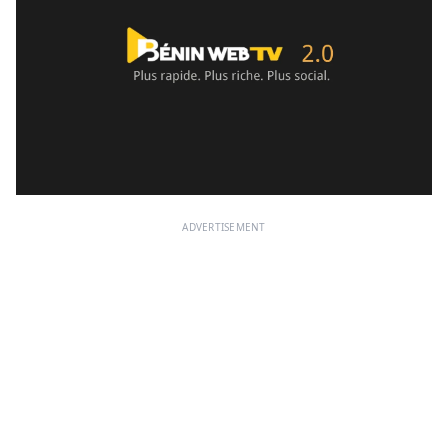
ADVERTISEMENT