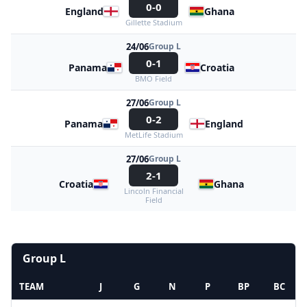
0-0
England
Ghana
Gillette Stadium
24/06
Group L
0-1
Panama
Croatia
BMO Field
27/06
Group L
0-2
Panama
England
MetLife Stadium
27/06
Group L
2-1
Croatia
Ghana
Lincoln Financial
Field
Group L
TEAM
J
G
N
P
BP
BC