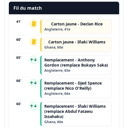
Fil du match
41'
Carton jaune - Declan Rice
Angleterre, 41e
60'
Carton jaune - Iñaki Williams
Ghana, 60e
65'
↑↓
Remplacement - Anthony
Gordon (remplace Bukayo Saka)
Angleterre, 65e
66'
↑↓
Remplacement - Djed Spence
(remplace Nico O'Reilly)
Angleterre, 66e
66'
↑↓
Remplacement - Iñaki Williams
(remplace Abdul Fatawu
Issahaku)
Ghana, 66e