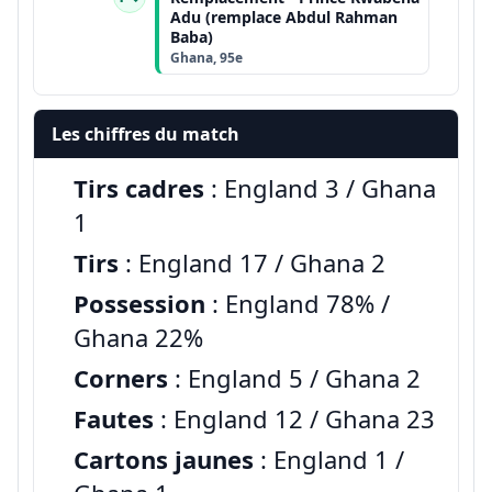
Adu (remplace Abdul Rahman
Baba)
Ghana, 95e
Les chiffres du match
Tirs cadres
: England 3 / Ghana
1
Tirs
: England 17 / Ghana 2
Possession
: England 78% /
Ghana 22%
Corners
: England 5 / Ghana 2
Fautes
: England 12 / Ghana 23
Cartons jaunes
: England 1 /