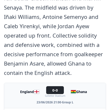
Senaya. The midfield was driven by
Iñaki Williams, Antoine Semenyo and
Caleb Yirenkyi, while Jordan Ayew
operated up front. Collective solidity
and defensive work, combined with a
decisive performance from goalkeeper
Benjamin Asare, allowed Ghana to
contain the English attack.
0-0
England
Ghana
Gillette Stadium
23/06/2026 21:00
·
Group L