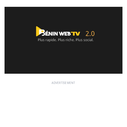
ADVERTISEMENT