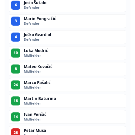
Josip Šutalo
6
Defender
Marin Pongračić
3
Defender
Joško Gvardiol
4
Defender
Luka Modrić
10
Midfielder
Mateo Kovačić
8
Midfielder
Marco Pašalić
24
Midfielder
Martin Baturina
16
Midfielder
Ivan Perišić
14
Midfielder
Petar Musa
26