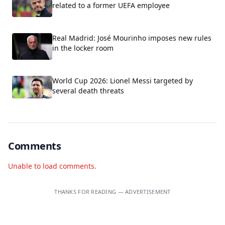
related to a former UEFA employee
Real Madrid: José Mourinho imposes new rules
in the locker room
World Cup 2026: Lionel Messi targeted by
several death threats
Comments
Unable to load comments.
THANKS FOR READING — ADVERTISEMENT