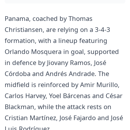
Panama, coached by Thomas
Christiansen, are relying on a 3-4-3
formation, with a lineup featuring
Orlando Mosquera in goal, supported
in defence by Jiovany Ramos, José
Córdoba and Andrés Andrade. The
midfield is reinforced by Amir Murillo,
Carlos Harvey, Yoel Bárcenas and César
Blackman, while the attack rests on
Cristian Martínez, José Fajardo and José
Luis Rodríguez.