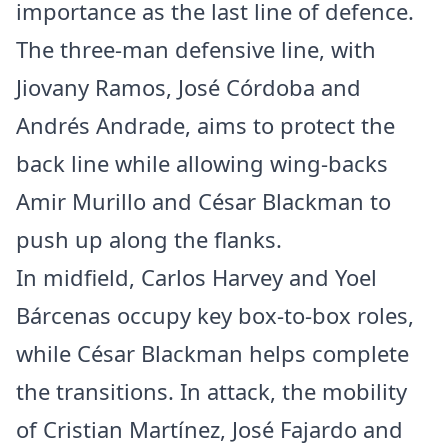
importance as the last line of defence.
The three-man defensive line, with
Jiovany Ramos, José Córdoba and
Andrés Andrade, aims to protect the
back line while allowing wing-backs
Amir Murillo and César Blackman to
push up along the flanks.
In midfield, Carlos Harvey and Yoel
Bárcenas occupy key box-to-box roles,
while César Blackman helps complete
the transitions. In attack, the mobility
of Cristian Martínez, José Fajardo and