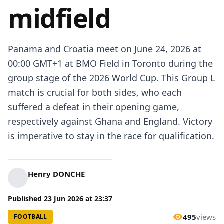
midfield
Panama and Croatia meet on June 24, 2026 at
00:00 GMT+1 at BMO Field in Toronto during the
group stage of the 2026 World Cup. This Group L
match is crucial for both sides, who each
suffered a defeat in their opening game,
respectively against Ghana and England. Victory
is imperative to stay in the race for qualification.
Henry DONCHE
Published
23 Jun 2026
at
23:37
495
views
FOOTBALL