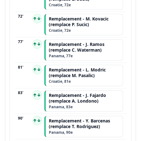
Croatie, 72e
72'
↑↓
Remplacement - M. Kovacic
(remplace P. Sucic)
Croatie, 72e
77'
↑↓
Remplacement - J. Ramos
(remplace C. Waterman)
Panama, 77e
81'
↑↓
Remplacement - L. Modric
(remplace M. Pasalic)
Croatie, 81e
83'
↑↓
Remplacement - J. Fajardo
(remplace A. Londono)
Panama, 83e
90'
↑↓
Remplacement - Y. Barcenas
(remplace T. Rodriguez)
Panama, 90e