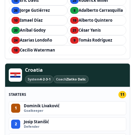
Éric Davis
Roderick Miller
15
25
Jorge Gutiérrez
Adalberto Carrasquilla
26
8
Ismael Díaz
Alberto Quintero
10
19
Aníbal Godoy
César Yanis
20
21
Azarias Londoño
Tomás Rodríguez
24
9
Cecilio Waterman
18
Croatia
System
4-2-3-1
Coach
Zlatko Dalic
STARTERS
11
Dominik Livaković
1
Goalkeeper
Josip Stanišić
2
Defender