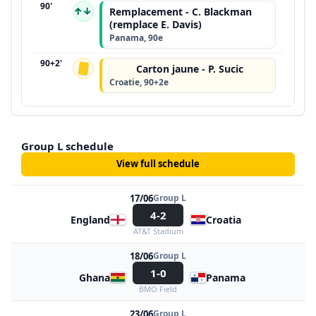
90'
↑↓
Remplacement - C. Blackman
(remplace E. Davis)
Panama, 90e
90+2'
Carton jaune - P. Sucic
Croatie, 90+2e
Group L schedule
View full schedule
17/06
Group L
4-2
England
Croatia
AT&T Stadium
18/06
Group L
1-0
Ghana
Panama
BMO Field
23/06
Group L