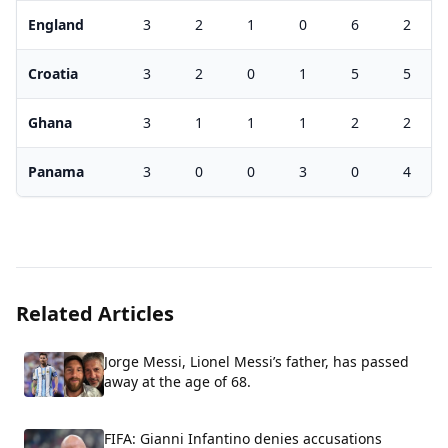
England
3
2
1
0
6
2
Croatia
3
2
0
1
5
5
Ghana
3
1
1
1
2
2
Panama
3
0
0
3
0
4
Related Articles
Jorge Messi, Lionel Messi’s father, has passed
away at the age of 68.
FIFA: Gianni Infantino denies accusations