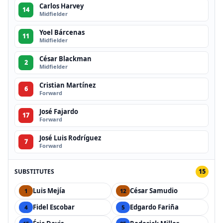
Carlos Harvey
14
Midfielder
Yoel Bárcenas
11
Midfielder
César Blackman
2
Midfielder
Cristian Martínez
6
Forward
José Fajardo
17
Forward
José Luis Rodríguez
7
Forward
SUBSTITUTES
15
Luis Mejía
César Samudio
1
12
Fidel Escobar
Edgardo Fariña
4
5