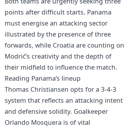
Both teams are urgently seeking three
points after difficult starts. Panama
must energise an attacking sector
illustrated by the presence of three
forwards, while Croatia are counting on
Modrić’s creativity and the depth of
their midfield to influence the match.
Reading Panama’s lineup
Thomas Christiansen opts for a 3-4-3
system that reflects an attacking intent
and defensive solidity. Goalkeeper
Orlando Mosquera is of vital