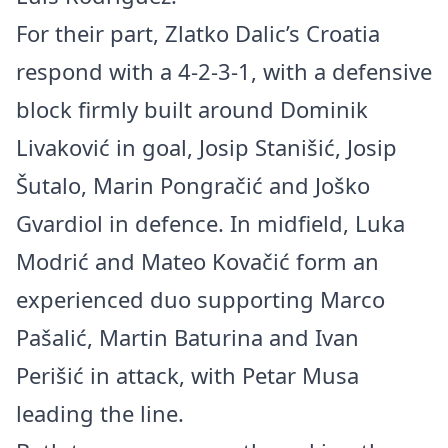
For their part, Zlatko Dalic’s Croatia
respond with a 4-2-3-1, with a defensive
block firmly built around Dominik
Livaković in goal, Josip Stanišić, Josip
Šutalo, Marin Pongračić and Joško
Gvardiol in defence. In midfield, Luka
Modrić and Mateo Kovačić form an
experienced duo supporting Marco
Pašalić, Martin Baturina and Ivan
Perišić in attack, with Petar Musa
leading the line.