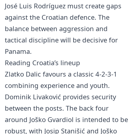
José Luis Rodríguez must create gaps
against the Croatian defence. The
balance between aggression and
tactical discipline will be decisive for
Panama.
Reading Croatia’s lineup
Zlatko Dalic favours a classic 4-2-3-1
combining experience and youth.
Dominik Livaković provides security
between the posts. The back four
around Joško Gvardiol is intended to be
robust, with Josip Stanišić and Joško