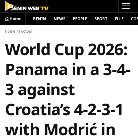
Home
BENIN
NEWS
PEOPLE
SPORT
ELLE
CO
Home
/
Football
World Cup 2026:
Panama in a 3-4-
3 against
Croatia’s 4-2-3-1
with Modrić in