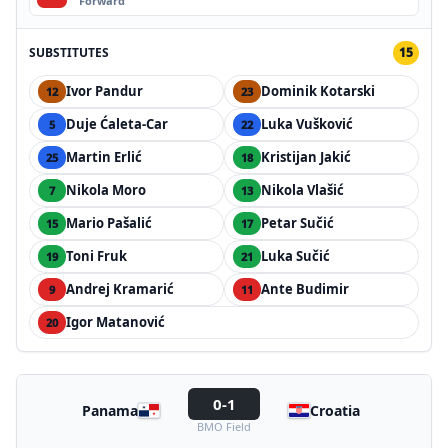
Forward
SUBSTITUTES
15
Ivor Pandur
Dominik Kotarski
12
23
Duje Ćaleta-Car
Luka Vušković
5
22
Martin Erlić
Kristijan Jakić
25
18
Nikola Moro
Nikola Vlašić
7
13
Mario Pašalić
Petar Sučić
15
17
Toni Fruk
Luka Sučić
19
21
Andrej Kramarić
Ante Budimir
9
11
Igor Matanović
20
0-1
Panama
Croatia
BMO Field