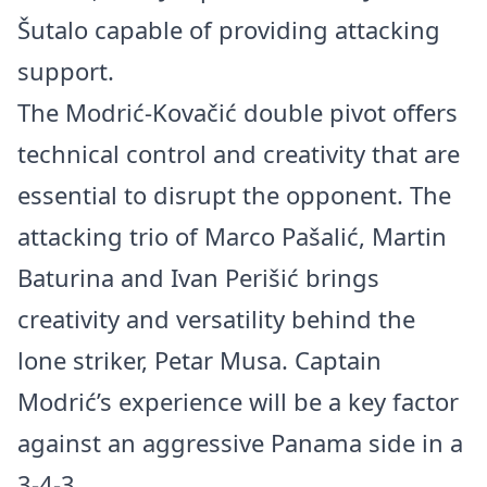
Šutalo capable of providing attacking
support.
The Modrić-Kovačić double pivot offers
technical control and creativity that are
essential to disrupt the opponent. The
attacking trio of Marco Pašalić, Martin
Baturina and Ivan Perišić brings
creativity and versatility behind the
lone striker, Petar Musa. Captain
Modrić’s experience will be a key factor
against an aggressive Panama side in a
3-4-3.