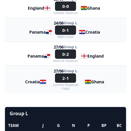
0-0
England
Ghana
Gillette Stadium
24/06
Group L
0-1
Panama
Croatia
BMO Field
27/06
Group L
0-2
Panama
England
MetLife Stadium
27/06
Group L
2-1
Croatia
Ghana
Lincoln Financial
Field
Group L
TEAM
J
G
N
P
BP
BC