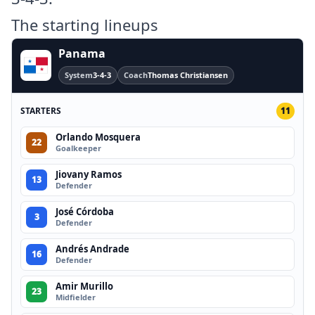
The starting lineups
Panama
System
3-4-3
Coach
Thomas Christiansen
STARTERS
11
Orlando Mosquera
22
Goalkeeper
Jiovany Ramos
13
Defender
José Córdoba
3
Defender
Andrés Andrade
16
Defender
Amir Murillo
23
Midfielder