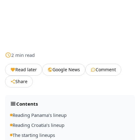
2
min
read
Read later
Google News
Comment
Share
Contents
Reading Panama’s lineup
Reading Croatia’s lineup
The starting lineups