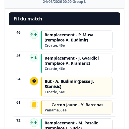
24/06/2026 00:00
·
Group L
Fil du match
46'
↑↓
Remplacement - P. Musa
(remplace A. Budimir)
Croatie, 46e
46'
↑↓
Remplacement - J. Gvardiol
(remplace A. Kramaric)
Croatie, 46e
54'
⚽
But - A. Budimir (passe J.
Stanisic)
Croatie, 54e
61'
Carton jaune - Y. Barcenas
Panama, 61e
72'
↑↓
Remplacement - M. Pasalic
(remplace L. Sucic)