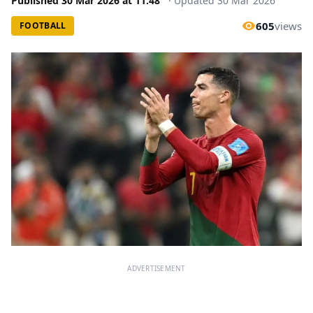
Published
30 Mar 2026
at
11:48
·
Updated
30 Mar 2026
605
views
FOOTBALL
ADVERTISEMENT