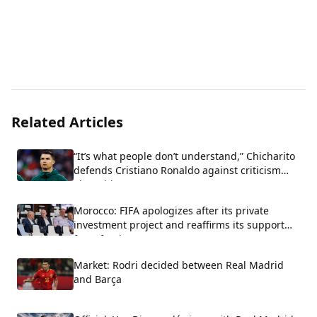
Related Articles
“It’s what people don’t understand,” Chicharito
defends Cristiano Ronaldo against criticism
about his arrogance.
Morocco: FIFA apologizes after its private
investment project and reaffirms its support
for Infantino.
Market: Rodri decided between Real Madrid
and Barça