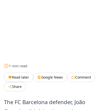
1
min
read
Read later
Google News
Comment
Share
The FC Barcelona defender, João