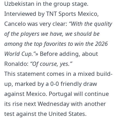
Uzbekistan in the group stage.
Interviewed by TNT Sports Mexico,
Cancelo was very clear:
“With the quality
of the players we have, we should be
among the top favorites to win the 2026
World Cup.”
» Before adding, about
Ronaldo:
“Of course, yes.”
This statement comes in a mixed build-
up, marked by a 0-0 friendly draw
against Mexico. Portugal will continue
its rise next Wednesday with another
test against the United States.