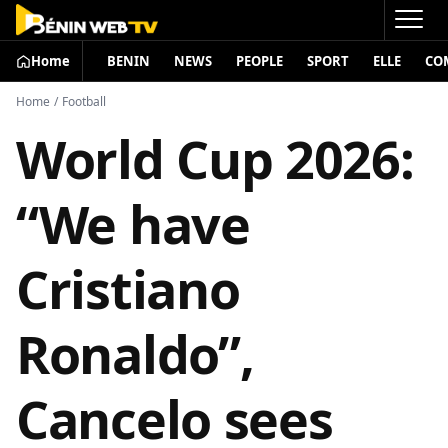
Home
BENIN
NEWS
PEOPLE
SPORT
ELLE
CO
Home
/
Football
World Cup 2026:
“We have
Cristiano
Ronaldo”,
Cancelo sees