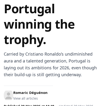
Portugal
winning the
trophy.
Carried by Cristiano Ronaldo’s undiminished
aura and a talented generation, Portugal is
laying out its ambitions for 2026, even though
their build-up is still getting underway.
Romaric Déguénon
View all articles