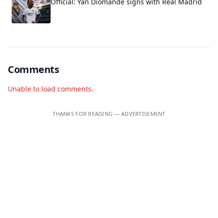
Official: Yan Diomandé signs with Real Madrid
Comments
Unable to load comments.
THANKS FOR READING — ADVERTISEMENT