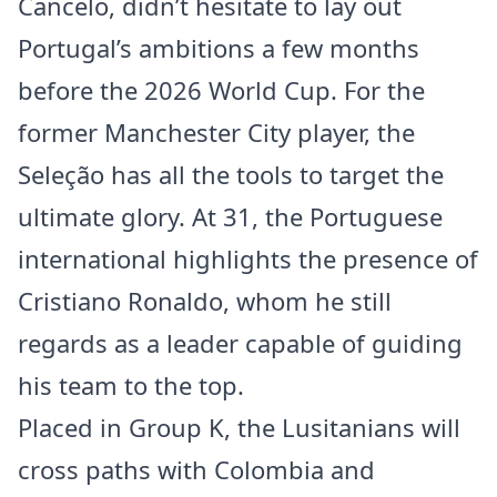
Cancelo, didn’t hesitate to lay out
Portugal’s ambitions a few months
before the 2026 World Cup. For the
former Manchester City player, the
Seleção has all the tools to target the
ultimate glory. At 31, the Portuguese
international highlights the presence of
Cristiano Ronaldo, whom he still
regards as a leader capable of guiding
his team to the top.
Placed in Group K, the Lusitanians will
cross paths with Colombia and