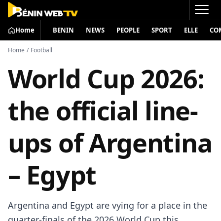
Home
BENIN
NEWS
PEOPLE
SPORT
ELLE
CO
Home
/
Football
World Cup 2026:
the official line-
ups of Argentina
– Egypt
Argentina and Egypt are vying for a place in the
quarter-finals of the 2026 World Cup this