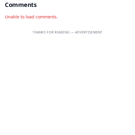
Comments
Unable to load comments.
THANKS FOR READING — ADVERTISEMENT