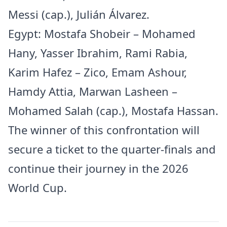
Messi (cap.), Julián Álvarez.
Egypt: Mostafa Shobeir – Mohamed
Hany, Yasser Ibrahim, Rami Rabia,
Karim Hafez – Zico, Emam Ashour,
Hamdy Attia, Marwan Lasheen –
Mohamed Salah (cap.), Mostafa Hassan.
The winner of this confrontation will
secure a ticket to the quarter-finals and
continue their journey in the 2026
World Cup.