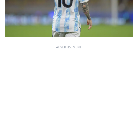
ADVERTISEMENT