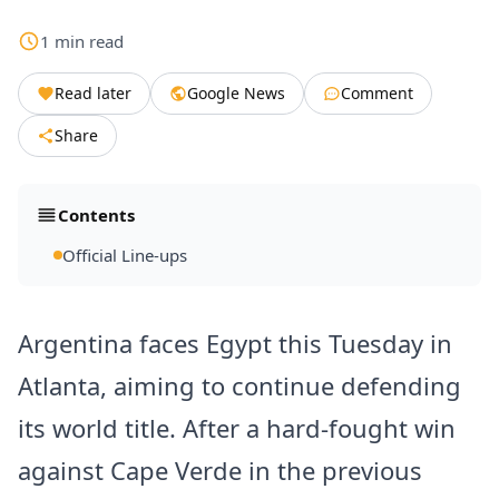
1
min
read
Read later
Google News
Comment
Share
Contents
Official Line-ups
Argentina faces Egypt this Tuesday in
Atlanta, aiming to continue defending
its world title. After a hard-fought win
against Cape Verde in the previous