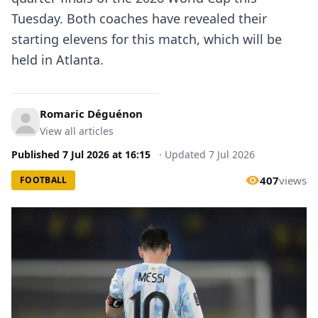
Tuesday. Both coaches have revealed their
starting elevens for this match, which will be
held in Atlanta.
Romaric Déguénon
View all articles
Published
7 Jul 2026
at
16:15
·
Updated
7 Jul 2026
407
views
FOOTBALL