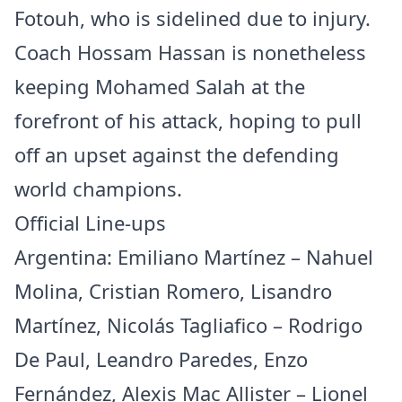
Fotouh, who is sidelined due to injury.
Coach Hossam Hassan is nonetheless
keeping Mohamed Salah at the
forefront of his attack, hoping to pull
off an upset against the defending
world champions.
Official Line-ups
Argentina: Emiliano Martínez – Nahuel
Molina, Cristian Romero, Lisandro
Martínez, Nicolás Tagliafico – Rodrigo
De Paul, Leandro Paredes, Enzo
Fernández, Alexis Mac Allister – Lionel