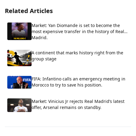
Related Articles
Market: Yan Diomande is set to become the
most expensive transfer in the history of Real
Madrid.
A continent that marks history right from the
group stage
FIFA: Infantino calls an emergency meeting in
Morocco to try to save his position.
Market: Vinicius Jr rejects Real Madrid’s latest
offer, Arsenal remains on standby.