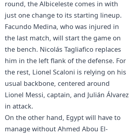
round, the Albiceleste comes in with
just one change to its starting lineup.
Facundo Medina, who was injured in
the last match, will start the game on
the bench. Nicolás Tagliafico replaces
him in the left flank of the defense. For
the rest, Lionel Scaloni is relying on his
usual backbone, centered around
Lionel Messi, captain, and Julián Álvarez
in attack.
On the other hand, Egypt will have to
manage without Ahmed Abou El-