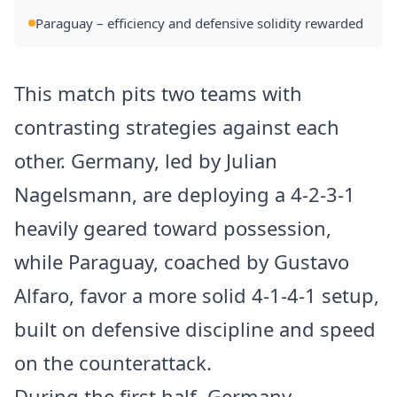
Paraguay – efficiency and defensive solidity rewarded
This match pits two teams with
contrasting strategies against each
other. Germany, led by Julian
Nagelsmann, are deploying a 4-2-3-1
heavily geared toward possession,
while Paraguay, coached by Gustavo
Alfaro, favor a more solid 4-1-4-1 setup,
built on defensive discipline and speed
on the counterattack.
During the first half, Germany