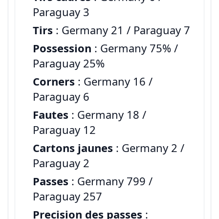
Paraguay 3
Tirs
: Germany 21 / Paraguay 7
Possession
: Germany 75% /
Paraguay 25%
Corners
: Germany 16 /
Paraguay 6
Fautes
: Germany 18 /
Paraguay 12
Cartons jaunes
: Germany 2 /
Paraguay 2
Passes
: Germany 799 /
Paraguay 257
Precision des passes
: