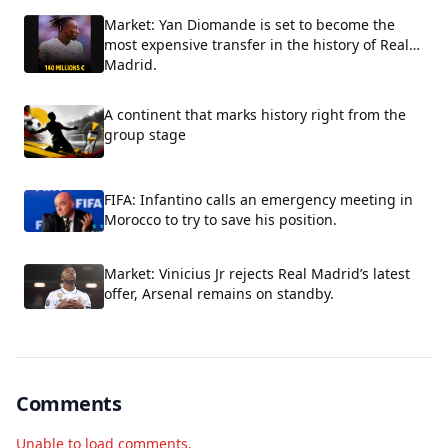
Market: Yan Diomande is set to become the
most expensive transfer in the history of Real
Madrid.
A continent that marks history right from the
group stage
FIFA: Infantino calls an emergency meeting in
Morocco to try to save his position.
Market: Vinicius Jr rejects Real Madrid’s latest
offer, Arsenal remains on standby.
Comments
Unable to load comments.