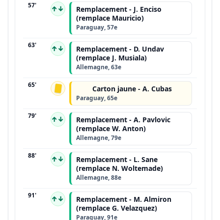
57'
↑↓
Remplacement - J. Enciso
(remplace Mauricio)
Paraguay, 57e
63'
↑↓
Remplacement - D. Undav
(remplace J. Musiala)
Allemagne, 63e
65'
Carton jaune - A. Cubas
Paraguay, 65e
79'
↑↓
Remplacement - A. Pavlovic
(remplace W. Anton)
Allemagne, 79e
88'
↑↓
Remplacement - L. Sane
(remplace N. Woltemade)
Allemagne, 88e
91'
↑↓
Remplacement - M. Almiron
(remplace G. Velazquez)
Paraguay, 91e