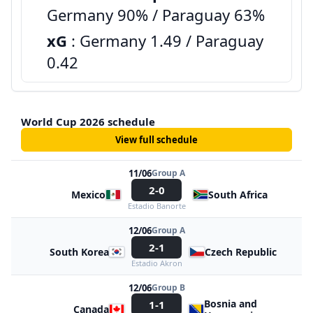
Germany 90% / Paraguay 63%
xG
: Germany 1.49 / Paraguay
0.42
World Cup 2026 schedule
View full schedule
11/06
Group A
2-0
Mexico
South Africa
Estadio Banorte
12/06
Group A
2-1
South Korea
Czech Republic
Estadio Akron
12/06
Group B
Bosnia and
1-1
Canada