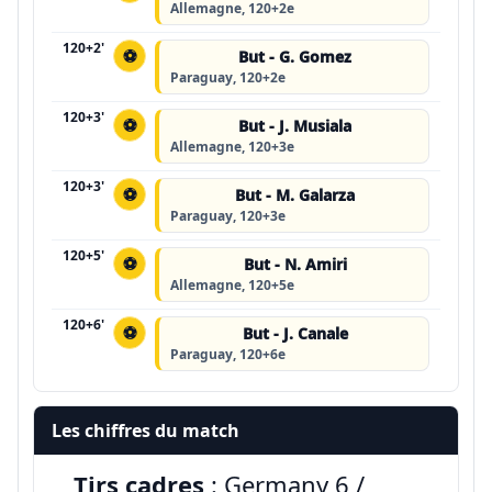
Allemagne, 120+2e
120+2'
⚽
But - G. Gomez
Paraguay, 120+2e
120+3'
⚽
But - J. Musiala
Allemagne, 120+3e
120+3'
⚽
But - M. Galarza
Paraguay, 120+3e
120+5'
⚽
But - N. Amiri
Allemagne, 120+5e
120+6'
⚽
But - J. Canale
Paraguay, 120+6e
Les chiffres du match
Tirs cadres
: Germany 6 /