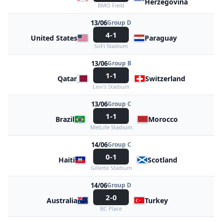
Herzegovina
BMO Field
13/06
Group D
4-1
United States
Paraguay
SoFi Stadium
13/06
Group B
1-1
Qatar
Switzerland
Levi's Stadium
13/06
Group C
1-1
Brazil
Morocco
MetLife Stadium
14/06
Group C
0-1
Haiti
Scotland
Gillette Stadium
14/06
Group D
2-0
Australia
Turkey
BC Place