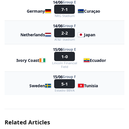
14/06
Group E
7-1
Germany
Curaçao
NRG Stadium
14/06
Group F
2-2
Netherlands
Japan
AT&T Stadium
15/06
Group E
1-0
Ivory Coast
Ecuador
Lincoln Financial
Field
15/06
Group F
5-1
Sweden
Tunisia
Estadio BBVA
Related Articles