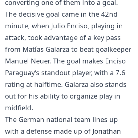
converting one of them into a goal.
The decisive goal came in the 42nd
minute, when Julio Enciso, playing in
attack, took advantage of a key pass
from Matías Galarza to beat goalkeeper
Manuel Neuer. The goal makes Enciso
Paraguay’s standout player, with a 7.6
rating at halftime. Galarza also stands
out for his ability to organize play in
midfield.
The German national team lines up
with a defense made up of Jonathan