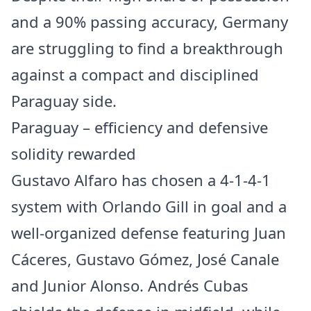
and a 90% passing accuracy, Germany
are struggling to find a breakthrough
against a compact and disciplined
Paraguay side.
Paraguay – efficiency and defensive
solidity rewarded
Gustavo Alfaro has chosen a 4-1-4-1
system with Orlando Gill in goal and a
well-organized defense featuring Juan
Cáceres, Gustavo Gómez, José Canale
and Junior Alonso. Andrés Cubas