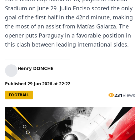
Stadium on June 29. Julio Enciso scored the only
goal of the first half in the 42nd minute, making
the most of an assist from Matías Galarza. The
opener puts Paraguay in a favorable position in
this clash between leading international sides.
Henry DONCHE
Published
29 Jun 2026
at
22:22
231
views
FOOTBALL