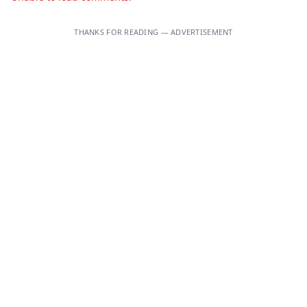
THANKS FOR READING — ADVERTISEMENT