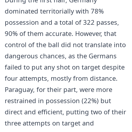
dominated territorially with 78%
possession and a total of 322 passes,
90% of them accurate. However, that
control of the ball did not translate into
dangerous chances, as the Germans
failed to put any shot on target despite
four attempts, mostly from distance.
Paraguay, for their part, were more
restrained in possession (22%) but
direct and efficient, putting two of their
three attempts on target and