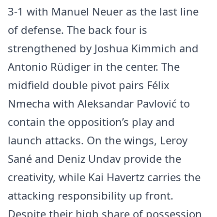
3-1 with Manuel Neuer as the last line
of defense. The back four is
strengthened by Joshua Kimmich and
Antonio Rüdiger in the center. The
midfield double pivot pairs Félix
Nmecha with Aleksandar Pavlović to
contain the opposition’s play and
launch attacks. On the wings, Leroy
Sané and Deniz Undav provide the
creativity, while Kai Havertz carries the
attacking responsibility up front.
Despite their high share of possession