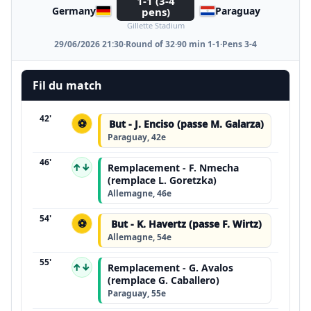
1-1 (3-4
Germany
Paraguay
pens)
Gillette Stadium
29/06/2026 21:30
·
Round of 32
·
90 min 1-1
·
Pens 3-4
Fil du match
42'
⚽
But - J. Enciso (passe M. Galarza)
Paraguay, 42e
46'
↑↓
Remplacement - F. Nmecha
(remplace L. Goretzka)
Allemagne, 46e
54'
⚽
But - K. Havertz (passe F. Wirtz)
Allemagne, 54e
55'
↑↓
Remplacement - G. Avalos
(remplace G. Caballero)
Paraguay, 55e