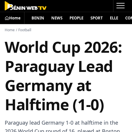
Home
BENIN
NEWS
PEOPLE
SPORT
ELLE
CO
Home
/
Football
World Cup 2026:
Paraguay Lead
Germany at
Halftime (1-0)
Paraguay lead Germany 1-0 at halftime in the
2026 World Cup round of 16, played at Boston