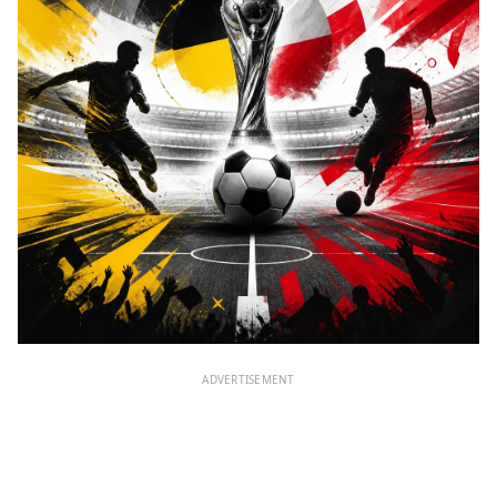
ADVERTISEMENT