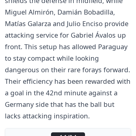
shields the defense in midfield, while
Miguel Almirón, Damián Bobadilla,
Matías Galarza and Julio Enciso provide
attacking service for Gabriel Ávalos up
front. This setup has allowed Paraguay
to stay compact while looking
dangerous on their rare forays forward.
Their efficiency has been rewarded with
a goal in the 42nd minute against a
Germany side that has the ball but
lacks attacking inspiration.