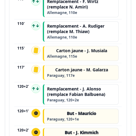
↑↓
Remplacement - F. Wirtz
(remplace N. Amiri)
Allemagne, 110e
110'
↑↓
Remplacement - A. Rudiger
(remplace M. Thiaw)
Allemagne, 110e
115'
Carton jaune - J. Musiala
Allemagne, 115e
117'
Carton jaune - M. Galarza
Paraguay, 117e
120+2'
↑↓
Remplacement - J. Alonso
(remplace Fabian Balbuena)
Paraguay, 120+2e
120+1'
⚽
But - Mauricio
Paraguay, 120+1e
120+2'
⚽
But - J. Kimmich