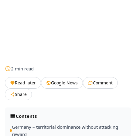
2
min
read
Read later
Google News
Comment
Share
Contents
Germany – territorial dominance without attacking
reward