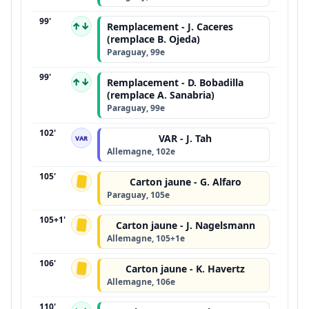
99'
↑↓
Remplacement - J. Caceres
(remplace B. Ojeda)
Paraguay, 99e
99'
↑↓
Remplacement - D. Bobadilla
(remplace A. Sanabria)
Paraguay, 99e
102'
VAR - J. Tah
VAR
Allemagne, 102e
105'
Carton jaune - G. Alfaro
Paraguay, 105e
105+1'
Carton jaune - J. Nagelsmann
Allemagne, 105+1e
106'
Carton jaune - K. Havertz
Allemagne, 106e
110'