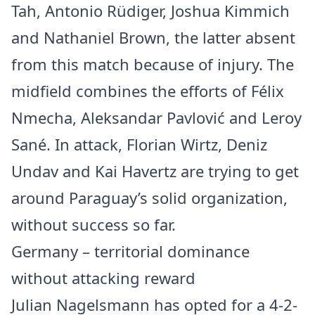
Tah, Antonio Rüdiger, Joshua Kimmich
and Nathaniel Brown, the latter absent
from this match because of injury. The
midfield combines the efforts of Félix
Nmecha, Aleksandar Pavlović and Leroy
Sané. In attack, Florian Wirtz, Deniz
Undav and Kai Havertz are trying to get
around Paraguay’s solid organization,
without success so far.
Germany – territorial dominance
without attacking reward
Julian Nagelsmann has opted for a 4-2-