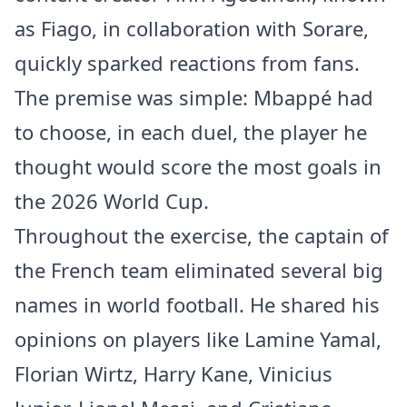
as Fiago, in collaboration with Sorare,
quickly sparked reactions from fans.
The premise was simple: Mbappé had
to choose, in each duel, the player he
thought would score the most goals in
the 2026 World Cup.
Throughout the exercise, the captain of
the French team eliminated several big
names in world football. He shared his
opinions on players like Lamine Yamal,
Florian Wirtz, Harry Kane, Vinicius