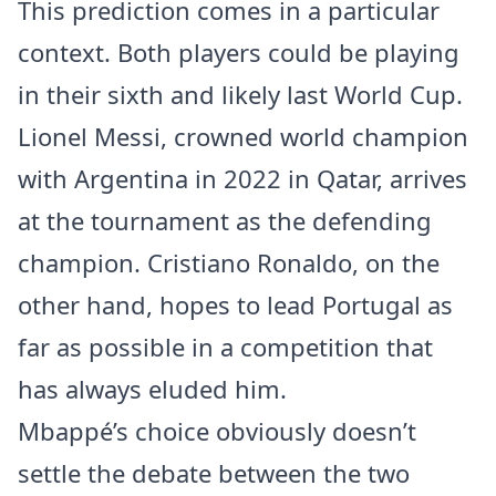
This prediction comes in a particular
context. Both players could be playing
in their sixth and likely last World Cup.
Lionel Messi, crowned world champion
with Argentina in 2022 in Qatar, arrives
at the tournament as the defending
champion. Cristiano Ronaldo, on the
other hand, hopes to lead Portugal as
far as possible in a competition that
has always eluded him.
Mbappé’s choice obviously doesn’t
settle the debate between the two