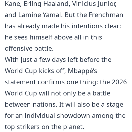
Kane, Erling Haaland, Vinicius Junior,
and Lamine Yamal. But the Frenchman
has already made his intentions clear:
he sees himself above all in this
offensive battle.
With just a few days left before the
World Cup kicks off, Mbappé’s
statement confirms one thing: the 2026
World Cup will not only be a battle
between nations. It will also be a stage
for an individual showdown among the
top strikers on the planet.