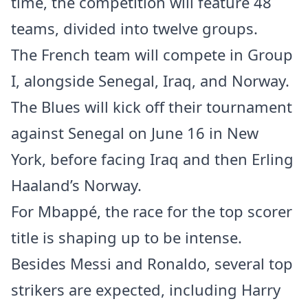
time, the competition will feature 48
teams, divided into twelve groups.
The French team will compete in Group
I, alongside Senegal, Iraq, and Norway.
The Blues will kick off their tournament
against Senegal on June 16 in New
York, before facing Iraq and then Erling
Haaland’s Norway.
For Mbappé, the race for the top scorer
title is shaping up to be intense.
Besides Messi and Ronaldo, several top
strikers are expected, including Harry