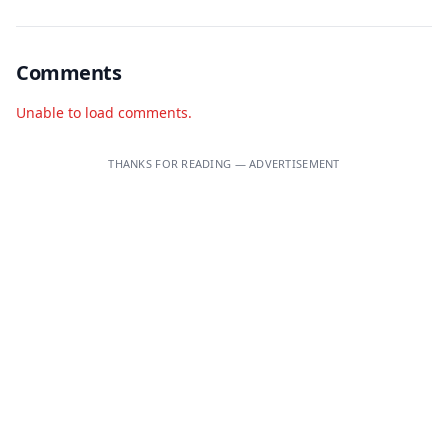
Comments
Unable to load comments.
THANKS FOR READING — ADVERTISEMENT