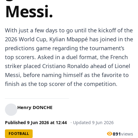
Messi.
With just a few days to go until the kickoff of the
2026 World Cup, Kylian Mbappé has joined in the
predictions game regarding the tournament’s
top scorers. Asked in a duel format, the French
striker placed Cristiano Ronaldo ahead of Lionel
Messi, before naming himself as the favorite to
finish as the top scorer of the competition.
Henry DONCHE
Published
9 Jun 2026
at
12:44
·
Updated
9 Jun 2026
891
views
FOOTBALL