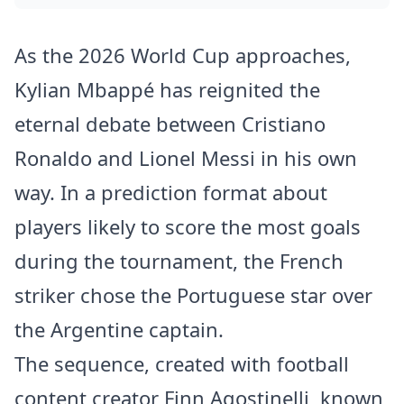
As the 2026 World Cup approaches,
Kylian Mbappé has reignited the
eternal debate between Cristiano
Ronaldo and Lionel Messi in his own
way. In a prediction format about
players likely to score the most goals
during the tournament, the French
striker chose the Portuguese star over
the Argentine captain.
The sequence, created with football
content creator Finn Agostinelli, known