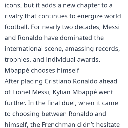
icons, but it adds a new chapter to a
rivalry that continues to energize world
football. For nearly two decades, Messi
and Ronaldo have dominated the
international scene, amassing records,
trophies, and individual awards.
Mbappé chooses himself
After placing Cristiano Ronaldo ahead
of Lionel Messi, Kylian Mbappé went
further. In the final duel, when it came
to choosing between Ronaldo and
himself, the Frenchman didn’t hesitate