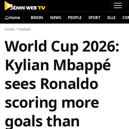
Home
BENIN
NEWS
PEOPLE
SPORT
ELLE
CO
Home
/
Football
World Cup 2026:
Kylian Mbappé
sees Ronaldo
scoring more
goals than