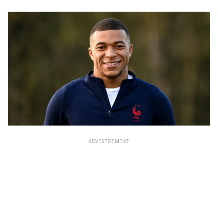
ADVERTISEMENT