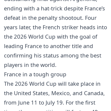
ending with a hat-trick despite France’s
defeat in the penalty shootout. Four
years later, the French striker heads into
the 2026 World Cup with the goal of
leading France to another title and
confirming his status among the best
players in the world.
France in a tough group
The 2026 World Cup will take place in
the United States, Mexico, and Canada,
from June 11 to July 19. For the first