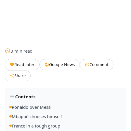
3
min
read
Read later
Google News
Comment
Share
Contents
Ronaldo over Messi
Mbappé chooses himself
France in a tough group