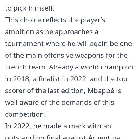
to pick himself.
This choice reflects the player’s
ambition as he approaches a
tournament where he will again be one
of the main offensive weapons for the
French team. Already a world champion
in 2018, a finalist in 2022, and the top
scorer of the last edition, Mbappé is
well aware of the demands of this
competition.
In 2022, he made a mark with an
outstanding final against Argentina,