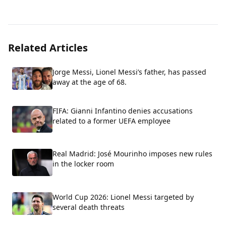
Related Articles
Jorge Messi, Lionel Messi’s father, has passed
away at the age of 68.
FIFA: Gianni Infantino denies accusations
related to a former UEFA employee
Real Madrid: José Mourinho imposes new rules
in the locker room
World Cup 2026: Lionel Messi targeted by
several death threats