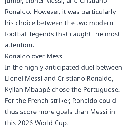
Junior, Lionel Messi, and Cristiano
Ronaldo. However, it was particularly
his choice between the two modern
football legends that caught the most
attention.
Ronaldo over Messi
In the highly anticipated duel between
Lionel Messi and Cristiano Ronaldo,
Kylian Mbappé chose the Portuguese.
For the French striker, Ronaldo could
thus score more goals than Messi in
this 2026 World Cup.