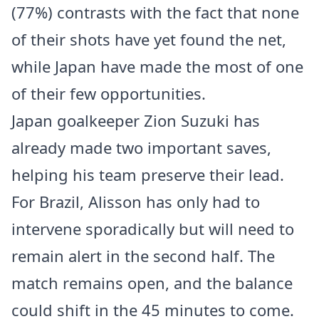
(77%) contrasts with the fact that none
of their shots have yet found the net,
while Japan have made the most of one
of their few opportunities.
Japan goalkeeper Zion Suzuki has
already made two important saves,
helping his team preserve their lead.
For Brazil, Alisson has only had to
intervene sporadically but will need to
remain alert in the second half. The
match remains open, and the balance
could shift in the 45 minutes to come.