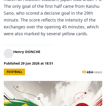
The only goal of the first half came from Kaishu
Sano, who scored a decisive goal in the 29th
minute. The score reflects the intensity of the
exchanges over the opening 45 minutes, which
were also marked by several yellow cards.
Henry DONCHE
Published
29 Jun 2026
at
18:51
484
views
FOOTBALL