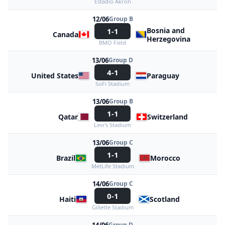
Estadio Akron
12/06
Group B
Bosnia and
1-1
Canada
Herzegovina
BMO Field
13/06
Group D
4-1
United States
Paraguay
SoFi Stadium
13/06
Group B
1-1
Qatar
Switzerland
Levi's Stadium
13/06
Group C
1-1
Brazil
Morocco
MetLife Stadium
14/06
Group C
0-1
Haiti
Scotland
Gillette Stadium
Group D