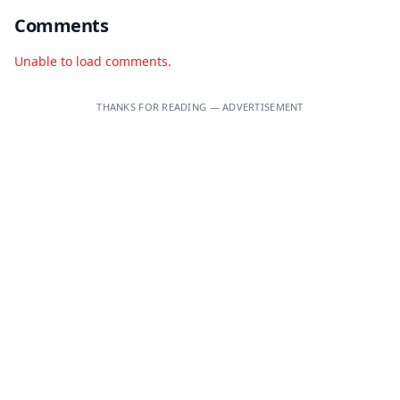
Comments
Unable to load comments.
THANKS FOR READING — ADVERTISEMENT