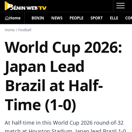
Home
BENIN
NEWS
PEOPLE
SPORT
ELLE
CO
Home
/
Football
World Cup 2026:
Japan Lead
Brazil at Half-
Time (1-0)
At half-time in this World Cup 2026 round-of-32
match at Houston Stadium, Japan lead Brazil 1-0.