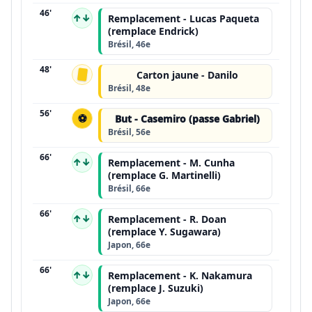
46'
↑↓
Remplacement - Lucas Paqueta
(remplace Endrick)
Brésil, 46e
48'
Carton jaune - Danilo
Brésil, 48e
56'
⚽
But - Casemiro (passe Gabriel)
Brésil, 56e
66'
↑↓
Remplacement - M. Cunha
(remplace G. Martinelli)
Brésil, 66e
66'
↑↓
Remplacement - R. Doan
(remplace Y. Sugawara)
Japon, 66e
66'
↑↓
Remplacement - K. Nakamura
(remplace J. Suzuki)
Japon, 66e