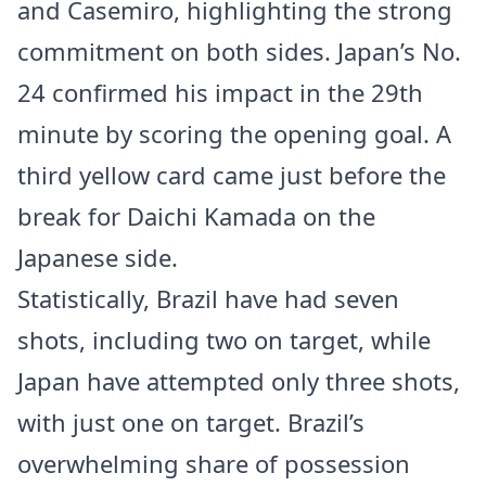
and Casemiro, highlighting the strong
commitment on both sides. Japan’s No.
24 confirmed his impact in the 29th
minute by scoring the opening goal. A
third yellow card came just before the
break for Daichi Kamada on the
Japanese side.
Statistically, Brazil have had seven
shots, including two on target, while
Japan have attempted only three shots,
with just one on target. Brazil’s
overwhelming share of possession