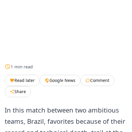
1
min
read
Read later
Google News
Comment
Share
In this match between two ambitious
teams, Brazil, favorites because of their