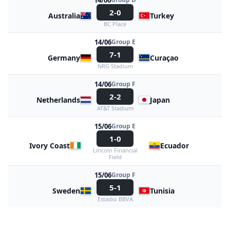
14/06
2-0
Australia
Turkey
BC Place
14/06
Group E
7-1
Germany
Curaçao
NRG Stadium
14/06
Group F
2-2
Netherlands
Japan
AT&T Stadium
15/06
Group E
1-0
Ivory Coast
Ecuador
Lincoln Financial
Field
15/06
Group F
5-1
Sweden
Tunisia
Estadio BBVA