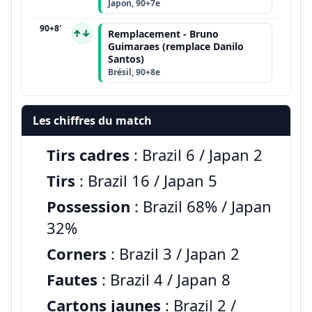
Japon, 90+7e
90+8'
↑↓
Remplacement - Bruno
Guimaraes (remplace Danilo
Santos)
Brésil, 90+8e
Les chiffres du match
Tirs cadres
: Brazil 6 / Japan 2
Tirs
: Brazil 16 / Japan 5
Possession
: Brazil 68% / Japan
32%
Corners
: Brazil 3 / Japan 2
Fautes
: Brazil 4 / Japan 8
Cartons jaunes
: Brazil 2 /