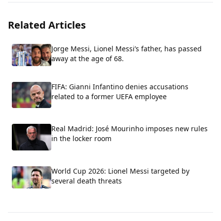
Related Articles
Jorge Messi, Lionel Messi’s father, has passed
away at the age of 68.
FIFA: Gianni Infantino denies accusations
related to a former UEFA employee
Real Madrid: José Mourinho imposes new rules
in the locker room
World Cup 2026: Lionel Messi targeted by
several death threats