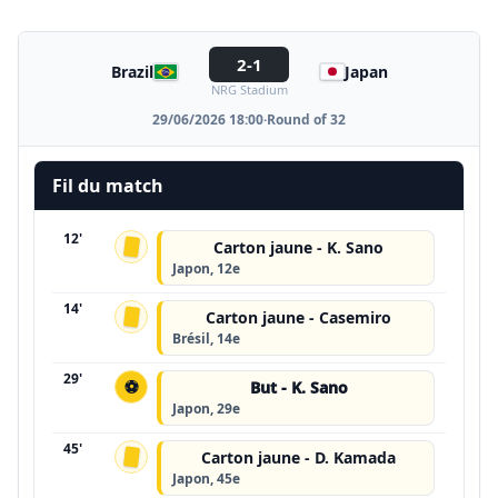
2-1
Brazil
Japan
NRG Stadium
29/06/2026 18:00
·
Round of 32
Fil du match
12'
Carton jaune - K. Sano
Japon, 12e
14'
Carton jaune - Casemiro
Brésil, 14e
29'
⚽
But - K. Sano
Japon, 29e
45'
Carton jaune - D. Kamada
Japon, 45e