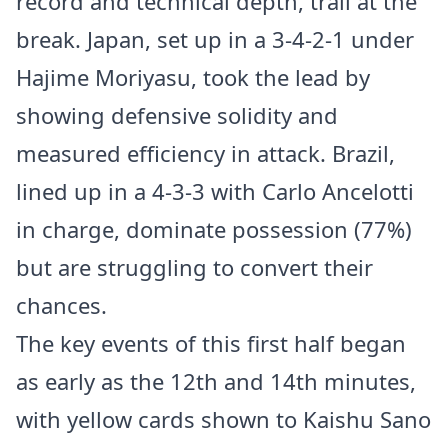
record and technical depth, trail at the
break. Japan, set up in a 3-4-2-1 under
Hajime Moriyasu, took the lead by
showing defensive solidity and
measured efficiency in attack. Brazil,
lined up in a 4-3-3 with Carlo Ancelotti
in charge, dominate possession (77%)
but are struggling to convert their
chances.
The key events of this first half began
as early as the 12th and 14th minutes,
with yellow cards shown to Kaishu Sano