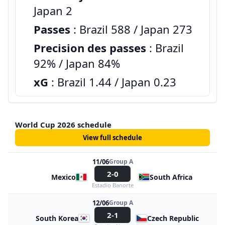
Japan 2
Passes
: Brazil 588 / Japan 273
Precision des passes
: Brazil
92% / Japan 84%
xG
: Brazil 1.44 / Japan 0.23
World Cup 2026 schedule
View full schedule
11/06
Group A
2-0
Mexico
South Africa
Estadio Banorte
12/06
Group A
2-1
South Korea
Czech Republic