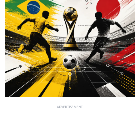
ADVERTISEMENT