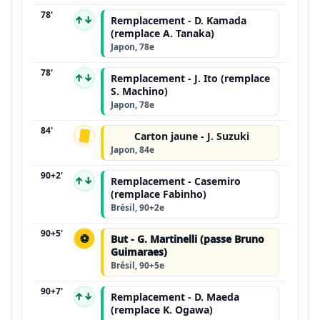
78'
↑↓
Remplacement - D. Kamada
(remplace A. Tanaka)
Japon, 78e
78'
↑↓
Remplacement - J. Ito (remplace
S. Machino)
Japon, 78e
84'
Carton jaune - J. Suzuki
Japon, 84e
90+2'
↑↓
Remplacement - Casemiro
(remplace Fabinho)
Brésil, 90+2e
90+5'
⚽
But - G. Martinelli (passe Bruno
Guimaraes)
Brésil, 90+5e
90+7'
↑↓
Remplacement - D. Maeda
(remplace K. Ogawa)