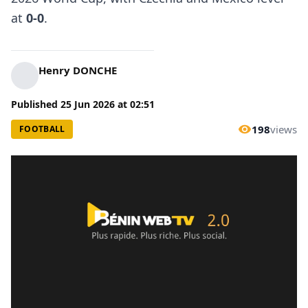
at
0-0
.
Henry DONCHE
Published
25 Jun 2026
at
02:51
198
views
FOOTBALL