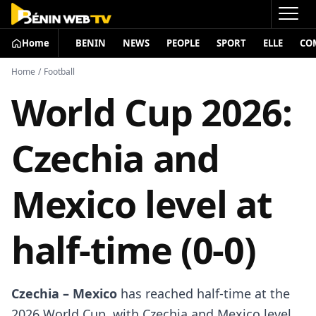
Home
BENIN
NEWS
PEOPLE
SPORT
ELLE
CO
Home
/
Football
World Cup 2026:
Czechia and
Mexico level at
half-time (0-0)
Czechia – Mexico
has reached half-time at the
2026 World Cup, with Czechia and Mexico level