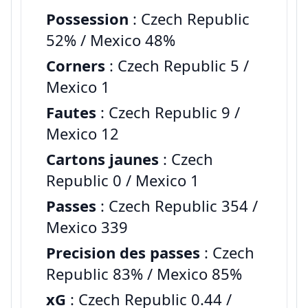
Possession
: Czech Republic
52% / Mexico 48%
Corners
: Czech Republic 5 /
Mexico 1
Fautes
: Czech Republic 9 /
Mexico 12
Cartons jaunes
: Czech
Republic 0 / Mexico 1
Passes
: Czech Republic 354 /
Mexico 339
Precision des passes
: Czech
Republic 83% / Mexico 85%
xG
: Czech Republic 0.44 /