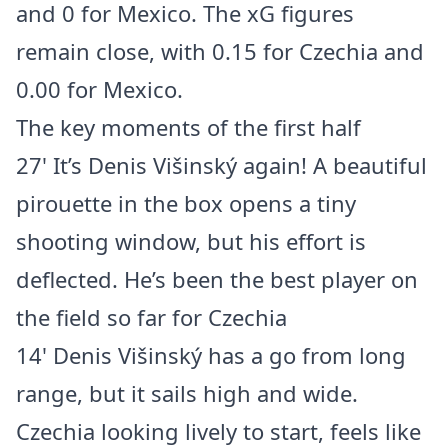
and 0 for Mexico. The xG figures
remain close, with 0.15 for Czechia and
0.00 for Mexico.
The key moments of the first half
27' It’s Denis Višinský again! A beautiful
pirouette in the box opens a tiny
shooting window, but his effort is
deflected. He’s been the best player on
the field so far for Czechia
14' Denis Višinský has a go from long
range, but it sails high and wide.
Czechia looking lively to start, feels like