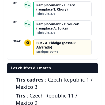
87'
↑↓
Remplacement - L. Cerv
(remplace T. Chory)
Tchéquie, 87e
87'
↑↓
Remplacement - T. Soucek
(remplace A. Sojka)
Tchéquie, 87e
90+4'
⚽
But - A. Fidalgo (passe R.
Alvarado)
Mexique, 90+4e
Les chiffres du match
Tirs cadres
: Czech Republic 1 /
Mexico 3
Tirs
: Czech Republic 11 /
Mexico 9