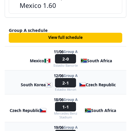
Mexico 1.60
Group A schedule
View full schedule
11/06
Group A
2-0
Mexico
South Africa
Estadio Banorte
12/06
Group A
2-1
South Korea
Czech Republic
Estadio Akron
18/06
Group A
1-1
Czech Republic
South Africa
Mercedes-Benz
Stadium
19/06
Group A