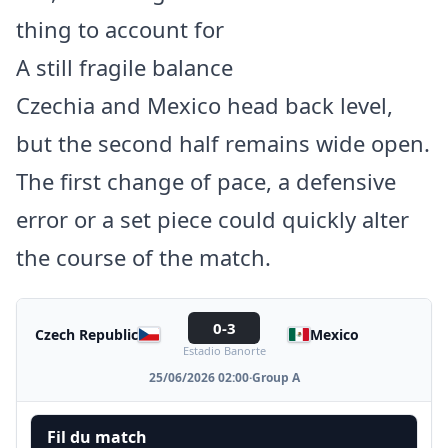
thing to account for
A still fragile balance
Czechia and Mexico head back level,
but the second half remains wide open.
The first change of pace, a defensive
error or a set piece could quickly alter
the course of the match.
0-3
Czech Republic
Mexico
Estadio Banorte
25/06/2026 02:00
·
Group A
Fil du match