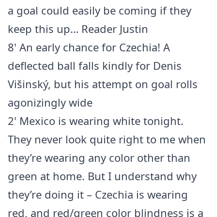
a goal could easily be coming if they
keep this up… Reader Justin
8' An early chance for Czechia! A
deflected ball falls kindly for Denis
Višinský, but his attempt on goal rolls
agonizingly wide
2' Mexico is wearing white tonight.
They never look quite right to me when
they’re wearing any color other than
green at home. But I understand why
they’re doing it – Czechia is wearing
red, and red/green color blindness is a