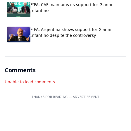
FIFA: CAF maintains its support for Gianni
Infantino
FIFA: Argentina shows support for Gianni
Infantino despite the controversy
Comments
Unable to load comments.
THANKS FOR READING — ADVERTISEMENT