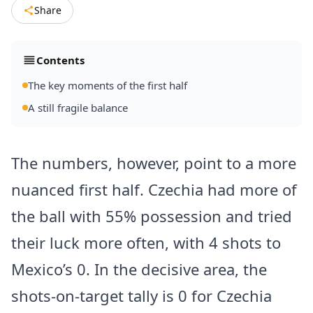
Share
Contents
The key moments of the first half
A still fragile balance
The numbers, however, point to a more
nuanced first half. Czechia had more of
the ball with 55% possession and tried
their luck more often, with 4 shots to
Mexico’s 0. In the decisive area, the
shots-on-target tally is 0 for Czechia