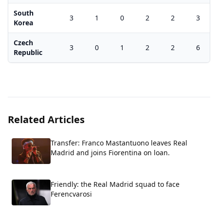
South
3
1
0
2
2
3
Korea
Czech
3
0
1
2
2
6
Republic
Related Articles
Transfer: Franco Mastantuono leaves Real
Madrid and joins Fiorentina on loan.
Friendly: the Real Madrid squad to face
Ferencvarosi