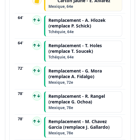
Carton jaune - E. Alvarez
Mexique, 64e
64'
↑↓
Remplacement - A. Hlozek
(remplace P. Schick)
Tchéquie, 64e
64'
↑↓
Remplacement - T. Holes
(remplace T. Soucek)
Tchéquie, 64e
72'
↑↓
Remplacement - G. Mora
(remplace A. Fidalgo)
Mexique, 72e
78'
↑↓
Remplacement - R. Rangel
(remplace G. Ochoa)
Mexique, 78e
78'
↑↓
Remplacement - M. Chavez
Garcia (remplace J. Gallardo)
Mexique, 78e