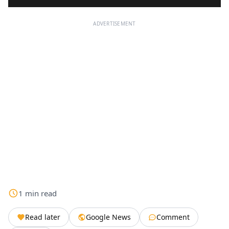
ADVERTISEMENT
1
min
read
Read later
Google News
Comment