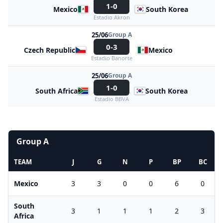
1-0
Mexico
South Korea
Estadio Akron
25/06
Group A
0-3
Czech Republic
Mexico
Estadio Banorte
25/06
Group A
1-0
South Africa
South Korea
Estadio BBVA
Group A
TEAM
J
G
N
P
BP
BC
Mexico
3
3
0
0
6
0
South
3
1
1
1
2
3
Africa