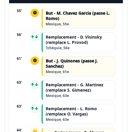
55'
⚽
But - M. Chavez Garcia (passe L.
Romo)
Mexique, 55e
56'
↑↓
Remplacement - D. Visinsky
(remplace L. Provod)
Tchéquie, 56e
61'
⚽
But - J. Quinones (passe J.
Sanchez)
Mexique, 61e
63'
↑↓
Remplacement - G. Martinez
(remplace S. Gimenez)
Mexique, 63e
63'
↑↓
Remplacement - L. Romo
(remplace O. Vargas)
Mexique, 63e
64'