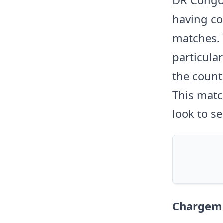
having con
matches. 
particula
the count
This matc
look to se
Chargeme