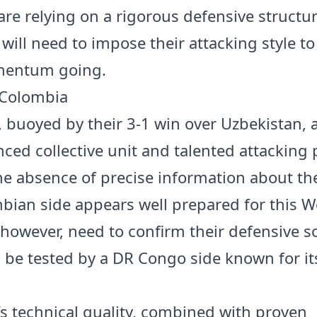
are relying on a rigorous defensive structur
will need to impose their attacking style t
mentum going.
 Colombia
 buoyed by their 3-1 win over Uzbekistan, a
nced collective unit and talented attacking 
he absence of precise information about the
bian side appears well prepared for this W
 however, need to confirm their defensive so
l be tested by a DR Congo side known for its
s technical quality, combined with proven