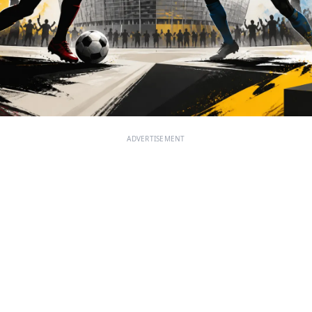
ADVERTISEMENT