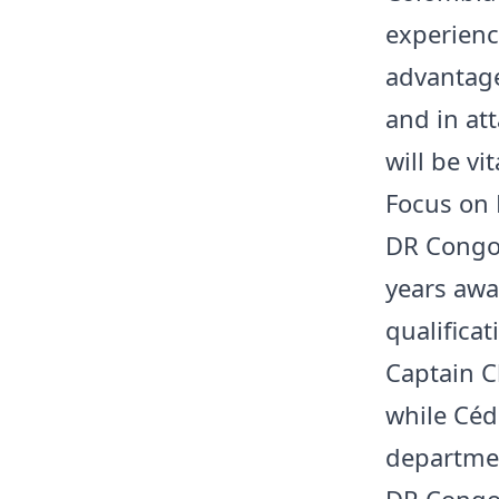
experienc
advantage
and in at
will be vi
Focus on
DR Congo 
years awa
qualificat
Captain C
while Céd
departmen
DR Congo’s