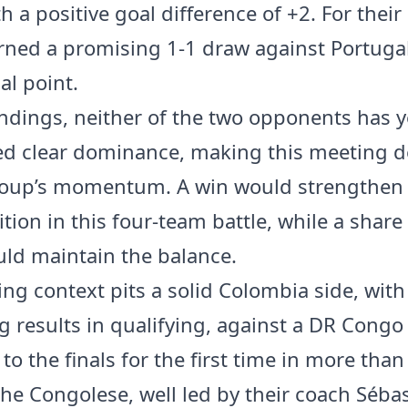
h a positive goal difference of +2. For their
ned a promising 1-1 draw against Portugal
al point.
andings, neither of the two opponents has y
ed clear dominance, making this meeting d
roup’s momentum. A win would strengthen 
ition in this four-team battle, while a share
uld maintain the balance.
ing context pits a solid Colombia side, with
g results in qualifying, against a DR Cong
to the finals for the first time in more than
The Congolese, well led by their coach Séba