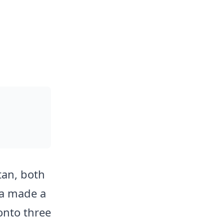
tan, both
ia made a
onto three