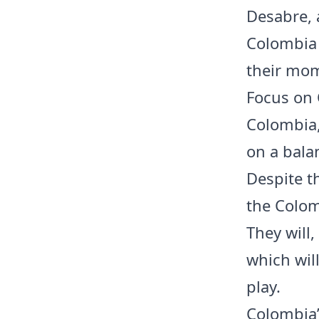
Desabre, 
Colombia 
their mo
Focus on
Colombia,
on a bala
Despite t
the Colom
They will,
which wil
play.
Colombia’