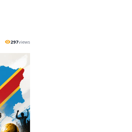
297
views