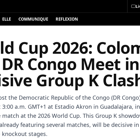
Li
ELLE
COMMUNIQUE
REFLEXION
ld Cup 2026: Colo
 DR Congo Meet in
isive Group K Clas
st the Democratic Republic of the Congo (DR Congo)
t 3:00 a.m. GMT+1 at Estadio Akron in Guadalajara, in
 match at the 2026 World Cup. This Group K showdo
already featuring several matches, will be decisive in
e knockout stages.