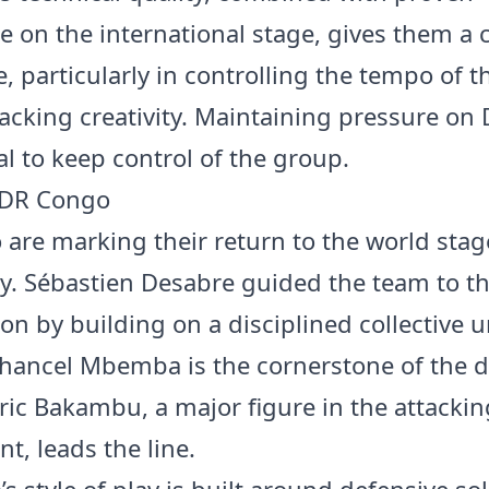
e on the international stage, gives them a c
, particularly in controlling the tempo of 
tacking creativity. Maintaining pressure o
tal to keep control of the group.
 DR Congo
are marking their return to the world stag
y. Sébastien Desabre guided the team to thi
ion by building on a disciplined collective u
hancel Mbemba is the cornerstone of the d
ric Bakambu, a major figure in the attackin
t, leads the line.
 style of play is built around defensive soli