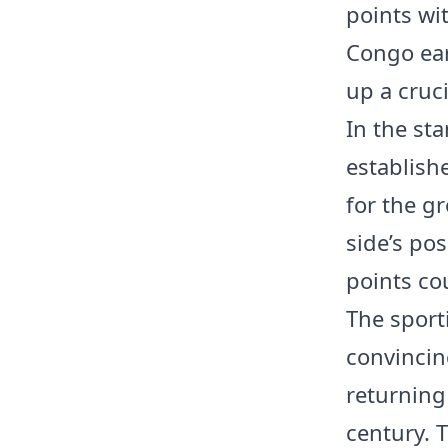
points wit
Congo ear
up a cruci
In the st
establish
for the g
side’s pos
points co
The sport
convincin
returning 
century. 