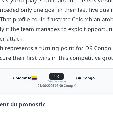
ceded only one goal in their last five qual
That profile could frustrate Colombian amb
rly if the team manages to exploit opportun
er-attack.
h represents a turning point for DR Congo 
cure their first wins in this competitive gro
1-0
Colombia
DR Congo
Estadio Akron
24/06/2026 03:00
·
Group K
nt du pronostic