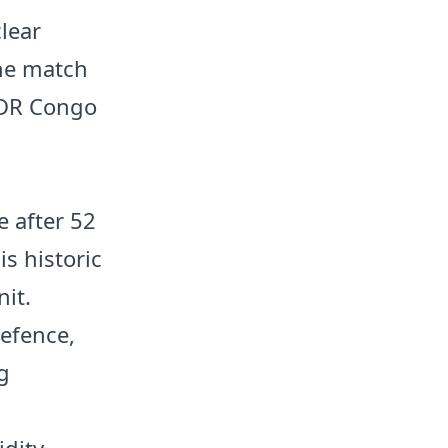
lear
the match
n DR Congo
e after 52
s historic
nit.
efence,
g
dity,