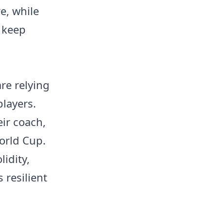
e, while
o keep
re relying
players.
ir coach,
orld Cup.
lidity,
 resilient