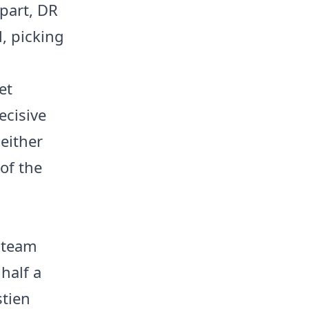
 part, DR
, picking
et
ecisive
either
 of the
o team
 half a
stien