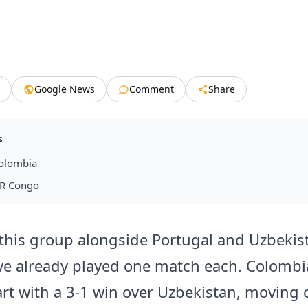
Google News
Comment
Share
s
olombia
DR Congo
this group alongside Portugal and Uzbekis
e already played one match each. Colomb
art with a 3-1 win over Uzbekistan, moving 