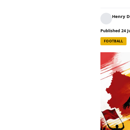
Henry 
Published
24 J
FOOTBALL