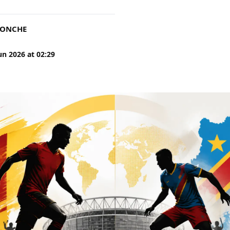
DONCHE
un 2026
at
02:29