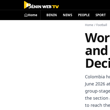
Home
BENIN
NEWS
PEOPLE
SPORT
Home
/
Football
Wor
and
Dec
Colombia ho
June 2026 a
group-stage
the section 
to reach th