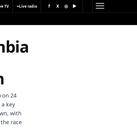
f
X
◎
▶
⌁
ve TV
Live radio
mbia
h
 on 24
 a key
wn, with
 the race