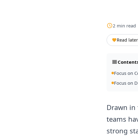
2
min
read
Read later
Content
Focus on C
Focus on 
Drawn in 
teams hav
strong st