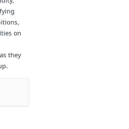
ifying
itions,
ities on
as they
up.