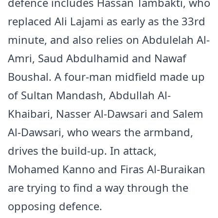
defence includes Hassan Tambakti, who
replaced Ali Lajami as early as the 33rd
minute, and also relies on Abdulelah Al-
Amri, Saud Abdulhamid and Nawaf
Boushal. A four-man midfield made up
of Sultan Mandash, Abdullah Al-
Khaibari, Nasser Al-Dawsari and Salem
Al-Dawsari, who wears the armband,
drives the build-up. In attack,
Mohamed Kanno and Firas Al-Buraikan
are trying to find a way through the
opposing defence.