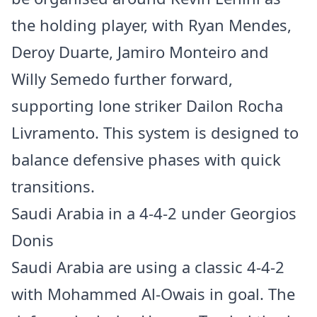
the holding player, with Ryan Mendes,
Deroy Duarte, Jamiro Monteiro and
Willy Semedo further forward,
supporting lone striker Dailon Rocha
Livramento. This system is designed to
balance defensive phases with quick
transitions.
Saudi Arabia in a 4-4-2 under Georgios
Donis
Saudi Arabia are using a classic 4-4-2
with Mohammed Al-Owais in goal. The