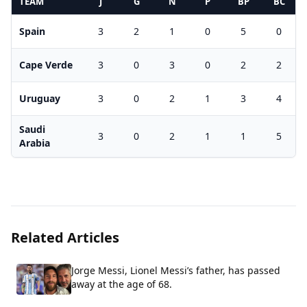
TEAM
J
G
N
P
BP
BC
Spain
3
2
1
0
5
0
Cape Verde
3
0
3
0
2
2
Uruguay
3
0
2
1
3
4
Saudi
3
0
2
1
1
5
Arabia
Related Articles
Jorge Messi, Lionel Messi’s father, has passed
away at the age of 68.