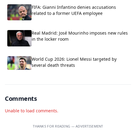
FIFA: Gianni Infantino denies accusations
related to a former UEFA employee
Real Madrid: José Mourinho imposes new rules
in the locker room
World Cup 2026: Lionel Messi targeted by
several death threats
Comments
Unable to load comments.
THANKS FOR READING — ADVERTISEMENT