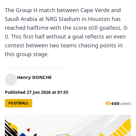
The Group H match between Cape Verde and
Saudi Arabia at NRG Stadium in Houston has
reached halftime with the score still goalless, 0-
0. This first half without a goal reflects an even
contest between two teams chasing points in
this group stage.
Henry DONCHE
Published
27 Jun 2026
at
01:55
440
views
FOOTBALL