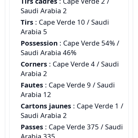
Tirs cadres
: Cape Verde 2 /
Saudi Arabia 2
Tirs
: Cape Verde 10 / Saudi
Arabia 5
Possession
: Cape Verde 54% /
Saudi Arabia 46%
Corners
: Cape Verde 4 / Saudi
Arabia 2
Fautes
: Cape Verde 9 / Saudi
Arabia 12
Cartons jaunes
: Cape Verde 1 /
Saudi Arabia 2
Passes
: Cape Verde 375 / Saudi
Arabia 335