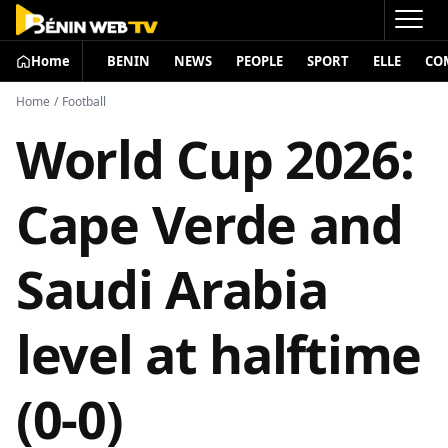
Home
BENIN
NEWS
PEOPLE
SPORT
ELLE
CO
Home
/
Football
World Cup 2026:
Cape Verde and
Saudi Arabia
level at halftime
(0-0)