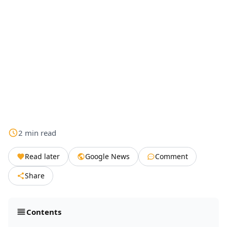
2
min
read
Read later
Google News
Comment
Share
Contents