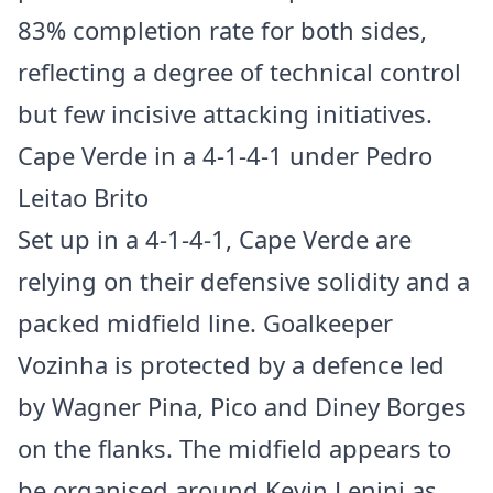
83% completion rate for both sides,
reflecting a degree of technical control
but few incisive attacking initiatives.
Cape Verde in a 4-1-4-1 under Pedro
Leitao Brito
Set up in a 4-1-4-1, Cape Verde are
relying on their defensive solidity and a
packed midfield line. Goalkeeper
Vozinha is protected by a defence led
by Wagner Pina, Pico and Diney Borges
on the flanks. The midfield appears to
be organised around Kevin Lenini as