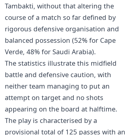
Tambakti, without that altering the
course of a match so far defined by
rigorous defensive organisation and
balanced possession (52% for Cape
Verde, 48% for Saudi Arabia).
The statistics illustrate this midfield
battle and defensive caution, with
neither team managing to put an
attempt on target and no shots
appearing on the board at halftime.
The play is characterised by a
provisional total of 125 passes with an