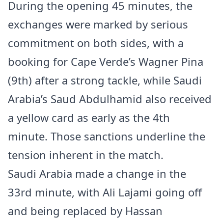
During the opening 45 minutes, the
exchanges were marked by serious
commitment on both sides, with a
booking for Cape Verde’s Wagner Pina
(9th) after a strong tackle, while Saudi
Arabia’s Saud Abdulhamid also received
a yellow card as early as the 4th
minute. Those sanctions underline the
tension inherent in the match.
Saudi Arabia made a change in the
33rd minute, with Ali Lajami going off
and being replaced by Hassan