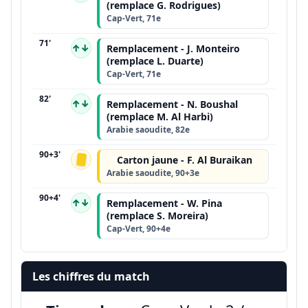
(remplace G. Rodrigues)
Cap-Vert, 71e
71'
↑↓
Remplacement - J. Monteiro
(remplace L. Duarte)
Cap-Vert, 71e
82'
↑↓
Remplacement - N. Boushal
(remplace M. Al Harbi)
Arabie saoudite, 82e
90+3'
Carton jaune - F. Al Buraikan
Arabie saoudite, 90+3e
90+4'
↑↓
Remplacement - W. Pina
(remplace S. Moreira)
Cap-Vert, 90+4e
Les chiffres du match