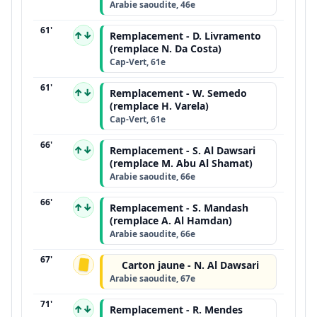
Arabie saoudite, 46e
61'
↑↓
Remplacement - D. Livramento
(remplace N. Da Costa)
Cap-Vert, 61e
61'
↑↓
Remplacement - W. Semedo
(remplace H. Varela)
Cap-Vert, 61e
66'
↑↓
Remplacement - S. Al Dawsari
(remplace M. Abu Al Shamat)
Arabie saoudite, 66e
66'
↑↓
Remplacement - S. Mandash
(remplace A. Al Hamdan)
Arabie saoudite, 66e
67'
Carton jaune - N. Al Dawsari
Arabie saoudite, 67e
71'
↑↓
Remplacement - R. Mendes