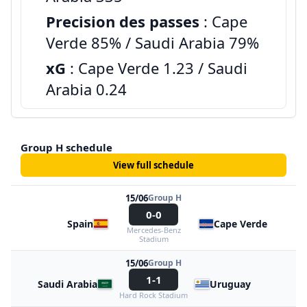
Precision des passes
: Cape
Verde 85% / Saudi Arabia 79%
xG
: Cape Verde 1.23 / Saudi
Arabia 0.24
Group H schedule
View full schedule
15/06
Group H
0-0
Spain
Cape Verde
Mercedes-Benz
Stadium
15/06
Group H
1-1
Saudi Arabia
Uruguay
Hard Rock Stadium