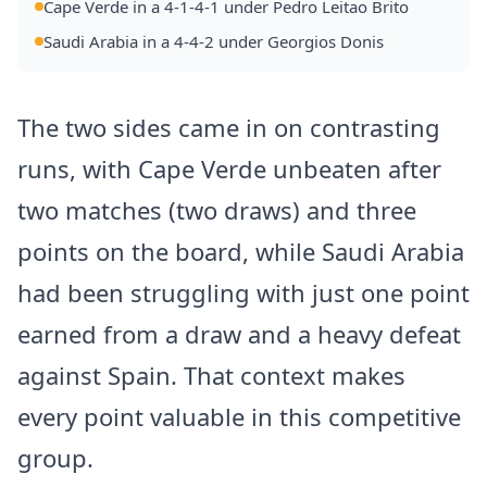
Cape Verde in a 4-1-4-1 under Pedro Leitao Brito
Saudi Arabia in a 4-4-2 under Georgios Donis
The two sides came in on contrasting
runs, with Cape Verde unbeaten after
two matches (two draws) and three
points on the board, while Saudi Arabia
had been struggling with just one point
earned from a draw and a heavy defeat
against Spain. That context makes
every point valuable in this competitive
group.