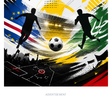
ADVERTISEMENT