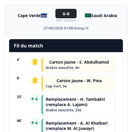
0-0
Cape Verde
Saudi Arabia
NRG Stadium
27/06/2026 01:00
·
Group H
Fil du match
4'
Carton jaune - S. Abdulhamid
Arabie saoudite, 4e
9'
Carton jaune - W. Pina
Cap-Vert, 9e
33'
↑↓
Remplacement - H. Tambakti
(remplace A. Lajami)
Arabie saoudite, 33e
46'
↑↓
Remplacement - A. Al Khaibari
(remplace M. Al Juwayr)