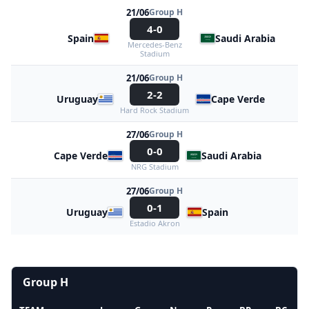
21/06
Group H
4-0
Spain
Saudi Arabia
Mercedes-Benz
Stadium
21/06
Group H
2-2
Uruguay
Cape Verde
Hard Rock Stadium
27/06
Group H
0-0
Cape Verde
Saudi Arabia
NRG Stadium
27/06
Group H
0-1
Uruguay
Spain
Estadio Akron
Group H