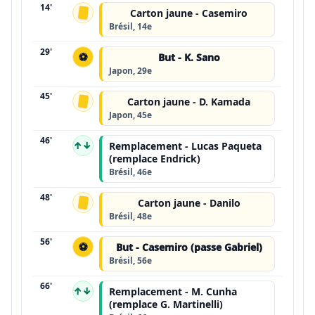
14'
Carton jaune - Casemiro
Brésil, 14e
29'
⚽
But - K. Sano
Japon, 29e
45'
Carton jaune - D. Kamada
Japon, 45e
46'
↑↓
Remplacement - Lucas Paqueta
(remplace Endrick)
Brésil, 46e
48'
Carton jaune - Danilo
Brésil, 48e
56'
⚽
But - Casemiro (passe Gabriel)
Brésil, 56e
66'
↑↓
Remplacement - M. Cunha
(remplace G. Martinelli)