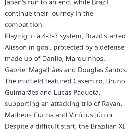
Japan’s run to an end, while Brazil
continue their journey in the
competition.
Playing in a 4-3-3 system, Brazil started
Alisson in goal, protected by a defense
made up of Danilo, Marquinhos,
Gabriel Magalhães and Douglas Santos.
The midfield featured Casemiro, Bruno
Guimarães and Lucas Paquetá,
supporting an attacking trio of Rayan,
Matheus Cunha and Vinícius Júnior.
Despite a difficult start, the Brazilian XI