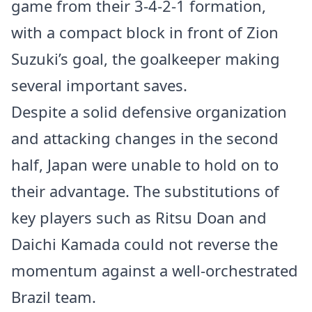
game from their 3-4-2-1 formation,
with a compact block in front of Zion
Suzuki’s goal, the goalkeeper making
several important saves.
Despite a solid defensive organization
and attacking changes in the second
half, Japan were unable to hold on to
their advantage. The substitutions of
key players such as Ritsu Doan and
Daichi Kamada could not reverse the
momentum against a well-orchestrated
Brazil team.