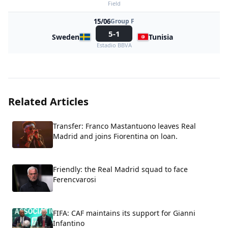
Field
15/06
Group F
5-1
Sweden
Tunisia
Estadio BBVA
Related Articles
Transfer: Franco Mastantuono leaves Real
Madrid and joins Fiorentina on loan.
Friendly: the Real Madrid squad to face
Ferencvarosi
FIFA: CAF maintains its support for Gianni
Infantino