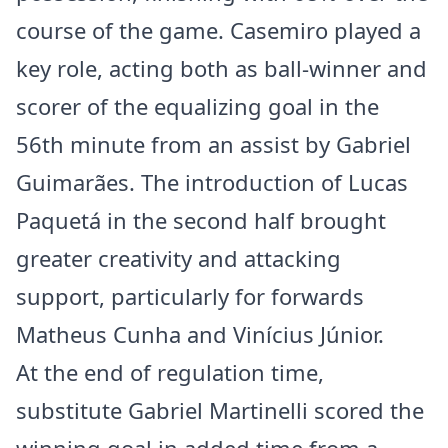
course of the game. Casemiro played a
key role, acting both as ball-winner and
scorer of the equalizing goal in the
56th minute from an assist by Gabriel
Guimarães. The introduction of Lucas
Paquetá in the second half brought
greater creativity and attacking
support, particularly for forwards
Matheus Cunha and Vinícius Júnior.
At the end of regulation time,
substitute Gabriel Martinelli scored the