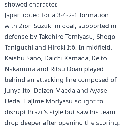
showed character.
Japan opted for a 3-4-2-1 formation
with Zion Suzuki in goal, supported in
defense by Takehiro Tomiyasu, Shogo
Taniguchi and Hiroki Itō. In midfield,
Kaishu Sano, Daichi Kamada, Keito
Nakamura and Ritsu Doan played
behind an attacking line composed of
Junya Ito, Daizen Maeda and Ayase
Ueda. Hajime Moriyasu sought to
disrupt Brazil’s style but saw his team
drop deeper after opening the scoring.