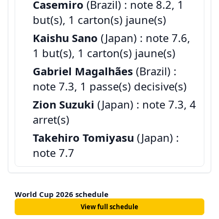
Casemiro
(Brazil) : note 8.2, 1
but(s), 1 carton(s) jaune(s)
Kaishu Sano
(Japan) : note 7.6,
1 but(s), 1 carton(s) jaune(s)
Gabriel Magalhães
(Brazil) :
note 7.3, 1 passe(s) decisive(s)
Zion Suzuki
(Japan) : note 7.3, 4
arret(s)
Takehiro Tomiyasu
(Japan) :
note 7.7
World Cup 2026 schedule
View full schedule