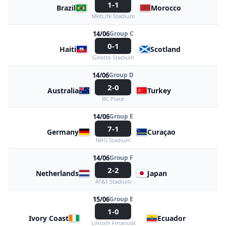
1-1
Brazil
Morocco
MetLife Stadium
14/06
Group C
0-1
Haiti
Scotland
Gillette Stadium
14/06
Group D
2-0
Australia
Turkey
BC Place
14/06
Group E
7-1
Germany
Curaçao
NRG Stadium
14/06
Group F
2-2
Netherlands
Japan
AT&T Stadium
15/06
Group E
1-0
Ivory Coast
Ecuador
Lincoln Financial