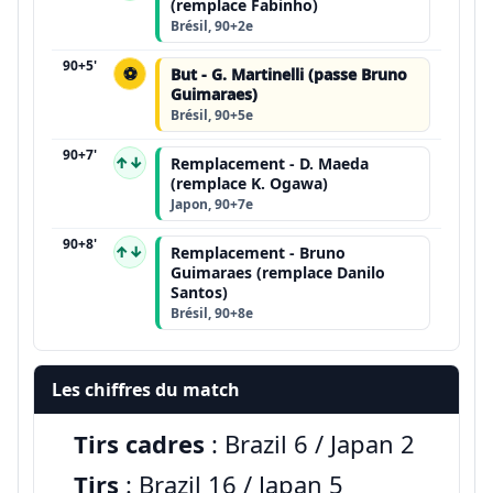
(remplace Fabinho)
Brésil, 90+2e
90+5'
⚽
But - G. Martinelli (passe Bruno
Guimaraes)
Brésil, 90+5e
90+7'
↑↓
Remplacement - D. Maeda
(remplace K. Ogawa)
Japon, 90+7e
90+8'
↑↓
Remplacement - Bruno
Guimaraes (remplace Danilo
Santos)
Brésil, 90+8e
Les chiffres du match
Tirs cadres
: Brazil 6 / Japan 2
Tirs
: Brazil 16 / Japan 5