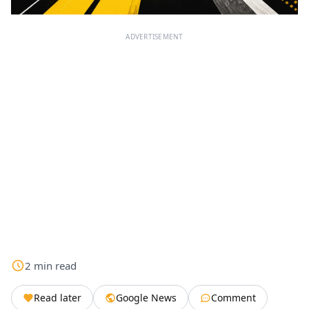
ADVERTISEMENT
2
min
read
Read later
Google News
Comment