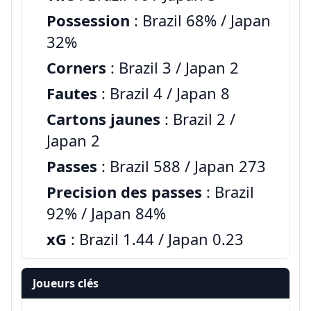
Possession
: Brazil 68% / Japan
32%
Corners
: Brazil 3 / Japan 2
Fautes
: Brazil 4 / Japan 8
Cartons jaunes
: Brazil 2 /
Japan 2
Passes
: Brazil 588 / Japan 273
Precision des passes
: Brazil
92% / Japan 84%
xG
: Brazil 1.44 / Japan 0.23
Joueurs clés