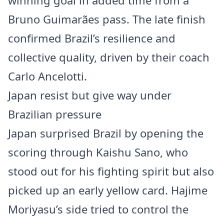
winning goal in added time from a
Bruno Guimarães pass. The late finish
confirmed Brazil’s resilience and
collective quality, driven by their coach
Carlo Ancelotti.
Japan resist but give way under
Brazilian pressure
Japan surprised Brazil by opening the
scoring through Kaishu Sano, who
stood out for his fighting spirit but also
picked up an early yellow card. Hajime
Moriyasu’s side tried to control the