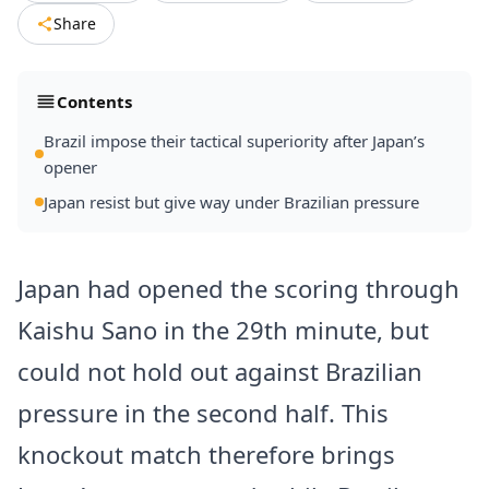
Share
Contents
Brazil impose their tactical superiority after Japan’s
opener
Japan resist but give way under Brazilian pressure
Japan had opened the scoring through
Kaishu Sano in the 29th minute, but
could not hold out against Brazilian
pressure in the second half. This
knockout match therefore brings