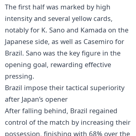
The first half was marked by high
intensity and several yellow cards,
notably for K. Sano and Kamada on the
Japanese side, as well as Casemiro for
Brazil. Sano was the key figure in the
opening goal, rewarding effective
pressing.
Brazil impose their tactical superiority
after Japan’s opener
After falling behind, Brazil regained
control of the match by increasing their
possession, finishing with 68% over the