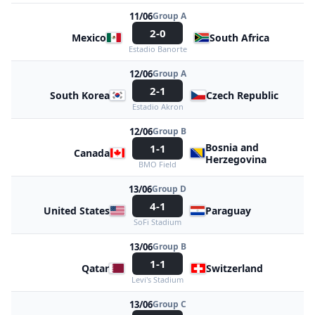
11/06
Group A
2-0
Mexico
South Africa
Estadio Banorte
12/06
Group A
2-1
South Korea
Czech Republic
Estadio Akron
12/06
Group B
Bosnia and
1-1
Canada
Herzegovina
BMO Field
13/06
Group D
4-1
United States
Paraguay
SoFi Stadium
13/06
Group B
1-1
Qatar
Switzerland
Levi's Stadium
13/06
Group C