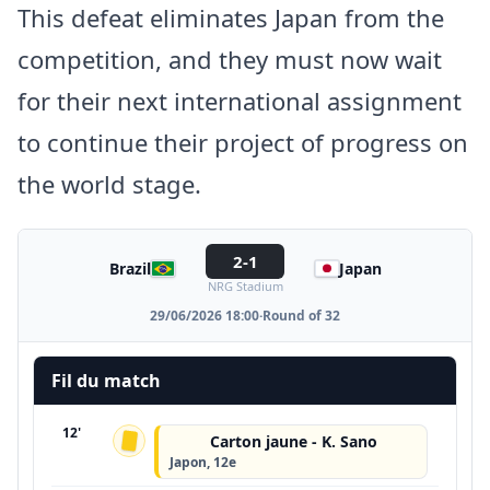
This defeat eliminates Japan from the
competition, and they must now wait
for their next international assignment
to continue their project of progress on
the world stage.
2-1
Brazil
Japan
NRG Stadium
29/06/2026 18:00
·
Round of 32
Fil du match
12'
Carton jaune - K. Sano
Japon, 12e