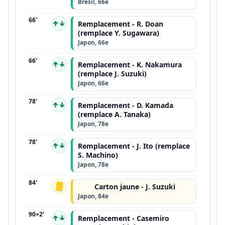
Brésil, 66e
66'
↑↓
Remplacement - R. Doan
(remplace Y. Sugawara)
Japon, 66e
66'
↑↓
Remplacement - K. Nakamura
(remplace J. Suzuki)
Japon, 66e
78'
↑↓
Remplacement - D. Kamada
(remplace A. Tanaka)
Japon, 78e
78'
↑↓
Remplacement - J. Ito (remplace
S. Machino)
Japon, 78e
84'
Carton jaune - J. Suzuki
Japon, 84e
90+2'
↑↓
Remplacement - Casemiro