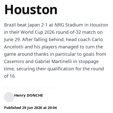
Houston
Brazil beat Japan 2-1 at NRG Stadium in Houston
in their World Cup 2026 round-of-32 match on
June 29. After falling behind, head coach Carlo
Ancelotti and his players managed to turn the
game around thanks in particular to goals from
Casemiro and Gabriel Martinelli in stoppage
time, securing their qualification for the round
of 16.
Henry DONCHE
Published
29 Jun 2026
at
20:04