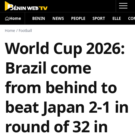
Home
BENIN
NEWS
PEOPLE
SPORT
ELLE
CO
Home
/
Football
World Cup 2026:
Brazil come
from behind to
beat Japan 2-1 in
round of 32 in