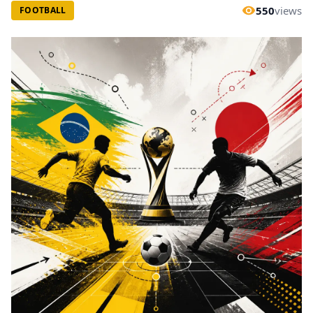
550
views
FOOTBALL