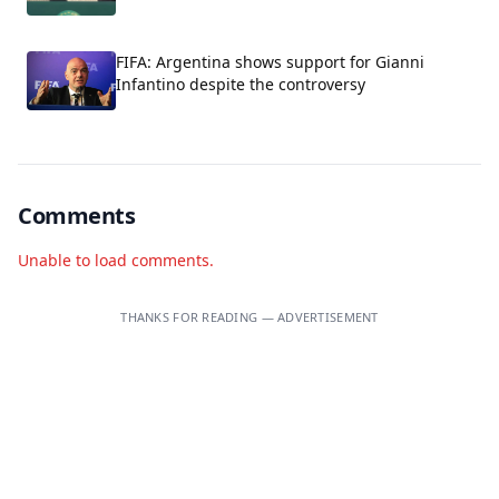
FIFA: Argentina shows support for Gianni
Infantino despite the controversy
Comments
Unable to load comments.
THANKS FOR READING — ADVERTISEMENT