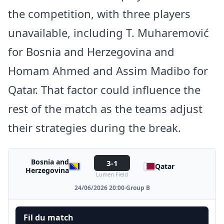
the competition, with three players
unavailable, including T. Muharemović
for Bosnia and Herzegovina and
Homam Ahmed and Assim Madibo for
Qatar. That factor could influence the
rest of the match as the teams adjust
their strategies during the break.
Bosnia and
3-1
Qatar
Herzegovina
Lumen Field
24/06/2026 20:00
·
Group B
Fil du match