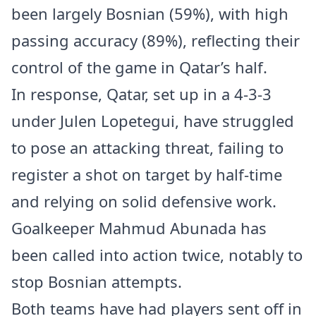
been largely Bosnian (59%), with high
passing accuracy (89%), reflecting their
control of the game in Qatar’s half.
In response, Qatar, set up in a 4-3-3
under Julen Lopetegui, have struggled
to pose an attacking threat, failing to
register a shot on target by half-time
and relying on solid defensive work.
Goalkeeper Mahmud Abunada has
been called into action twice, notably to
stop Bosnian attempts.
Both teams have had players sent off in