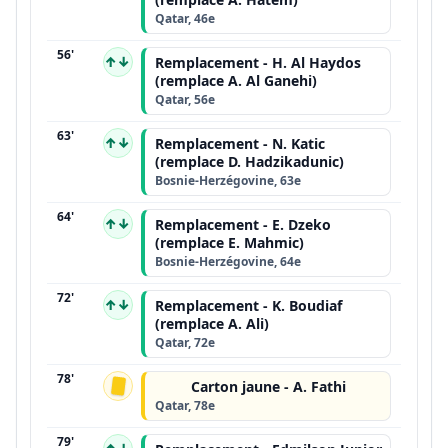
Qatar, 46e
56'
↑↓
Remplacement - H. Al Haydos
(remplace A. Al Ganehi)
Qatar, 56e
63'
↑↓
Remplacement - N. Katic
(remplace D. Hadzikadunic)
Bosnie-Herzégovine, 63e
64'
↑↓
Remplacement - E. Dzeko
(remplace E. Mahmic)
Bosnie-Herzégovine, 64e
72'
↑↓
Remplacement - K. Boudiaf
(remplace A. Ali)
Qatar, 72e
78'
Carton jaune - A. Fathi
Qatar, 78e
79'