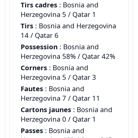
Tirs cadres
: Bosnia and
Herzegovina 5 / Qatar 1
Tirs
: Bosnia and Herzegovina
14 / Qatar 6
Possession
: Bosnia and
Herzegovina 58% / Qatar 42%
Corners
: Bosnia and
Herzegovina 5 / Qatar 3
Fautes
: Bosnia and
Herzegovina 7 / Qatar 11
Cartons jaunes
: Bosnia and
Herzegovina 0 / Qatar 1
Passes
: Bosnia and