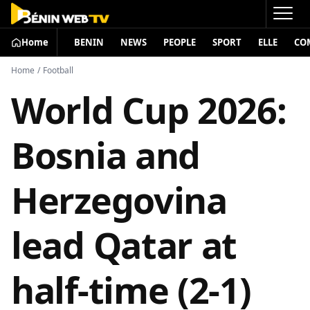
Home
BENIN
NEWS
PEOPLE
SPORT
ELLE
CO
Home
/
Football
World Cup 2026:
Bosnia and
Herzegovina
lead Qatar at
half-time (2-1)