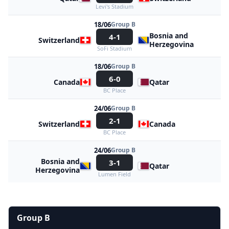
Levi's Stadium
18/06
Group B
Bosnia and
4-1
Switzerland
Herzegovina
SoFi Stadium
18/06
Group B
6-0
Canada
Qatar
BC Place
24/06
Group B
2-1
Switzerland
Canada
BC Place
24/06
Group B
Bosnia and
3-1
Qatar
Herzegovina
Lumen Field
Group B