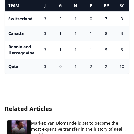
TEAM
J
G
N
P
BP
BC
Switzerland
3
2
1
0
7
3
Canada
3
1
1
1
8
3
Bosnia and
3
1
1
1
5
6
Herzegovina
Qatar
3
0
1
2
2
10
Related Articles
Market: Yan Diomande is set to become the
most expensive transfer in the history of Real