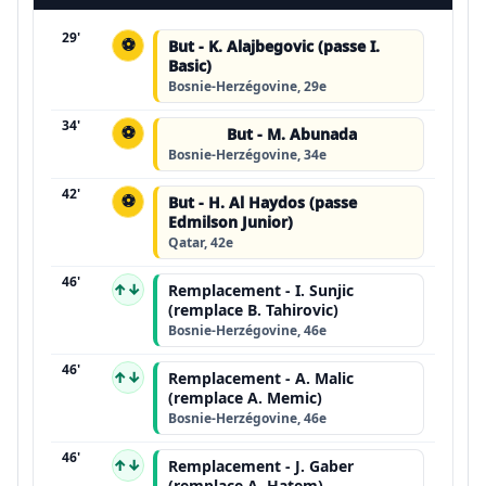
29'
⚽
But - K. Alajbegovic (passe I.
Basic)
Bosnie-Herzégovine, 29e
34'
⚽
But - M. Abunada
Bosnie-Herzégovine, 34e
42'
⚽
But - H. Al Haydos (passe
Edmilson Junior)
Qatar, 42e
46'
↑↓
Remplacement - I. Sunjic
(remplace B. Tahirovic)
Bosnie-Herzégovine, 46e
46'
↑↓
Remplacement - A. Malic
(remplace A. Memic)
Bosnie-Herzégovine, 46e
46'
↑↓
Remplacement - J. Gaber
(remplace A. Hatem)