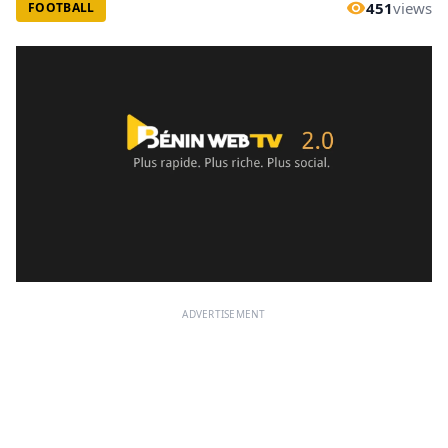
451
views
FOOTBALL
ADVERTISEMENT