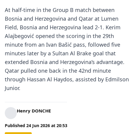
At half-time in the Group B match between
Bosnia and Herzegovina and Qatar at Lumen
Field, Bosnia and Herzegovina lead 2-1. Kerim
Alajbegović opened the scoring in the 29th
minute from an Ivan Bašić pass, followed five
minutes later by a Sultan Al Brake goal that
extended Bosnia and Herzegovina’s advantage.
Qatar pulled one back in the 42nd minute
through Hassan Al Haydos, assisted by Edmilson
Junior.
Henry DONCHE
Published
24 Jun 2026
at
20:53