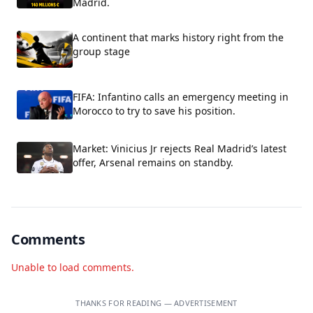
Madrid.
A continent that marks history right from the
group stage
FIFA: Infantino calls an emergency meeting in
Morocco to try to save his position.
Market: Vinicius Jr rejects Real Madrid’s latest
offer, Arsenal remains on standby.
Comments
Unable to load comments.
THANKS FOR READING — ADVERTISEMENT