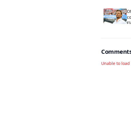
al
Of
co
E
Comment
Unable to loa