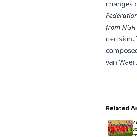
changes o
Federation
from NGR 
decision.
composed 
van Waert
Related Ar
C
se
on