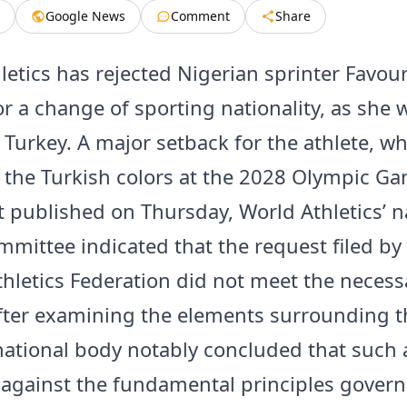
Google News
Comment
Share
etics has rejected Nigerian sprinter Favour 
or a change of sporting nationality, as she 
 Turkey. A major setback for the athlete, 
 the Turkish colors at the 2028 Olympic Ga
published on Thursday, World Athletics’ na
mmittee indicated that the request filed by
thletics Federation did not meet the necess
 after examining the elements surrounding t
national body notably concluded that such 
against the fundamental principles govern