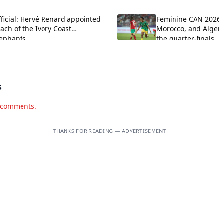
located
ficial: Hervé Renard appointed
Feminine CAN 202
ach of the Ivory Coast
Morocco, and Alger
lephants
the quarter-finals
s
d comments.
THANKS FOR READING — ADVERTISEMENT