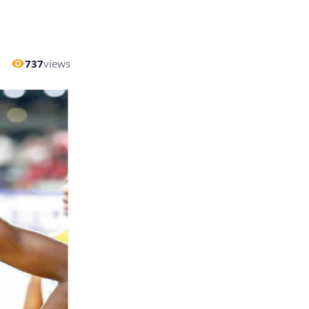
737
views