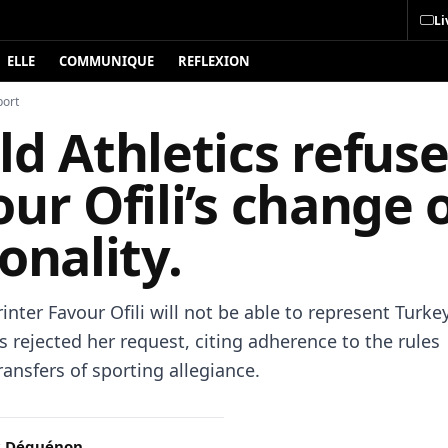
Li
ELLE
COMMUNIQUE
REFLEXION
port
d Athletics refus
ur Ofili’s change 
onality.
inter Favour Ofili will not be able to represent Turke
s rejected her request, citing adherence to the rules
ansfers of sporting allegiance.
c Déguénon