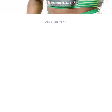
ADVERTISEMENT