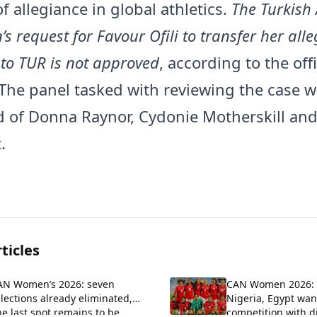
f allegiance in global athletics.
The Turkish 
’s request for Favour Ofili to transfer her all
to TUR is not approved
, according to the offi
 The panel tasked with reviewing the case 
of Donna Raynor, Cydonie Motherskill an
.
ticles
AN Women’s 2026: seven
CAN Women 2026: 
lections already eliminated,
Nigeria, Egypt want
e last spot remains to be
competition with di