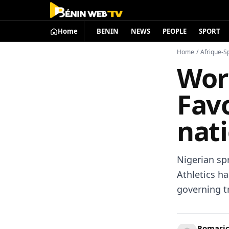
Home
BENIN
NEWS
PEOPLE
SPORT
Home
/
Afrique-S
Worl
Favo
nati
Nigerian spr
Athletics ha
governing tr
Romari