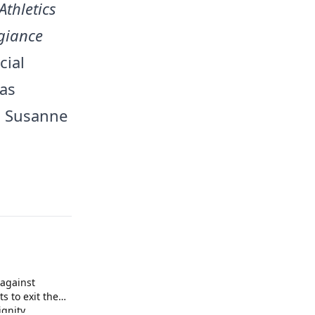
Athletics
egiance
cial
was
d Susanne
against
s to exit the
gnity.