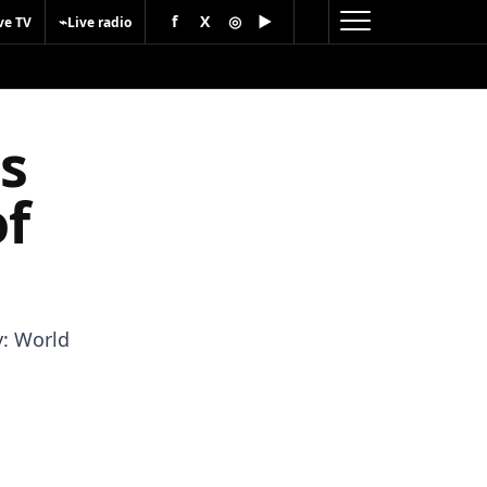
f
X
◎
▶
⌁
ve TV
Live radio
es
of
y: World