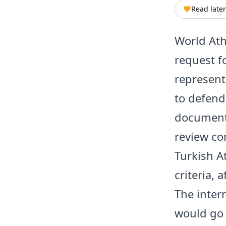
Read later
World Athl
request f
represent
to defend
document 
review co
Turkish A
criteria,
The inter
would go 