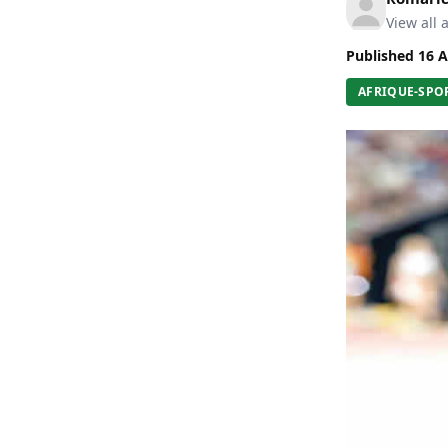
View all a
Published
16 A
AFRIQUE-SPO