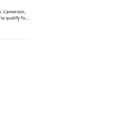
6: Cameroon,
ia qualify for