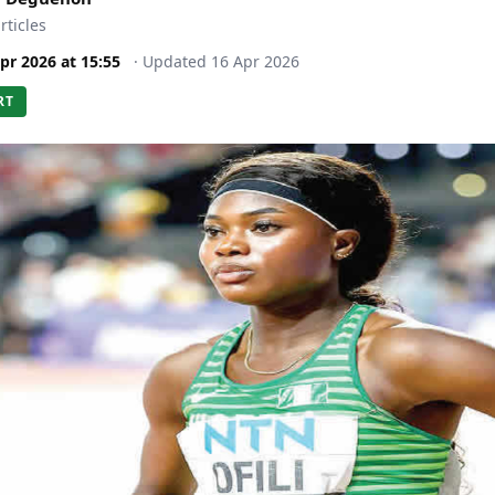
rticles
pr 2026
at
15:55
·
Updated
16 Apr 2026
RT