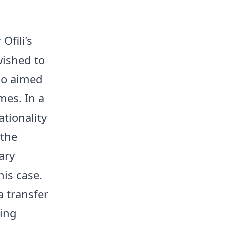
Ofili’s
wished to
who aimed
mes. In a
tionality
 the
ary
his case.
a transfer
ing