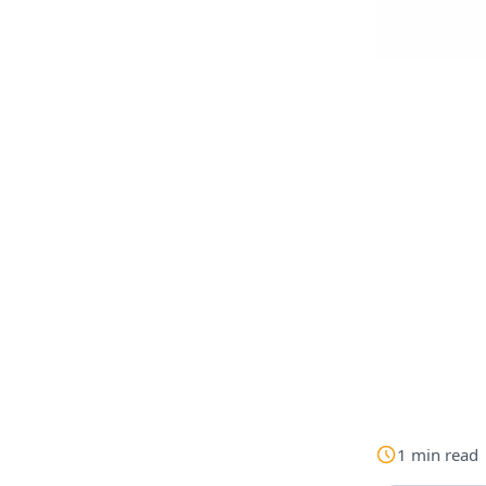
1
min
read