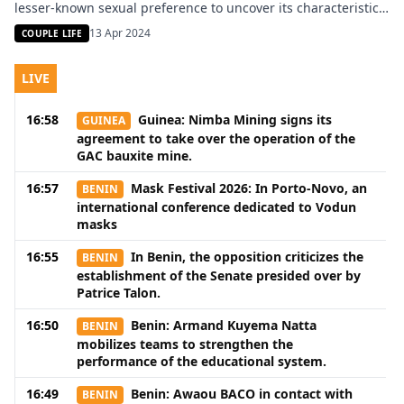
lesser-known sexual preference to uncover its characteristics
and underlying motives. Formicophilia is a rare fetish that
13 Apr 2024
COUPLE LIFE
derives pleasure from the sensations of crawling insects on
one’s skin. It is a specific branch of zoophilia where […]
LIVE
16:58
Guinea: Nimba Mining signs its
GUINEA
agreement to take over the operation of the
GAC bauxite mine.
16:57
Mask Festival 2026: In Porto-Novo, an
BENIN
international conference dedicated to Vodun
masks
16:55
In Benin, the opposition criticizes the
BENIN
establishment of the Senate presided over by
Patrice Talon.
16:50
Benin: Armand Kuyema Natta
BENIN
mobilizes teams to strengthen the
performance of the educational system.
16:49
Benin: Awaou BACO in contact with
BENIN