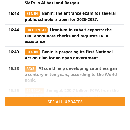
SMEs in Alibori and Borgou.
16:48
Benin: the entrance exam for several
BENIN
public schools is open for 2026-2027.
16:44
Uranium in cobalt exports: the
DR CONGO
DRC announces checks and requests IAEA
assistance
16:40
Benin is preparing its first National
BENIN
Action Plan for an open government.
16:38
AI could help developing countries gain
PAYS
a century in ten years, according to the World
Bank.
16:36
Senegal: 220.7 billion FCFA from the
SENEGAL
World Bank for three priority projects
SEE ALL UPDATES
16:34
In Cotonou, Zone E of the CMMC wants
BENIN
to strengthen maritime cooperation in the Gulf
of Guinea.
16:32
Nigeria: renewed tension with the
NIGERIA