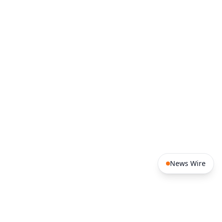
14:14
Ivory Coast: the return of the
CÔTE D'IVOIRE
talking drum Djidji Ayôkwé takes on a political
dimension
14:13
Benin – Morocco: 14 agreements
BENIN
signed in Cotonou to expand bilateral
cooperation
News Wire