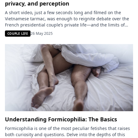
privacy, and perception
A short video, just a few seconds long and filmed on the
Vietnamese tarmac, was enough to reignite debate over the
French presidential couple’s private life—and the limits of
transparency in politics. Emmanuel Macron was seen
26 May 2025
COUPLE LIFE
receiving a light slap on the face from his wife Brigitte. Was it
an affectionate gesture or an inappropriate […]
Understanding Formicophilia: The Basics
Formicophilia is one of the most peculiar fetishes that raises
both curiosity and questions. Delve into the depths of this