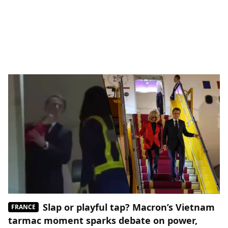
Slap or playful tap? Macron’s Vietnam
FRANCE
tarmac moment sparks debate on power,