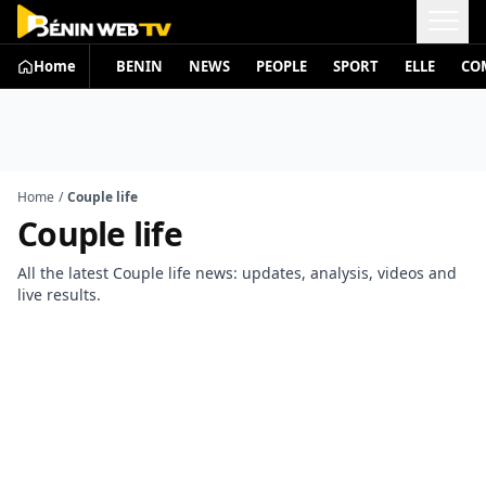
Home
BENIN
NEWS
PEOPLE
SPORT
ELLE
CO
Home
/
Couple life
Couple life
All the latest Couple life news: updates, analysis, videos and
live results.