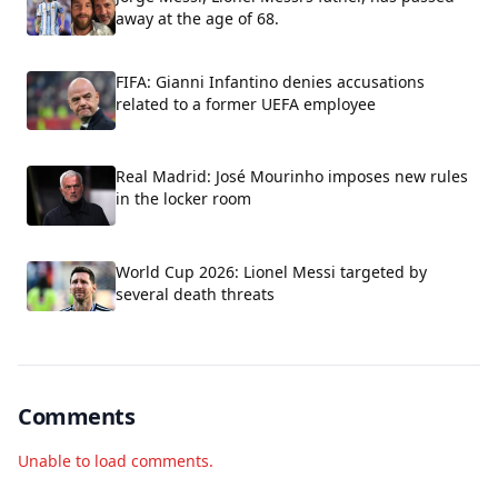
away at the age of 68.
FIFA: Gianni Infantino denies accusations
related to a former UEFA employee
Real Madrid: José Mourinho imposes new rules
in the locker room
World Cup 2026: Lionel Messi targeted by
several death threats
Comments
Unable to load comments.