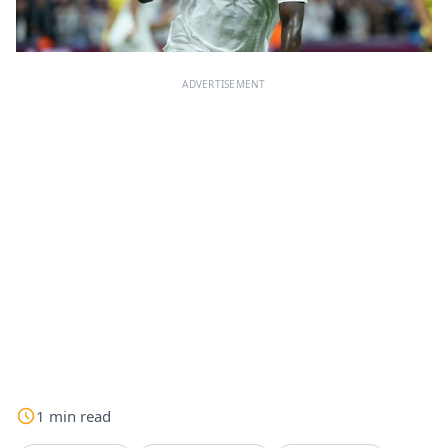
ADVERTISEMENT
1
min
read