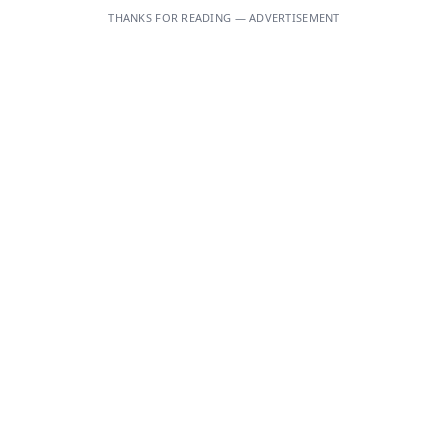
THANKS FOR READING — ADVERTISEMENT