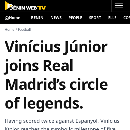
Home
BENIN
NEWS
PEOPLE
SPORT
ELLE
CO
Home
/
Football
Vinícius Júnior
joins Real
Madrid’s circle
of legends.
Having scored twice against Espanyol, Vinícius
Júnior reaches the symbolic milestone of five