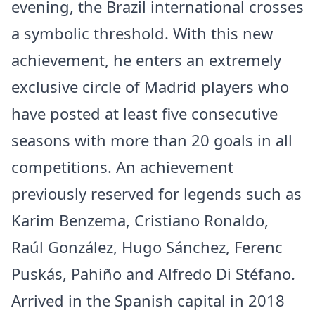
evening, the Brazil international crosses
a symbolic threshold. With this new
achievement, he enters an extremely
exclusive circle of Madrid players who
have posted at least five consecutive
seasons with more than 20 goals in all
competitions. An achievement
previously reserved for legends such as
Karim Benzema, Cristiano Ronaldo,
Raúl González, Hugo Sánchez, Ferenc
Puskás, Pahiño and Alfredo Di Stéfano.
Arrived in the Spanish capital in 2018