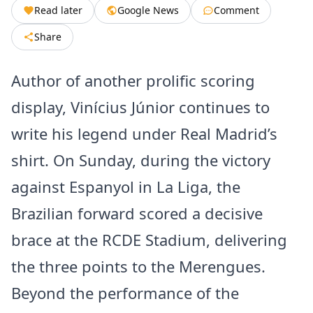
Read later
Google News
Comment
Share
Author of another prolific scoring
display, Vinícius Júnior continues to
write his legend under Real Madrid’s
shirt. On Sunday, during the victory
against Espanyol in La Liga, the
Brazilian forward scored a decisive
brace at the RCDE Stadium, delivering
the three points to the Merengues.
Beyond the performance of the