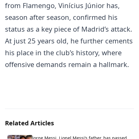
from Flamengo, Vinícius Júnior has,
season after season, confirmed his
status as a key piece of Madrid’s attack.
At just 25 years old, he further cements
his place in the club’s history, where
offensive demands remain a hallmark.
Related Articles
Jorge Messi, Lionel Messi’s father, has passed