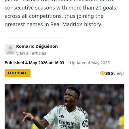
consecutive seasons with more than 20 goals
across all competitions, thus joining the
greatest names in Real Madrid’s history.
Romaric Déguénon
View all articles
Published
4 May 2026
at
16:03
·
Updated
4 May 2026
385
views
FOOTBALL