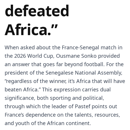
defeated
Africa.”
When asked about the France-Senegal match in
the 2026 World Cup, Ousmane Sonko provided
an answer that goes far beyond football. For the
president of the Senegalese National Assembly,
“regardless of the winner, it’s Africa that will have
beaten Africa.” This expression carries dual
significance, both sporting and political,
through which the leader of Pastef points out
France’s dependence on the talents, resources,
and youth of the African continent.