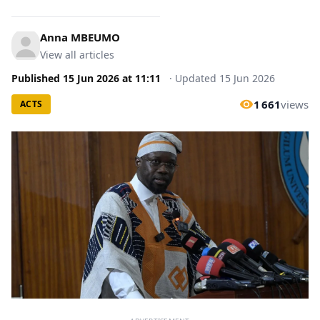
Anna MBEUMO
View all articles
Published
15 Jun 2026
at
11:11
·
Updated
15 Jun 2026
1 661
views
ACTS