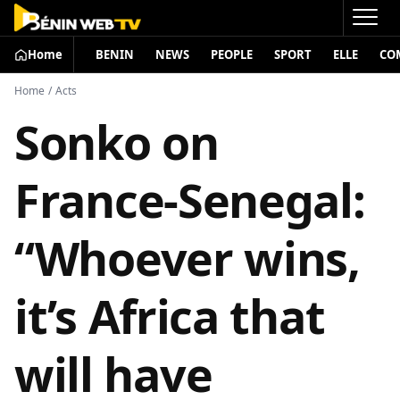
Home
BENIN
NEWS
PEOPLE
SPORT
ELLE
CO
Home
/
Acts
Sonko on
France-Senegal:
“Whoever wins,
it’s Africa that
will have