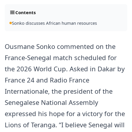
Contents
Sonko discusses African human resources
Ousmane Sonko commented on the
France-Senegal match scheduled for
the 2026 World Cup. Asked in Dakar by
France 24 and Radio France
Internationale, the president of the
Senegalese National Assembly
expressed his hope for a victory for the
Lions of Teranga. “I believe Senegal will