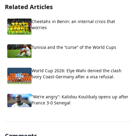
Related Articles
Cheetahs in Benin: an internal crisis that
worries
Tunisia and the “curse” of the World Cups
World Cup 2026: Elye Wahi denied the clash
Ivory Coast-Germany after a visa refusal.
“We’re angry”: Kalidou Koulibaly opens up after
France 3-0 Senegal
Comments