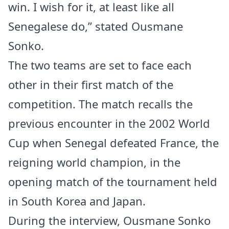
win. I wish for it, at least like all
Senegalese do,” stated Ousmane
Sonko.
The two teams are set to face each
other in their first match of the
competition. The match recalls the
previous encounter in the 2002 World
Cup when Senegal defeated France, the
reigning world champion, in the
opening match of the tournament held
in South Korea and Japan.
During the interview, Ousmane Sonko