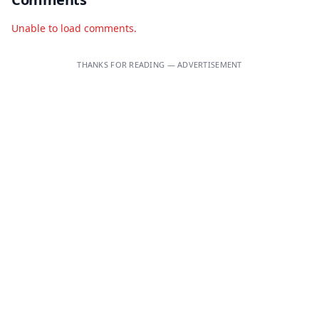
Unable to load comments.
THANKS FOR READING — ADVERTISEMENT