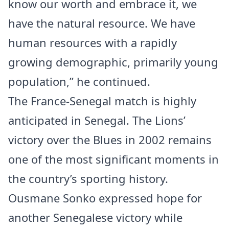
know our worth and embrace it, we
have the natural resource. We have
human resources with a rapidly
growing demographic, primarily young
population,” he continued.
The France-Senegal match is highly
anticipated in Senegal. The Lions’
victory over the Blues in 2002 remains
one of the most significant moments in
the country’s sporting history.
Ousmane Sonko expressed hope for
another Senegalese victory while