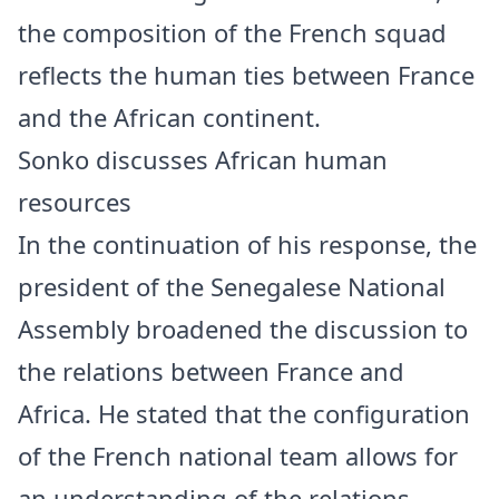
the composition of the French squad
reflects the human ties between France
and the African continent.
Sonko discusses African human
resources
In the continuation of his response, the
president of the Senegalese National
Assembly broadened the discussion to
the relations between France and
Africa. He stated that the configuration
of the French national team allows for
an understanding of the relations