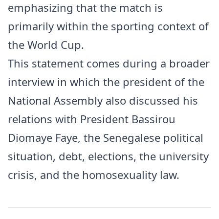
emphasizing that the match is
primarily within the sporting context of
the World Cup.
This statement comes during a broader
interview in which the president of the
National Assembly also discussed his
relations with President Bassirou
Diomaye Faye, the Senegalese political
situation, debt, elections, the university
crisis, and the homosexuality law.