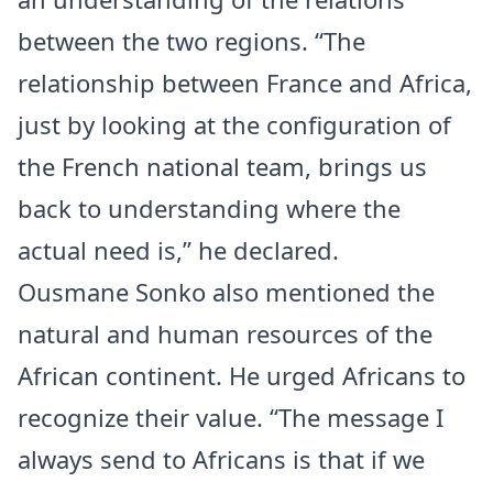
between the two regions. “The
relationship between France and Africa,
just by looking at the configuration of
the French national team, brings us
back to understanding where the
actual need is,” he declared.
Ousmane Sonko also mentioned the
natural and human resources of the
African continent. He urged Africans to
recognize their value. “The message I
always send to Africans is that if we