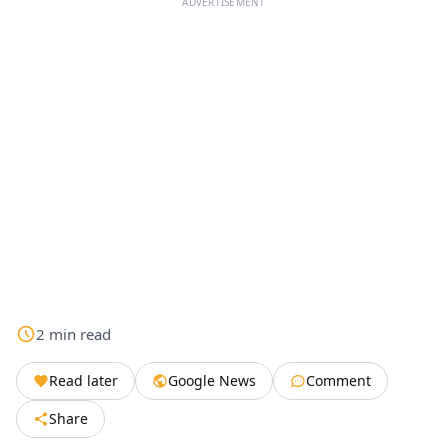
ADVERTISEMENT
2
min
read
Read later
Google News
Comment
Share