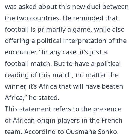
was asked about this new duel between
the two countries. He reminded that
football is primarily a game, while also
offering a political interpretation of the
encounter. “In any case, it’s just a
football match. But to have a political
reading of this match, no matter the
winner, it’s Africa that will have beaten
Africa,” he stated.
This statement refers to the presence
of African-origin players in the French
team. According to Ousmane Sonko,