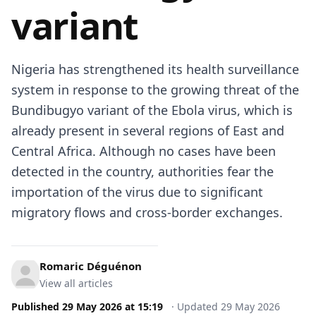
variant
Nigeria has strengthened its health surveillance
system in response to the growing threat of the
Bundibugyo variant of the Ebola virus, which is
already present in several regions of East and
Central Africa. Although no cases have been
detected in the country, authorities fear the
importation of the virus due to significant
migratory flows and cross-border exchanges.
Romaric Déguénon
View all articles
Published
29 May 2026
at
15:19
·
Updated
29 May 2026