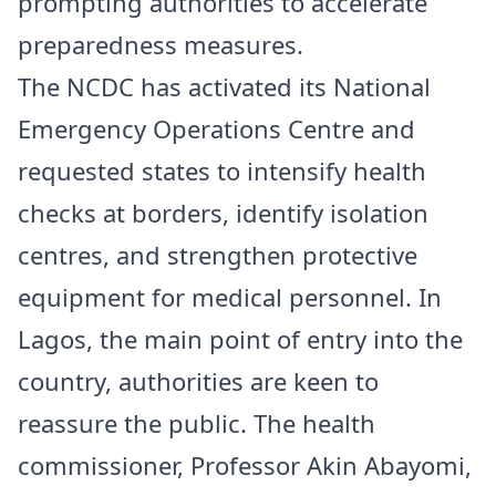
prompting authorities to accelerate
preparedness measures.
The NCDC has activated its National
Emergency Operations Centre and
requested states to intensify health
checks at borders, identify isolation
centres, and strengthen protective
equipment for medical personnel. In
Lagos, the main point of entry into the
country, authorities are keen to
reassure the public. The health
commissioner, Professor Akin Abayomi,