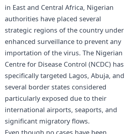
in East and Central Africa, Nigerian
authorities have placed several
strategic regions of the country under
enhanced surveillance to prevent any
importation of the virus. The Nigerian
Centre for Disease Control (NCDC) has
specifically targeted Lagos, Abuja, and
several border states considered
particularly exposed due to their
international airports, seaports, and
significant migratory flows.
Even though no cases have been