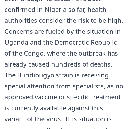
confirmed in Nigeria so far, health
authorities consider the risk to be high.
Concerns are fueled by the situation in
Uganda and the Democratic Republic
of the Congo, where the outbreak has
already caused hundreds of deaths.
The Bundibugyo strain is receiving
special attention from specialists, as no
approved vaccine or specific treatment
is currently available against this
variant of the virus. This situation is