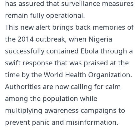
has assured that surveillance measures
remain fully operational.
This new alert brings back memories of
the 2014 outbreak, when Nigeria
successfully contained Ebola through a
swift response that was praised at the
time by the World Health Organization.
Authorities are now calling for calm
among the population while
multiplying awareness campaigns to
prevent panic and misinformation.