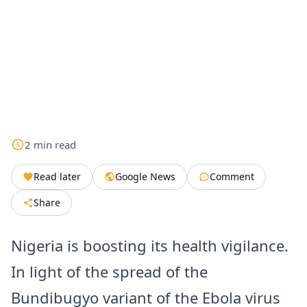
2
min
read
Read later
Google News
Comment
Share
Nigeria is boosting its health vigilance.
In light of the spread of the
Bundibugyo variant of the Ebola virus