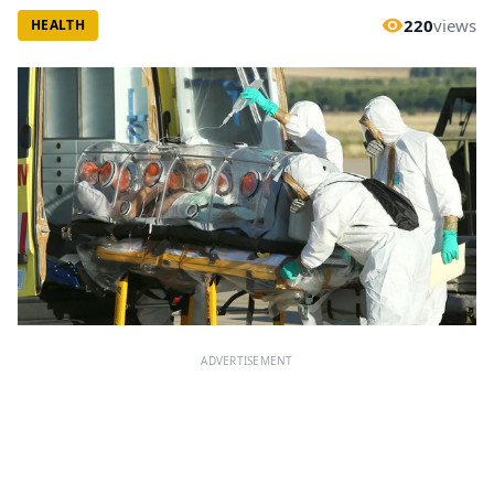
220
views
HEALTH
ADVERTISEMENT