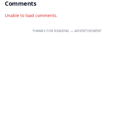
Comments
Unable to load comments.
THANKS FOR READING — ADVERTISEMENT