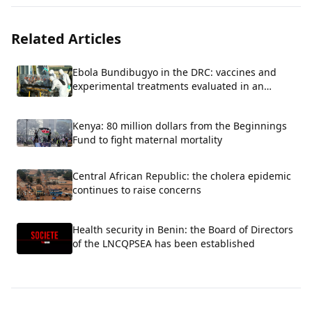
Related Articles
Ebola Bundibugyo in the DRC: vaccines and
experimental treatments evaluated in an
emergency.
Kenya: 80 million dollars from the Beginnings
Fund to fight maternal mortality
Central African Republic: the cholera epidemic
continues to raise concerns
Health security in Benin: the Board of Directors
of the LNCQPSEA has been established