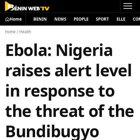
Home
BENIN
NEWS
PEOPLE
SPORT
ELLE
CO
Home
/
Health
Ebola: Nigeria
raises alert level
in response to
the threat of the
Bundibugyo