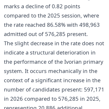
marks a decline of 0.82 points
compared to the 2025 session, where
the rate reached 86.58% with 498,963
admitted out of 576,285 present.
The slight decrease in the rate does not
indicate a structural deterioration in
the performance of the Ivorian primary
system. It occurs mechanically in the
context of a significant increase in the
number of candidates present: 597,171
in 2026 compared to 576,285 in 2025,
representing 20,886 additional