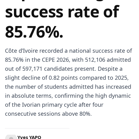
success rate of
85.76%.
Côte d’Ivoire recorded a national success rate of
85.76% in the CEPE 2026, with 512,106 admitted
out of 597,171 candidates present. Despite a
slight decline of 0.82 points compared to 2025,
the number of students admitted has increased
in absolute terms, confirming the high dynamic
of the Ivorian primary cycle after four
consecutive sessions above 80%.
Yves YAPO