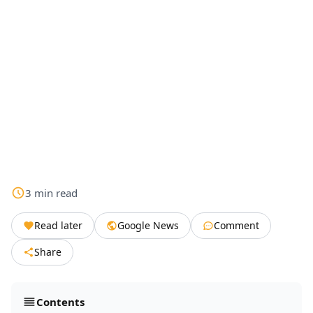
3
min
read
Read later
Google News
Comment
Share
Contents