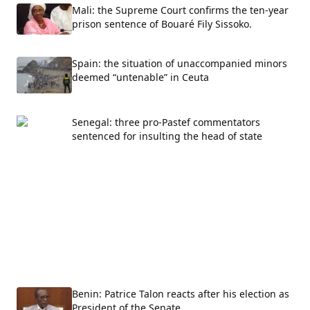
Mali: the Supreme Court confirms the ten-year
prison sentence of Bouaré Fily Sissoko.
Spain: the situation of unaccompanied minors
deemed “untenable” in Ceuta
Senegal: three pro-Pastef commentators
sentenced for insulting the head of state
Benin: Patrice Talon reacts after his election as
President of the Senate