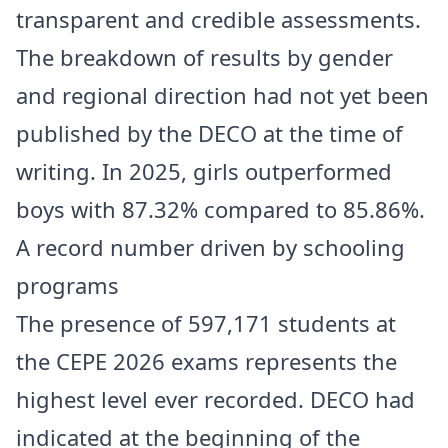
transparent and credible assessments.
The breakdown of results by gender
and regional direction had not yet been
published by the DECO at the time of
writing. In 2025, girls outperformed
boys with 87.32% compared to 85.86%.
A record number driven by schooling
programs
The presence of 597,171 students at
the CEPE 2026 exams represents the
highest level ever recorded. DECO had
indicated at the beginning of the