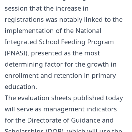
session that the increase in
registrations was notably linked to the
implementation of the National
Integrated School Feeding Program
(PNASI), presented as the most
determining factor for the growth in
enrollment and retention in primary
education.
The evaluation sheets published today
will serve as management indicators
for the Directorate of Guidance and
Scholarships (DOB), which will use the