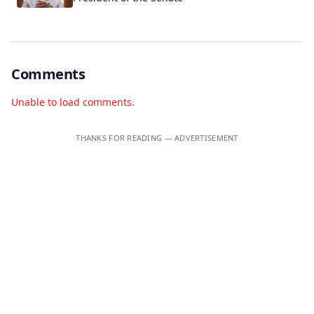
Comments
Unable to load comments.
THANKS FOR READING — ADVERTISEMENT