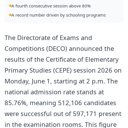
A fourth consecutive session above 80%
A record number driven by schooling programs
The Directorate of Exams and
Competitions (DECO) announced the
results of the Certificate of Elementary
Primary Studies (CEPE) session 2026 on
Monday, June 1, starting at 2 p.m. The
national admission rate stands at
85.76%, meaning 512,106 candidates
were successful out of 597,171 present
in the examination rooms. This figure