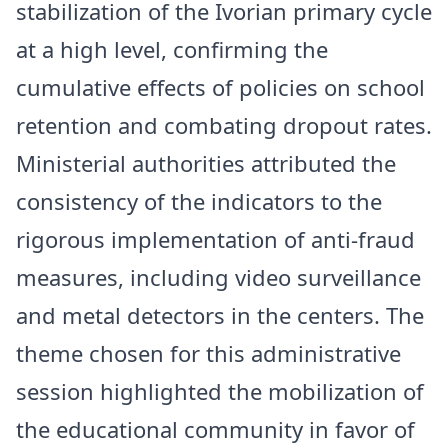
stabilization of the Ivorian primary cycle
at a high level, confirming the
cumulative effects of policies on school
retention and combating dropout rates.
Ministerial authorities attributed the
consistency of the indicators to the
rigorous implementation of anti-fraud
measures, including video surveillance
and metal detectors in the centers. The
theme chosen for this administrative
session highlighted the mobilization of
the educational community in favor of