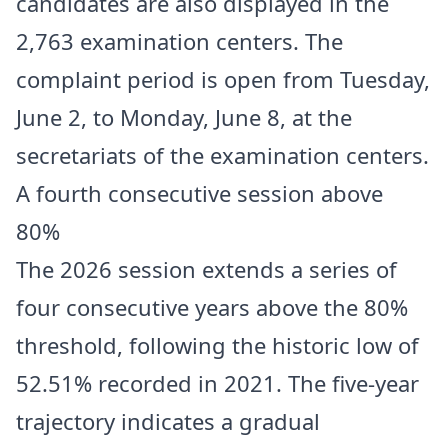
candidates are also displayed in the
2,763 examination centers. The
complaint period is open from Tuesday,
June 2, to Monday, June 8, at the
secretariats of the examination centers.
A fourth consecutive session above
80%
The 2026 session extends a series of
four consecutive years above the 80%
threshold, following the historic low of
52.51% recorded in 2021. The five-year
trajectory indicates a gradual