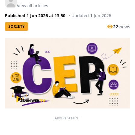
View all articles
Published
1 Jun 2026
at
13:50
·
Updated
1 Jun 2026
22
views
SOCIETY
ADVERTISEMENT