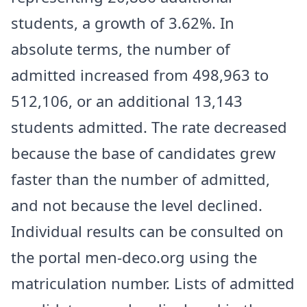
students, a growth of 3.62%. In
absolute terms, the number of
admitted increased from 498,963 to
512,106, or an additional 13,143
students admitted. The rate decreased
because the base of candidates grew
faster than the number of admitted,
and not because the level declined.
Individual results can be consulted on
the portal men-deco.org using the
matriculation number. Lists of admitted