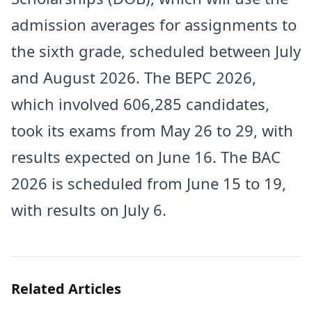
admission averages for assignments to
the sixth grade, scheduled between July
and August 2026. The BEPC 2026,
which involved 606,285 candidates,
took its exams from May 26 to 29, with
results expected on June 16. The BAC
2026 is scheduled from June 15 to 19,
with results on July 6.
Related Articles