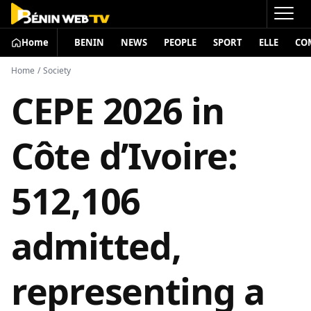
Home
BENIN
NEWS
PEOPLE
SPORT
ELLE
CO
Home
/
Society
CEPE 2026 in
Côte d’Ivoire:
512,106
admitted,
representing a