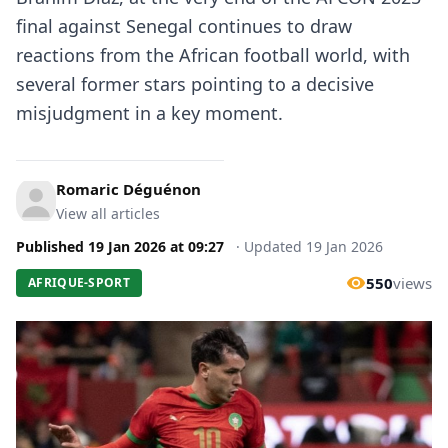
final against Senegal continues to draw
reactions from the African football world, with
several former stars pointing to a decisive
misjudgment in a key moment.
Romaric Déguénon
View all articles
Published
19 Jan 2026
at
09:27
·
Updated
19 Jan 2026
550
views
AFRIQUE-SPORT