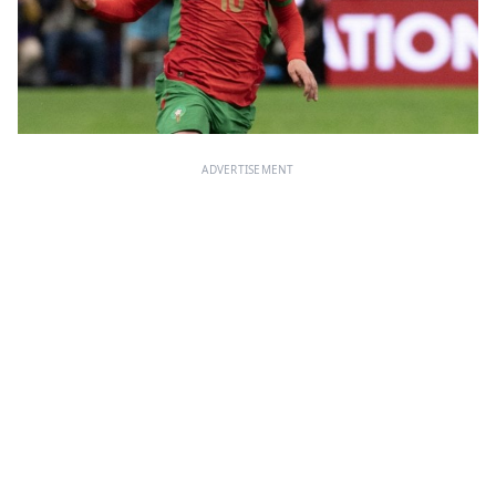
ADVERTISEMENT