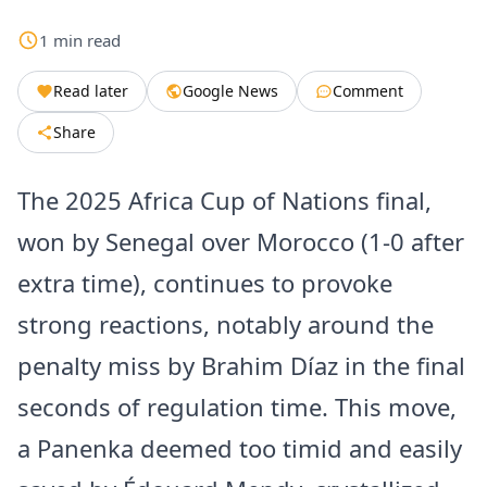
1
min
read
Read later
Google News
Comment
Share
The 2025 Africa Cup of Nations final,
won by Senegal over Morocco (1-0 after
extra time), continues to provoke
strong reactions, notably around the
penalty miss by Brahim Díaz in the final
seconds of regulation time. This move,
a Panenka deemed too timid and easily