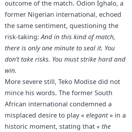
outcome of the match. Odion Ighalo, a
former Nigerian international, echoed
the same sentiment, questioning the
risk-taking:
And in this kind of match,
there is only one minute to seal it. You
don’t take risks. You must strike hard and
win.
More severe still, Teko Modise did not
mince his words. The former South
African international condemned a
misplaced desire to play «
elegant
» in a
historic moment, stating that
« the