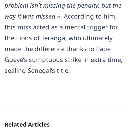
problem isn’t missing the penalty, but the
way it was missed »
. According to him,
this miss acted as a mental trigger for
the Lions of Teranga, who ultimately
made the difference thanks to Pape
Gueye’s sumptuous strike in extra time,
sealing Senegal’s title.
Related Articles