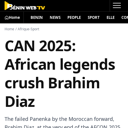
Home
BENIN
NEWS
PEOPLE
SPORT
ELLE
CO
Home
/
Afrique-Sport
CAN 2025:
African legends
crush Brahim
Diaz
The failed Panenka by the Moroccan forward,
Brahim Diaz, at the very end of the AFCON 2025