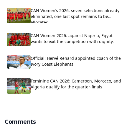
CAN Women’s 2026: seven selections already
eliminated, one last spot remains to be
allocated
CAN Women 2026: against Nigeria, Egypt
wants to exit the competition with dignity.
Official: Hervé Renard appointed coach of the
Ivory Coast Elephants
Feminine CAN 2026: Cameroon, Morocco, and
Algeria qualify for the quarter-finals
Comments