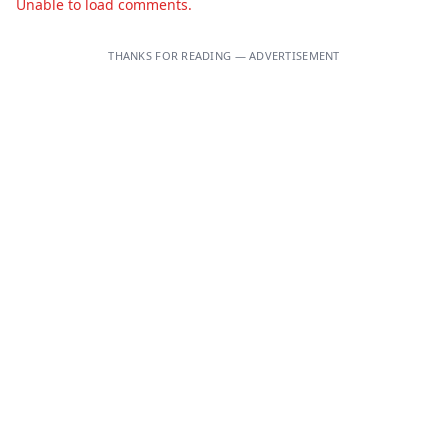
Unable to load comments.
THANKS FOR READING — ADVERTISEMENT