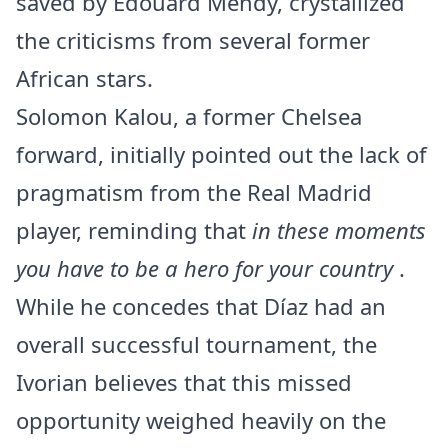
saved by Édouard Mendy, crystallized
the criticisms from several former
African stars.
Solomon Kalou, a former Chelsea
forward, initially pointed out the lack of
pragmatism from the Real Madrid
player, reminding that
in these moments
you have to be a hero for your country
.
While he concedes that Díaz had an
overall successful tournament, the
Ivorian believes that this missed
opportunity weighed heavily on the