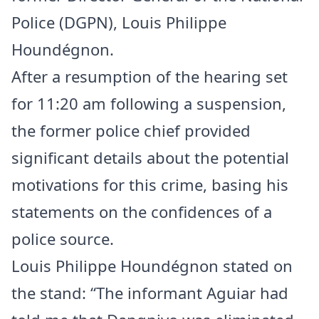
Police (DGPN), Louis Philippe
Houndégnon.
After a resumption of the hearing set
for 11:20 am following a suspension,
the former police chief provided
significant details about the potential
motivations for this crime, basing his
statements on the confidences of a
police source.
Louis Philippe Houndégnon stated on
the stand: “The informant Aguiar had