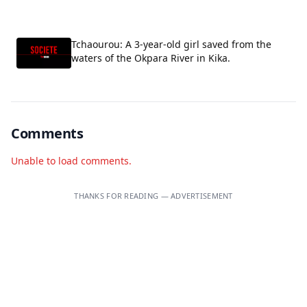
Tchaourou: A 3-year-old girl saved from the
waters of the Okpara River in Kika.
Comments
Unable to load comments.
THANKS FOR READING — ADVERTISEMENT