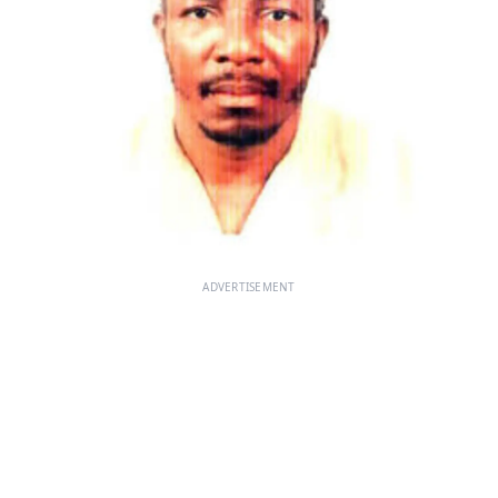
ADVERTISEMENT