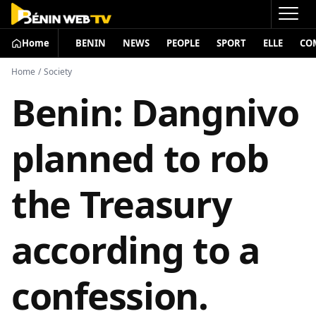
Home
BENIN
NEWS
PEOPLE
SPORT
ELLE
CO
Home
/
Society
Benin: Dangnivo
planned to rob
the Treasury
according to a
confession.