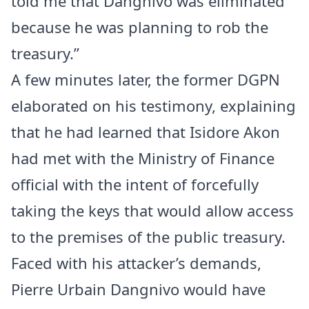
told me that Dangnivo was eliminated
because he was planning to rob the
treasury.”
A few minutes later, the former DGPN
elaborated on his testimony, explaining
that he had learned that Isidore Akon
had met with the Ministry of Finance
official with the intent of forcefully
taking the keys that would allow access
to the premises of the public treasury.
Faced with his attacker’s demands,
Pierre Urbain Dangnivo would have