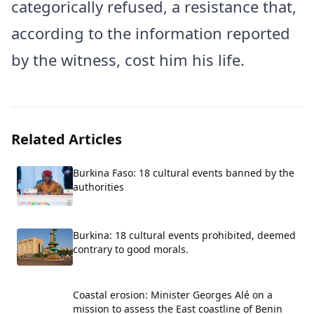
categorically refused, a resistance that,
according to the information reported
by the witness, cost him his life.
Related Articles
Burkina Faso: 18 cultural events banned by the
authorities
Burkina: 18 cultural events prohibited, deemed
contrary to good morals.
Coastal erosion: Minister Georges Alé on a
mission to assess the East coastline of Benin