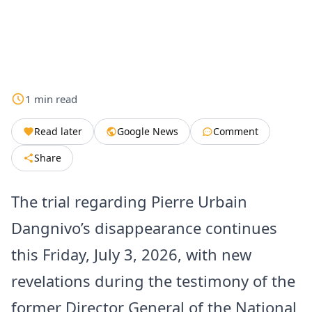
1
min
read
Read later
Google News
Comment
Share
The trial regarding Pierre Urbain
Dangnivo’s disappearance continues
this Friday, July 3, 2026, with new
revelations during the testimony of the
former Director General of the National