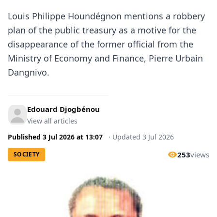
Louis Philippe Houndégnon mentions a robbery
plan of the public treasury as a motive for the
disappearance of the former official from the
Ministry of Economy and Finance, Pierre Urbain
Dangnivo.
Edouard Djogbénou
View all articles
Published
3 Jul 2026
at
13:07
·
Updated
3 Jul 2026
253
views
SOCIETY