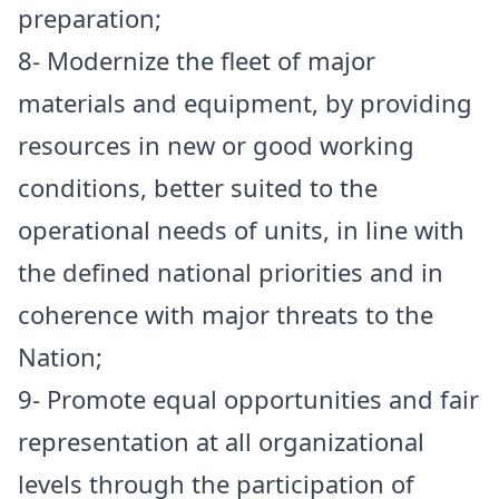
preparation;
8- Modernize the fleet of major
materials and equipment, by providing
resources in new or good working
conditions, better suited to the
operational needs of units, in line with
the defined national priorities and in
coherence with major threats to the
Nation;
9- Promote equal opportunities and fair
representation at all organizational
levels through the participation of