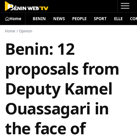
Home
BENIN
NEWS
PEOPLE
SPORT
ELLE
CO
Home
/
Opinion
Benin: 12
proposals from
Deputy Kamel
Ouassagari in
the face of