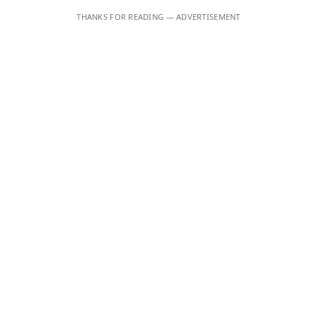
THANKS FOR READING — ADVERTISEMENT