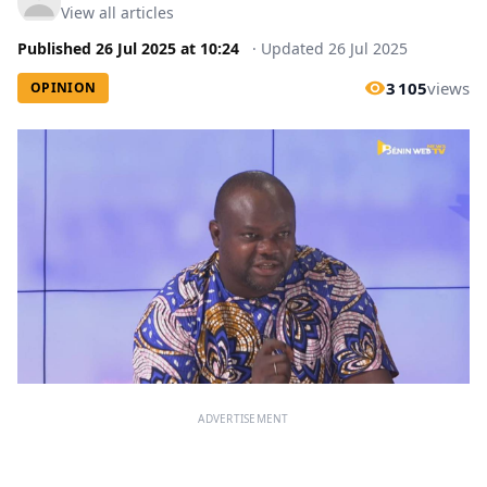
View all articles
Published
26 Jul 2025
at
10:24
·
Updated
26 Jul 2025
3 105
views
OPINION
ADVERTISEMENT