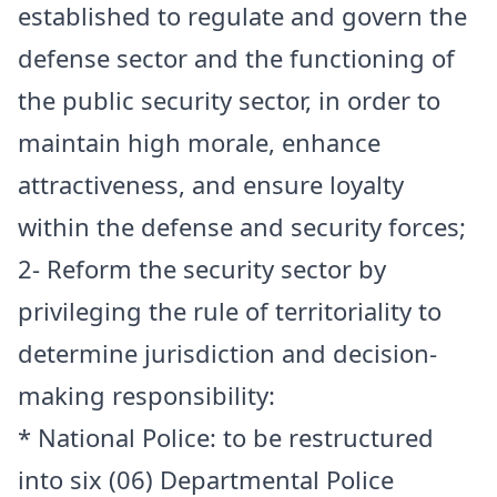
established to regulate and govern the
defense sector and the functioning of
the public security sector, in order to
maintain high morale, enhance
attractiveness, and ensure loyalty
within the defense and security forces;
2- Reform the security sector by
privileging the rule of territoriality to
determine jurisdiction and decision-
making responsibility:
* National Police: to be restructured
into six (06) Departmental Police