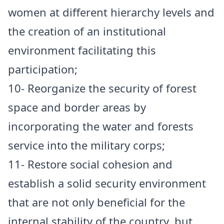
women at different hierarchy levels and
the creation of an institutional
environment facilitating this
participation;
10- Reorganize the security of forest
space and border areas by
incorporating the water and forests
service into the military corps;
11- Restore social cohesion and
establish a solid security environment
that are not only beneficial for the
internal stability of the country, but