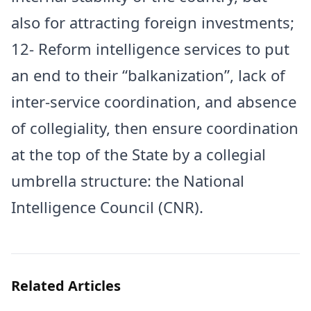
also for attracting foreign investments;
12- Reform intelligence services to put
an end to their “balkanization”, lack of
inter-service coordination, and absence
of collegiality, then ensure coordination
at the top of the State by a collegial
umbrella structure: the National
Intelligence Council (CNR).
Related Articles