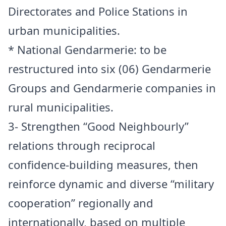
Directorates and Police Stations in
urban municipalities.
* National Gendarmerie: to be
restructured into six (06) Gendarmerie
Groups and Gendarmerie companies in
rural municipalities.
3- Strengthen “Good Neighbourly”
relations through reciprocal
confidence-building measures, then
reinforce dynamic and diverse “military
cooperation” regionally and
internationally, based on multiple