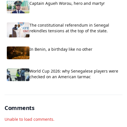
Captain Agueh Worou, hero and martyr
The constitutional referendum in Senegal
rekindles tensions at the top of the state.
In Benin, a birthday like no other
World Cup 2026: why Senegalese players were
checked on an American tarmac
Comments
Unable to load comments.