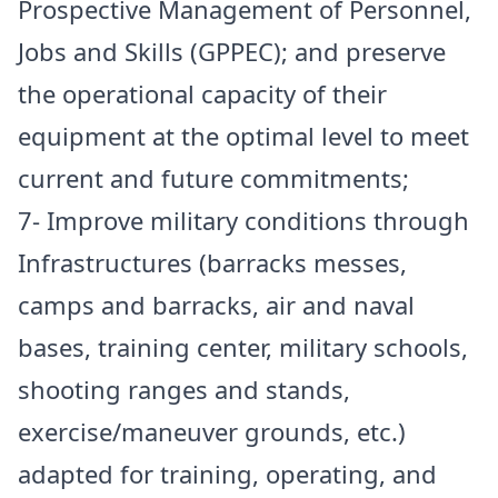
Prospective Management of Personnel,
Jobs and Skills (GPPEC); and preserve
the operational capacity of their
equipment at the optimal level to meet
current and future commitments;
7- Improve military conditions through
Infrastructures (barracks messes,
camps and barracks, air and naval
bases, training center, military schools,
shooting ranges and stands,
exercise/maneuver grounds, etc.)
adapted for training, operating, and