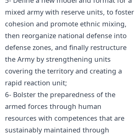
5- Define a new model and format for a
mixed army with reserve units, to foster
cohesion and promote ethnic mixing,
then reorganize national defense into
defense zones, and finally restructure
the Army by strengthening units
covering the territory and creating a
rapid reaction unit;
6- Bolster the preparedness of the
armed forces through human
resources with competences that are
sustainably maintained through