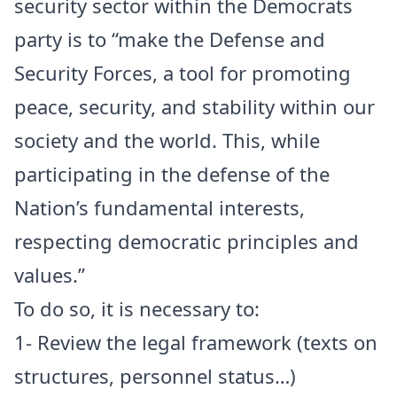
security sector within the Democrats
party is to “make the Defense and
Security Forces, a tool for promoting
peace, security, and stability within our
society and the world. This, while
participating in the defense of the
Nation’s fundamental interests,
respecting democratic principles and
values.”
To do so, it is necessary to:
1- Review the legal framework (texts on
structures, personnel status…)