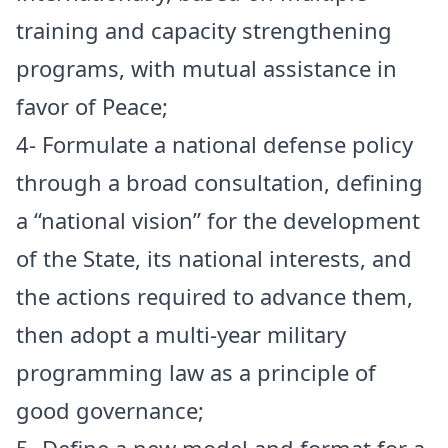
training and capacity strengthening
programs, with mutual assistance in
favor of Peace;
4- Formulate a national defense policy
through a broad consultation, defining
a “national vision” for the development
of the State, its national interests, and
the actions required to advance them,
then adopt a multi-year military
programming law as a principle of
good governance;