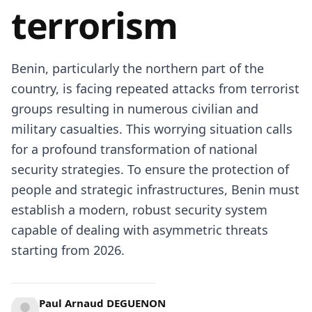
terrorism
Benin, particularly the northern part of the
country, is facing repeated attacks from terrorist
groups resulting in numerous civilian and
military casualties. This worrying situation calls
for a profound transformation of national
security strategies. To ensure the protection of
people and strategic infrastructures, Benin must
establish a modern, robust security system
capable of dealing with asymmetric threats
starting from 2026.
Paul Arnaud DEGUENON