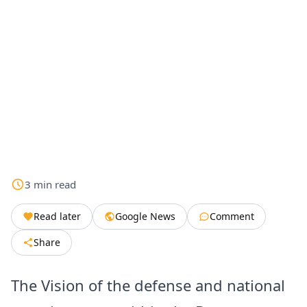
3
min
read
Read later
Google News
Comment
Share
The Vision of the defense and national