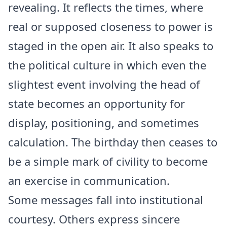
revealing. It reflects the times, where
real or supposed closeness to power is
staged in the open air. It also speaks to
the political culture in which even the
slightest event involving the head of
state becomes an opportunity for
display, positioning, and sometimes
calculation. The birthday then ceases to
be a simple mark of civility to become
an exercise in communication.
Some messages fall into institutional
courtesy. Others express sincere