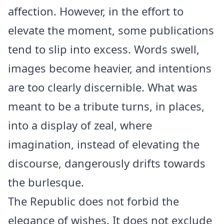
affection. However, in the effort to
elevate the moment, some publications
tend to slip into excess. Words swell,
images become heavier, and intentions
are too clearly discernible. What was
meant to be a tribute turns, in places,
into a display of zeal, where
imagination, instead of elevating the
discourse, dangerously drifts towards
the burlesque.
The Republic does not forbid the
elegance of wishes. It does not exclude