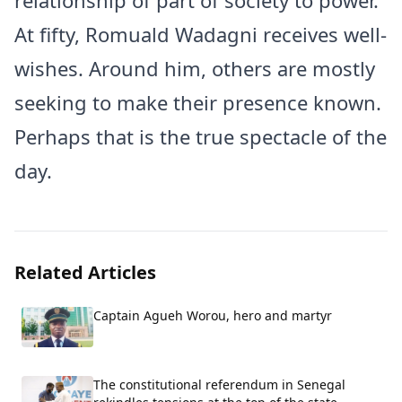
relationship of part of society to power.
At fifty, Romuald Wadagni receives well-
wishes. Around him, others are mostly
seeking to make their presence known.
Perhaps that is the true spectacle of the
day.
Related Articles
Captain Agueh Worou, hero and martyr
The constitutional referendum in Senegal