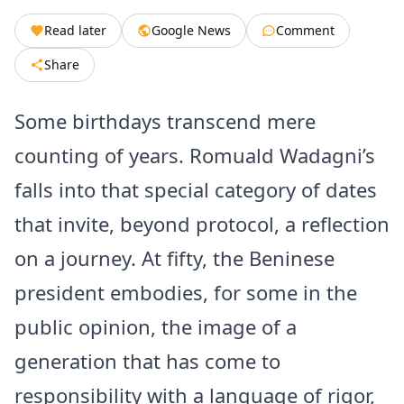
Read later
Google News
Comment
Share
Some birthdays transcend mere
counting of years. Romuald Wadagni’s
falls into that special category of dates
that invite, beyond protocol, a reflection
on a journey. At fifty, the Beninese
president embodies, for some in the
public opinion, the image of a
generation that has come to
responsibility with a language of rigor,