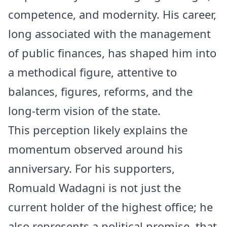
competence, and modernity. His career,
long associated with the management
of public finances, has shaped him into
a methodical figure, attentive to
balances, figures, reforms, and the
long-term vision of the state.
This perception likely explains the
momentum observed around his
anniversary. For his supporters,
Romuald Wadagni is not just the
current holder of the highest office; he
also represents a political promise, that