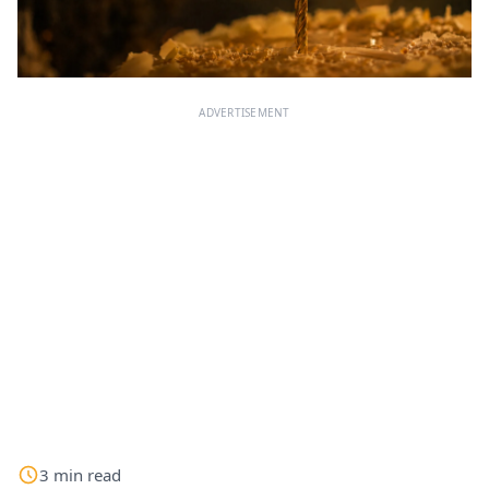
ADVERTISEMENT
3
min
read