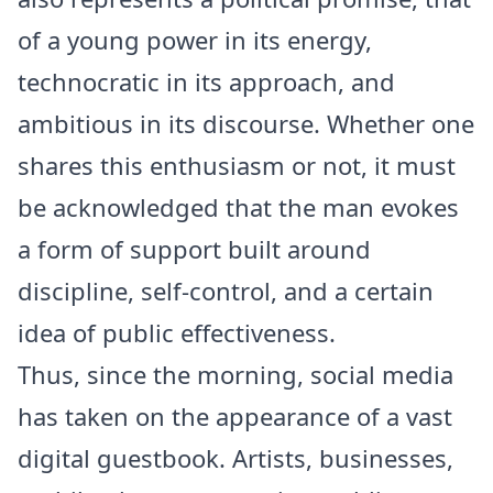
of a young power in its energy,
technocratic in its approach, and
ambitious in its discourse. Whether one
shares this enthusiasm or not, it must
be acknowledged that the man evokes
a form of support built around
discipline, self-control, and a certain
idea of public effectiveness.
Thus, since the morning, social media
has taken on the appearance of a vast
digital guestbook. Artists, businesses,