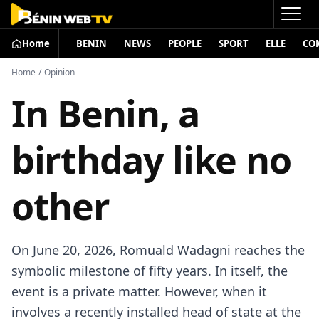
Home
BENIN
NEWS
PEOPLE
SPORT
ELLE
CO
Home
/
Opinion
In Benin, a
birthday like no
other
On June 20, 2026, Romuald Wadagni reaches the
symbolic milestone of fifty years. In itself, the
event is a private matter. However, when it
involves a recently installed head of state at the