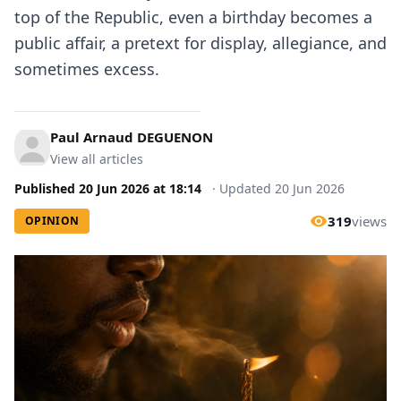
top of the Republic, even a birthday becomes a
public affair, a pretext for display, allegiance, and
sometimes excess.
Paul Arnaud DEGUENON
View all articles
Published
20 Jun 2026
at
18:14
·
Updated
20 Jun 2026
319
views
OPINION