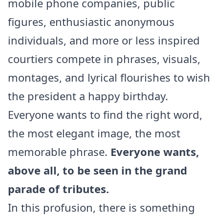
mobile phone companies, public
figures, enthusiastic anonymous
individuals, and more or less inspired
courtiers compete in phrases, visuals,
montages, and lyrical flourishes to wish
the president a happy birthday.
Everyone wants to find the right word,
the most elegant image, the most
memorable phrase.
Everyone wants,
above all, to be seen in the grand
parade of tributes.
In this profusion, there is something