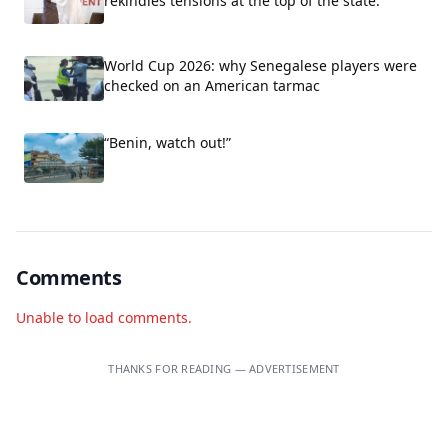
rekindles tensions at the top of the state.
World Cup 2026: why Senegalese players were
checked on an American tarmac
“Benin, watch out!”
Comments
Unable to load comments.
THANKS FOR READING — ADVERTISEMENT