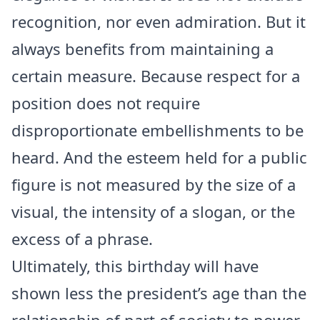
recognition, nor even admiration. But it
always benefits from maintaining a
certain measure. Because respect for a
position does not require
disproportionate embellishments to be
heard. And the esteem held for a public
figure is not measured by the size of a
visual, the intensity of a slogan, or the
excess of a phrase.
Ultimately, this birthday will have
shown less the president’s age than the