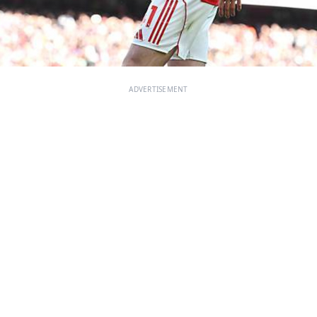
ADVERTISEMENT