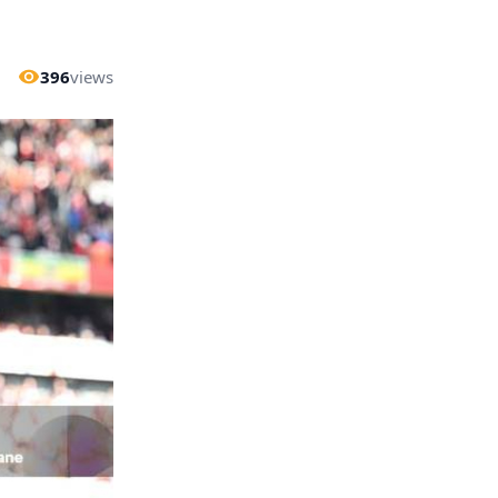
396
views