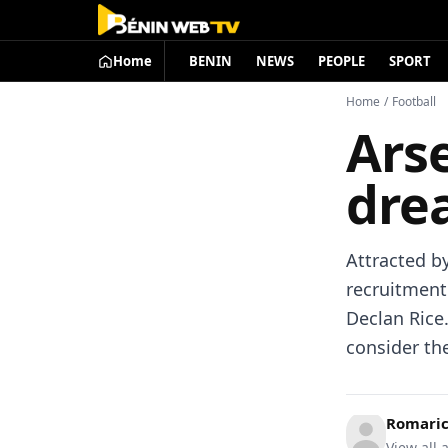
Home
BENIN
NEWS
PEOPLE
SPORT
Home
/
Football
Ars
dre
Attracted b
recruitment
Declan Rice
consider th
Romari
View all a