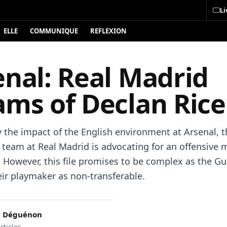
Li
ELLE
COMMUNIQUE
REFLEXION
enal: Real Madrid
ams of Declan Rice
y the impact of the English environment at Arsenal, t
 team at Real Madrid is advocating for an offensive 
. However, this file promises to be complex as the G
eir playmaker as non-transferable.
c Déguénon
rticles