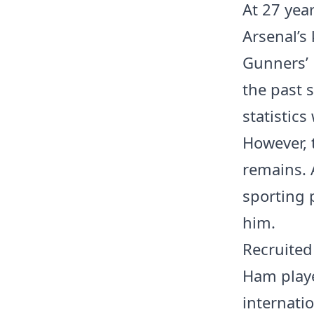
At 27 yea
Arsenal’s 
Gunners’ 
the past 
statistics
However, 
remains. A
sporting 
him.
Recruited
Ham playe
internatio