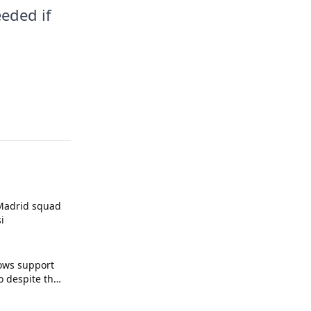
eded if
 Madrid squad
i
ows support
o despite the