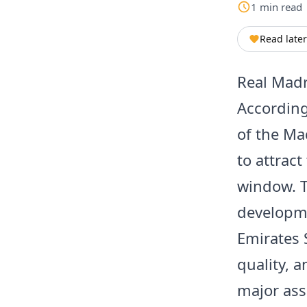
1
min
read
Read later
Real Madri
According
of the Ma
to attrac
window. T
developmen
Emirates 
quality, a
major ass