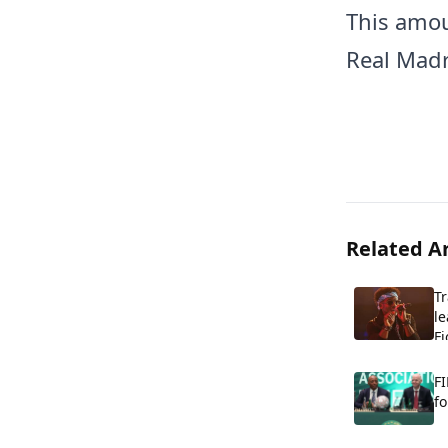
This amou
Real Madr
Related Ar
T
le
Fi
FI
fo