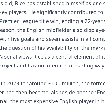
rs old, Rice has established himself as one 
key players. He significantly contributed to
Premier League title win, ending a 22-year w
season, the English midfielder also displaye
 with five goals and seven assists in all com
the question of his availability on the mark
rsenal views Rice as a central element of i
project and has no intention of parting way
 in 2023 for around £100 million, the form
r had then become, alongside another Eng
nal, the most expensive English player in hi