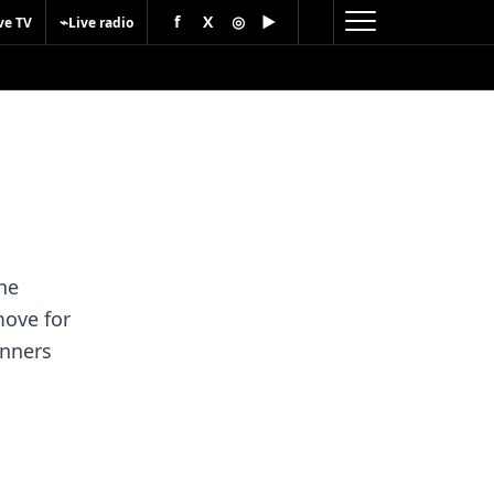
f
X
◎
▶
⌁
ve TV
Live radio
he
move for
unners