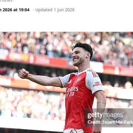
n 2026
at
19:04
·
Updated
1 Jun 2026