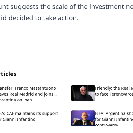
nt suggests the scale of the investment ne
id decided to take action.
ticles
ransfer: Franco Mastantuono
Friendly: the Real
aves Real Madrid and joins
to face Ferencvaros
orentina on loan.
FA: CAF maintains its support
FIFA: Argentina sh
r Gianni Infantino
for Gianni Infantin
controversy