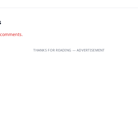
s
d comments.
THANKS FOR READING — ADVERTISEMENT