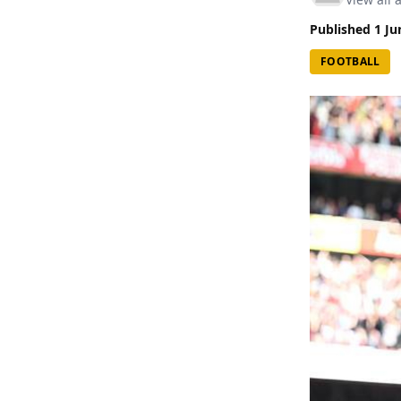
Published
1 Ju
FOOTBALL