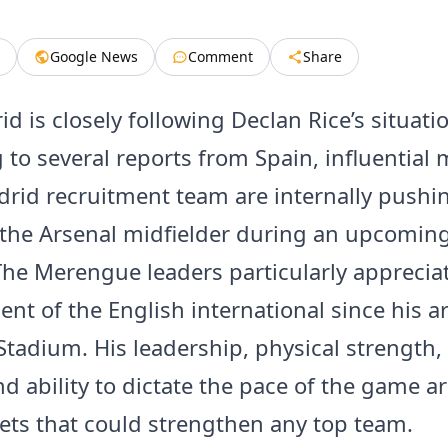
Google News
Comment
Share
d is closely following Declan Rice’s situati
 to several reports from Spain, influentia
drid recruitment team are internally pushin
t the Arsenal midfielder during an upcoming
he Merengue leaders particularly apprecia
t of the English international since his arr
Stadium. His leadership, physical strength,
nd ability to dictate the pace of the game a
ets that could strengthen any top team.