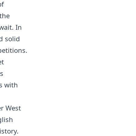
of
 the
ait. In
d solid
petitions.
et
ts
s with
er West
lish
story.