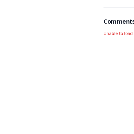
Comment
Unable to loa