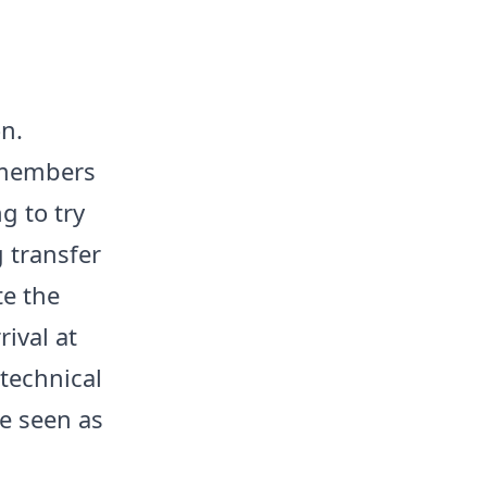
on.
l members
g to try
 transfer
te the
ival at
 technical
re seen as