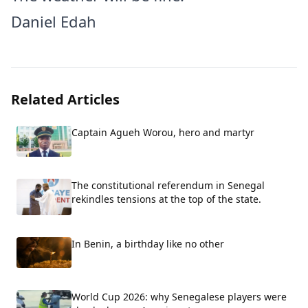
Daniel Edah
Related Articles
Captain Agueh Worou, hero and martyr
The constitutional referendum in Senegal
rekindles tensions at the top of the state.
In Benin, a birthday like no other
World Cup 2026: why Senegalese players were