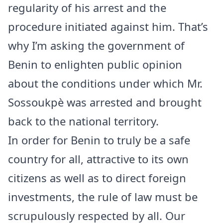
regularity of his arrest and the
procedure initiated against him. That’s
why I’m asking the government of
Benin to enlighten public opinion
about the conditions under which Mr.
Sossoukpè was arrested and brought
back to the national territory.
In order for Benin to truly be a safe
country for all, attractive to its own
citizens as well as to direct foreign
investments, the rule of law must be
scrupulously respected by all. Our