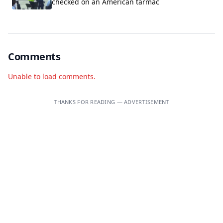
checked on an American tarmac
Comments
Unable to load comments.
THANKS FOR READING — ADVERTISEMENT