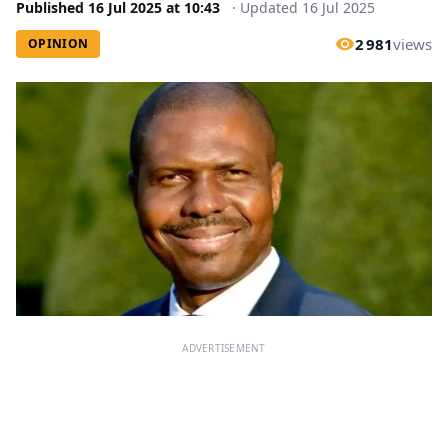
Published
16 Jul 2025
at
10:43
·
Updated
16 Jul 2025
2 981
views
OPINION
ADVERTISEMENT