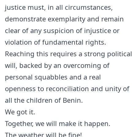
justice must, in all circumstances,
demonstrate exemplarity and remain
clear of any suspicion of injustice or
violation of fundamental rights.
Reaching this requires a strong political
will, backed by an overcoming of
personal squabbles and a real
openness to reconciliation and unity of
all the children of Benin.
We got it.
Together, we will make it happen.
The weather will be fine!