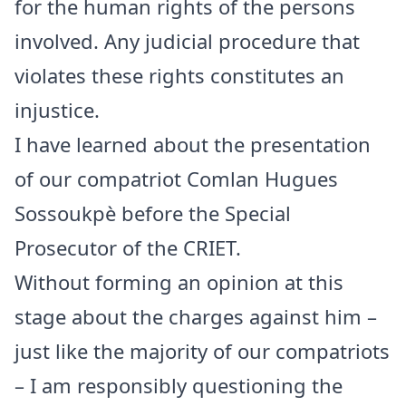
for the human rights of the persons
involved. Any judicial procedure that
violates these rights constitutes an
injustice.
I have learned about the presentation
of our compatriot Comlan Hugues
Sossoukpè before the Special
Prosecutor of the CRIET.
Without forming an opinion at this
stage about the charges against him –
just like the majority of our compatriots
– I am responsibly questioning the