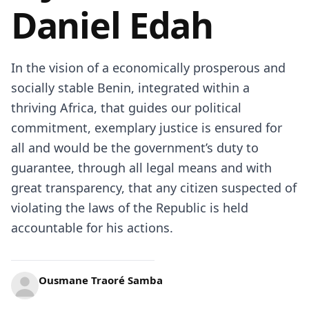
Daniel Edah
In the vision of a economically prosperous and
socially stable Benin, integrated within a
thriving Africa, that guides our political
commitment, exemplary justice is ensured for
all and would be the government’s duty to
guarantee, through all legal means and with
great transparency, that any citizen suspected of
violating the laws of the Republic is held
accountable for his actions.
Ousmane Traoré Samba