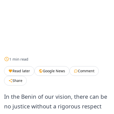
1
min
read
Read later
Google News
Comment
Share
In the Benin of our vision, there can be
no justice without a rigorous respect