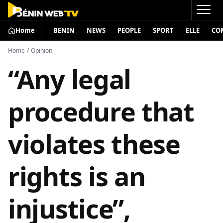
Home
BENIN
NEWS
PEOPLE
SPORT
ELLE
CO
Home
/
Opinion
“Any legal
procedure that
violates these
rights is an
injustice”,