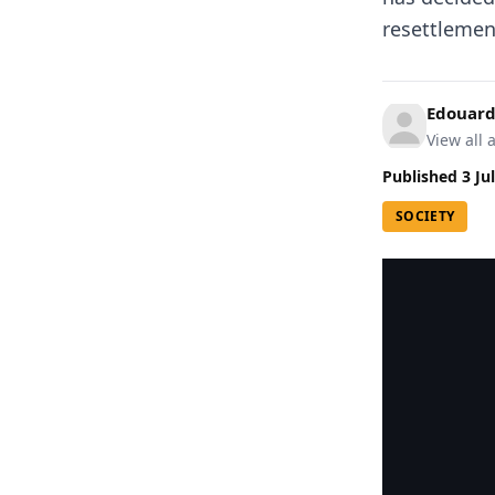
resettlement
Edouard
View all a
Published
3 Ju
SOCIETY