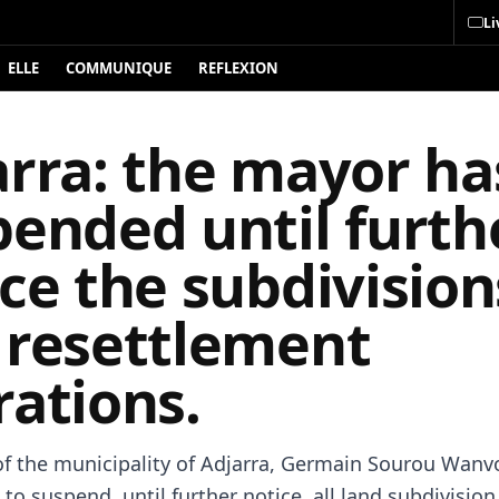
Li
ELLE
COMMUNIQUE
REFLEXION
arra: the mayor ha
pended until furth
ce the subdivision
 resettlement
rations.
f the municipality of Adjarra, Germain Sourou Wanv
to suspend, until further notice, all land subdivisio