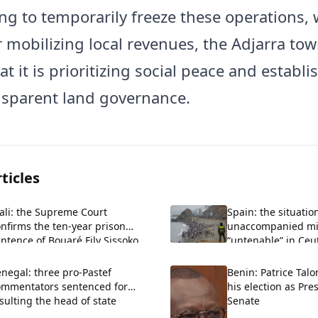
ng to temporarily freeze these operations, 
r mobilizing local revenues, the Adjarra tow
at it is prioritizing social peace and establi
sparent land governance.
ticles
ali: the Supreme Court
Spain: the situatio
nfirms the ten-year prison
unaccompanied m
ntence of Bouaré Fily Sissoko.
“untenable” in Ceu
negal: three pro-Pastef
Benin: Patrice Talo
ommentators sentenced for
his election as Pre
sulting the head of state
Senate