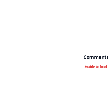
Comment
Unable to loa