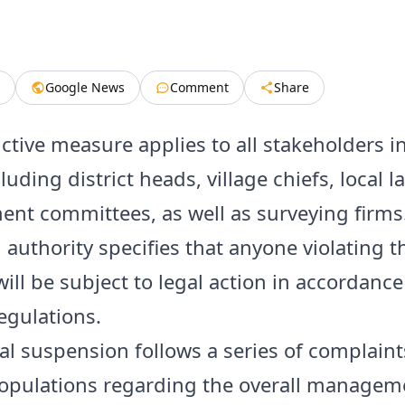
Google News
Comment
Share
ictive measure applies to all stakeholders i
cluding district heads, village chiefs, local l
t committees, as well as surveying firms
 authority specifies that anyone violating t
will be subject to legal action in accordance
egulations.
cal suspension follows a series of complain
populations regarding the overall managem