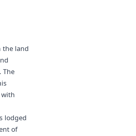
n the land
and
. The
his
 with
ts lodged
ent of