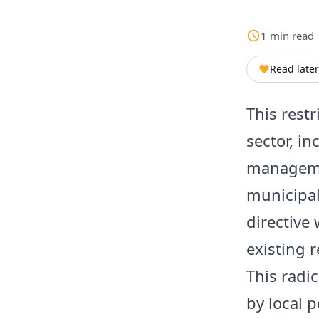
1
min
read
Read later
This restr
sector, in
managemen
municipal
directive 
existing r
This radi
by local 