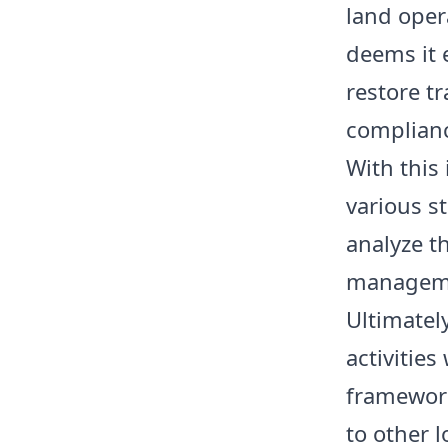
land opera
deems it 
restore t
complianc
With this
various s
analyze t
manageme
Ultimatel
activities
framework
to other l