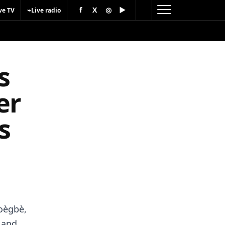
f
X
◎
▶
⌁
ve TV
Live radio
s
er
s
oègbè,
n and