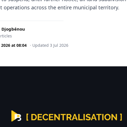
 operations across the entire municipal territory.
 Djogbénou
rticles
l 2026
at
08:04
·
Updated
3 Jul 2026