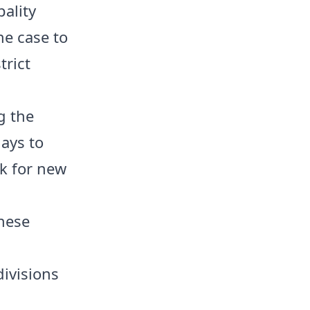
pality
he case to
trict
g the
ays to
k for new
these
ivisions