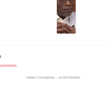
s
d comments.
THANKS FOR READING — ADVERTISEMENT