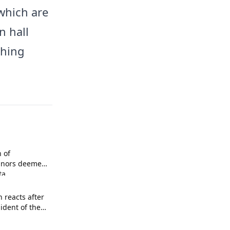
which are
n hall
shing
n of
inors deemed
ta
n reacts after
sident of the