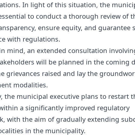
tions. In light of this situation, the munici
essential to conduct a thorough review of t
ransparency, ensure equity, and guarantee s
e with regulations.
 in mind, an extended consultation involvin
takeholders will be planned in the coming d
he grievances raised and lay the groundwor
nt modalities.
y, the municipal executive plans to restart 
 within a significantly improved regulatory
, with the aim of gradually extending subd
ocalities in the municipality.