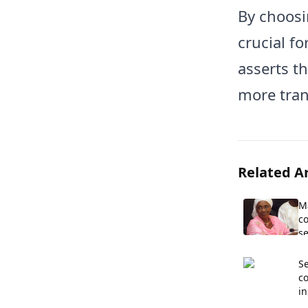
By choosi
crucial fo
asserts th
more tran
Related Ar
M
co
se
Se
c
in