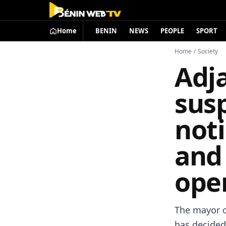
Home
BENIN
NEWS
PEOPLE
SPORT
Home
/
Society
Adj
sus
noti
and
ope
The mayor o
has decided 