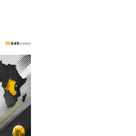
649
views