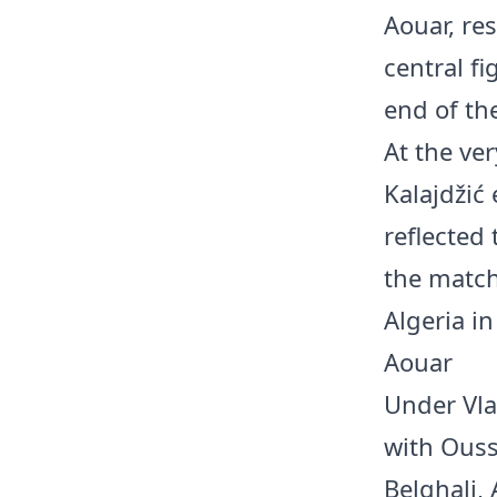
Aouar, re
central f
end of th
At the ve
Kalajdžić 
reflected
the match
Algeria i
Aouar
Under Vla
with Ouss
Belghali,