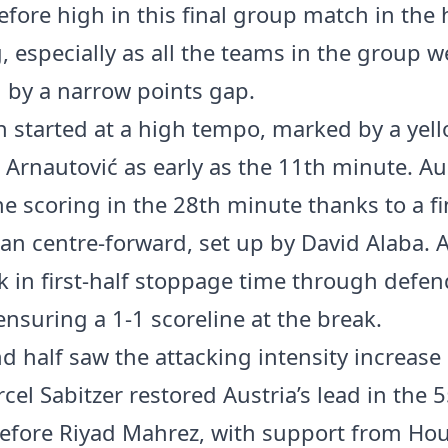
efore high in this final group match in the
, especially as all the teams in the group w
 by a narrow points gap.
 started at a high tempo, marked by a yel
 Arnautović as early as the 11th minute. Au
e scoring in the 28th minute thanks to a f
ian centre-forward, set up by David Alaba. A
 in first-half stoppage time through defen
ensuring a 1-1 scoreline at the break.
d half saw the attacking intensity increase
cel Sabitzer restored Austria’s lead in the 
efore Riyad Mahrez, with support from H