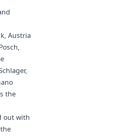
 and
k, Austria
 Posch,
he
Schlager,
mano
s the
d out with
 the