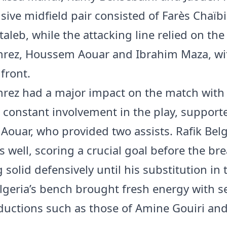
sive midfield pair consisted of Farès Chaïb
aleb, while the attacking line relied on the 
hrez, Houssem Aouar and Ibrahim Maza, w
front.
rez had a major impact on the match with 
 constant involvement in the play, support
ouar, who provided two assists. Rafik Belg
s well, scoring a crucial goal before the br
solid defensively until his substitution in 
lgeria’s bench brought fresh energy with s
oductions such as those of Amine Gouiri an