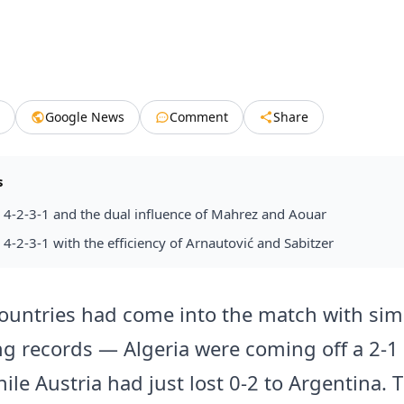
Google News
Comment
Share
s
a 4-2-3-1 and the dual influence of Mahrez and Aouar
a 4-2-3-1 with the efficiency of Arnautović and Sabitzer
ountries had come into the match with simi
ng records — Algeria were coming off a 2-1
ile Austria had just lost 0-2 to Argentina. 