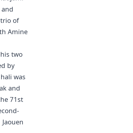
i and
trio of
ith Amine
his two
ed by
hali was
eak and
the 71st
econd-
d Jaouen