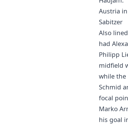
Austria in
Sabitzer
Also line
had Alexa
Philipp L
midfield 
while the
Schmid an
focal poin
Marko Arn
his goal 