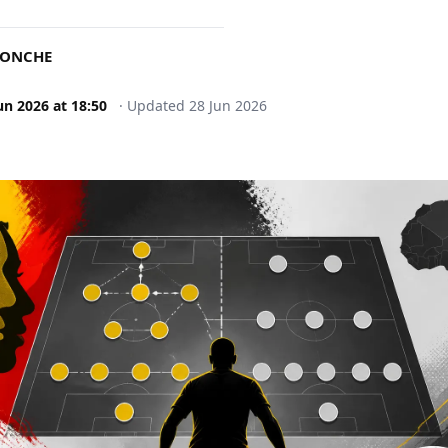
DONCHE
un 2026
at
18:50
·
Updated
28 Jun 2026