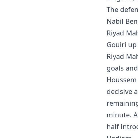
The defen
Nabil Bent
Riyad Ma
Gouiri up 
Riyad Mah
goals and
Houssem A
decisive a
remaining 
minute. A
half intr
Hadjam.