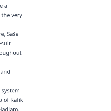
e a
 the very
re, Saša
esult
hroughout
z and
1 system
 of Rafik
 Hadjam.