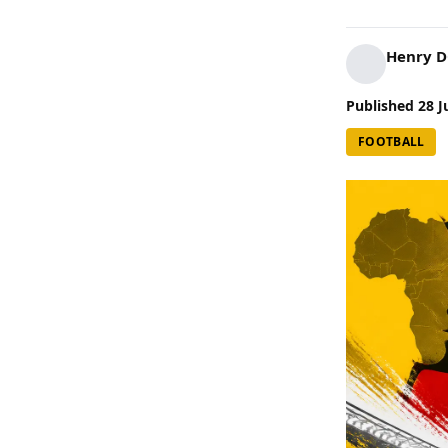
Henry 
Published
28 J
FOOTBALL