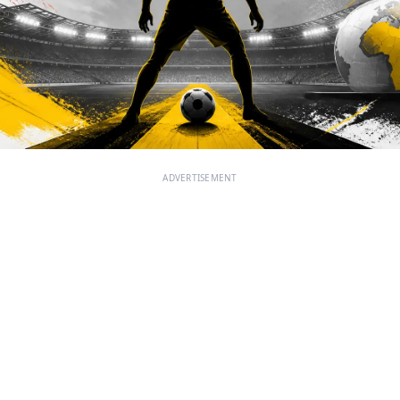
ADVERTISEMENT