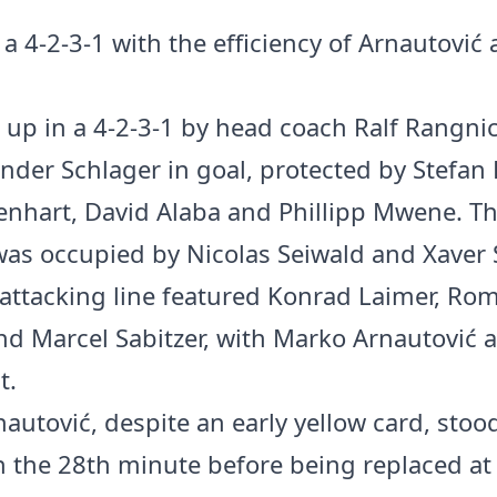
 a 4-2-3-1 with the efficiency of Arnautović
d up in a 4-2-3-1 by head coach Ralf Rangnic
nder Schlager in goal, protected by Stefan
ienhart, David Alaba and Phillipp Mwene. T
was occupied by Nicolas Seiwald and Xaver 
 attacking line featured Konrad Laimer, Ro
d Marcel Sabitzer, with Marko Arnautović a
t.
autović, despite an early yellow card, stoo
in the 28th minute before being replaced at