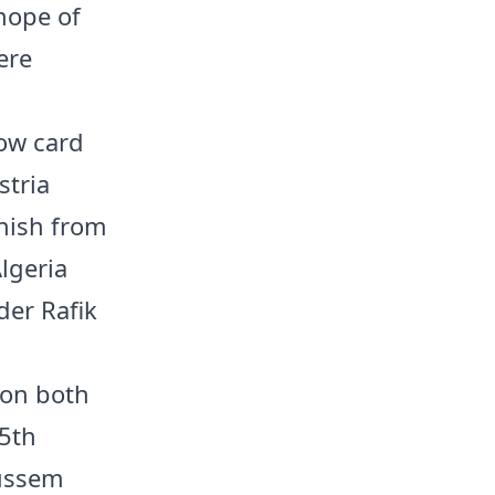
 hope of
ere
low card
stria
inish from
lgeria
der Rafik
 on both
55th
oussem