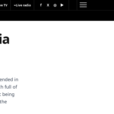
f
X
◎
▶
⌁
ve TV
Live radio
ia
ended in
 full of
t being
 the