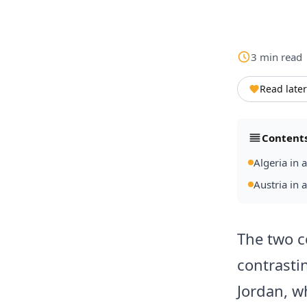
3
min
read
Read later
Content
Algeria in 
Austria in 
The two c
contrasti
Jordan, wh