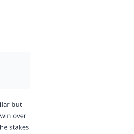
lar but
 win over
The stakes