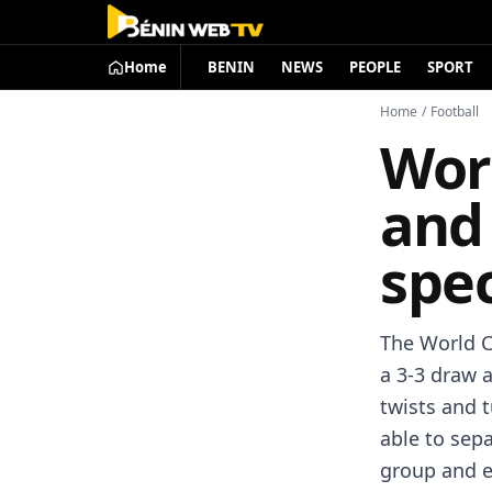
Home
BENIN
NEWS
PEOPLE
SPORT
Home
/
Football
Wor
and 
spe
The World C
a 3-3 draw 
twists and 
able to sepa
group and e