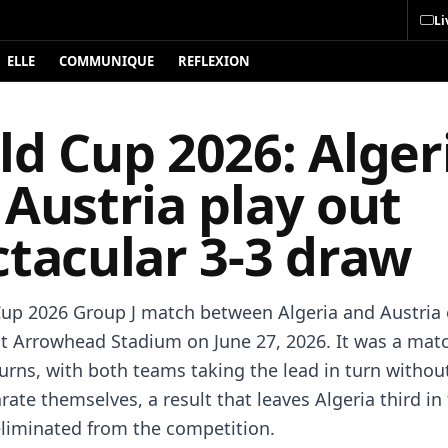
Li
ELLE
COMMUNIQUE
REFLEXION
ld Cup 2026: Alger
Austria play out
ctacular 3-3 draw
up 2026 Group J match between Algeria and Austria 
at Arrowhead Stadium on June 27, 2026. It was a match
turns, with both teams taking the lead in turn withou
rate themselves, a result that leaves Algeria third in
liminated from the competition.