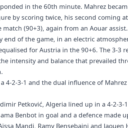
sponded in the 60th minute. Mahrez becam
igure by scoring twice, his second coming at
e match (90+3), again from an Aouar assist.
ry end of the game, in an electric atmosphe
equalised for Austria in the 90+6. The 3-3 r
 the intensity and balance that prevailed t
.
n a 4-2-3-1 and the dual influence of Mahre
dimir Petković, Algeria lined up in a 4-2-3-
ama Benbot in goal and a defence made up
 Aïssa Mandi, Ramy Bensebaini and Jaouen