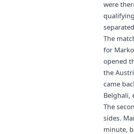
were ther
qualifying
separated
The match
for Marko
opened th
the Austr
came back
Belghali, 
The secon
sides. Mar
minute, b