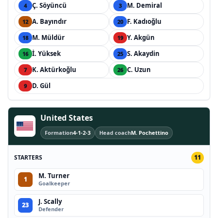
Ç. Söyüncü
M. Demiral
4
3
A. Bayındır
F. Kadıoğlu
12
20
M. Müldür
Y. Akgün
18
19
İ. Yüksek
S. Akaydin
16
25
K. Aktürkoğlu
C. Uzun
7
26
D. Gül
9
United States
Formation
4-1-2-3
Head coach
M. Pochettino
STARTERS
11
M. Turner
1
Goalkeeper
J. Scally
23
Defender