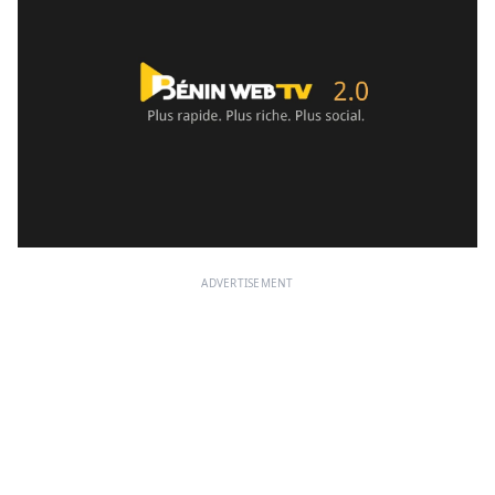
ADVERTISEMENT