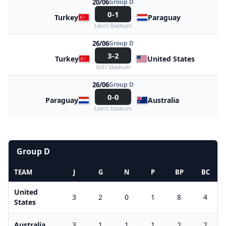
20/06
Group D
0-1
Turkey
Paraguay
Levi's Stadium
26/06
Group D
3-2
Turkey
United States
SoFi Stadium
26/06
Group D
0-0
Paraguay
Australia
Levi's Stadium
Group D
TEAM
J
G
N
P
BP
BC
United
3
2
0
1
8
4
States
Australia
3
1
1
1
2
2