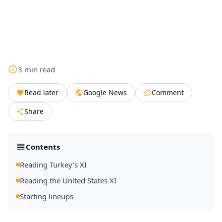
3
min
read
Read later
Google News
Comment
Share
Contents
Reading Turkey’s XI
Reading the United States XI
Starting lineups