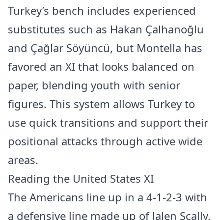
Turkey’s bench includes experienced
substitutes such as Hakan Çalhanoğlu
and Çağlar Söyüncü, but Montella has
favored an XI that looks balanced on
paper, blending youth with senior
figures. This system allows Turkey to
use quick transitions and support their
positional attacks through active wide
areas.
Reading the United States XI
The Americans line up in a 4-1-2-3 with
a defensive line made up of Jalen Scally,