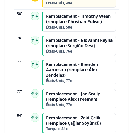
États-Unis, 49e
58'
↑↓
Remplacement - Timothy Weah
(remplace Christian Pulisic)
États-Unis, 58e
76'
↑↓
Remplacement - Giovanni Reyna
(remplace Sergiño Dest)
États-Unis, 76e
77'
↑↓
Remplacement - Brenden
Aaronson (remplace Álex
Zendejas)
États-Unis, 77e
77'
↑↓
Remplacement - Joe Scally
(remplace Alex Freeman)
États-Unis, 77e
84'
↑↓
Remplacement - Zeki Çelik
(remplace Çağlar Söyüncü)
Turquie, 84e