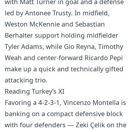
with Matt Turner in goal and a defense
led by Antonee Trusty. In midfield,
Weston McKennie and Sebastian
Berhalter support holding midfielder
Tyler Adams, while Gio Reyna, Timothy
Weah and center-forward Ricardo Pepi
make up a quick and technically gifted
attacking trio.
Reading Turkey’s XI
Favoring a 4-2-3-1, Vincenzo Montella is
banking on a compact defensive block
with four defenders — Zeki Çelik on the