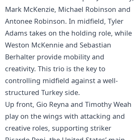
Mark McKenzie, Michael Robinson and
Antonee Robinson. In midfield, Tyler
Adams takes on the holding role, while
Weston McKennie and Sebastian
Berhalter provide mobility and
creativity. This trio is the key to
controlling midfield against a well-
structured Turkey side.
Up front, Gio Reyna and Timothy Weah
play on the wings with attacking and
creative roles, supporting striker
Ricardo Pepi, the United States’ main