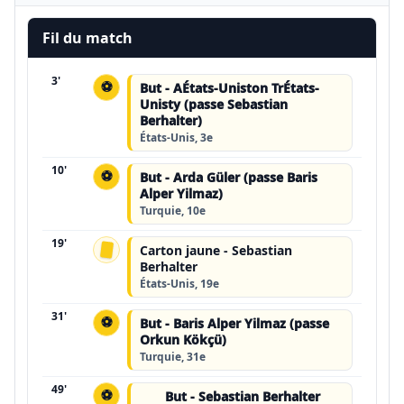
Fil du match
3'
⚽
But - AÉtats-Uniston TrÉtats-
Unisty (passe Sebastian
Berhalter)
États-Unis, 3e
10'
⚽
But - Arda Güler (passe Baris
Alper Yilmaz)
Turquie, 10e
19'
Carton jaune - Sebastian
Berhalter
États-Unis, 19e
31'
⚽
But - Baris Alper Yilmaz (passe
Orkun Kökçü)
Turquie, 31e
49'
⚽
But - Sebastian Berhalter