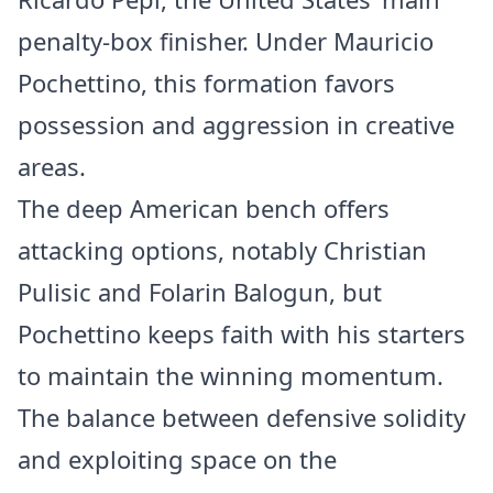
penalty-box finisher. Under Mauricio
Pochettino, this formation favors
possession and aggression in creative
areas.
The deep American bench offers
attacking options, notably Christian
Pulisic and Folarin Balogun, but
Pochettino keeps faith with his starters
to maintain the winning momentum.
The balance between defensive solidity
and exploiting space on the