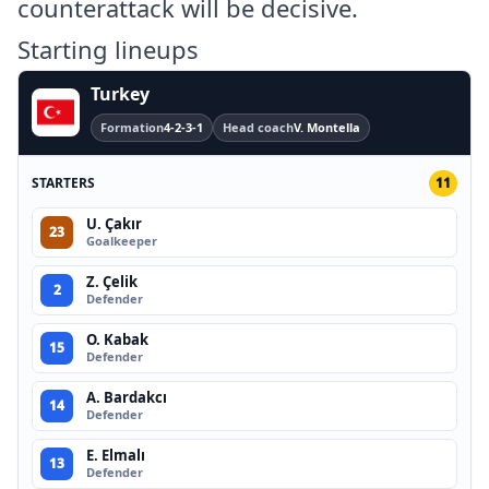
counterattack will be decisive.
Starting lineups
Turkey
Formation
4-2-3-1
Head coach
V. Montella
STARTERS
11
U. Çakır
23
Goalkeeper
Z. Çelik
2
Defender
O. Kabak
15
Defender
A. Bardakcı
14
Defender
E. Elmalı
13
Defender