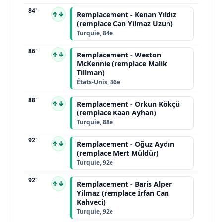
84'
↑↓
Remplacement - Kenan Yıldız
(remplace Can Yilmaz Uzun)
Turquie, 84e
86'
↑↓
Remplacement - Weston
McKennie (remplace Malik
Tillman)
États-Unis, 86e
88'
↑↓
Remplacement - Orkun Kökçü
(remplace Kaan Ayhan)
Turquie, 88e
92'
↑↓
Remplacement - Oğuz Aydın
(remplace Mert Müldür)
Turquie, 92e
92'
↑↓
Remplacement - Baris Alper
Yilmaz (remplace İrfan Can
Kahveci)
Turquie, 92e