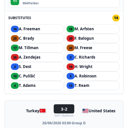
11
Midfielder
SUBSTITUTES
14
A. Freeman
M. Arfsten
16
18
C. Brady
F. Balogun
25
20
M. Tillman
M. Freese
17
24
A. Zendejas
C. Richards
26
3
S. Dest
H. Wright
2
19
C. Pulišić
A. Robinson
10
5
T. Adams
T. Ream
4
13
3-2
Turkey
United States
SoFi Stadium
26/06/2026 03:00
·
Group D