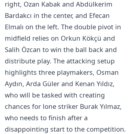
right, Ozan Kabak and Abdülkerim
Bardakcı in the center, and Efecan
Elmalı on the left. The double pivot in
midfield relies on Orkun Kökçü and
Salih Özcan to win the ball back and
distribute play. The attacking setup
highlights three playmakers, Osman
Aydın, Arda Güler and Kenan Yıldız,
who will be tasked with creating
chances for lone striker Burak Yılmaz,
who needs to finish after a
disappointing start to the competition.