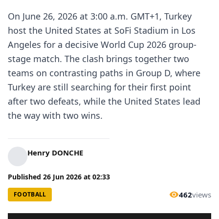
On June 26, 2026 at 3:00 a.m. GMT+1, Turkey
host the United States at SoFi Stadium in Los
Angeles for a decisive World Cup 2026 group-
stage match. The clash brings together two
teams on contrasting paths in Group D, where
Turkey are still searching for their first point
after two defeats, while the United States lead
the way with two wins.
Henry DONCHE
Published
26 Jun 2026
at
02:33
462
views
FOOTBALL