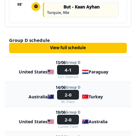
98'
⚽
But - Kaan Ayhan
Turquie, 98e
Group D schedule
View full schedule
13/06
Group D
4-1
United States
Paraguay
SoFi Stadium
14/06
Group D
2-0
Australia
Turkey
BC Place
19/06
Group D
2-0
United States
Australia
Lumen Field