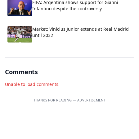
FIFA: Argentina shows support for Gianni
Infantino despite the controversy
Market: Vinicius Junior extends at Real Madrid
until 2032
Comments
Unable to load comments.
THANKS FOR READING — ADVERTISEMENT