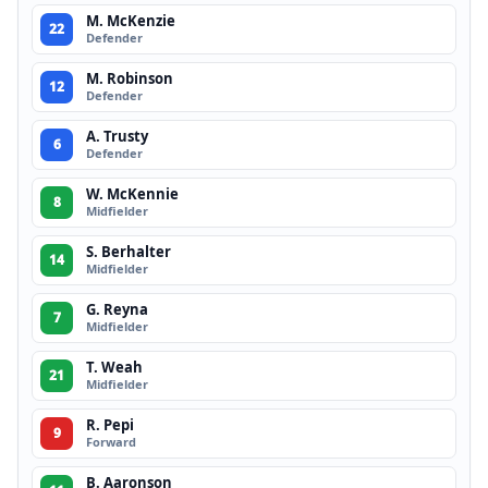
M. McKenzie
22
Defender
M. Robinson
12
Defender
A. Trusty
6
Defender
W. McKennie
8
Midfielder
S. Berhalter
14
Midfielder
G. Reyna
7
Midfielder
T. Weah
21
Midfielder
R. Pepi
9
Forward
B. Aaronson