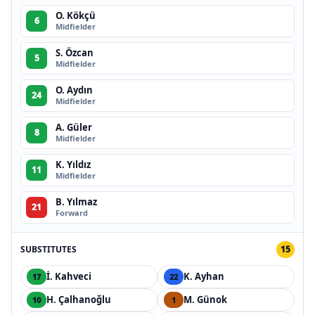
O. Kökçü
6
Midfielder
S. Özcan
5
Midfielder
O. Aydın
24
Midfielder
A. Güler
8
Midfielder
K. Yıldız
11
Midfielder
B. Yılmaz
21
Forward
SUBSTITUTES
15
İ. Kahveci
K. Ayhan
17
22
H. Çalhanoğlu
M. Günok
10
1