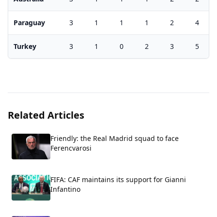
Paraguay
3
1
1
1
2
4
Turkey
3
1
0
2
3
5
Related Articles
Friendly: the Real Madrid squad to face
Ferencvarosi
FIFA: CAF maintains its support for Gianni
Infantino