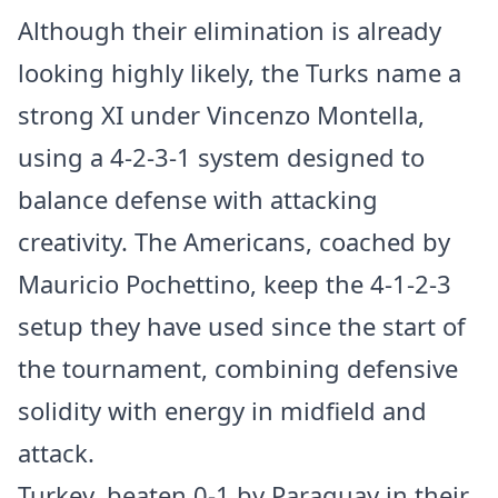
Although their elimination is already
looking highly likely, the Turks name a
strong XI under Vincenzo Montella,
using a 4-2-3-1 system designed to
balance defense with attacking
creativity. The Americans, coached by
Mauricio Pochettino, keep the 4-1-2-3
setup they have used since the start of
the tournament, combining defensive
solidity with energy in midfield and
attack.
Turkey, beaten 0-1 by Paraguay in their