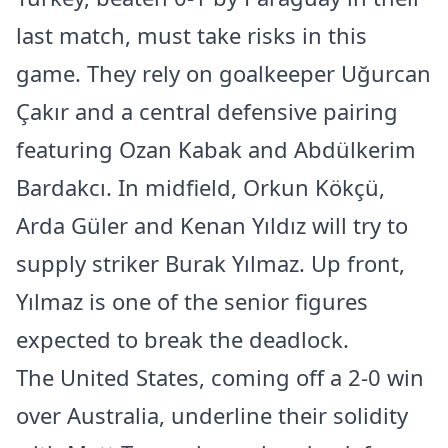
last match, must take risks in this
game. They rely on goalkeeper Uğurcan
Çakır and a central defensive pairing
featuring Ozan Kabak and Abdülkerim
Bardakcı. In midfield, Orkun Kökçü,
Arda Güler and Kenan Yıldız will try to
supply striker Burak Yılmaz. Up front,
Yılmaz is one of the senior figures
expected to break the deadlock.
The United States, coming off a 2-0 win
over Australia, underline their solidity