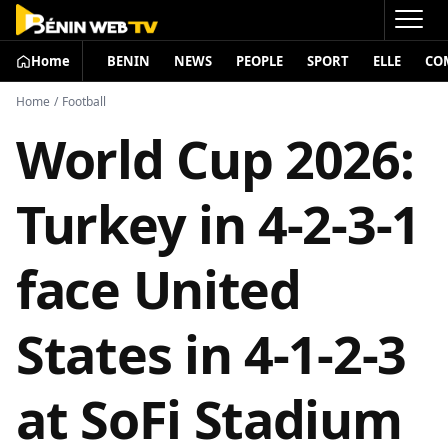
Home
BENIN
NEWS
PEOPLE
SPORT
ELLE
CO
Home
/
Football
World Cup 2026:
Turkey in 4-2-3-1
face United
States in 4-1-2-3
at SoFi Stadium