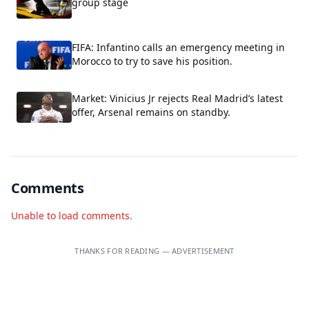
group stage
FIFA: Infantino calls an emergency meeting in
Morocco to try to save his position.
Market: Vinicius Jr rejects Real Madrid’s latest
offer, Arsenal remains on standby.
Comments
Unable to load comments.
THANKS FOR READING — ADVERTISEMENT