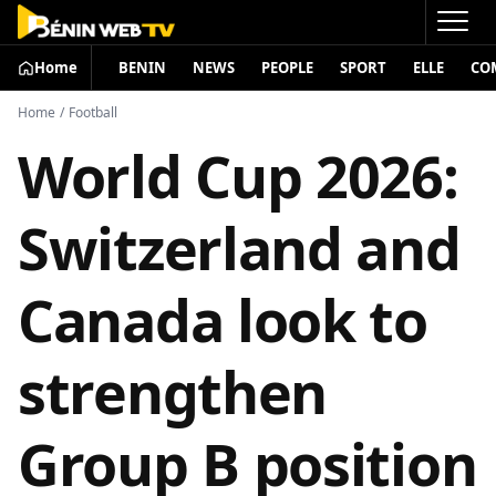
Home
BENIN
NEWS
PEOPLE
SPORT
ELLE
CO
Home
/
Football
World Cup 2026:
Switzerland and
Canada look to
strengthen
Group B position