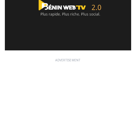
ADVERTISEMENT