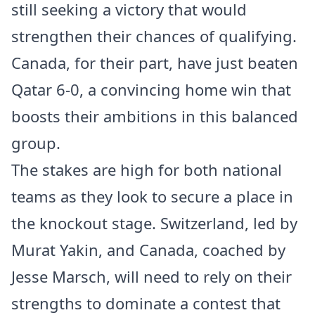
still seeking a victory that would
strengthen their chances of qualifying.
Canada, for their part, have just beaten
Qatar 6-0, a convincing home win that
boosts their ambitions in this balanced
group.
The stakes are high for both national
teams as they look to secure a place in
the knockout stage. Switzerland, led by
Murat Yakin, and Canada, coached by
Jesse Marsch, will need to rely on their
strengths to dominate a contest that