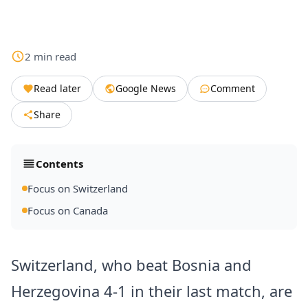
2
min
read
Read later
Google News
Comment
Share
Contents
Focus on Switzerland
Focus on Canada
Switzerland, who beat Bosnia and
Herzegovina 4-1 in their last match, are