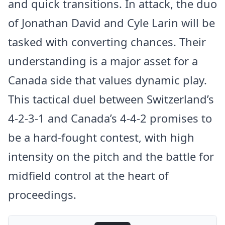
and quick transitions. In attack, the duo
of Jonathan David and Cyle Larin will be
tasked with converting chances. Their
understanding is a major asset for a
Canada side that values dynamic play.
This tactical duel between Switzerland’s
4-2-3-1 and Canada’s 4-4-2 promises to
be a hard-fought contest, with high
intensity on the pitch and the battle for
midfield control at the heart of
proceedings.