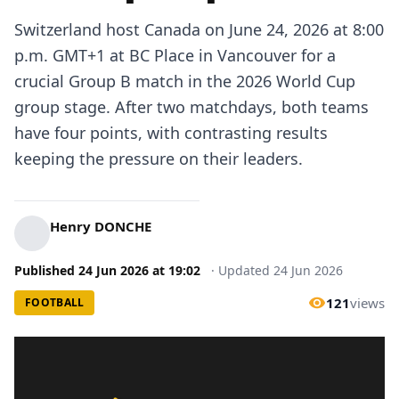
Switzerland host Canada on June 24, 2026 at 8:00
p.m. GMT+1 at BC Place in Vancouver for a
crucial Group B match in the 2026 World Cup
group stage. After two matchdays, both teams
have four points, with contrasting results
keeping the pressure on their leaders.
Henry DONCHE
Published
24 Jun 2026
at
19:02
·
Updated
24 Jun 2026
121
views
FOOTBALL