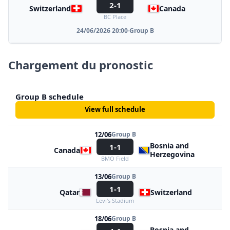
2-1
Switzerland
Canada
BC Place
24/06/2026 20:00
·
Group B
Chargement du pronostic
Group B schedule
View full schedule
12/06
Group B
Bosnia and
1-1
Canada
Herzegovina
BMO Field
13/06
Group B
1-1
Qatar
Switzerland
Levi's Stadium
18/06
Group B
Bosnia and