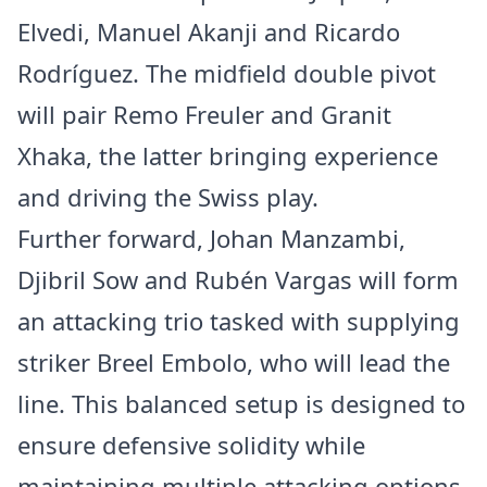
Elvedi, Manuel Akanji and Ricardo
Rodríguez. The midfield double pivot
will pair Remo Freuler and Granit
Xhaka, the latter bringing experience
and driving the Swiss play.
Further forward, Johan Manzambi,
Djibril Sow and Rubén Vargas will form
an attacking trio tasked with supplying
striker Breel Embolo, who will lead the
line. This balanced setup is designed to
ensure defensive solidity while
maintaining multiple attacking options.