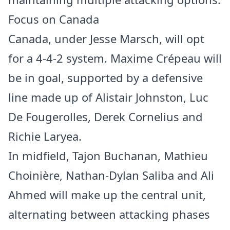
Focus on Canada
Canada, under Jesse Marsch, will opt
for a 4-4-2 system. Maxime Crépeau will
be in goal, supported by a defensive
line made up of Alistair Johnston, Luc
De Fougerolles, Derek Cornelius and
Richie Laryea.
In midfield, Tajon Buchanan, Mathieu
Choinière, Nathan-Dylan Saliba and Ali
Ahmed will make up the central unit,
alternating between attacking phases