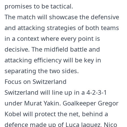
promises to be tactical.
The match will showcase the defensive
and attacking strategies of both teams
in a context where every point is
decisive. The midfield battle and
attacking efficiency will be key in
separating the two sides.
Focus on Switzerland
Switzerland will line up in a 4-2-3-1
under Murat Yakin. Goalkeeper Gregor
Kobel will protect the net, behind a
defence made up of Luca Jaquez, Nico