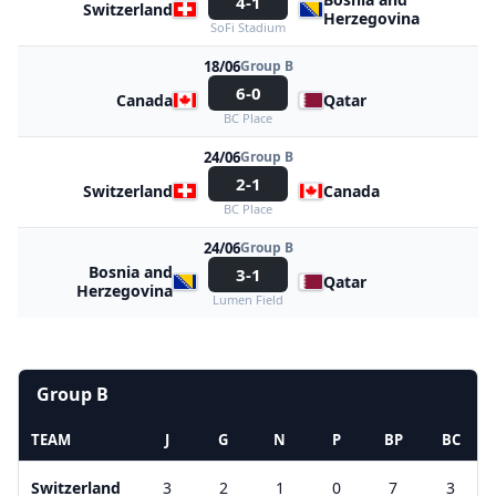
4-1
Switzerland
Herzegovina
SoFi Stadium
18/06
Group B
6-0
Canada
Qatar
BC Place
24/06
Group B
2-1
Switzerland
Canada
BC Place
24/06
Group B
Bosnia and
3-1
Qatar
Herzegovina
Lumen Field
Group B
TEAM
J
G
N
P
BP
BC
Switzerland
3
2
1
0
7
3