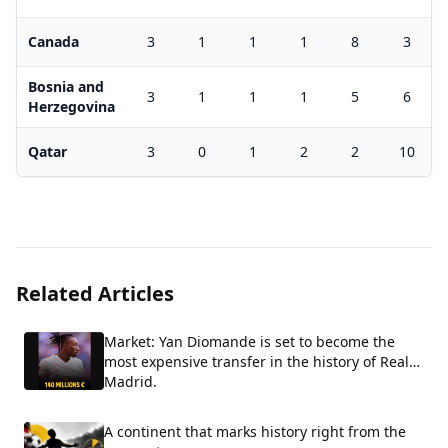
Canada
3
1
1
1
8
3
Bosnia and
3
1
1
1
5
6
Herzegovina
Qatar
3
0
1
2
2
10
Related Articles
Market: Yan Diomande is set to become the
most expensive transfer in the history of Real
Madrid.
A continent that marks history right from the