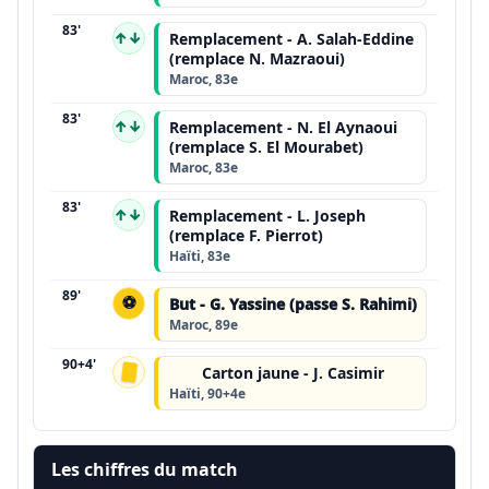
83'
↑↓
Remplacement - A. Salah-Eddine
(remplace N. Mazraoui)
Maroc, 83e
83'
↑↓
Remplacement - N. El Aynaoui
(remplace S. El Mourabet)
Maroc, 83e
83'
↑↓
Remplacement - L. Joseph
(remplace F. Pierrot)
Haïti, 83e
89'
⚽
But - G. Yassine (passe S. Rahimi)
Maroc, 89e
90+4'
Carton jaune - J. Casimir
Haïti, 90+4e
Les chiffres du match