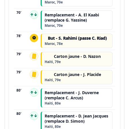
Maroc, 70e
70'
↑↓
Remplacement - A. El Kaabi
(remplace G. Yassine)
Maroc, 70e
78'
⚽
But - S. Rahimi (passe C. Riad)
Maroc, 78e
79'
Carton jaune - D. Nazon
Haïti, 79e
79'
Carton jaune - J. Placide
Haïti, 79e
80'
↑↓
Remplacement - J. Duverne
(remplace C. Arcus)
Haïti, 80e
80'
↑↓
Remplacement - D. Jean Jacques
(remplace D. Simon)
Haïti, 80e