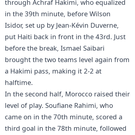
through Achraf Hakimi, who equalized
in the 39th minute, before Wilson
Isidor, set up by Jean-Kévin Duverne,
put Haiti back in front in the 43rd. Just
before the break, Ismael Saibari
brought the two teams level again from
a Hakimi pass, making it 2-2 at
halftime.
In the second half, Morocco raised their
level of play. Soufiane Rahimi, who
came on in the 70th minute, scored a
third goal in the 78th minute, followed