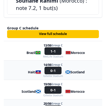
Soufiane Rahimi
(Morocco) :
note 7.2, 1 but(s)
Group C schedule
View full schedule
13/06
Group C
1-1
Brazil
Morocco
MetLife Stadium
14/06
Group C
0-1
Haiti
Scotland
Gillette Stadium
19/06
Group C
0-1
Scotland
Morocco
Gillette Stadium
20/06
Group C