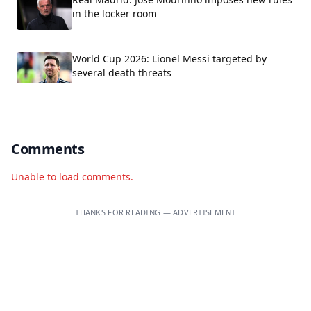
in the locker room
World Cup 2026: Lionel Messi targeted by
several death threats
Comments
Unable to load comments.
THANKS FOR READING — ADVERTISEMENT