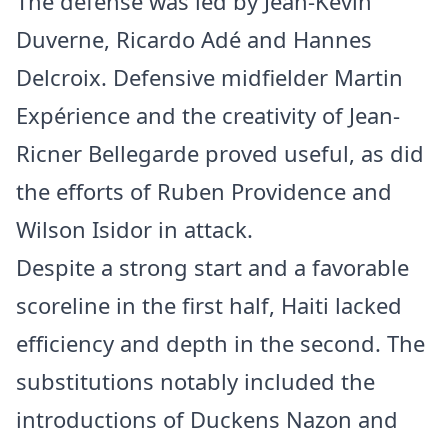
The defense was led by Jean-Kévin
Duverne, Ricardo Adé and Hannes
Delcroix. Defensive midfielder Martin
Expérience and the creativity of Jean-
Ricner Bellegarde proved useful, as did
the efforts of Ruben Providence and
Wilson Isidor in attack.
Despite a strong start and a favorable
scoreline in the first half, Haiti lacked
efficiency and depth in the second. The
substitutions notably included the
introductions of Duckens Nazon and