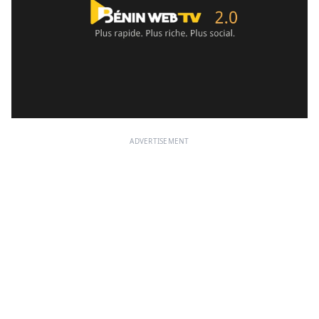
ADVERTISEMENT