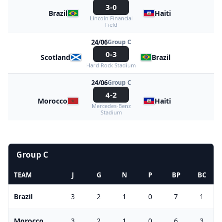
3-0
Brazil
Haiti
Lincoln Financial
Field
24/06
Group C
0-3
Scotland
Brazil
Hard Rock Stadium
24/06
Group C
4-2
Morocco
Haiti
Mercedes-Benz
Stadium
Group C
TEAM
J
G
N
P
BP
BC
Brazil
3
2
1
0
7
1
Morocco
3
2
1
0
6
3