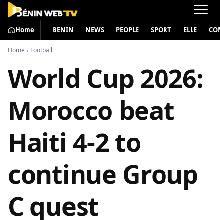
Home
BENIN
NEWS
PEOPLE
SPORT
ELLE
CO
Home
/
Football
World Cup 2026:
Morocco beat
Haiti 4-2 to
continue Group
C quest