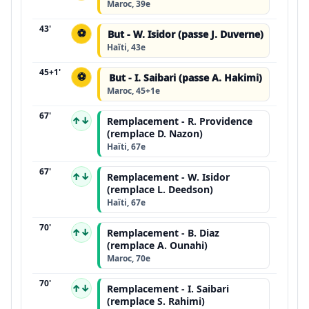
Maroc, 39e
43'
⚽
But - W. Isidor (passe J. Duverne)
Haïti, 43e
45+1'
⚽
But - I. Saibari (passe A. Hakimi)
Maroc, 45+1e
67'
↑↓
Remplacement - R. Providence
(remplace D. Nazon)
Haïti, 67e
67'
↑↓
Remplacement - W. Isidor
(remplace L. Deedson)
Haïti, 67e
70'
↑↓
Remplacement - B. Diaz
(remplace A. Ounahi)
Maroc, 70e
70'
↑↓
Remplacement - I. Saibari
(remplace S. Rahimi)