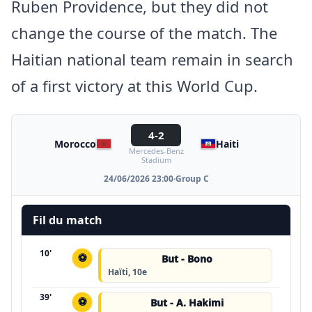
Ruben Providence, but they did not
change the course of the match. The
Haitian national team remain in search
of a first victory at this World Cup.
4-2
Morocco
Haiti
Mercedes-Benz
Stadium
24/06/2026 23:00
·
Group C
Fil du match
10'
⚽
But - Bono
Haïti, 10e
39'
⚽
But - A. Hakimi