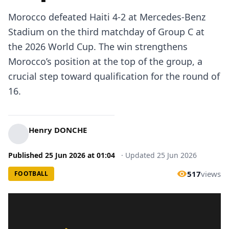
Morocco defeated Haiti 4-2 at Mercedes-Benz
Stadium on the third matchday of Group C at
the 2026 World Cup. The win strengthens
Morocco’s position at the top of the group, a
crucial step toward qualification for the round of
16.
Henry DONCHE
Published
25 Jun 2026
at
01:04
·
Updated
25 Jun 2026
517
views
FOOTBALL