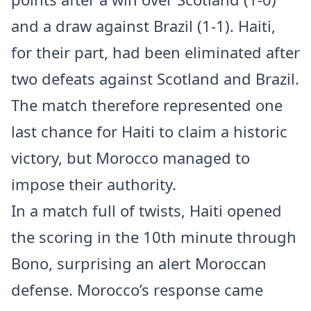
and a draw against Brazil (1-1). Haiti,
for their part, had been eliminated after
two defeats against Scotland and Brazil.
The match therefore represented one
last chance for Haiti to claim a historic
victory, but Morocco managed to
impose their authority.
In a match full of twists, Haiti opened
the scoring in the 10th minute through
Bono, surprising an alert Moroccan
defense. Morocco’s response came