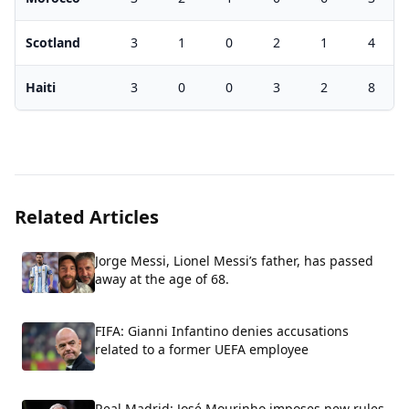
Scotland
3
1
0
2
1
4
Haiti
3
0
0
3
2
8
Related Articles
Jorge Messi, Lionel Messi’s father, has passed
away at the age of 68.
FIFA: Gianni Infantino denies accusations
related to a former UEFA employee
Real Madrid: José Mourinho imposes new rules