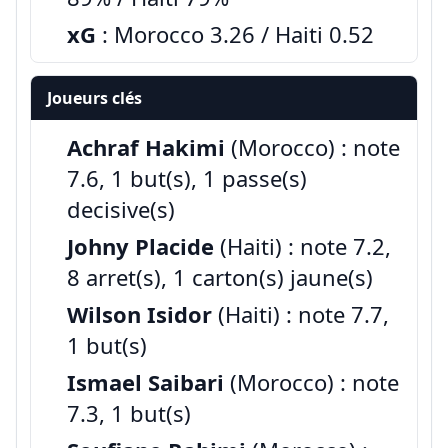
xG
: Morocco 3.26 / Haiti 0.52
Joueurs clés
Achraf Hakimi
(Morocco) : note
7.6, 1 but(s), 1 passe(s)
decisive(s)
Johny Placide
(Haiti) : note 7.2,
8 arret(s), 1 carton(s) jaune(s)
Wilson Isidor
(Haiti) : note 7.7,
1 but(s)
Ismael Saibari
(Morocco) : note
7.3, 1 but(s)