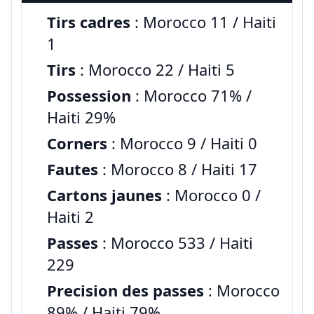
Tirs cadres
: Morocco 11 / Haiti
1
Tirs
: Morocco 22 / Haiti 5
Possession
: Morocco 71% /
Haiti 29%
Corners
: Morocco 9 / Haiti 0
Fautes
: Morocco 8 / Haiti 17
Cartons jaunes
: Morocco 0 /
Haiti 2
Passes
: Morocco 533 / Haiti
229
Precision des passes
: Morocco
89% / Haiti 79%