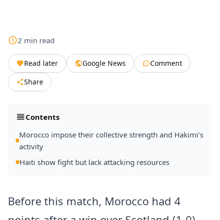
2
min
read
Read later
Google News
Comment
Share
Contents
Morocco impose their collective strength and Hakimi’s
activity
Haiti show fight but lack attacking resources
Before this match, Morocco had 4
points after a win over Scotland (1-0)