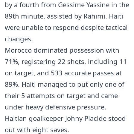
by a fourth from Gessime Yassine in the
89th minute, assisted by Rahimi. Haiti
were unable to respond despite tactical
changes.
Morocco dominated possession with
71%, registering 22 shots, including 11
on target, and 533 accurate passes at
89%. Haiti managed to put only one of
their 5 attempts on target and came
under heavy defensive pressure.
Haitian goalkeeper Johny Placide stood
out with eight saves.