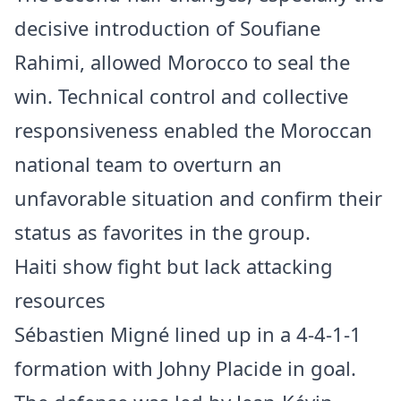
decisive introduction of Soufiane
Rahimi, allowed Morocco to seal the
win. Technical control and collective
responsiveness enabled the Moroccan
national team to overturn an
unfavorable situation and confirm their
status as favorites in the group.
Haiti show fight but lack attacking
resources
Sébastien Migné lined up in a 4-4-1-1
formation with Johny Placide in goal.