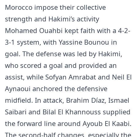
Morocco impose their collective
strength and Hakimi’s activity
Mohamed Ouahbi kept faith with a 4-2-
3-1 system, with Yassine Bounou in
goal. The defense was led by Hakimi,
who scored a goal and provided an
assist, while Sofyan Amrabat and Neil El
Aynaoui anchored the defensive
midfield. In attack, Brahim Díaz, Ismael
Saibari and Bilal El Khannouss supplied
the forward line around Ayoub El Kaabi.
The second-half changes, especially the