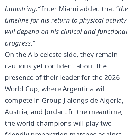
hamstring.”
Inter Miami added that “
the
timeline for his return to physical activity
will depend on his clinical and functional
progress.
“
On the Albiceleste side, they remain
cautious yet confident about the
presence of their leader for the 2026
World Cup, where Argentina will
compete in Group J alongside Algeria,
Austria, and Jordan. In the meantime,
the world champions will play two
friendly preparation matches against