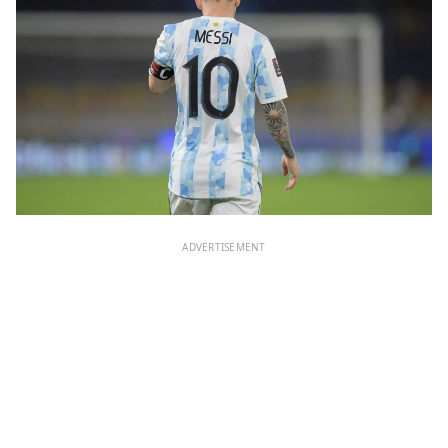
ADVERTISEMENT