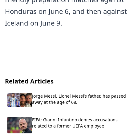
Honduras on June 6, and then against
Iceland on June 9.
Related Articles
Jorge Messi, Lionel Messi’s father, has passed
away at the age of 68.
FIFA: Gianni Infantino denies accusations
related to a former UEFA employee