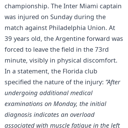
championship. The Inter Miami captain
was injured on Sunday during the
match against Philadelphia Union. At
39 years old, the Argentine forward was
forced to leave the field in the 73rd
minute, visibly in physical discomfort.
In a statement, the Florida club
specified the nature of the injury:
“After
undergoing additional medical
examinations on Monday, the initial
diagnosis indicates an overload
associated with muscle fatigue in the left