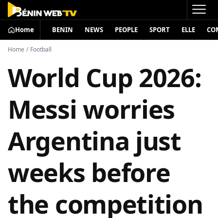
Home
BENIN
NEWS
PEOPLE
SPORT
ELLE
CO
Home
/
Football
World Cup 2026:
Messi worries
Argentina just
weeks before
the competition