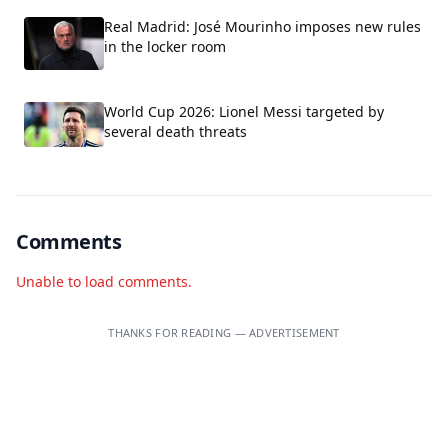
Real Madrid: José Mourinho imposes new rules
in the locker room
World Cup 2026: Lionel Messi targeted by
several death threats
Comments
Unable to load comments.
THANKS FOR READING — ADVERTISEMENT