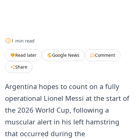
1
min
read
Read later
Google News
Comment
Share
Argentina hopes to count on a fully
operational Lionel Messi at the start of
the 2026 World Cup, following a
muscular alert in his left hamstring
that occurred during the