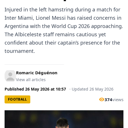
Injured in the left hamstring during a match for
Inter Miami, Lionel Messi has raised concerns in
Argentina with the World Cup 2026 approaching.
The Albiceleste staff remains cautious yet
confident about their captain’s presence for the
tournament.
Romaric Déguénon
View all articles
Published
26 May 2026
at
10:57
·
Updated
26 May 2026
374
views
FOOTBALL