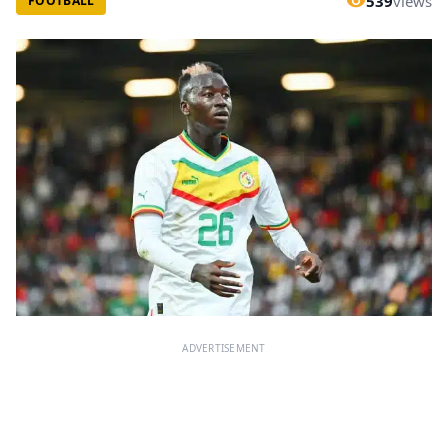
539
views
FOOTBALL
ADVERTISEMENT