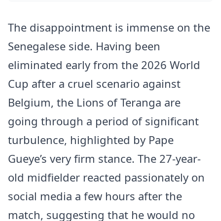
The disappointment is immense on the
Senegalese side. Having been
eliminated early from the 2026 World
Cup after a cruel scenario against
Belgium, the Lions of Teranga are
going through a period of significant
turbulence, highlighted by Pape
Gueye’s very firm stance. The 27-year-
old midfielder reacted passionately on
social media a few hours after the
match, suggesting that he would no