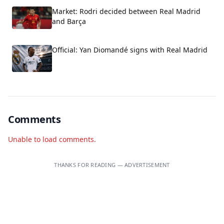
Market: Rodri decided between Real Madrid
and Barça
Official: Yan Diomandé signs with Real Madrid
Comments
Unable to load comments.
THANKS FOR READING — ADVERTISEMENT