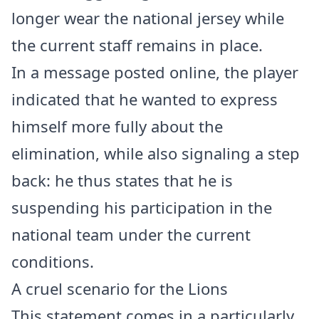
longer wear the national jersey while
the current staff remains in place.
In a message posted online, the player
indicated that he wanted to express
himself more fully about the
elimination, while also signaling a step
back: he thus states that he is
suspending his participation in the
national team under the current
conditions.
A cruel scenario for the Lions
This statement comes in a particularly