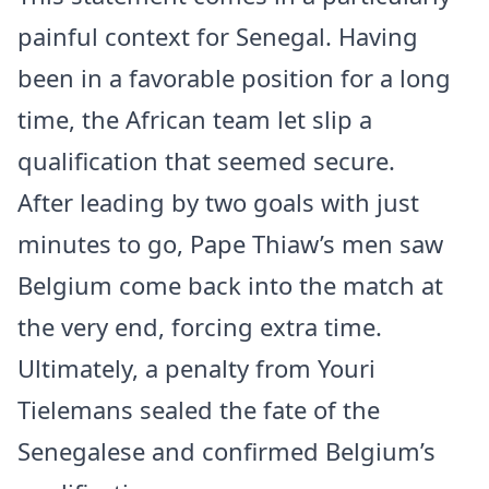
painful context for Senegal. Having
been in a favorable position for a long
time, the African team let slip a
qualification that seemed secure.
After leading by two goals with just
minutes to go, Pape Thiaw’s men saw
Belgium come back into the match at
the very end, forcing extra time.
Ultimately, a penalty from Youri
Tielemans sealed the fate of the
Senegalese and confirmed Belgium’s