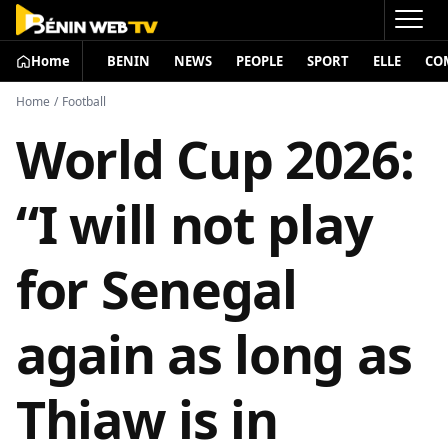
Home
BENIN
NEWS
PEOPLE
SPORT
ELLE
CO
Home
/
Football
World Cup 2026:
“I will not play
for Senegal
again as long as
Thiaw is in