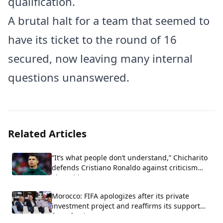
qualification.
A brutal halt for a team that seemed to
have its ticket to the round of 16
secured, now leaving many internal
questions unanswered.
Related Articles
“It’s what people don’t understand,” Chicharito
defends Cristiano Ronaldo against criticism
about his arrogance.
Morocco: FIFA apologizes after its private
investment project and reaffirms its support
for Infantino.