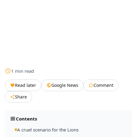
1
min
read
Read later
Google News
Comment
Share
Contents
A cruel scenario for the Lions