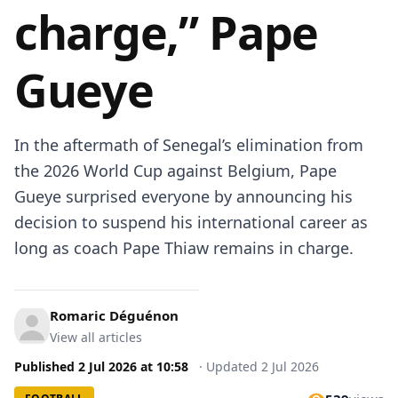
charge,” Pape
Gueye
In the aftermath of Senegal’s elimination from
the 2026 World Cup against Belgium, Pape
Gueye surprised everyone by announcing his
decision to suspend his international career as
long as coach Pape Thiaw remains in charge.
Romaric Déguénon
View all articles
Published
2 Jul 2026
at
10:58
·
Updated
2 Jul 2026