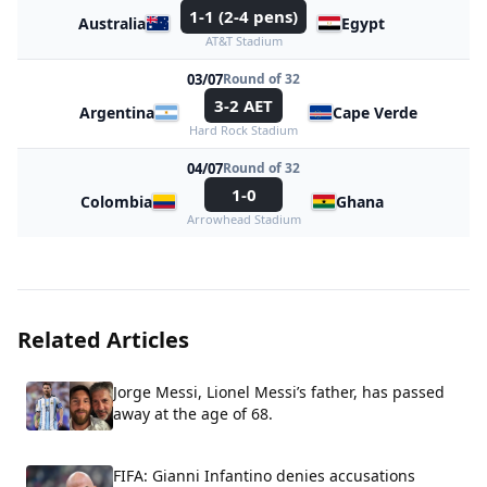
1-1 (2-4 pens)
Australia
Egypt
AT&T Stadium
03/07
Round of 32
3-2 AET
Argentina
Cape Verde
Hard Rock Stadium
04/07
Round of 32
1-0
Colombia
Ghana
Arrowhead Stadium
Related Articles
Jorge Messi, Lionel Messi’s father, has passed
away at the age of 68.
FIFA: Gianni Infantino denies accusations