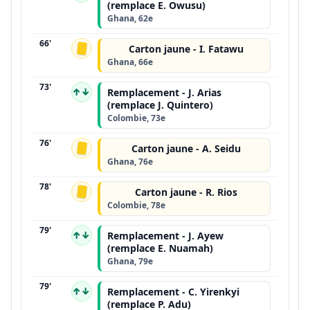
(remplace E. Owusu)
Ghana, 62e
66'
Carton jaune - I. Fatawu
Ghana, 66e
73'
↑↓
Remplacement - J. Arias
(remplace J. Quintero)
Colombie, 73e
76'
Carton jaune - A. Seidu
Ghana, 76e
78'
Carton jaune - R. Rios
Colombie, 78e
79'
↑↓
Remplacement - J. Ayew
(remplace E. Nuamah)
Ghana, 79e
79'
↑↓
Remplacement - C. Yirenkyi
(remplace P. Adu)