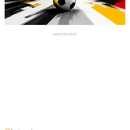
ADVERTISEMENT