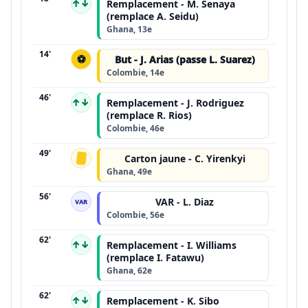
↑↓
Remplacement - M. Senaya
(remplace A. Seidu)
Ghana, 13e
14'
⚽
But - J. Arias (passe L. Suarez)
Colombie, 14e
46'
↑↓
Remplacement - J. Rodriguez
(remplace R. Rios)
Colombie, 46e
49'
Carton jaune - C. Yirenkyi
Ghana, 49e
56'
VAR - L. Diaz
VAR
Colombie, 56e
62'
↑↓
Remplacement - I. Williams
(remplace I. Fatawu)
Ghana, 62e
62'
↑↓
Remplacement - K. Sibo