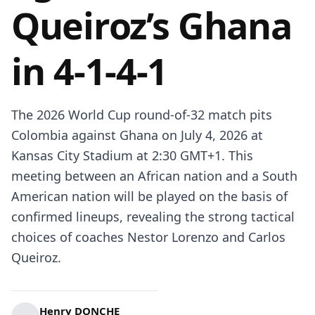
Queiroz’s Ghana
in 4-1-4-1
The 2026 World Cup round-of-32 match pits
Colombia against Ghana on July 4, 2026 at
Kansas City Stadium at 2:30 GMT+1. This
meeting between an African nation and a South
American nation will be played on the basis of
confirmed lineups, revealing the strong tactical
choices of coaches Nestor Lorenzo and Carlos
Queiroz.
Henry DONCHE