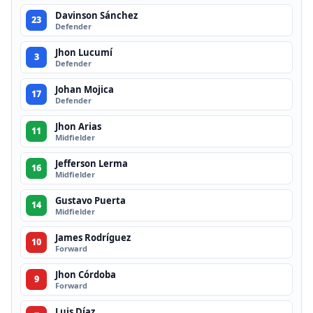
Davinson Sánchez
23
Defender
Jhon Lucumí
3
Defender
Johan Mojica
17
Defender
Jhon Arias
11
Midfielder
Jefferson Lerma
16
Midfielder
Gustavo Puerta
14
Midfielder
James Rodríguez
10
Forward
Jhon Córdoba
9
Forward
Luis Díaz