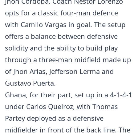
Jhon Córdoba. Coach Nestor Lorenzo
opts for a classic four-man defence
with Camilo Vargas in goal. The setup
offers a balance between defensive
solidity and the ability to build play
through a three-man midfield made up
of Jhon Arias, Jefferson Lerma and
Gustavo Puerta.
Ghana, for their part, set up in a 4-1-4-1
under Carlos Queiroz, with Thomas
Partey deployed as a defensive
midfielder in front of the back line. The