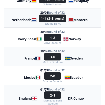
Germany
Paraguay
Gillette Stadium
30/06
Round of 32
1-1 (2-3 pens)
Netherlands
Morocco
Estadio BBVA
30/06
Round of 32
1-2
Ivory Coast
Norway
AT&T Stadium
30/06
Round of 32
3-0
France
Sweden
MetLife Stadium
01/07
Round of 32
2-0
Mexico
Ecuador
Estadio Banorte
01/07
Round of 32
2-1
England
DR Congo
Mercedes-Benz
Stadium