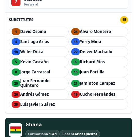
7
Forward
SUBSTITUTES
15
David Ospina
Álvaro Montero
1
24
Santiago Arias
Yerry Mina
4
13
Willer Ditta
Deiver Machado
18
22
Kevin Castaño
Richard Ríos
5
6
Jorge Carrascal
Juan Portilla
8
15
Juan Fernando
Jaminton Campaz
20
21
Quintero
Andrés Gómez
Cucho Hernández
26
19
Luis Javier Suárez
25
Ghana
Formation
4-1-4-1
Coach
Carlos Queiroz