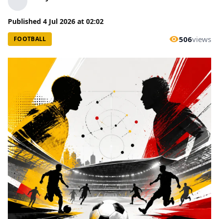
Published
4 Jul 2026
at
02:02
506
views
FOOTBALL