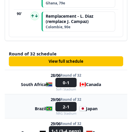
Ghana, 79e
90'
↑↓
Remplacement - L. Diaz
(remplace J. Campaz)
Colombie, 90e
Round of 32 schedule
View full schedule
28/06
Round of 32
0-1
South Africa
Canada
SoFi Stadium
29/06
Round of 32
2-1
Brazil
Japan
NRG Stadium
29/06
Round of 32
1-1 (3-4 pens)