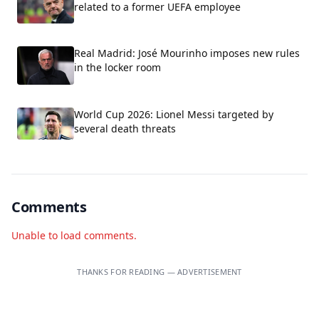
related to a former UEFA employee
Real Madrid: José Mourinho imposes new rules
in the locker room
World Cup 2026: Lionel Messi targeted by
several death threats
Comments
Unable to load comments.
THANKS FOR READING — ADVERTISEMENT