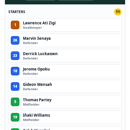
STARTERS
11
Lawrence Ati Zigi
1
Goalkeeper
Marvin Senaya
26
Defender
Derrick Luckassen
23
Defender
Jerome Opoku
18
Defender
Gideon Mensah
14
Defender
Thomas Partey
5
Midfielder
Iñaki Williams
19
Midfielder