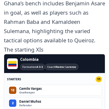
Ghana’s bench includes Benjamin Asare
in goal, as well as players such as
Rahman Baba and Kamaldeen
Sulemana, highlighting the varied
tactical options available to Queiroz.
The starting XIs
Colombia
Formation
4-3-3
Coach
Nestor Lorenzo
STARTERS
11
Camilo Vargas
12
Goalkeeper
Daniel Muñoz
2
Defender