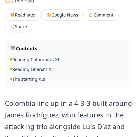
2
min
read
Read later
Google News
Comment
Share
Contents
Reading Colombia’s XI
Reading Ghana’s XI
The starting XIs
Colombia line up in a 4-3-3 built around
James Rodríguez, who features in the
attacking trio alongside Luis Díaz and