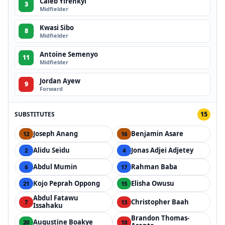
Caleb Yirenkyi
3
Midfielder
Kwasi Sibo
8
Midfielder
Antoine Semenyo
11
Midfielder
Jordan Ayew
9
Forward
SUBSTITUTES
15
Joseph Anang
Benjamin Asare
12
16
Alidu Seidu
Jonas Adjei Adjetey
2
4
Abdul Mumin
Rahman Baba
6
17
Kojo Peprah Oppong
Elisha Owusu
21
15
Abdul Fatawu
Christopher Baah
7
13
Issahaku
Brandon Thomas-
Augustine Boakye
20
10