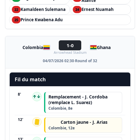
Asante
Kamaldeen Sulemana
Ernest Nuamah
22
24
Prince Kwabena Adu
25
1-0
Colombia
Ghana
Arrowhead Stadium
04/07/2026 02:30
·
Round of 32
Fil du match
8'
↑↓
Remplacement - J. Cordoba
(remplace L. Suarez)
Colombie, 8e
12'
Carton jaune - J. Arias
Colombie, 12e
13'