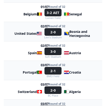
01/07
Round of 32
3-2 AET
Belgium
Senegal
Lumen Field
02/07
Round of 32
Bosnia and
2-0
United States
Herzegovina
Levi's Stadium
02/07
Round of 32
3-0
Spain
Austria
SoFi Stadium
03/07
Round of 32
2-1
Portugal
Croatia
BMO Field
03/07
Round of 32
2-0
Switzerland
Algeria
BC Place
03/07
Round of 32