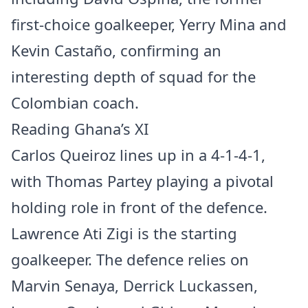
first-choice goalkeeper, Yerry Mina and
Kevin Castaño, confirming an
interesting depth of squad for the
Colombian coach.
Reading Ghana’s XI
Carlos Queiroz lines up in a 4-1-4-1,
with Thomas Partey playing a pivotal
holding role in front of the defence.
Lawrence Ati Zigi is the starting
goalkeeper. The defence relies on
Marvin Senaya, Derrick Luckassen,