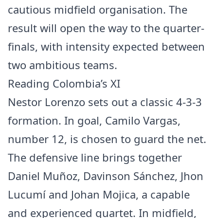
cautious midfield organisation. The
result will open the way to the quarter-
finals, with intensity expected between
two ambitious teams.
Reading Colombia’s XI
Nestor Lorenzo sets out a classic 4-3-3
formation. In goal, Camilo Vargas,
number 12, is chosen to guard the net.
The defensive line brings together
Daniel Muñoz, Davinson Sánchez, Jhon
Lucumí and Johan Mojica, a capable
and experienced quartet. In midfield,