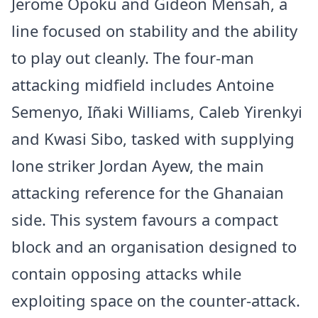
Jerome Opoku and Gideon Mensah, a
line focused on stability and the ability
to play out cleanly. The four-man
attacking midfield includes Antoine
Semenyo, Iñaki Williams, Caleb Yirenkyi
and Kwasi Sibo, tasked with supplying
lone striker Jordan Ayew, the main
attacking reference for the Ghanaian
side. This system favours a compact
block and an organisation designed to
contain opposing attacks while
exploiting space on the counter-attack.