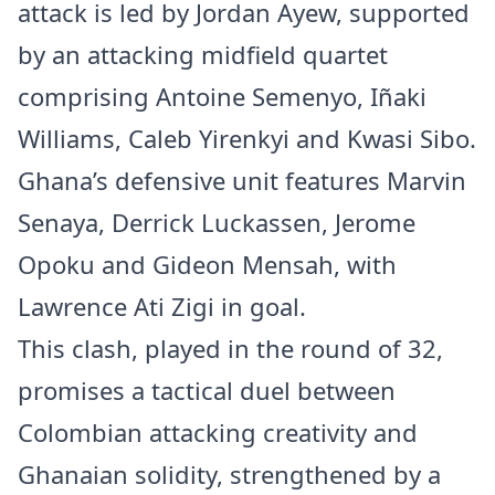
attack is led by Jordan Ayew, supported
by an attacking midfield quartet
comprising Antoine Semenyo, Iñaki
Williams, Caleb Yirenkyi and Kwasi Sibo.
Ghana’s defensive unit features Marvin
Senaya, Derrick Luckassen, Jerome
Opoku and Gideon Mensah, with
Lawrence Ati Zigi in goal.
This clash, played in the round of 32,
promises a tactical duel between
Colombian attacking creativity and
Ghanaian solidity, strengthened by a