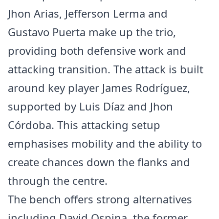
Jhon Arias, Jefferson Lerma and
Gustavo Puerta make up the trio,
providing both defensive work and
attacking transition. The attack is built
around key player James Rodríguez,
supported by Luis Díaz and Jhon
Córdoba. This attacking setup
emphasises mobility and the ability to
create chances down the flanks and
through the centre.
The bench offers strong alternatives
including David Ospina, the former