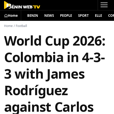
Home
BENIN
NEWS
PEOPLE
SPORT
ELLE
CO
Home
/
Football
World Cup 2026:
Colombia in 4-3-
3 with James
Rodríguez
against Carlos