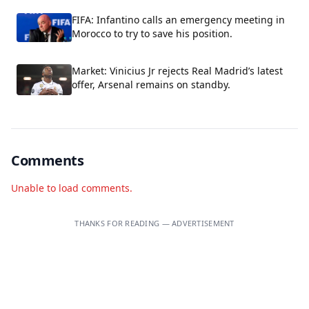
FIFA: Infantino calls an emergency meeting in
Morocco to try to save his position.
Market: Vinicius Jr rejects Real Madrid’s latest
offer, Arsenal remains on standby.
Comments
Unable to load comments.
THANKS FOR READING — ADVERTISEMENT