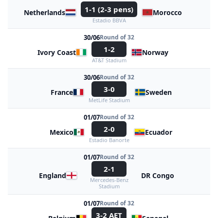
1-1 (2-3 pens)
Netherlands
Morocco
Estadio BBVA
30/06
Round of 32
1-2
Ivory Coast
Norway
AT&T Stadium
30/06
Round of 32
3-0
France
Sweden
MetLife Stadium
01/07
Round of 32
2-0
Mexico
Ecuador
Estadio Banorte
01/07
Round of 32
2-1
England
DR Congo
Mercedes-Benz
Stadium
01/07
Round of 32
3-2 AET