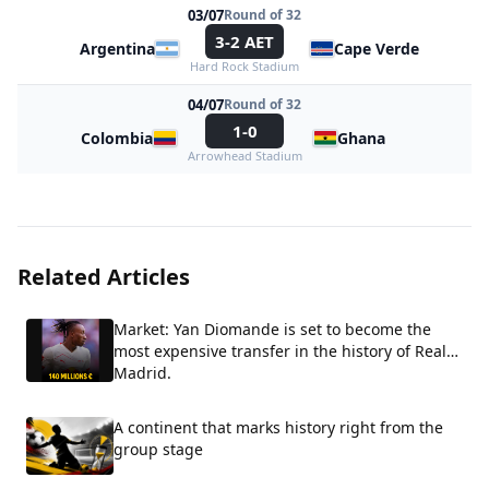
03/07
Round of 32
3-2 AET
Argentina
Cape Verde
Hard Rock Stadium
04/07
Round of 32
1-0
Colombia
Ghana
Arrowhead Stadium
Related Articles
Market: Yan Diomande is set to become the
most expensive transfer in the history of Real
Madrid.
A continent that marks history right from the
group stage