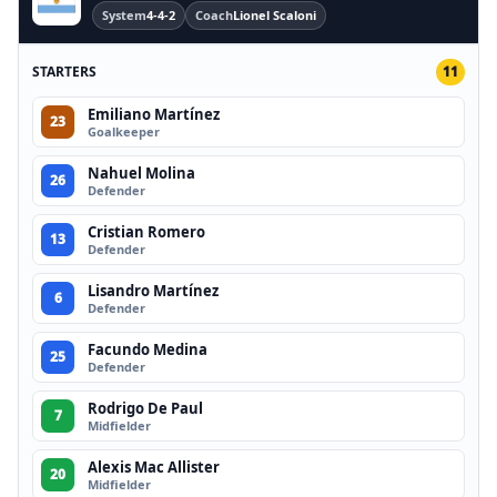
System
4-4-2
Coach
Lionel Scaloni
STARTERS
11
Emiliano Martínez
23
Goalkeeper
Nahuel Molina
26
Defender
Cristian Romero
13
Defender
Lisandro Martínez
6
Defender
Facundo Medina
25
Defender
Rodrigo De Paul
7
Midfielder
Alexis Mac Allister
20
Midfielder