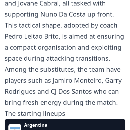
and Jovane Cabral, all tasked with
supporting Nuno Da Costa up front.
This tactical shape, adopted by coach
Pedro Leitao Brito, is aimed at ensuring
a compact organisation and exploiting
space during attacking transitions.
Among the substitutes, the team have
players such as Jamiro Monteiro, Garry
Rodrigues and CJ Dos Santos who can
bring fresh energy during the match.
The starting lineups
Argentina