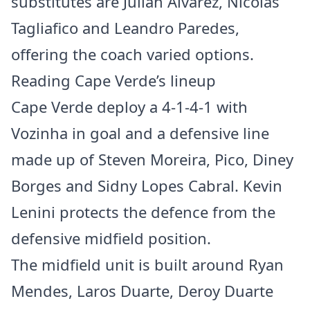
substitutes are Julián Alvarez, Nicolás
Tagliafico and Leandro Paredes,
offering the coach varied options.
Reading Cape Verde’s lineup
Cape Verde deploy a 4-1-4-1 with
Vozinha in goal and a defensive line
made up of Steven Moreira, Pico, Diney
Borges and Sidny Lopes Cabral. Kevin
Lenini protects the defence from the
defensive midfield position.
The midfield unit is built around Ryan
Mendes, Laros Duarte, Deroy Duarte