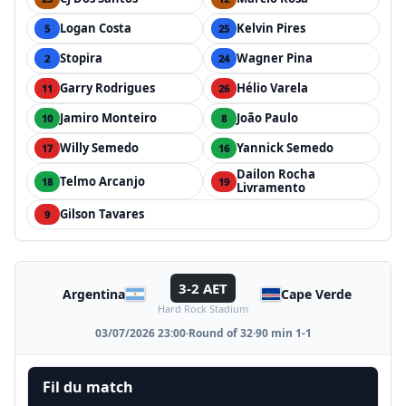
Logan Costa
Kelvin Pires
5
25
Stopira
Wagner Pina
2
24
Garry Rodrigues
Hélio Varela
11
26
Jamiro Monteiro
João Paulo
10
8
Willy Semedo
Yannick Semedo
17
16
Dailon Rocha
Telmo Arcanjo
18
19
Livramento
Gilson Tavares
9
3-2 AET
Argentina
Cape Verde
Hard Rock Stadium
03/07/2026 23:00
·
Round of 32
·
90 min 1-1
Fil du match