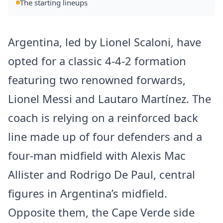
The starting lineups
Argentina, led by Lionel Scaloni, have
opted for a classic 4-4-2 formation
featuring two renowned forwards,
Lionel Messi and Lautaro Martínez. The
coach is relying on a reinforced back
line made up of four defenders and a
four-man midfield with Alexis Mac
Allister and Rodrigo De Paul, central
figures in Argentina’s midfield.
Opposite them, the Cape Verde side