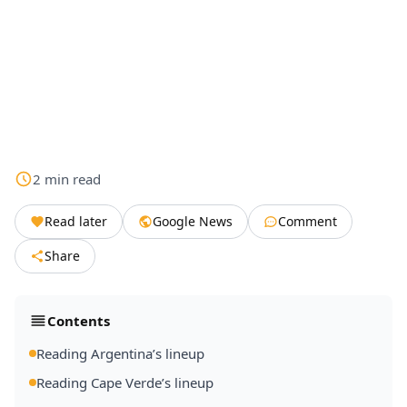
2
min
read
Read later
Google News
Comment
Share
Contents
Reading Argentina’s lineup
Reading Cape Verde’s lineup