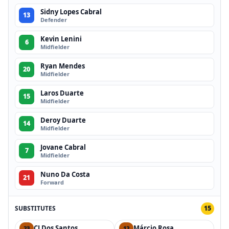
Sidny Lopes Cabral
13
Defender
Kevin Lenini
6
Midfielder
Ryan Mendes
20
Midfielder
Laros Duarte
15
Midfielder
Deroy Duarte
14
Midfielder
Jovane Cabral
7
Midfielder
Nuno Da Costa
21
Forward
SUBSTITUTES
15
CJ Dos Santos
Márcio Rosa
23
12