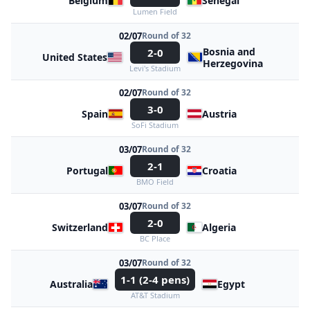
Belgium
Senegal
Lumen Field
02/07
Round of 32
Bosnia and
2-0
United States
Herzegovina
Levi's Stadium
02/07
Round of 32
3-0
Spain
Austria
SoFi Stadium
03/07
Round of 32
2-1
Portugal
Croatia
BMO Field
03/07
Round of 32
2-0
Switzerland
Algeria
BC Place
03/07
Round of 32
1-1 (2-4 pens)
Australia
Egypt
AT&T Stadium