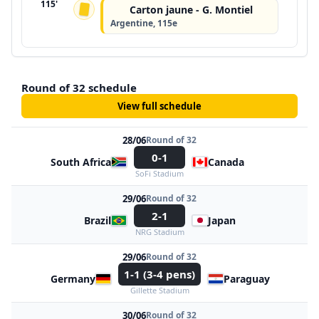
115'
Carton jaune - G. Montiel
Argentine, 115e
Round of 32 schedule
View full schedule
28/06
Round of 32
0-1
South Africa
Canada
SoFi Stadium
29/06
Round of 32
2-1
Brazil
Japan
NRG Stadium
29/06
Round of 32
1-1 (3-4 pens)
Germany
Paraguay
Gillette Stadium
30/06
Round of 32