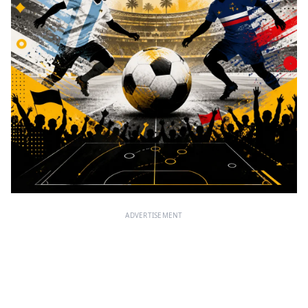
ADVERTISEMENT