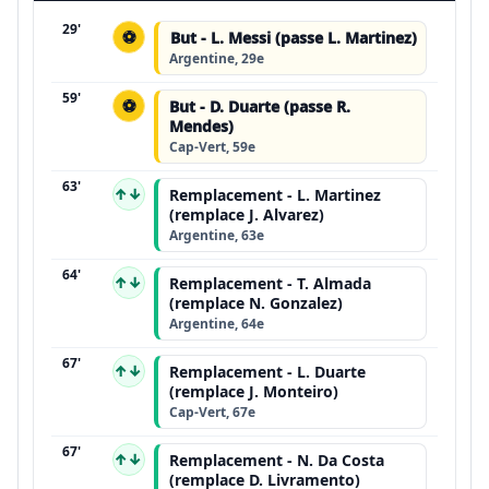
29'
⚽
But - L. Messi (passe L. Martinez)
Argentine, 29e
59'
⚽
But - D. Duarte (passe R.
Mendes)
Cap-Vert, 59e
63'
↑↓
Remplacement - L. Martinez
(remplace J. Alvarez)
Argentine, 63e
64'
↑↓
Remplacement - T. Almada
(remplace N. Gonzalez)
Argentine, 64e
67'
↑↓
Remplacement - L. Duarte
(remplace J. Monteiro)
Cap-Vert, 67e
67'
↑↓
Remplacement - N. Da Costa
(remplace D. Livramento)