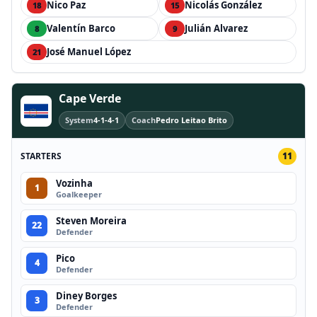
Nico Paz
Nicolás González
18
15
Valentín Barco
Julián Alvarez
8
9
José Manuel López
21
Cape Verde
System
4-1-4-1
Coach
Pedro Leitao Brito
STARTERS
11
Vozinha
1
Goalkeeper
Steven Moreira
22
Defender
Pico
4
Defender
Diney Borges
3
Defender