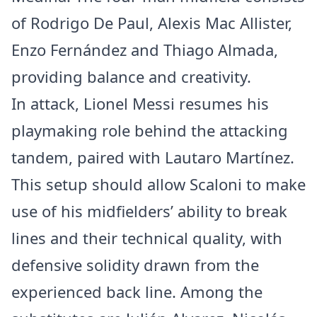
of Rodrigo De Paul, Alexis Mac Allister,
Enzo Fernández and Thiago Almada,
providing balance and creativity.
In attack, Lionel Messi resumes his
playmaking role behind the attacking
tandem, paired with Lautaro Martínez.
This setup should allow Scaloni to make
use of his midfielders’ ability to break
lines and their technical quality, with
defensive solidity drawn from the
experienced back line. Among the