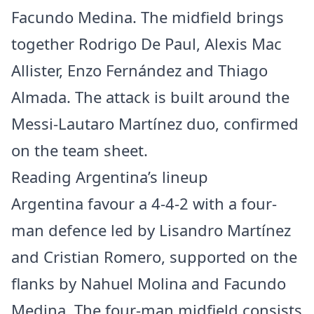
Facundo Medina. The midfield brings
together Rodrigo De Paul, Alexis Mac
Allister, Enzo Fernández and Thiago
Almada. The attack is built around the
Messi-Lautaro Martínez duo, confirmed
on the team sheet.
Reading Argentina’s lineup
Argentina favour a 4-4-2 with a four-
man defence led by Lisandro Martínez
and Cristian Romero, supported on the
flanks by Nahuel Molina and Facundo
Medina. The four-man midfield consists