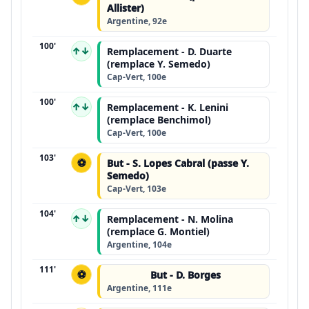
Allister)
Argentine, 92e
100'
↑↓
Remplacement - D. Duarte
(remplace Y. Semedo)
Cap-Vert, 100e
100'
↑↓
Remplacement - K. Lenini
(remplace Benchimol)
Cap-Vert, 100e
103'
⚽
But - S. Lopes Cabral (passe Y.
Semedo)
Cap-Vert, 103e
104'
↑↓
Remplacement - N. Molina
(remplace G. Montiel)
Argentine, 104e
111'
⚽
But - D. Borges
Argentine, 111e