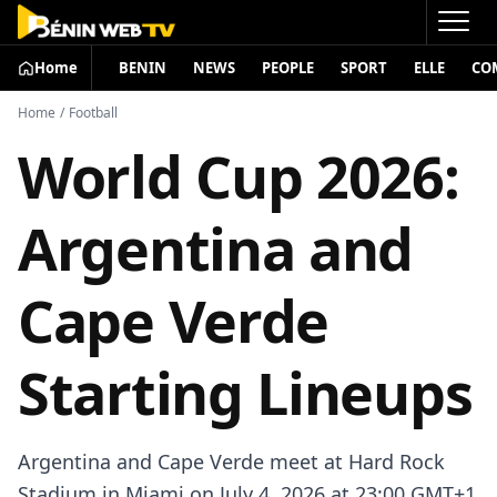
Home
BENIN
NEWS
PEOPLE
SPORT
ELLE
CO
Home
/
Football
World Cup 2026:
Argentina and
Cape Verde
Starting Lineups
Argentina and Cape Verde meet at Hard Rock
Stadium in Miami on July 4, 2026 at 23:00 GMT+1