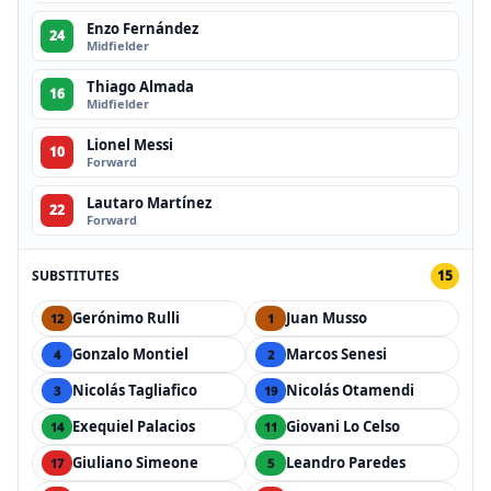
Enzo Fernández
24
Midfielder
Thiago Almada
16
Midfielder
Lionel Messi
10
Forward
Lautaro Martínez
22
Forward
SUBSTITUTES
15
Gerónimo Rulli
Juan Musso
12
1
Gonzalo Montiel
Marcos Senesi
4
2
Nicolás Tagliafico
Nicolás Otamendi
3
19
Exequiel Palacios
Giovani Lo Celso
14
11
Giuliano Simeone
Leandro Paredes
17
5