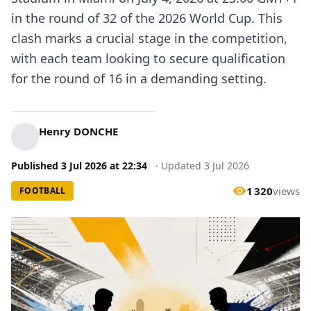
in the round of 32 of the 2026 World Cup. This
clash marks a crucial stage in the competition,
with each team looking to secure qualification
for the round of 16 in a demanding setting.
Henry DONCHE
Published
3 Jul 2026
at
22:34
·
Updated
3 Jul 2026
1 320
views
FOOTBALL