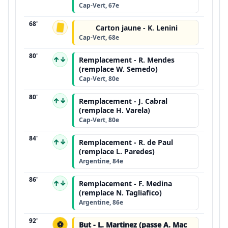
Cap-Vert, 67e
68'
Carton jaune - K. Lenini
Cap-Vert, 68e
80'
↑↓
Remplacement - R. Mendes
(remplace W. Semedo)
Cap-Vert, 80e
80'
↑↓
Remplacement - J. Cabral
(remplace H. Varela)
Cap-Vert, 80e
84'
↑↓
Remplacement - R. de Paul
(remplace L. Paredes)
Argentine, 84e
86'
↑↓
Remplacement - F. Medina
(remplace N. Tagliafico)
Argentine, 86e
92'
⚽
But - L. Martinez (passe A. Mac