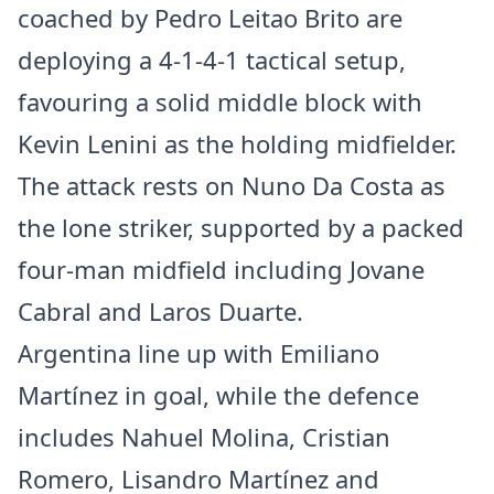
coached by Pedro Leitao Brito are
deploying a 4-1-4-1 tactical setup,
favouring a solid middle block with
Kevin Lenini as the holding midfielder.
The attack rests on Nuno Da Costa as
the lone striker, supported by a packed
four-man midfield including Jovane
Cabral and Laros Duarte.
Argentina line up with Emiliano
Martínez in goal, while the defence
includes Nahuel Molina, Cristian
Romero, Lisandro Martínez and