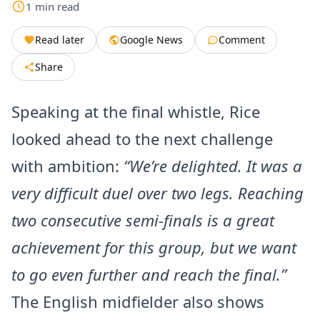
1
min
read
Read later
Google News
Comment
Share
Speaking at the final whistle, Rice
looked ahead to the next challenge
with ambition:
“We’re delighted. It was a
very difficult duel over two legs. Reaching
two consecutive semi-finals is a great
achievement for this group, but we want
to go even further and reach the final.”
The English midfielder also shows