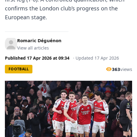
confirms the London club’s progress on the
European stage.
Romaric Déguénon
View all articles
Published
17 Apr 2026
at
09:34
·
Updated
17 Apr 2026
363
views
FOOTBALL