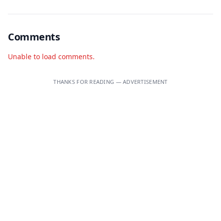
Comments
Unable to load comments.
THANKS FOR READING — ADVERTISEMENT