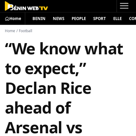
Home
BENIN
NEWS
PEOPLE
SPORT
ELLE
CO
Home
/
Football
“We know what
to expect,”
Declan Rice
ahead of
Arsenal vs