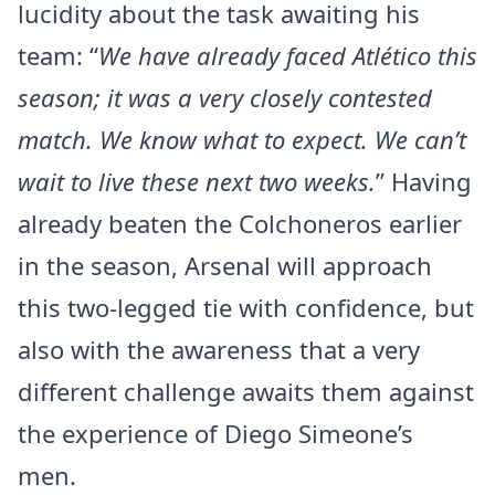
lucidity about the task awaiting his
team: “
We have already faced Atlético this
season; it was a very closely contested
match. We know what to expect. We can’t
wait to live these next two weeks.
” Having
already beaten the Colchoneros earlier
in the season, Arsenal will approach
this two-legged tie with confidence, but
also with the awareness that a very
different challenge awaits them against
the experience of Diego Simeone’s
men.