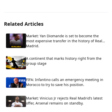
Related Articles
Market: Yan Diomande is set to become the
most expensive transfer in the history of Real
Madrid.
A continent that marks history right from the
group stage
FIFA: Infantino calls an emergency meeting in
Morocco to try to save his position.
Market: Vinicius Jr rejects Real Madrid’s latest
offer, Arsenal remains on standby.