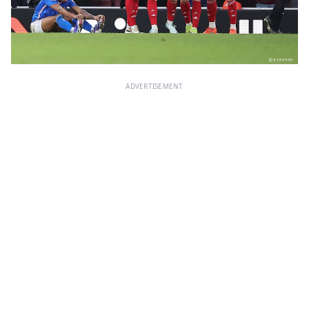
ADVERTISEMENT