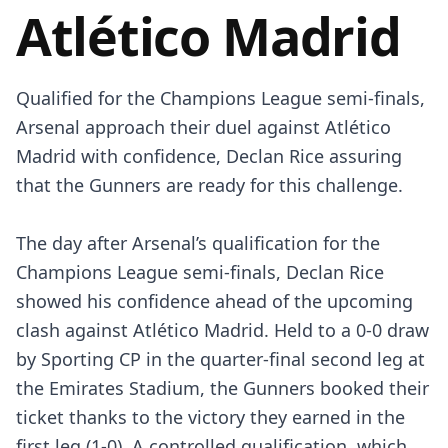
Atlético Madrid
Qualified for the Champions League semi-finals,
Arsenal approach their duel against Atlético
Madrid with confidence, Declan Rice assuring
that the Gunners are ready for this challenge.
The day after Arsenal’s qualification for the
Champions League semi-finals, Declan Rice
showed his confidence ahead of the upcoming
clash against Atlético Madrid. Held to a 0-0 draw
by Sporting CP in the quarter-final second leg at
the Emirates Stadium, the Gunners booked their
ticket thanks to the victory they earned in the
first leg (1-0). A controlled qualification, which