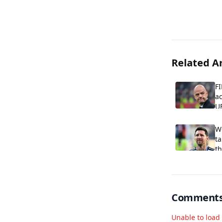
Related Ar
FI
ac
U
W
ta
th
Comment
Unable to loa