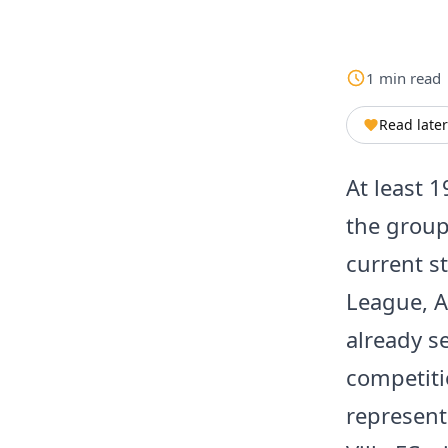
1
min
read
Read later
At least 1
the group
current s
League, A
already se
competiti
representa