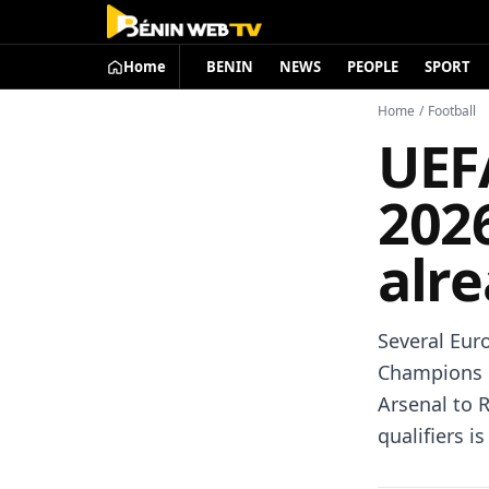
Home
BENIN
NEWS
PEOPLE
SPORT
Home
/
Football
UEF
202
alre
Several Eur
Champions L
Arsenal to R
qualifiers i