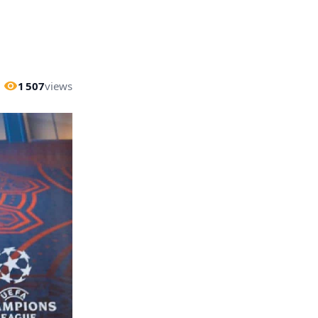
1 507
views