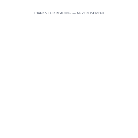
THANKS FOR READING — ADVERTISEMENT