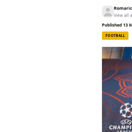
Romari
View all a
Published
13 
FOOTBALL