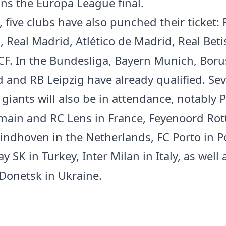
ins the Europa League final.
, five clubs have also punched their ticket: 
, Real Madrid, Atlético de Madrid, Real Bet
l CF. In the Bundesliga, Bayern Munich, Boru
and RB Leipzig have already qualified. Sev
giants will also be in attendance, notably P
main and RC Lens in France, Feyenoord Ro
indhoven in the Netherlands, FC Porto in P
y SK in Turkey, Inter Milan in Italy, as well 
Donetsk in Ukraine.