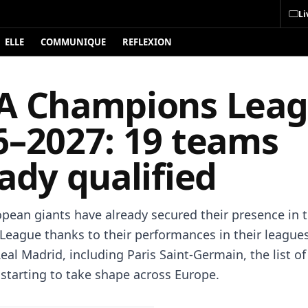
Li
ELLE
COMMUNIQUE
REFLEXION
A Champions Lea
6–2027: 19 teams
ady qualified
opean giants have already secured their presence in 
eague thanks to their performances in their league
eal Madrid, including Paris Saint-Germain, the list of
s starting to take shape across Europe.