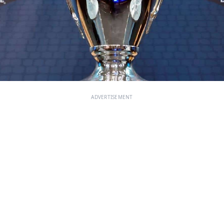
ADVERTISEMENT