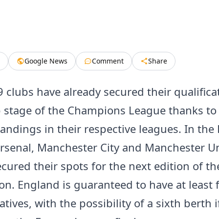
Google News
Comment
Share
9 clubs have already secured their qualifica
 stage of the Champions League thanks to 
tandings in their respective leagues. In the
rsenal, Manchester City and Manchester U
cured their spots for the next edition of th
on. England is guaranteed to have at least f
tives, with the possibility of a sixth berth 