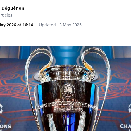
c Déguénon
rticles
May 2026
at
16:14
·
Updated
13 May 2026