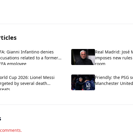
ticles
FA: Gianni Infantino denies
Real Madrid: José
cusations related to a former
imposes new rules 
EFA employee
room
orld Cup 2026: Lionel Messi
Friendly: the PSG 
rgeted by several death
Manchester Unite
reats
s
d comments.