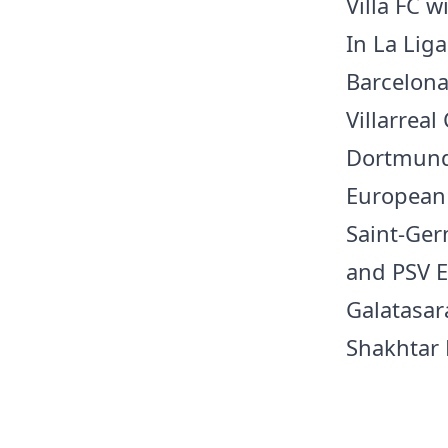
Villa FC w
In La Liga
Barcelona
Villarrea
Dortmund 
European 
Saint-Ger
and PSV E
Galatasara
Shakhtar 