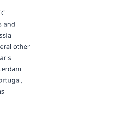
FC
is and
ssia
eral other
aris
tterdam
ortugal,
as