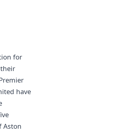
tion for
their
 Premier
nited have
e
ive
if Aston