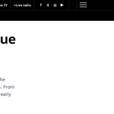
f
X
◎
▶
⌁
ve TV
Live radio
gue
the
s. From
 early