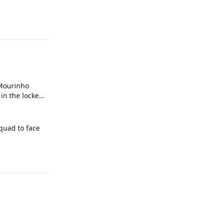
 Mourinho
in the locker
squad to face
d