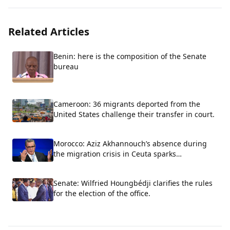
Related Articles
Benin: here is the composition of the Senate
bureau
Cameroon: 36 migrants deported from the
United States challenge their transfer in court.
Morocco: Aziz Akhannouch’s absence during
the migration crisis in Ceuta sparks
controversy
Senate: Wilfried Houngbédji clarifies the rules
for the election of the office.