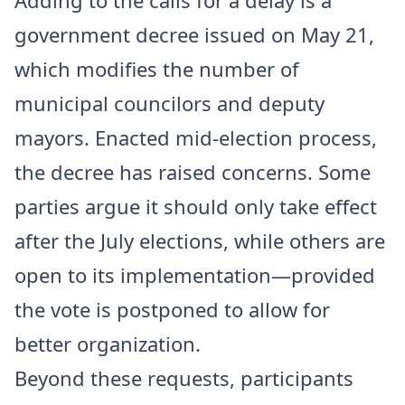
government decree issued on May 21,
which modifies the number of
municipal councilors and deputy
mayors. Enacted mid-election process,
the decree has raised concerns. Some
parties argue it should only take effect
after the July elections, while others are
open to its implementation—provided
the vote is postponed to allow for
better organization.
Beyond these requests, participants