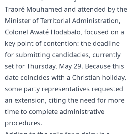
Traoré Mouhamed and attended by the
Minister of Territorial Administration,
Colonel Awaté Hodabalo, focused on a
key point of contention: the deadline
for submitting candidacies, currently
set for Thursday, May 29. Because this
date coincides with a Christian holiday,
some party representatives requested
an extension, citing the need for more
time to complete administrative
procedures.
Adding to the calls for a delay is a