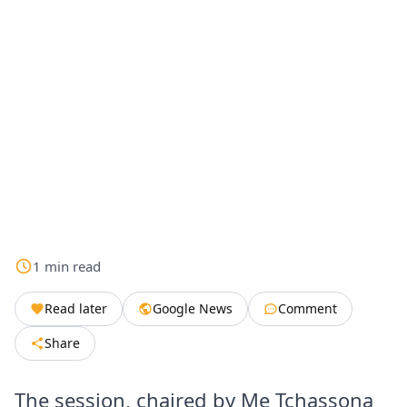
1
min
read
Read later
Google News
Comment
Share
The session, chaired by Me Tchassona