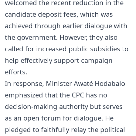
welcomed the recent reduction in the
candidate deposit fees, which was
achieved through earlier dialogue with
the government. However, they also
called for increased public subsidies to
help effectively support campaign
efforts.
In response, Minister Awaté Hodabalo
emphasized that the CPC has no
decision-making authority but serves
as an open forum for dialogue. He
pledged to faithfully relay the political