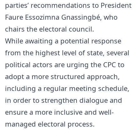
parties’ recommendations to President
Faure Essozimna Gnassingbé, who
chairs the electoral council.
While awaiting a potential response
from the highest level of state, several
political actors are urging the CPC to
adopt a more structured approach,
including a regular meeting schedule,
in order to strengthen dialogue and
ensure a more inclusive and well-
managed electoral process.