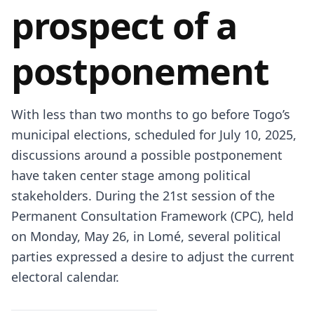
prospect of a
postponement
With less than two months to go before Togo’s
municipal elections, scheduled for July 10, 2025,
discussions around a possible postponement
have taken center stage among political
stakeholders. During the 21st session of the
Permanent Consultation Framework (CPC), held
on Monday, May 26, in Lomé, several political
parties expressed a desire to adjust the current
electoral calendar.