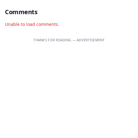
Comments
Unable to load comments.
THANKS FOR READING — ADVERTISEMENT