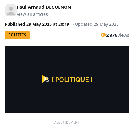
Paul Arnaud DEGUENON
View all articles
Published
29 May 2025
at
20:19
·
Updated
29 May 2025
2 876
views
POLITICS
ADVERTISEMENT