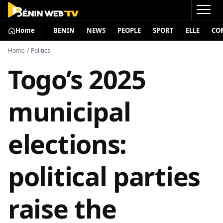
Home
BENIN
NEWS
PEOPLE
SPORT
ELLE
CO
Home
/
Politics
Togo’s 2025
municipal
elections:
political parties
raise the