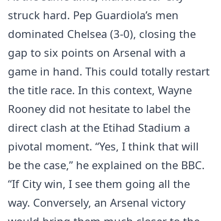
struck hard. Pep Guardiola’s men
dominated Chelsea (3-0), closing the
gap to six points on Arsenal with a
game in hand. This could totally restart
the title race. In this context, Wayne
Rooney did not hesitate to label the
direct clash at the Etihad Stadium a
pivotal moment. “Yes, I think that will
be the case,” he explained on the BBC.
“If City win, I see them going all the
way. Conversely, an Arsenal victory