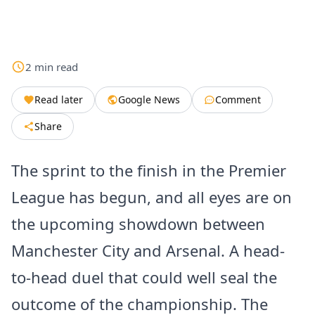
2
min
read
Read later
Google News
Comment
Share
The sprint to the finish in the Premier
League has begun, and all eyes are on
the upcoming showdown between
Manchester City and Arsenal. A head-
to-head duel that could well seal the
outcome of the championship. The