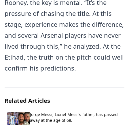
Rooney, the key is mental. “It’s the
pressure of chasing the title. At this
stage, experience makes the difference,
and several Arsenal players have never
lived through this,” he analyzed. At the
Etihad, the truth on the pitch could well
confirm his predictions.
Related Articles
Jorge Messi, Lionel Messi’s father, has passed
away at the age of 68.