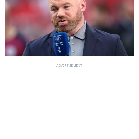
ADVERTISEMENT