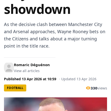
showdown
As the decisive clash between Manchester City
and Arsenal approaches, Wayne Rooney bets on
the Citizens and talks about a major turning
point in the title race.
Romaric Déguénon
View all articles
Published
13 Apr 2026
at
10:59
·
Updated
13 Apr 2026
330
views
FOOTBALL