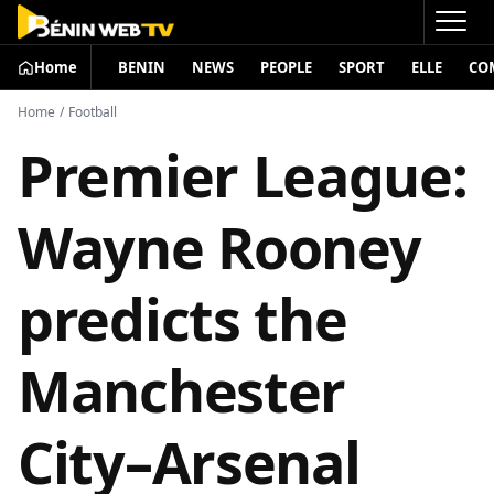
Home
BENIN
NEWS
PEOPLE
SPORT
ELLE
CO
Home
/
Football
Premier League:
Wayne Rooney
predicts the
Manchester
City–Arsenal