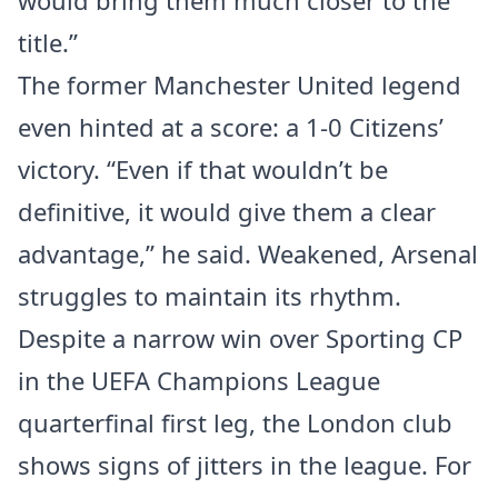
would bring them much closer to the
title.”
The former Manchester United legend
even hinted at a score: a 1-0 Citizens’
victory. “Even if that wouldn’t be
definitive, it would give them a clear
advantage,” he said. Weakened, Arsenal
struggles to maintain its rhythm.
Despite a narrow win over Sporting CP
in the UEFA Champions League
quarterfinal first leg, the London club
shows signs of jitters in the league. For