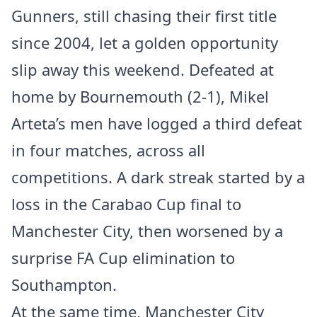
Gunners, still chasing their first title
since 2004, let a golden opportunity
slip away this weekend. Defeated at
home by Bournemouth (2-1), Mikel
Arteta’s men have logged a third defeat
in four matches, across all
competitions. A dark streak started by a
loss in the Carabao Cup final to
Manchester City, then worsened by a
surprise FA Cup elimination to
Southampton.
At the same time, Manchester City