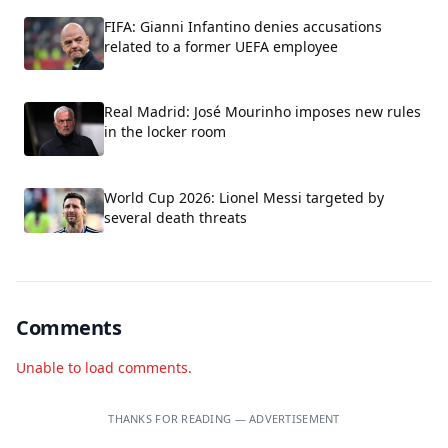
FIFA: Gianni Infantino denies accusations
related to a former UEFA employee
Real Madrid: José Mourinho imposes new rules
in the locker room
World Cup 2026: Lionel Messi targeted by
several death threats
Comments
Unable to load comments.
THANKS FOR READING — ADVERTISEMENT