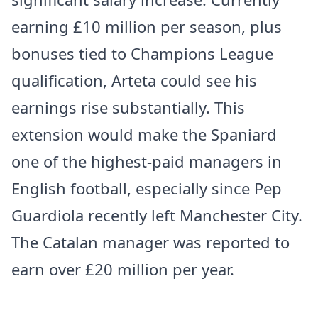
earning £10 million per season, plus
bonuses tied to Champions League
qualification, Arteta could see his
earnings rise substantially. This
extension would make the Spaniard
one of the highest-paid managers in
English football, especially since Pep
Guardiola recently left Manchester City.
The Catalan manager was reported to
earn over £20 million per year.