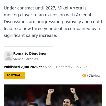
Under contract until 2027, Mikel Arteta is
moving closer to an extension with Arsenal.
Discussions are progressing positively and could
lead to a new three-year deal accompanied by a
significant salary increase.
Romaric Déguénon
View all articles
Published
2 Jun 2026
at
16:56
·
Updated
2 Jun 2026
473
views
FOOTBALL