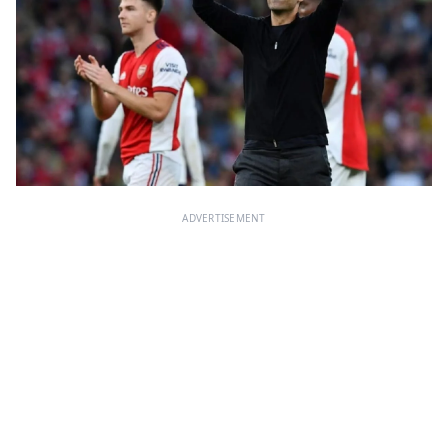
ADVERTISEMENT