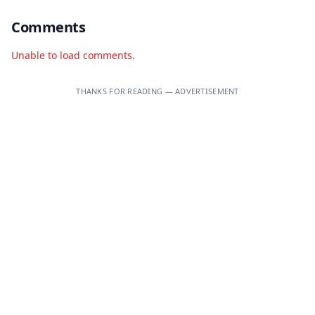
Comments
Unable to load comments.
THANKS FOR READING — ADVERTISEMENT