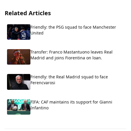
Related Articles
Friendly: the PSG squad to face Manchester
United
Transfer: Franco Mastantuono leaves Real
Madrid and joins Fiorentina on loan.
Friendly: the Real Madrid squad to face
Ferencvarosi
FIFA: CAF maintains its support for Gianni
Infantino