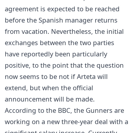
agreement is expected to be reached
before the Spanish manager returns
from vacation. Nevertheless, the initial
exchanges between the two parties
have reportedly been particularly
positive, to the point that the question
now seems to be not if Arteta will
extend, but when the official
announcement will be made.
According to the BBC, the Gunners are
working on a new three-year deal with a
significant salary increase. Currently