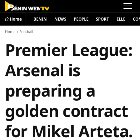
Home
BENIN
NEWS
PEOPLE
SPORT
ELLE
CO
Home
/
Football
Premier League:
Arsenal is
preparing a
golden contract
for Mikel Arteta.