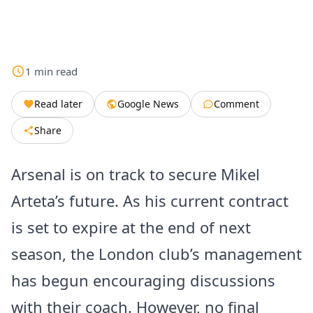
1
min
read
Read later
Google News
Comment
Share
Arsenal is on track to secure Mikel
Arteta’s future. As his current contract
is set to expire at the end of next
season, the London club’s management
has begun encouraging discussions
with their coach. However, no final